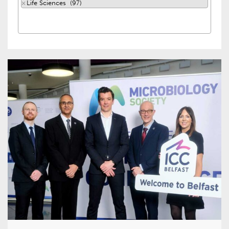
×
Life Sciences (97)