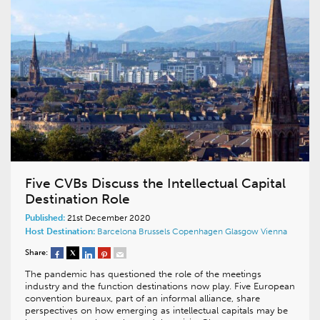
Five CVBs Discuss the Intellectual Capital
Destination Role
Published:
21st December 2020
Host Destination:
Barcelona
Brussels
Copenhagen
Glasgow
Vienna
Share:
The pandemic has questioned the role of the meetings
industry and the function destinations now play. Five European
convention bureaux, part of an informal alliance, share
perspectives on how emerging as intellectual capitals may be