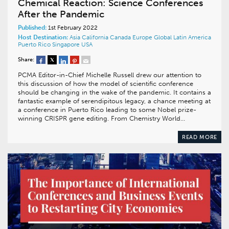
Chemical Reaction: Science Conferences
After the Pandemic
Published:
1st February 2022
Host Destination:
Asia
California
Canada
Europe
Global
Latin America
Puerto Rico
Singapore
USA
Share:
PCMA Editor-in-Chief Michelle Russell drew our attention to
this discussion of how the model of scientific conference
should be changing in the wake of the pandemic. It contains a
fantastic example of serendipitous legacy, a chance meeting at
a conference in Puerto Rico leading to some Nobel prize-
winning CRISPR gene editing. From Chemistry World…
READ MORE