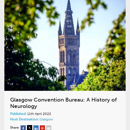
Glasgow Convention Bureau: A History of
Neurology
Published:
11th April 2022
Host Destination:
Glasgow
Share: