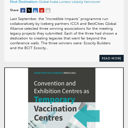
Host Destination:
Global
Kuala Lumpur
Leipzig
Vancouver
Share:
Last September, the “Incredible Impacts” programme run
collaboratively by Iceberg partners ICCA and BestCities Global
Alliance selected three winning associations for the meeting
legacy projects they submitted. Each of the three had shown a
dedication to creating legacies that went far beyond the
conference walls. The three winners were: Ecocity Builders
and the BCIT Ecocity…
READ MORE