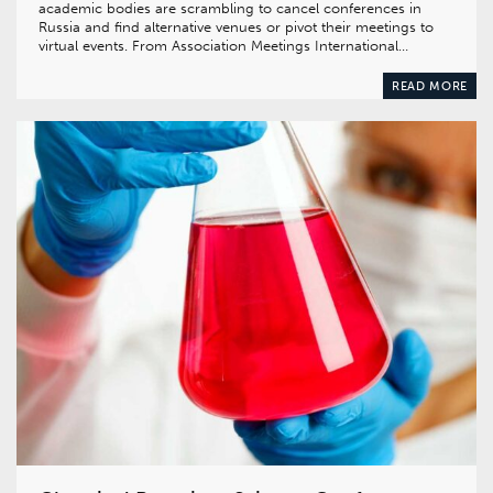
academic bodies are scrambling to cancel conferences in
Russia and find alternative venues or pivot their meetings to
virtual events. From Association Meetings International…
READ MORE