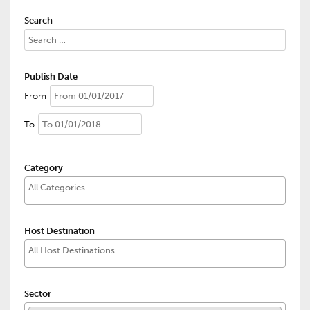
Search
Publish Date
From
To
Category
Host Destination
Sector