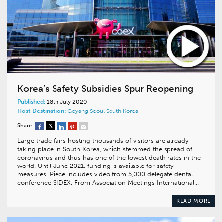
Korea’s Safety Subsidies Spur Reopening
Published:
18th July 2020
Host Destination:
Goyang
Seoul
South Korea
Share:
Large trade fairs hosting thousands of visitors are already
taking place in South Korea, which stemmed the spread of
coronavirus and thus has one of the lowest death rates in the
world. Until June 2021, funding is available for safety
measures. Piece includes video from 5,000 delegate dental
conference SIDEX. From Association Meetings International…
READ MORE