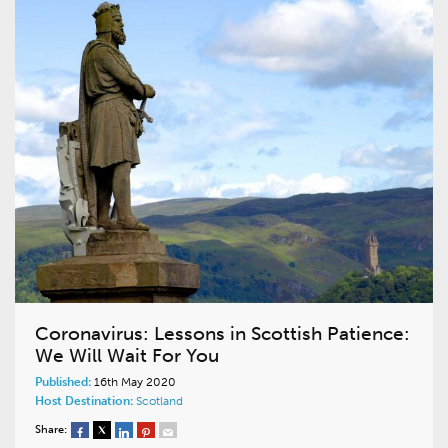
Coronavirus: Lessons in Scottish Patience:
We Will Wait For You
Published:
16th May 2020
Host Destination:
Scotland
Share: