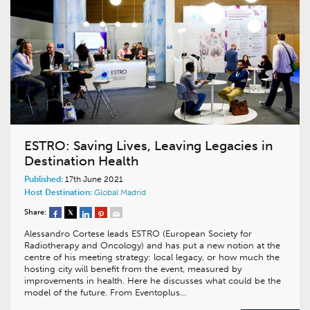
ESTRO: Saving Lives, Leaving Legacies in
Destination Health
Published:
17th June 2021
Host Destination:
Global
Madrid
Share:
Alessandro Cortese leads ESTRO (European Society for
Radiotherapy and Oncology) and has put a new notion at the
centre of his meeting strategy: local legacy, or how much the
hosting city will benefit from the event, measured by
improvements in health. Here he discusses what could be the
model of the future. From Eventoplus…