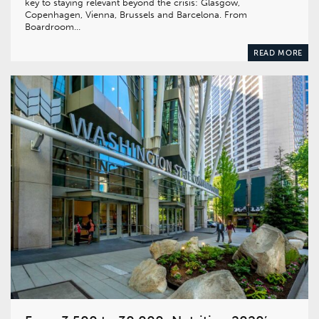
key to staying relevant beyond the crisis: Glasgow,
Copenhagen, Vienna, Brussels and Barcelona. From
Boardroom…
READ MORE