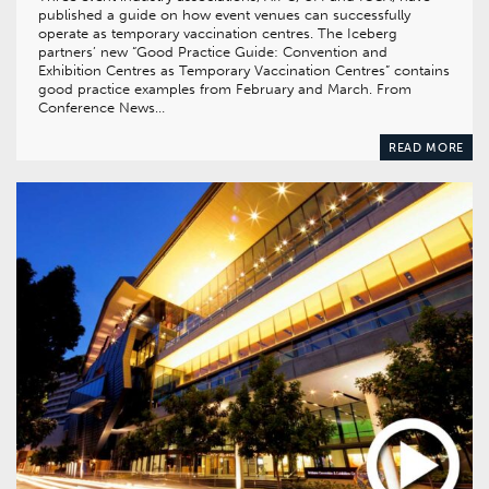
published a guide on how event venues can successfully
operate as temporary vaccination centres. The Iceberg
partners’ new “Good Practice Guide: Convention and
Exhibition Centres as Temporary Vaccination Centres” contains
good practice examples from February and March. From
Conference News…
READ MORE