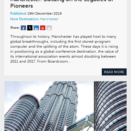
Pioneers
Published:
19th December 2019
Host Destination:
Manchester
Share:
Throughout its history, Manchester has played host to many
global breakthroughs, including the first stored-program
computer and the splitting of the atom. These days it is rising
in positioning as a global conference destination, the value of
its international association events almost doubling between
2011 and 2017. From Boardroom…
READ MORE