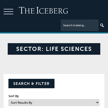
SECTOR:
LIFE SCIENCES
SEARCH & FILTER
Sort By