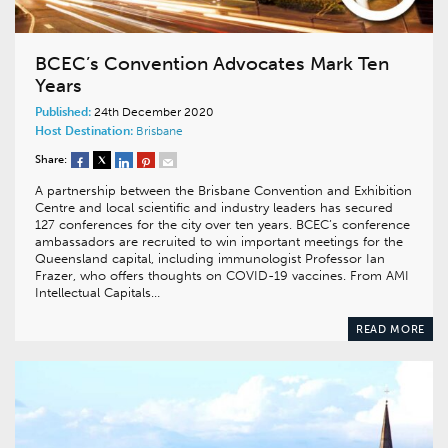
BCEC’s Convention Advocates Mark Ten
Years
Published:
24th December 2020
Host Destination:
Brisbane
Share:
A partnership between the Brisbane Convention and Exhibition
Centre and local scientific and industry leaders has secured
127 conferences for the city over ten years. BCEC’s conference
ambassadors are recruited to win important meetings for the
Queensland capital, including immunologist Professor Ian
Frazer, who offers thoughts on COVID-19 vaccines. From AMI
Intellectual Capitals…
READ MORE