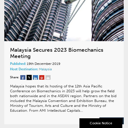
Malaysia Secures 2023 Biomechanics
Meeting
Published:
19th December 2019
Host Destination:
Malaysia
Share:
Malaysia hopes that its hosting of the 12th Asia Pacific
Conference on Biomechanics in 2023 will help grow the field
both nationwide and in the ASEAN region. Partners on the bid
included the Malaysia Convention and Exhibition Bureau, the
Ministry of Tourism, Arts and Culture and the Ministry of
Education. From AMI Intellectual Capitals…
READ MORE
Cookie Notice