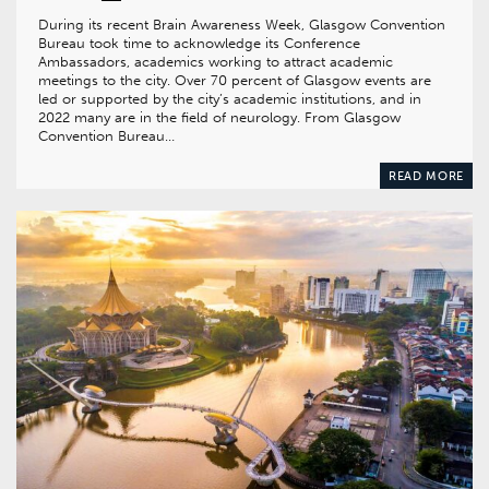
During its recent Brain Awareness Week, Glasgow Convention
Bureau took time to acknowledge its Conference
Ambassadors, academics working to attract academic
meetings to the city. Over 70 percent of Glasgow events are
led or supported by the city’s academic institutions, and in
2022 many are in the field of neurology. From Glasgow
Convention Bureau…
READ MORE