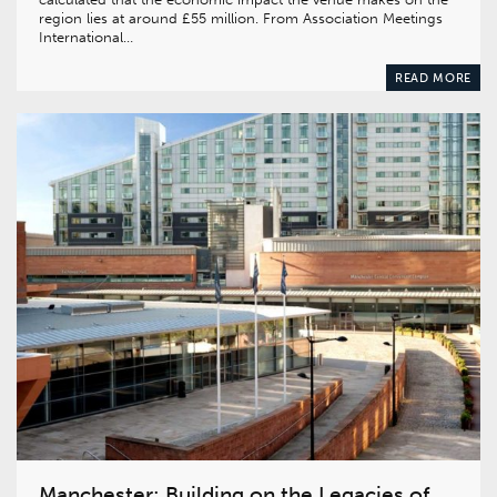
region lies at around £55 million. From Association Meetings
International…
READ MORE
Manchester: Building on the Legacies of