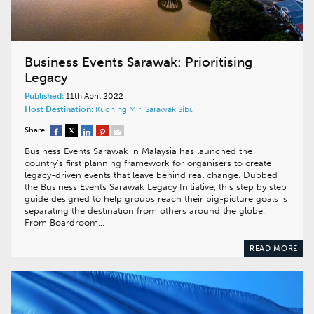
Business Events Sarawak: Prioritising
Legacy
Published:
11th April 2022
Host Destination:
Kuching
Miri
Sarawak
Sibu
Share:
Business Events Sarawak in Malaysia has launched the
country’s first planning framework for organisers to create
legacy-driven events that leave behind real change. Dubbed
the Business Events Sarawak Legacy Initiative, this step by step
guide designed to help groups reach their big-picture goals is
separating the destination from others around the globe.
From Boardroom…
READ MORE