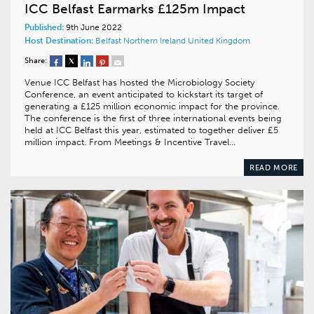
ICC Belfast Earmarks £125m Impact
Published:
9th June 2022
Host Destination:
Belfast
Northern Ireland
United Kingdom
Share:
Venue ICC Belfast has hosted the Microbiology Society
Conference, an event anticipated to kickstart its target of
generating a £125 million economic impact for the province.
The conference is the first of three international events being
held at ICC Belfast this year, estimated to together deliver £5
million impact. From Meetings & Incentive Travel…
READ MORE