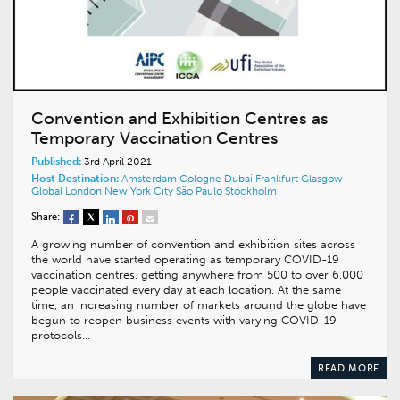
Convention and Exhibition Centres as
Temporary Vaccination Centres
Published:
3rd April 2021
Host Destination:
Amsterdam
Cologne
Dubai
Frankfurt
Glasgow
Global
London
New York City
São Paulo
Stockholm
Share:
A growing number of convention and exhibition sites across
the world have started operating as temporary COVID-19
vaccination centres, getting anywhere from 500 to over 6,000
people vaccinated every day at each location. At the same
time, an increasing number of markets around the globe have
begun to reopen business events with varying COVID-19
protocols…
READ MORE