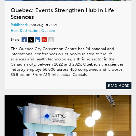
Quebec: Events Strengthen Hub in Life
Sciences
Published:
23rd August 2021
Host Destination:
Quebec
Share:
The Quebec City Convention Centre has 24 national and
international conferences on its books related to the life
sciences and health technologies, a thriving sector in the
Canadian city, between 2022 and 2025. Quebec’s life sciences
industry employs 56,000 across 456 companies and is worth
$5.8 billion. From AMI Intellectual Capitals…
READ MORE