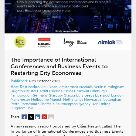
The Importance of International
Conferences and Business Events to
Restarting City Economies
Published:
18th October 2021
Host Destination:
Abu Dhabi
Amsterdam
Australia
Berlin
Birmingham
Brighton
Bristol
Cardiff
Chelsea
China
Cornwall
Edinburgh
Farnborough
Germany
Glasgow
Glastonbury
Leeds
Liverpool
London
Manchester
Melbourne
Munich
Netherlands
Newcastle
Nottingham
Perth
Portsmouth
Sheffield
Southampton
Sydney
UAE
United
Kingdom
USA
Share:
A new research report published by Cities Restart called The
Importance of International Conferences and Business Events