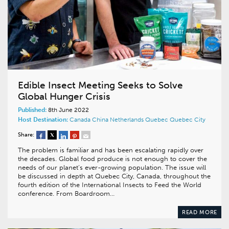
Edible Insect Meeting Seeks to Solve
Global Hunger Crisis
Published:
8th June 2022
Host Destination:
Canada
China
Netherlands
Quebec
Quebec City
Share:
The problem is familiar and has been escalating rapidly over
the decades. Global food produce is not enough to cover the
needs of our planet’s ever-growing population. The issue will
be discussed in depth at Quebec City, Canada, throughout the
fourth edition of the International Insects to Feed the World
conference. From Boardroom…
READ MORE