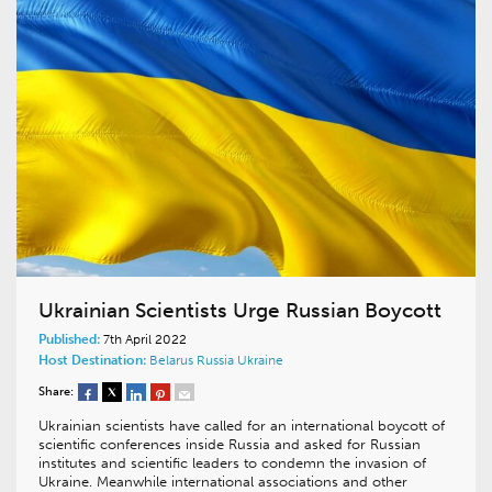
Ukrainian Scientists Urge Russian Boycott
Published:
7th April 2022
Host Destination:
Belarus
Russia
Ukraine
Share:
Ukrainian scientists have called for an international boycott of
scientific conferences inside Russia and asked for Russian
institutes and scientific leaders to condemn the invasion of
Ukraine. Meanwhile international associations and other