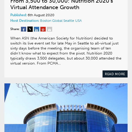
From 3,500 to 30,000: Nutrition 2020’s
Virtual Attendance Growth
Published:
6th August 2020
Host Destination:
Boston
Global
Seattle
USA
Share:
When ASN (the American Society for Nutrition) decided to
switch its live event set for late May in Seattle to all-virtual just
sixty days before the meeting, the organising team of ten
didn’t know what to expect from the pivot. Nutrition 2020
typically draws 3,500 delegates, but about 30,000 attended the
virtual version. From PCMA…
READ MORE