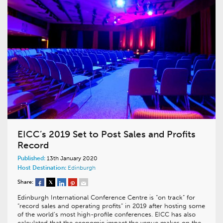
EICC’s 2019 Set to Post Sales and Profits
Record
Published:
13th January 2020
Host Destination:
Edinburgh
Share:
Edinburgh International Conference Centre is “on track” for
“record sales and operating profits” in 2019 after hosting some
of the world’s most high-profile conferences. EICC has also
calculated that the economic impact the venue makes on the