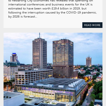
to Restarting City Economies has revealed that spending on
international conferences and business events for the UK is
estimated to have been worth £19.4 billion in 2019, but
following the interruption caused by the COVID-19 pandemic,
by 2026 is forecast…
READ MORE