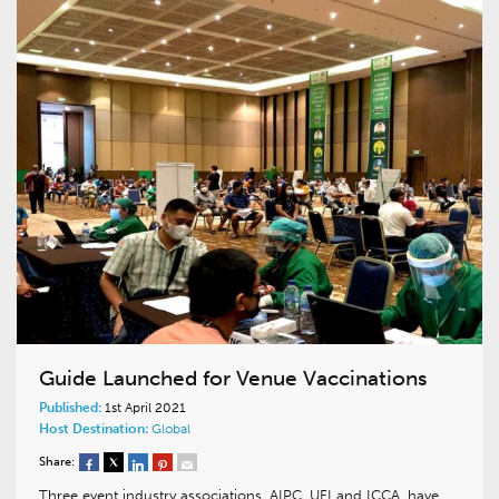
Guide Launched for Venue Vaccinations
Published:
1st April 2021
Host Destination:
Global
Share:
Three event industry associations, AIPC, UFI and ICCA, have