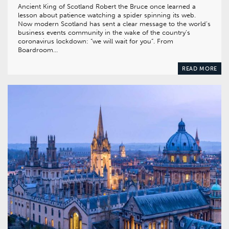
Ancient King of Scotland Robert the Bruce once learned a
lesson about patience watching a spider spinning its web.
Now modern Scotland has sent a clear message to the world’s
business events community in the wake of the country’s
coronavirus lockdown: “we will wait for you”. From
Boardroom…
READ MORE