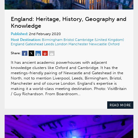
England: Heritage, History, Geography and
Knowledge
Published:
2nd February 2020
Host Destination:
Birmingham
Bristol
Cambridge (United Kingdom)
England
Gateshead
Leeds
London
Manchester
Newcastle
Oxford
Share:
It has ancient academic powerhouses with adjacent
knowledge clusters like Oxford and Cambridge. It has the
meetings-friendly pairing of Newcastle and Gateshead in the
North, not to mention Liverpool, Leeds, Birmingham, Bristol,
Manchester and of course London. England’s expertise is
making it a world-class meeting destination. Photo: VisitBritain
/ Guy Richardson. From Boardroom…
READ MORE