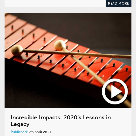
READ MORE
Incredible Impacts: 2020’s Lessons in
Legacy
Published:
7th April 2021