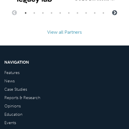
View all Partners
NAVIGATION
Features
News
Case Studies
Reports & Research
Opinions
Education
Events