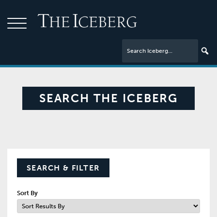
SEARCH THE ICEBERG
SEARCH & FILTER
Sort By