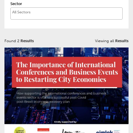
Sector
Found 2
Results
Viewing all
Results