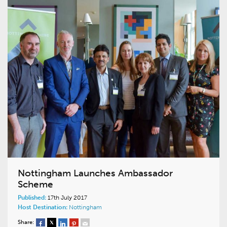
Nottingham Launches Ambassador
Scheme
Published:
17th July 2017
Host Destination:
Nottingham
Share: