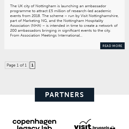
The UK city of Nottingham is launching an ambassador
programme to attract £5 million of research-led academic
events from 2018. The scheme – run by Visit Nottinghamshire,
part of Marketing NG, and the Nottingham Hospitality
Association (NHA) – is intended in time to create a network of
200 ambassadors bringing in significant events to the city.
From Association Meetings International…
READ MORE
Page 1 of 1
1
PARTNERS