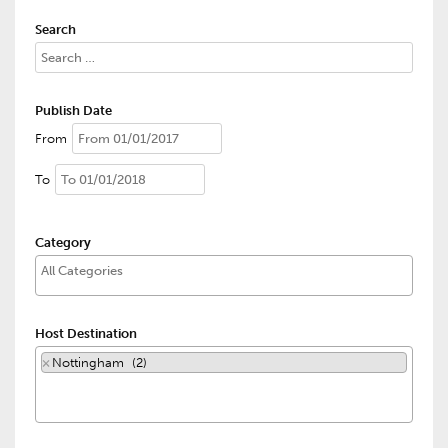
Search
Publish Date
From
To
Category
Host Destination
×
Nottingham (2)