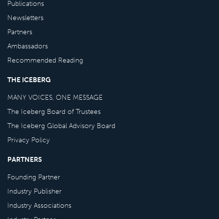
Publications
Newsletters
Partners
Ambassadors
Recommended Reading
THE ICEBERG
MANY VOICES, ONE MESSAGE
The Iceberg Board of Trustees
The Iceberg Global Advisory Board
Privacy Policy
PARTNERS
Founding Partner
Industry Publisher
Industry Associations