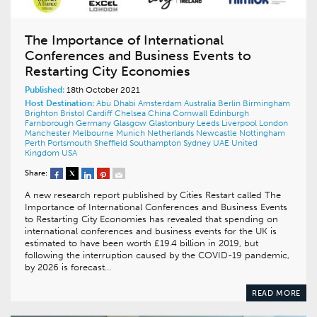
The Importance of International
Conferences and Business Events to
Restarting City Economies
Published:
18th October 2021
Host Destination:
Abu Dhabi
Amsterdam
Australia
Berlin
Birmingham
Brighton
Bristol
Cardiff
Chelsea
China
Cornwall
Edinburgh
Farnborough
Germany
Glasgow
Glastonbury
Leeds
Liverpool
London
Manchester
Melbourne
Munich
Netherlands
Newcastle
Nottingham
Perth
Portsmouth
Sheffield
Southampton
Sydney
UAE
United
Kingdom
USA
Share:
A new research report published by Cities Restart called The
Importance of International Conferences and Business Events
to Restarting City Economies has revealed that spending on
international conferences and business events for the UK is
estimated to have been worth £19.4 billion in 2019, but
following the interruption caused by the COVID-19 pandemic,
by 2026 is forecast…
READ MORE