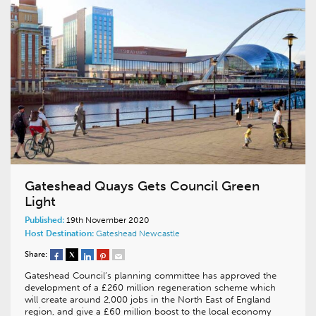
Gateshead Quays Gets Council Green
Light
Published:
19th November 2020
Host Destination:
Gateshead
Newcastle
Share:
Gateshead Council’s planning committee has approved the
development of a £260 million regeneration scheme which
will create around 2,000 jobs in the North East of England
region, and give a £60 million boost to the local economy