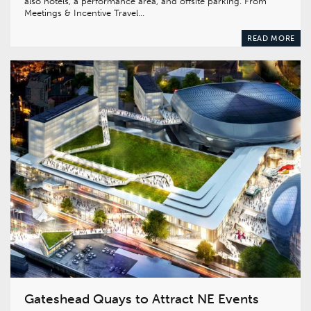
also hotels, a performance area, and offsite parking. From
Meetings & Incentive Travel…
READ MORE
Gateshead Quays to Attract NE Events