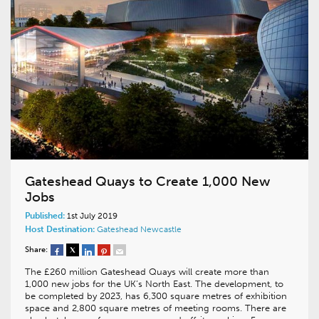
Gateshead Quays to Create 1,000 New
Jobs
Published:
1st July 2019
Host Destination:
Gateshead
Newcastle
Share:
The £260 million Gateshead Quays will create more than
1,000 new jobs for the UK’s North East. The development, to
be completed by 2023, has 6,300 square metres of exhibition
space and 2,800 square metres of meeting rooms. There are