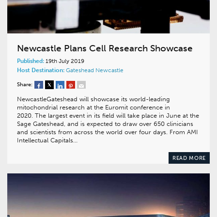
Newcastle Plans Cell Research Showcase
Published:
19th July 2019
Host Destination:
Gateshead
Newcastle
Share:
NewcastleGateshead will showcase its world-leading
mitochondrial research at the Euromit conference in
2020. The largest event in its field will take place in June at the
Sage Gateshead, and is expected to draw over 650 clinicians
and scientists from across the world over four days. From AMI
Intellectual Capitals…
READ MORE