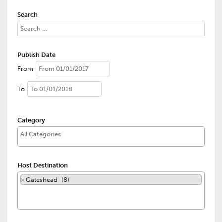
Search
Publish Date
From
To
Category
Host Destination
×
Gateshead (8)