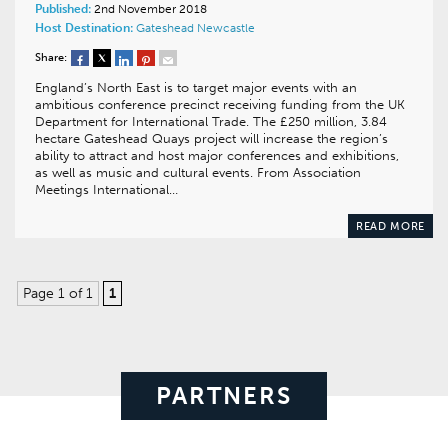
Published:
2nd November 2018
Host Destination:
Gateshead
Newcastle
Share:
England’s North East is to target major events with an
ambitious conference precinct receiving funding from the UK
Department for International Trade. The £250 million, 3.84
hectare Gateshead Quays project will increase the region’s
ability to attract and host major conferences and exhibitions,
as well as music and cultural events. From Association
Meetings International…
READ MORE
Page 1 of 1
1
PARTNERS