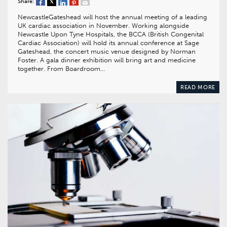
Share:
NewcastleGateshead will host the annual meeting of a leading
UK cardiac association in November. Working alongside
Newcastle Upon Tyne Hospitals, the BCCA (British Congenital
Cardiac Association) will hold its annual conference at Sage
Gateshead, the concert music venue designed by Norman
Foster. A gala dinner exhibition will bring art and medicine
together. From Boardroom…
READ MORE