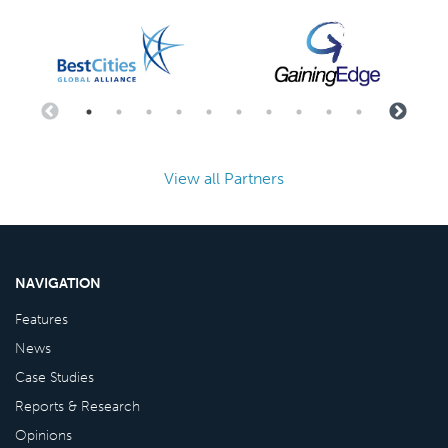
View all Partners
NAVIGATION
Features
News
Case Studies
Reports & Research
Opinions