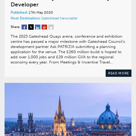
Developer
Published:
17th May 2020
Host Destination:
Gateshead
Newcastle
Share:
The 2023 Gateshead Quays arena, conference and exhibition
centre has passed a major milestone with Gateshead Council’s
development partner Ask:PATRIZIA submitting a planning
application for the venue. The £260 million build is hoped to
add over 1,000 jobs and £29 million GVA to the regional
economy every year. From Meetings & Incentive Travel…
READ MORE