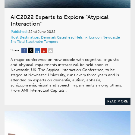
AIC2022 Experts to Explore “Atypical
Interaction”
Published:
22nd June 2022
Host Destination:
Denmark
Gateshead
Helsinki
London
Newcastle
Sheffield
Stockholm
Tampere
Share:
A major conference on how people with cognitive, linguistic
and physical impairments interact will be held soon in
Newcastle, UK. The Atypical Interaction Conference, to be
staged at Newcastle University, runs every three years and is
attended by experts on dementia, autism, aphasia,
schizophrenia, visual and speech impairments among others.
From AMI Intellectual Capitals…
READ MORE