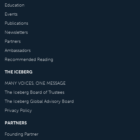
Education
Events
Publications
Newsletters
Partners
Ambassadors
Recommended Reading
THE ICEBERG
MANY VOICES, ONE MESSAGE
The Iceberg Board of Trustees
The Iceberg Global Advisory Board
Privacy Policy
PARTNERS
Founding Partner