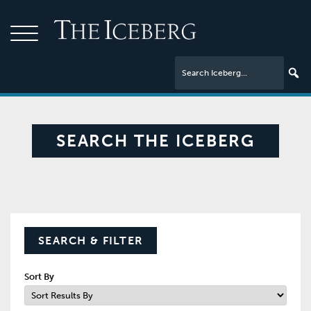
SEARCH THE ICEBERG
SEARCH & FILTER
Sort By