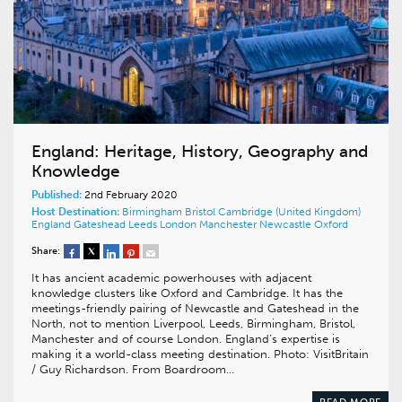
England: Heritage, History, Geography and
Knowledge
Published:
2nd February 2020
Host Destination:
Birmingham
Bristol
Cambridge (United Kingdom)
England
Gateshead
Leeds
London
Manchester
Newcastle
Oxford
Share:
It has ancient academic powerhouses with adjacent
knowledge clusters like Oxford and Cambridge. It has the
meetings-friendly pairing of Newcastle and Gateshead in the
North, not to mention Liverpool, Leeds, Birmingham, Bristol,
Manchester and of course London. England’s expertise is
making it a world-class meeting destination. Photo: VisitBritain
/ Guy Richardson. From Boardroom…