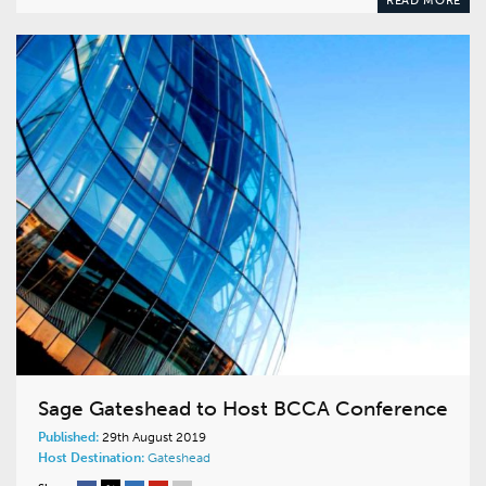
READ MORE
Sage Gateshead to Host BCCA Conference
Published:
29th August 2019
Host Destination:
Gateshead