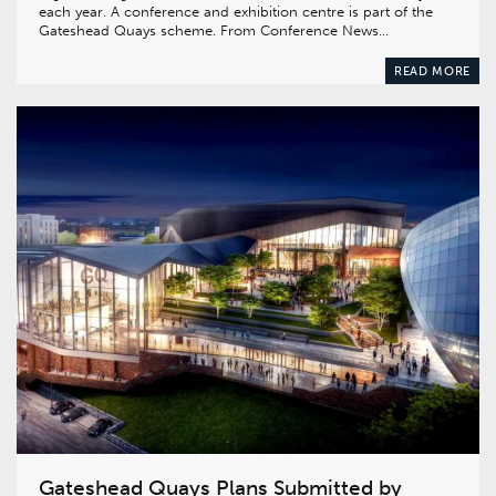
each year. A conference and exhibition centre is part of the
Gateshead Quays scheme. From Conference News…
READ MORE
Gateshead Quays Plans Submitted by