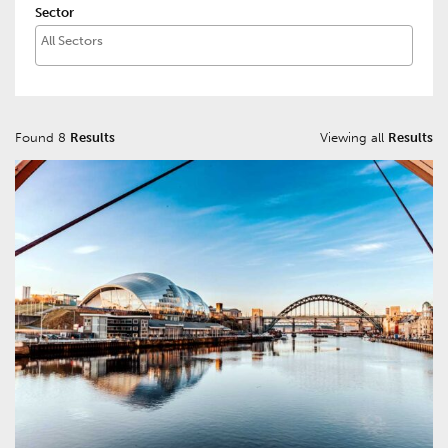
Sector
Found 8
Results
Viewing all
Results