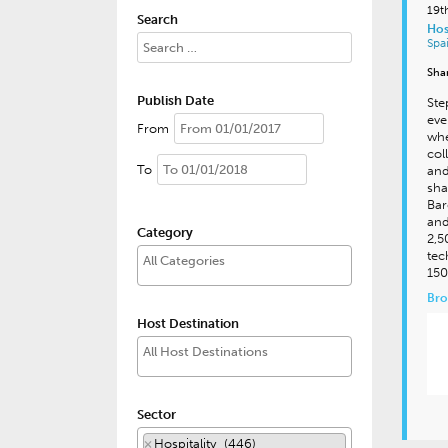
19t
Search
Hos
Spa
Sha
Publish Date
Ste
eve
From
whe
col
To
and
sha
Bar
and
Category
2,5
tec
150
Bro
Host Destination
Sector
×
Hospitality (446)