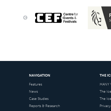
NAVIGATION
THE I
Features
MANY 
News
The Ic
Case Studies
The Ic
Reports & Research
Privacy