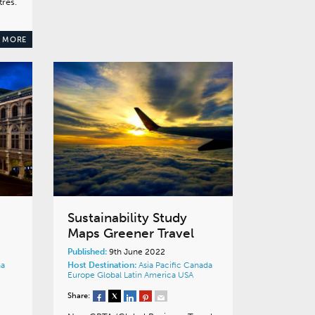
res.
 MORE
Sustainability Study
Maps Greener Travel
Published:
9th June 2022
na
Host Destination:
Asia Pacific
Canada
Europe
Global
Latin America
USA
Share: