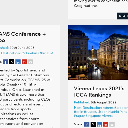
moving over to convention cent
Greg had the…
READ
AMS Conference +
po
ished:
20th June 2025
 Destination:
Columbus
Ohio
USA
e:
ented by SportsTravel, and
ted by the Greater Columbus
ts Commission, TEAMS ’25 will
eld October 13–16 in
Vienna Leads 2021’s
umbus, Ohio. Launched in
ICCA Rankings
8, TEAMS draws more than
0 participants including CEOs,
Published:
5th August 2022
utive directors and event
Host Destination:
Athens
Barcelo
agers from sports
Berlin
Brussels
Lisbon
Madrid
Paris
nizations as well as
Prague
Singapore
Vienna
esentatives from sports
missions and convention
Share: