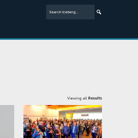
Viewing all
Results