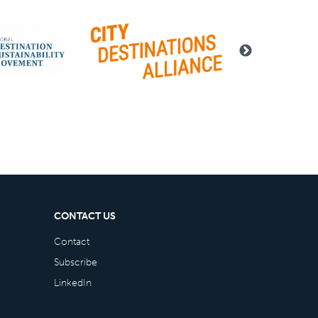
CONTACT US
Contact
Subscribe
LinkedIn