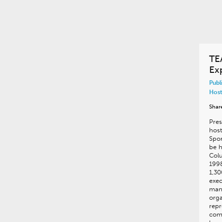
TE
Ex
Publ
Host
Shar
Pres
hos
Spor
be h
Col
199
1,30
exec
man
orga
repr
com