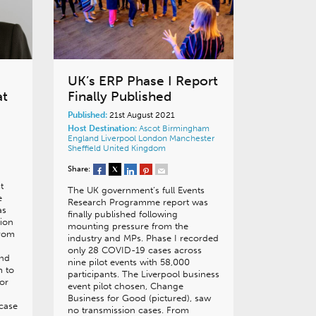
UK’s ERP Phase I Report
at
Finally Published
Published:
21st August 2021
Host Destination:
Ascot
Birmingham
England
Liverpool
London
Manchester
Sheffield
United Kingdom
Share:
t
The UK government’s full Events
e
Research Programme report was
as
finally published following
tion
mounting pressure from the
from
industry and MPs. Phase I recorded
only 28 COVID-19 cases across
and
nine pilot events with 58,000
m to
participants. The Liverpool business
or
event pilot chosen, Change
Business for Good (pictured), saw
case
no transmission cases. From