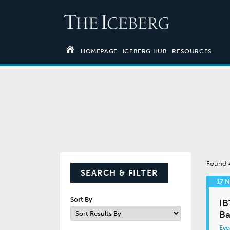
HOMEPAGE
ICEBERG HUB
RESOURCES
Found
SEARCH & FILTER
17 
Sort By
IB
Ba
Eve