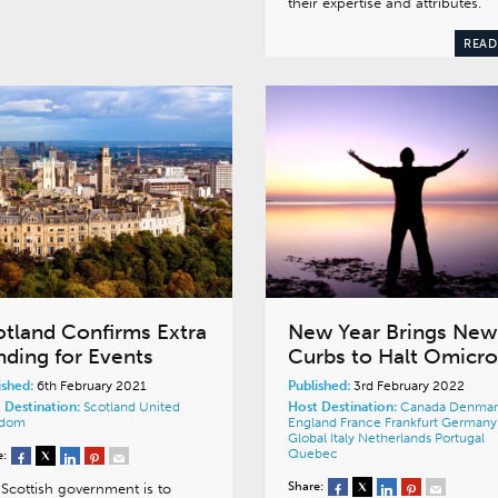
their expertise and attributes.
READ
otland Confirms Extra
New Year Brings New
nding for Events
Curbs to Halt Omicr
ished:
6th February 2021
Published:
3rd February 2022
 Destination:
Scotland
United
Host Destination:
Canada
Denmar
gdom
England
France
Frankfurt
Germany
Global
Italy
Netherlands
Portugal
Quebec
e:
Share:
Scottish government is to