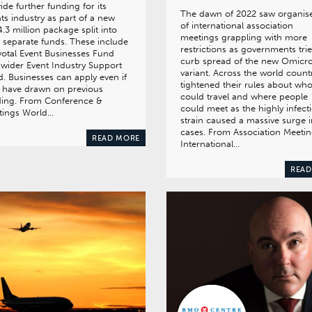
ide further funding for its
The dawn of 2022 saw organis
ts industry as part of a new
of international association
.3 million package split into
meetings grappling with more
 separate funds. These include
restrictions as governments tri
votal Event Businesses Fund
curb spread of the new Omicr
wider Event Industry Support
variant. Across the world count
. Businesses can apply even if
tightened their rules about wh
 have drawn on previous
could travel and where people
ding. From Conference &
could meet as the highly infect
tings World…
strain caused a massive surge i
cases. From Association Meeti
READ MORE
International…
READ