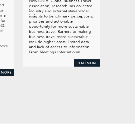
New GBTA (Global Business Travel
and
Association) research has collected
gs
industry and external stakeholder
enna
insights to benchmark perceptions,
 for
priorities and actionable
021
opportunity for more sustainable
ed
business travel. Barriers to making
business travel more sustainable
include higher costs, limited data,
apore
and lack of access to information.
From Meetings International…
READ MORE
 MORE