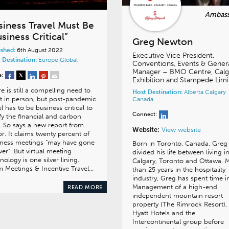
siness Travel Must Be
siness Critical”
Greg Newton
ished:
6th August 2022
Executive Vice President,
 Destination:
Europe
Global
Conventions, Events & Gener
Manager – BMO Centre, Calg
e:
Exhibition and Stampede Limi
e is still a compelling need to
Host Destination:
Alberta
Calgary
 in person, but post-pandemic
Canada
el has to be business critical to
Connect:
ify the financial and carbon
. So says a new report from
Website:
View website
r. It claims twenty percent of
iness meetings “may have gone
Born in Toronto, Canada, Greg
ver”. But virtual meeting
divided his life between living i
nology is one silver lining.
Calgary, Toronto and Ottawa. 
 Meetings & Incentive Travel…
than 25 years in the hospitality
industry, Greg has spent time i
Management of a high-end
READ MORE
independent mountain resort
property (The Rimrock Resort),
Hyatt Hotels and the
Intercontinental group before