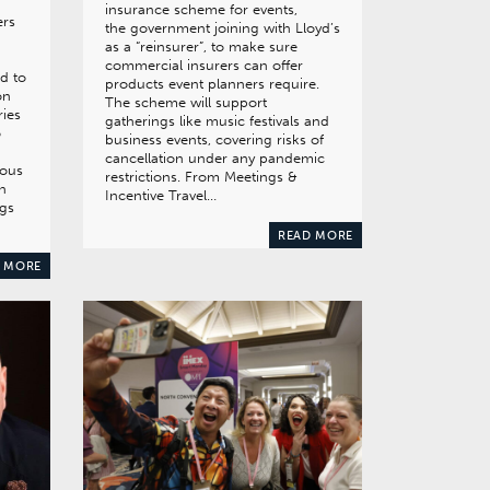
insurance scheme for events,
ers
the government joining with Lloyd’s
as a “reinsurer”, to make sure
commercial insurers can offer
ed to
products event planners require.
on
The scheme will support
ries
gatherings like music festivals and
o
business events, covering risks of
cancellation under any pandemic
ious
restrictions. From Meetings &
n
Incentive Travel…
ngs
READ MORE
 MORE