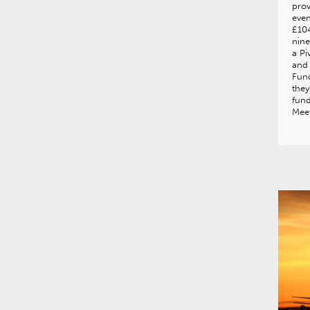
prov
even
£104
nine
a Pi
and 
Fund
they
fun
Mee