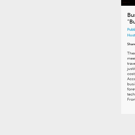
Bu
“Bu
Publ
Host
Shar
Ther
meet
trav
just
cost
Acco
bus
fore
tech
From