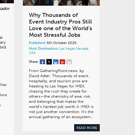
Why Thousands of
Event Industry Pros Still
Love one of the World’s
Most Stressful Jobs
al
ary
Published:
5th October 2025
ted
Host Destination:
Las Vegas
Nevada
USA
Share:
From GatheringPoint.news, by
David Adler: Thousands of event,
hospitality, and tourism pros are
 has
heading to Las Vegas for IMEX,
n
chasing the rush they create for
More
others—the chemistry of awe, risk,
and belonging that makes the
n
world’s hardest job worth it. IMEX is
not just another convention. It’s the
annual gathering of an ecosystem…
READ MORE