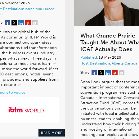
h November 2026
t Destination:
Barcelona
Europe
in
re:
p into the global hub of the
What Grande Prairie
nts community. IBTM World is
Taught Me About Wh
re connections spark ideas,
laborations fuel transformation,
ICAF Actually Does
 the business events industry
Published:
1st May 2026
pes what’s next. Three days in
celona to meet, share, learn —
Host Destination:
Alberta
Canada
 move the world forward. Meet
Share:
00 destinations, hotels, event
h providers, and suppliers from
Anna Look argues that the mos
+ countries.
important impact of conferenc
subvention programmes such 
ught to you by:
Canada’s International Conven
Attraction Fund (ICAF) comes 
the conversations that can be
initiated with local intellectual 
business leaders, enabling the
understand how their bidding f
and hosting of international
READ MORE
meetings can exploit and show