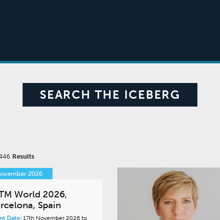
SEARCH THE ICEBERG
 446
Results
November 2026
TM World 2026,
rcelona, Spain
nt Date:
17th November 2026 to