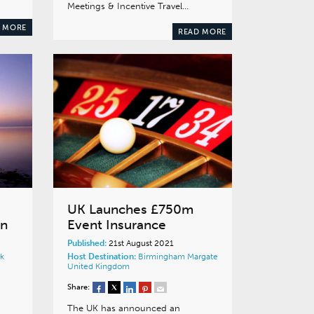
Meetings & Incentive Travel…
 MORE
READ MORE
UK Launches £750m
on
Event Insurance
Published:
21st August 2021
k
Host Destination:
Birmingham
Margate
United Kingdom
Share:
The UK has announced an