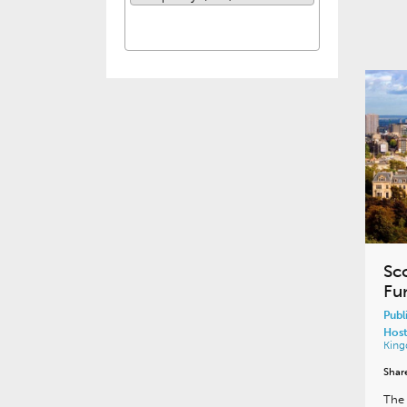
Sc
Fu
Publ
Host
Kin
Shar
The 