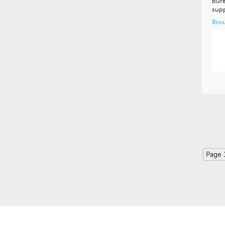
bure
supp
Brou
Page 