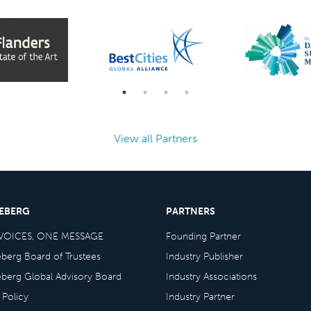
View all Partners
CEBERG
PARTNERS
VOICES, ONE MESSAGE
Founding Partner
eberg Board of Trustees
Industry Publisher
eberg Global Advisory Board
Industry Associations
 Policy
Industry Partner