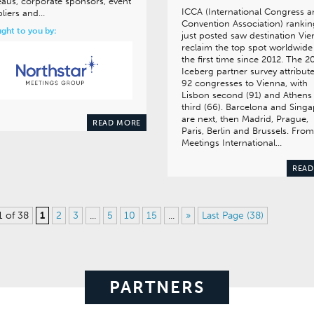
aus, corporate sponsors, event
ICCA (International Congress 
liers and…
Convention Association) rankin
ght to you by:
just posted saw destination Vi
reclaim the top spot worldwide
the first time since 2012. The 2
Iceberg partner survey attribut
92 congresses to Vienna, with
Lisbon second (91) and Athens
third (66). Barcelona and Sing
are next, then Madrid, Prague,
READ MORE
Paris, Berlin and Brussels. From
Meetings International…
READ
1 of 38
1
2
3
...
5
10
15
...
»
Last Page (38)
PARTNERS