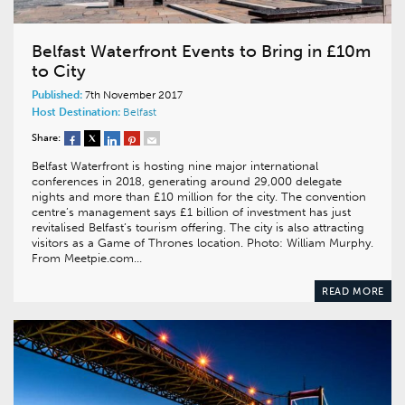
Belfast Waterfront Events to Bring in £10m
to City
Published:
7th November 2017
Host Destination:
Belfast
Share:
Belfast Waterfront is hosting nine major international
conferences in 2018, generating around 29,000 delegate
nights and more than £10 million for the city. The convention
centre’s management says £1 billion of investment has just
revitalised Belfast’s tourism offering. The city is also attracting
visitors as a Game of Thrones location. Photo: William Murphy.
From Meetpie.com…
READ MORE