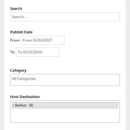
Search
Publish Date
From
To
Category
Host Destination
×
Belfast (8)