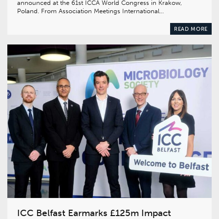
announced at the 61st ICCA World Congress in Krakow,
Poland. From Association Meetings International…
READ MORE
ICC Belfast Earmarks £125m Impact