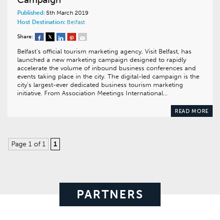
Published:
5th March 2019
Host Destination:
Belfast
Share:
Belfast’s official tourism marketing agency, Visit Belfast, has
launched a new marketing campaign designed to rapidly
accelerate the volume of inbound business conferences and
events taking place in the city. The digital-led campaign is the
city’s largest-ever dedicated business tourism marketing
initiative. From Association Meetings International…
READ MORE
Page 1 of 1
1
PARTNERS