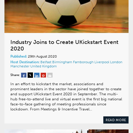
Industry Joins to Create UKickstart Event
2020
Published:
29th August 2020
Host Destination:
Belfast
Birmingham
Farnborough
Liverpool
London
Manchester
United Kingdom
Share:
In an effort to kickstart the market, associations and
prominent leaders in the sector have joined together to create
and support UKickstart Event 2020 in September. The multi-
hub free-to-attend live and virtual event is the first big national
face-to-face gathering of meeting professionals since
lockdown. From Meetings & Incentive Travel…
READ MORE