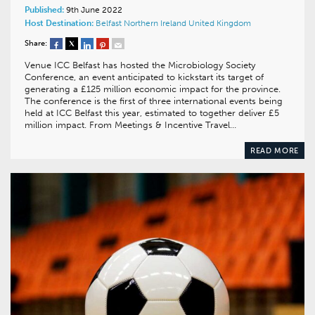
Published:
9th June 2022
Host Destination:
Belfast
Northern Ireland
United Kingdom
Share:
Venue ICC Belfast has hosted the Microbiology Society
Conference, an event anticipated to kickstart its target of
generating a £125 million economic impact for the province.
The conference is the first of three international events being
held at ICC Belfast this year, estimated to together deliver £5
million impact. From Meetings & Incentive Travel…
READ MORE