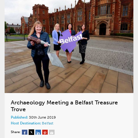
Archaeology Meeting a Belfast Treasure
Trove
Published:
30th June 2019
Host Destination:
Belfast
Share: