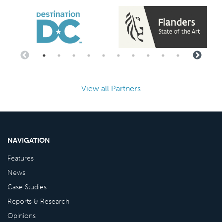
View all Partners
NAVIGATION
Features
News
Case Studies
Reports & Research
Opinions