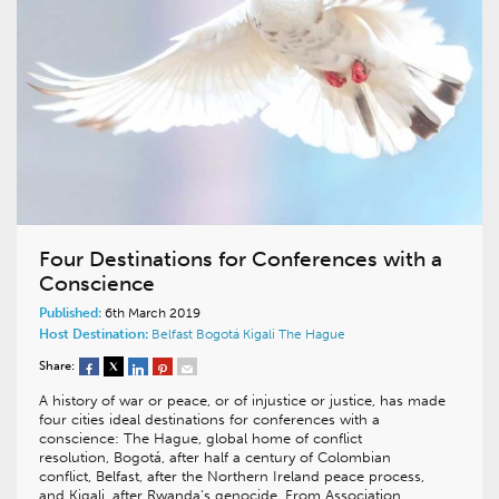
Four Destinations for Conferences with a
Conscience
Published:
6th March 2019
Host Destination:
Belfast
Bogotá
Kigali
The Hague
Share:
A history of war or peace, or of injustice or justice, has made
four cities ideal destinations for conferences with a
conscience: The Hague, global home of conflict
resolution, Bogotá, after half a century of Colombian
conflict, Belfast, after the Northern Ireland peace process,
and Kigali, after Rwanda’s genocide. From Association