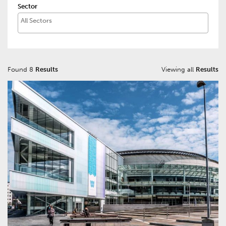
Sector
Found 8
Results
Viewing all
Results