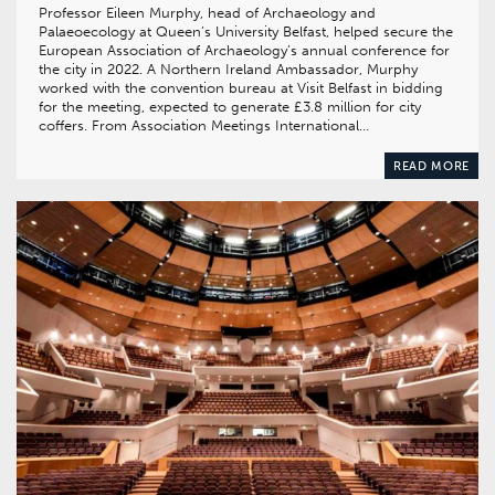
Professor Eileen Murphy, head of Archaeology and
Palaeoecology at Queen’s University Belfast, helped secure the
European Association of Archaeology’s annual conference for
the city in 2022. A Northern Ireland Ambassador, Murphy
worked with the convention bureau at Visit Belfast in bidding
for the meeting, expected to generate £3.8 million for city
coffers. From Association Meetings International…
READ MORE