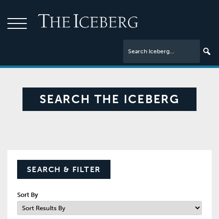
SEARCH THE ICEBERG
SEARCH & FILTER
Sort By