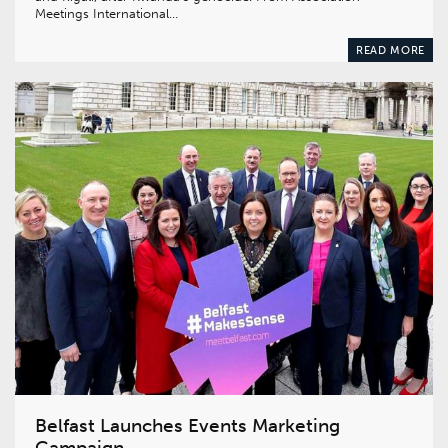
Meetings International…
READ MORE
Belfast Launches Events Marketing
Campaign