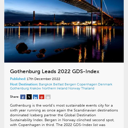
Gothenburg Leads 2022 GDS-Index
Published:
17th December 2022
Host Destination:
Bangkok
Belfast
Bergen
Copenhagen
Denmark
Gothenburg
Kraków
Northern Ireland
Norway
Thailand
Share:
Gothenburg is the world’s most sustainable events city for a
sixth year running as once again the Scandinavian destinations
dominated Iceberg partner the Global Destination
Sustainability Index. Bergen in Norway clinched second spot,
with Copenhagen in third. The 2022 GDS-Index list was