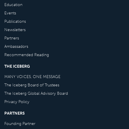
Education
Events
Publications
Newsletters
Partners
Ambassadors
Recommended Reading
THE ICEBERG
MANY VOICES, ONE MESSAGE
The Iceberg Board of Trustees
The Iceberg Global Advisory Board
Privacy Policy
PARTNERS
Founding Partner