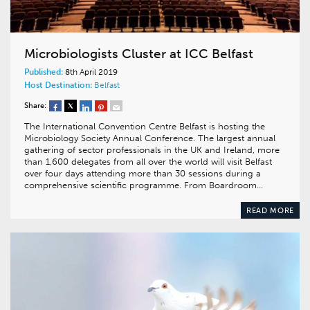
Microbiologists Cluster at ICC Belfast
Published:
8th April 2019
Host Destination:
Belfast
Share:
The International Convention Centre Belfast is hosting the
Microbiology Society Annual Conference. The largest annual
gathering of sector professionals in the UK and Ireland, more
than 1,600 delegates from all over the world will visit Belfast
over four days attending more than 30 sessions during a
comprehensive scientific programme. From Boardroom…
READ MORE