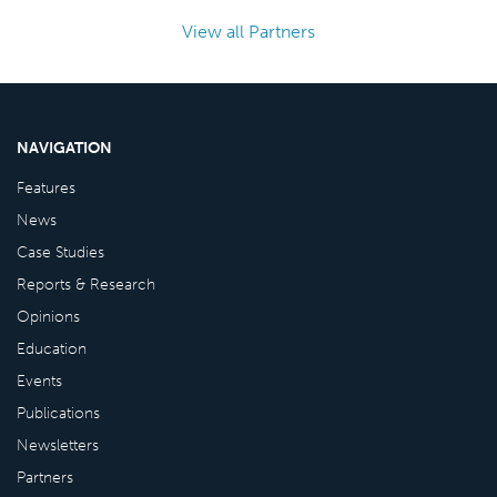
View all Partners
NAVIGATION
Features
News
Case Studies
Reports & Research
Opinions
Education
Events
Publications
Newsletters
Partners