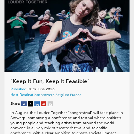
“Keep It Fun, Keep It Feasible”
Published:
30th June 2026
Host Destination:
Antwerp
Belgium
Europe
Share:
In August, the Louder Together “congrestival” will take place in
Antwerp, combining a conference and festival where children,
young people and teaching artists from around the world
convene in a lively mix of theatre festival and scientific
conference, with a clear ambition to create societal impact.