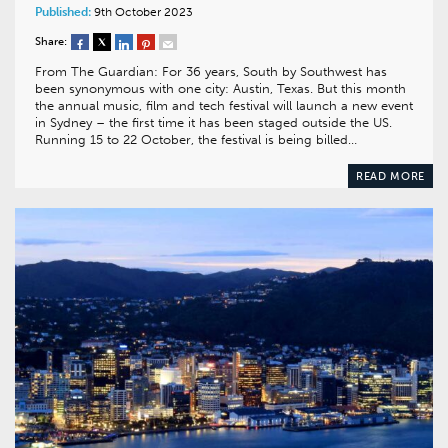
Published:
9th October 2023
Share:
From The Guardian: For 36 years, South by Southwest has
been synonymous with one city: Austin, Texas. But this month
the annual music, film and tech festival will launch a new event
in Sydney – the first time it has been staged outside the US.
Running 15 to 22 October, the festival is being billed…
READ MORE