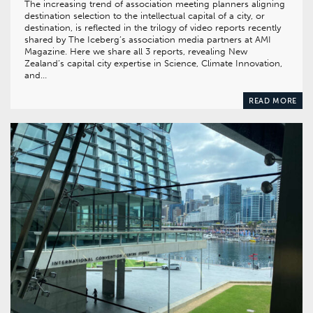
The increasing trend of association meeting planners aligning
destination selection to the intellectual capital of a city, or
destination, is reflected in the trilogy of video reports recently
shared by The Iceberg’s association media partners at AMI
Magazine. Here we share all 3 reports, revealing New
Zealand’s capital city expertise in Science, Climate Innovation,
and…
READ MORE