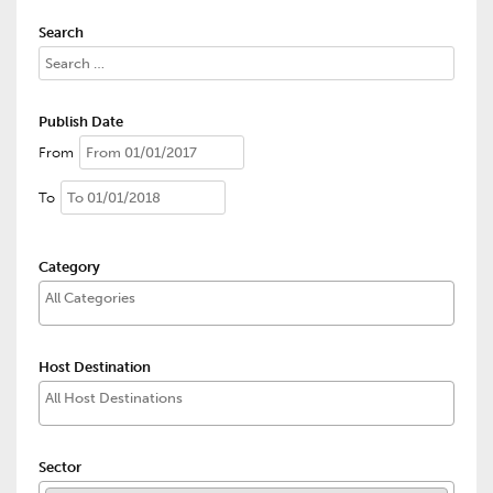
Search
Publish Date
From
To
Category
Host Destination
Sector