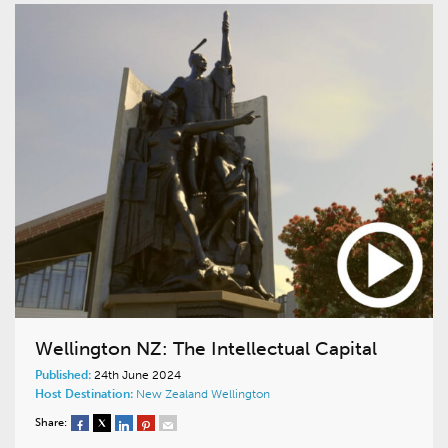
Wellington NZ: The Intellectual Capital
Published:
24th June 2024
Host Destination:
New Zealand
Wellington
Share: