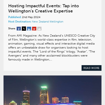
Hosting Impactful Events: Tap into
Wellington’s Creative Expertise
Published:
2nd May 2024
Host Destination:
New Zealand
Wellington
Share:
From AMI Magazine: As New Zealand’s UNESCO Creative City
of Film, Wellington’s world-class expertise in film, television,
animation, gaming, visual effects and interactive digital media
offers an unbeatable draw for organisers looking to host
impactful events. The “Lord of the Rings” trilogy, “Avatar”, “The
Avengers” and many other acclaimed blockbusters were
famously made in Wellington,…
READ MORE