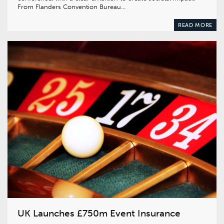
From Flanders Convention Bureau…
READ MORE
UK Launches £750m Event Insurance