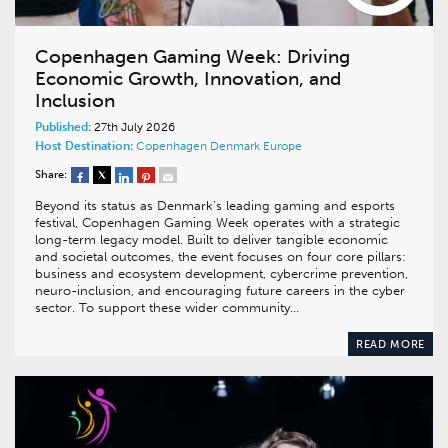
Copenhagen Gaming Week: Driving
Economic Growth, Innovation, and
Inclusion
Published:
27th July 2026
Host Destination:
Copenhagen
Denmark
Europe
Share:
Beyond its status as Denmark’s leading gaming and esports
festival, Copenhagen Gaming Week operates with a strategic
long-term legacy model. Built to deliver tangible economic
and societal outcomes, the event focuses on four core pillars:
business and ecosystem development, cybercrime prevention,
neuro-inclusion, and encouraging future careers in the cyber
sector. To support these wider community…
READ MORE