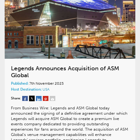
Legends Announces Acquisition of ASM
Global
Published:
7th November 2023
Host Destination:
USA
Share:
From Business Wire: Legends and ASM Global today
announced the signing of a definitive agreement under which
Legends will acquire ASM Global to create a premium live
events company dedicated to providing outstanding
experiences for fans around the world. The acquisition of ASM
Global’s venue management capabilities will enhance
Legends’ services portfolio, positioning Legends to…