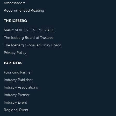
Ambassadors
Recommended Reading
THE ICEBERG
MANY VOICES, ONE MESSAGE
The Iceberg Board of Trustees
The Iceberg Global Advisory Board
Privacy Policy
PARTNERS
Founding Partner
Industry Publisher
Industry Associations
Industry Partner
Industry Event
Regional Event