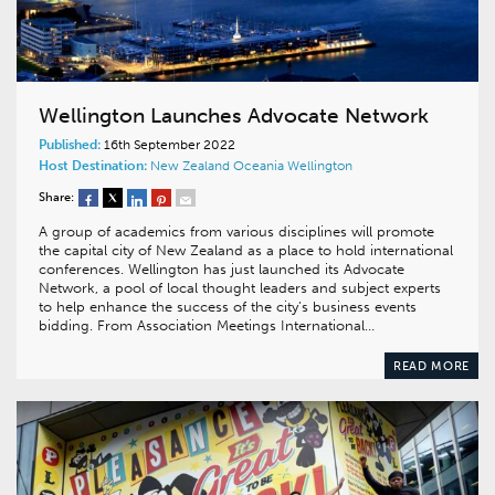
Wellington Launches Advocate Network
Published:
16th September 2022
Host Destination:
New Zealand
Oceania
Wellington
Share:
A group of academics from various disciplines will promote
the capital city of New Zealand as a place to hold international
conferences. Wellington has just launched its Advocate
Network, a pool of local thought leaders and subject experts
to help enhance the success of the city’s business events
bidding. From Association Meetings International…
READ MORE