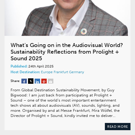
What’s Going on in the Audiovisual World?
Sustainability Reflections from Prolight +
Sound 2025
Published:
24th April 2025
Host Destination:
Europe
Frankfurt
Germany
Share:
From Global Destination Sustainability Movement, by Guy
Bigwood: I am just back from participating at Prolight +
Sound – one of the world’s most important entertainment
tech shows all about audiovisuals (AV), sounds, lighting, and
more. Organised by and at Messe Frankfurt, Mira Wölfel, the
Director of Prolight + Sound, kindly invited me to deliver…
READ MORE