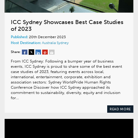
ICC Sydney Showcases Best Case Studies
of 2023
Published:
20th December 2023
Host Destination:
Australia
Sydney
Share:
From ICC Sydney: Following a bumper year of business
events, ICC Sydney is proud to share some of the best event
case studies of 2023, featuring events across local,
international, entertainment, corporate, exhibition and
association sectors: Sydney WorldPride Human Rights
Conference Discover how ICC Sydney approached its
commitment to sustainability, diversity, equity and inclusion
for…
READ MORE