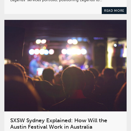
READ MORE
SXSW Sydney Explained: How Will the
Austin Festival Work in Australia