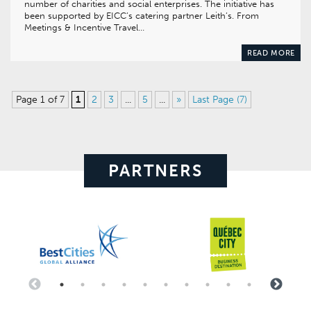
number of charities and social enterprises. The initiative has
been supported by EICC’s catering partner Leith’s. From
Meetings & Incentive Travel…
READ MORE
Page 1 of 7
1
2
3
...
5
...
»
Last Page (7)
PARTNERS