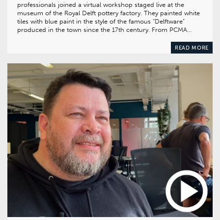
professionals joined a virtual workshop staged live at the
museum of the Royal Delft pottery factory. They painted white
tiles with blue paint in the style of the famous “Delftware”
produced in the town since the 17th century. From PCMA…
READ MORE