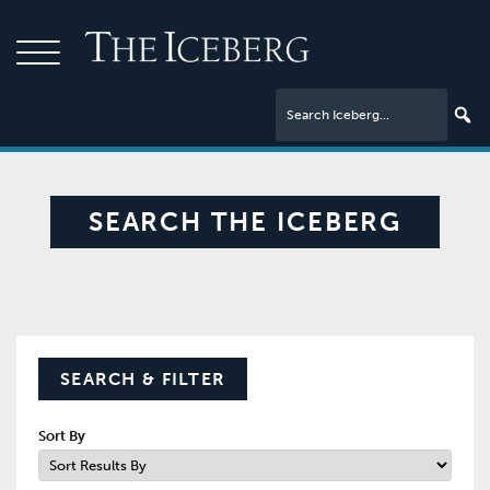
SEARCH THE ICEBERG
SEARCH & FILTER
Sort By