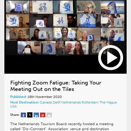
Fighting Zoom Fatigue: Taking Your
Meeting Out on the Tiles
Published:
16th November 2020
Host Destination:
Canada
Delft
Netherlands
Rotterdam
The Hague
USA
Share:
The Netherlands Tourism Board recently hosted a meeting
called “Dis-Connect”. Association, venue and destination