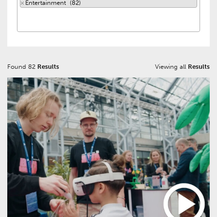
×
Entertainment (82)
Found 82
Results
Viewing all
Results