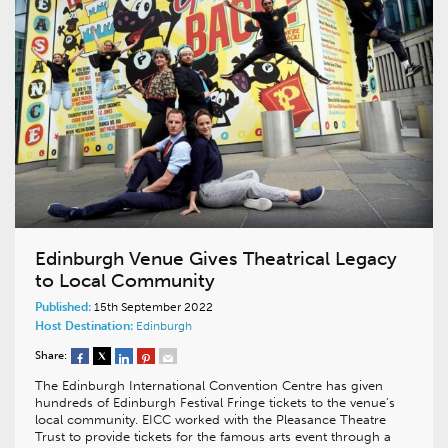
Edinburgh Venue Gives Theatrical Legacy
to Local Community
Published:
15th September 2022
Host Destination:
Edinburgh
Share:
The Edinburgh International Convention Centre has given
hundreds of Edinburgh Festival Fringe tickets to the venue’s
local community. EICC worked with the Pleasance Theatre
Trust to provide tickets for the famous arts event through a