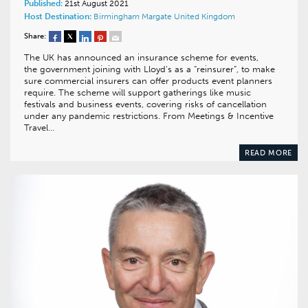
Published:
21st August 2021
Host Destination:
Birmingham
Margate
United Kingdom
Share:
The UK has announced an insurance scheme for events,
the government joining with Lloyd’s as a “reinsurer”, to make
sure commercial insurers can offer products event planners
require. The scheme will support gatherings like music
festivals and business events, covering risks of cancellation
under any pandemic restrictions. From Meetings & Incentive
Travel…
READ MORE