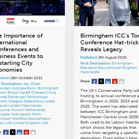
e Importance of
Birmingham ICC’s To
ternational
Conference Hat-trick
nferences and
Reveals Legacy
siness Events to
Published:
6th August 2020
starting City
Host Destination:
Birmingham
Blackpool
Bournemouth
Brighton
onomies
Manchester
ished:
18th October 2021
Share:
 Destination:
Abu Dhabi
terdam
Australia
Berlin
Birmingham
The UK’s Conservative Party wil
hton
Bristol
Cardiff
Chelsea
China
hosting its annual conference a
wall
Edinburgh
Farnborough
Birmingham in 2022, 2024 and
many
Glasgow
Glastonbury
Leeds
rpool
London
Manchester
2026. The event has alternated
bourne
Munich
Netherlands
between ICC Birmingham and
castle
Nottingham
Perth
Manchester Central since 2008
tsmouth
Sheffield
Southampton
Both used to be Labour heartla
ney
UAE
United Kingdom
USA
which shows the legacies that
e:
come from targeting a specific
destination. From editor’s blog 