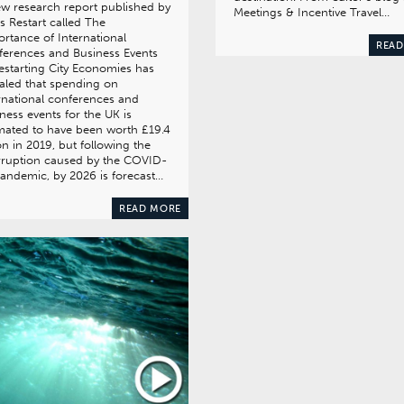
w research report published by
Meetings & Incentive Travel…
es Restart called The
rtance of International
READ
erences and Business Events
estarting City Economies has
aled that spending on
rnational conferences and
ness events for the UK is
mated to have been worth £19.4
ion in 2019, but following the
rruption caused by the COVID-
andemic, by 2026 is forecast…
READ MORE