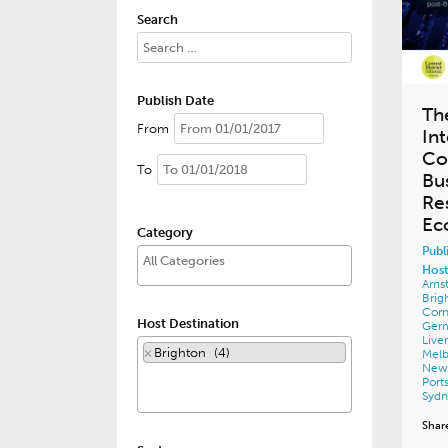
Search
Publish Date
Th
From
In
Co
To
Bu
Re
Ec
Category
Publ
Host
Ams
Brig
Corn
Host Destination
Ger
Live
×
Brighton (4)
Mel
New
Por
Syd
Shar