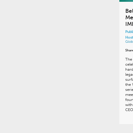
Be
Me
IM
Publ
Host
Glob
Shar
The 
cele
hard
lega
surf
the 
seri
meet
fou
with
CEO