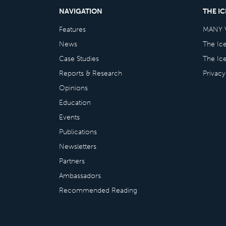
NAVIGATION
THE I
Features
MANY 
News
The Ic
Case Studies
The Ic
Reports & Research
Privacy
Opinions
Education
Events
Publications
Newsletters
Partners
Ambassadors
Recommended Reading