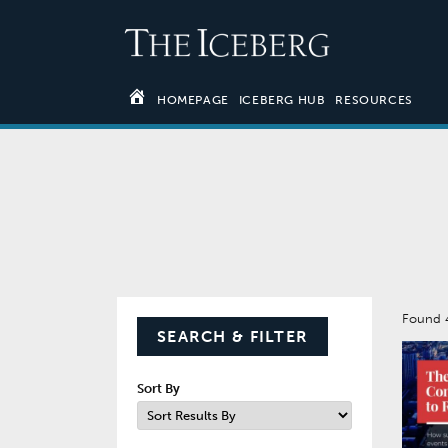
HOMEPAGE
ICEBERG HUB
RESOURCES
Found
SEARCH & FILTER
Sort By