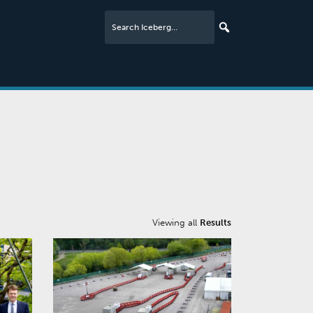
Viewing all
Results