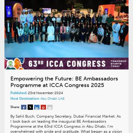
Empowering the Future: BE Ambassadors
Programme at ICCA Congress 2025
Published:
23rd November 2024
Host Destination:
Abu Dhabi
UAE
Share:
By Sahil Buch, Company Secretary, Dubai Financial Market: As
I look back on leading the inaugural BE Ambassadors
Programme at the 63rd ICCA Congress in Abu Dhabi, I’m
overwhelmed with pride and gratitude. What began as a vision