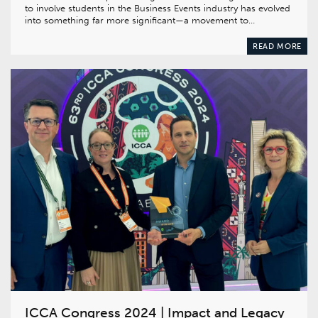
to involve students in the Business Events industry has evolved
into something far more significant—a movement to…
READ MORE
ICCA Congress 2024 | Impact and Legacy