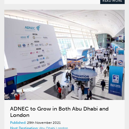
READ MORE
ADNEC to Grow in Both Abu Dhabi and
London
Published:
29th November 2021
Host Destination:
Abu Dhabi
London