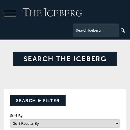
SEARCH THE ICEBERG
SEARCH & FILTER
Sort By