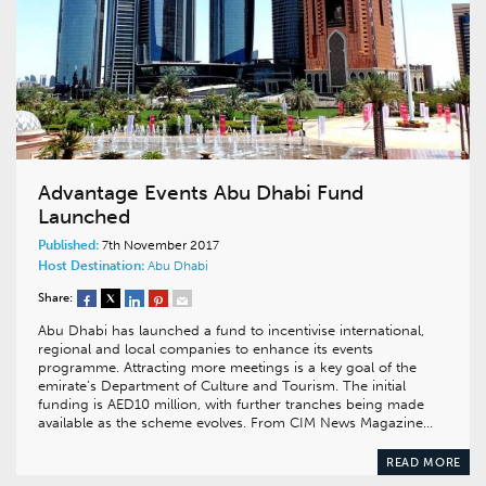
Advantage Events Abu Dhabi Fund
Launched
Published:
7th November 2017
Host Destination:
Abu Dhabi
Share:
Abu Dhabi has launched a fund to incentivise international,
regional and local companies to enhance its events
programme. Attracting more meetings is a key goal of the
emirate’s Department of Culture and Tourism. The initial
funding is AED10 million, with further tranches being made
available as the scheme evolves. From CIM News Magazine…
READ MORE