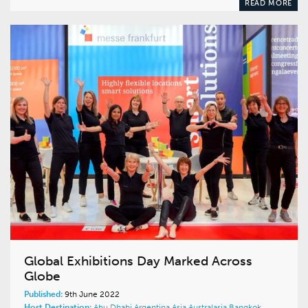
READ MORE
Global Exhibitions Day Marked Across
Globe
Published:
9th June 2022
Host Destination:
Abu Dhabi
Argentina
Asia
Australasia
Bangkok