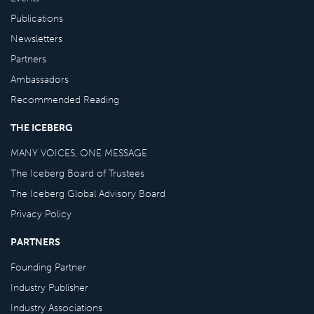
Publications
Newsletters
Partners
Ambassadors
Recommended Reading
THE ICEBERG
MANY VOICES, ONE MESSAGE
The Iceberg Board of Trustees
The Iceberg Global Advisory Board
Privacy Policy
PARTNERS
Founding Partner
Industry Publisher
Industry Associations