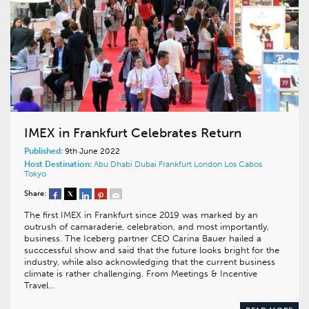
IMEX in Frankfurt Celebrates Return
Published:
9th June 2022
Host Destination:
Abu Dhabi
Dubai
Frankfurt
London
Los Cabos
Tokyo
Share:
The first IMEX in Frankfurt since 2019 was marked by an
outrush of camaraderie, celebration, and most importantly,
business. The Iceberg partner CEO Carina Bauer hailed a
succcessful show and said that the future looks bright for the
industry, while also acknowledging that the current business
climate is rather challenging. From Meetings & Incentive
Travel…