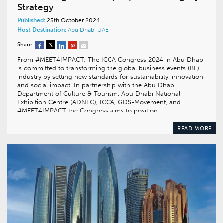
Strategy
Published:
25th October 2024
Host Destination:
Abu Dhabi
UAE
Share:
From #MEET4IMPACT: The ICCA Congress 2024 in Abu Dhabi
is committed to transforming the global business events (BE)
industry by setting new standards for sustainability, innovation,
and social impact. In partnership with the Abu Dhabi
Department of Culture & Tourism, Abu Dhabi National
Exhibition Centre (ADNEC), ICCA, GDS-Movement, and
#MEET4IMPACT the Congress aims to position…
READ MORE