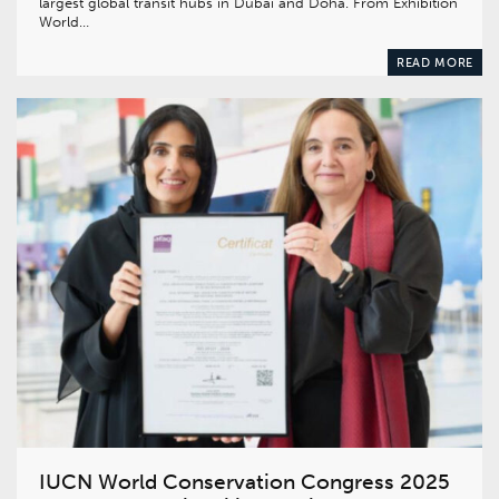
largest global transit hubs in Dubai and Doha. From Exhibition
World…
READ MORE
IUCN World Conservation Congress 2025