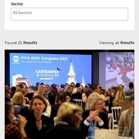
Sector
Found 21
Results
Viewing all
Results