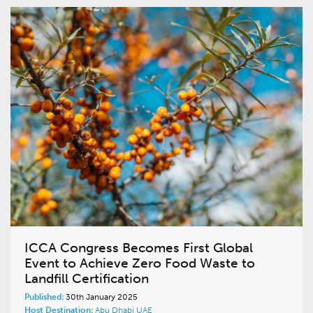
ICCA Congress Becomes First Global
Event to Achieve Zero Food Waste to
Landfill Certification
Published:
30th January 2025
Host Destination:
Abu Dhabi
UAE