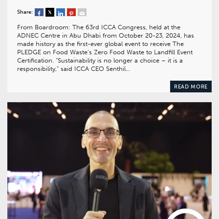
Share:
From Boardroom: The 63rd ICCA Congress, held at the
ADNEC Centre in Abu Dhabi from October 20-23, 2024, has
made history as the first-ever global event to receive The
PLEDGE on Food Waste’s Zero Food Waste to Landfill Event
Certification. “Sustainability is no longer a choice – it is a
responsibility,” said ICCA CEO Senthil…
READ MORE