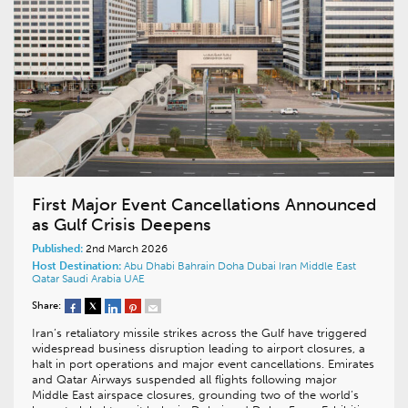
First Major Event Cancellations Announced
as Gulf Crisis Deepens
Published:
2nd March 2026
Host Destination:
Abu Dhabi
Bahrain
Doha
Dubai
Iran
Middle East
Qatar
Saudi Arabia
UAE
Share:
Iran’s retaliatory missile strikes across the Gulf have triggered
widespread business disruption leading to airport closures, a
halt in port operations and major event cancellations. Emirates
and Qatar Airways suspended all flights following major
Middle East airspace closures, grounding two of the world’s