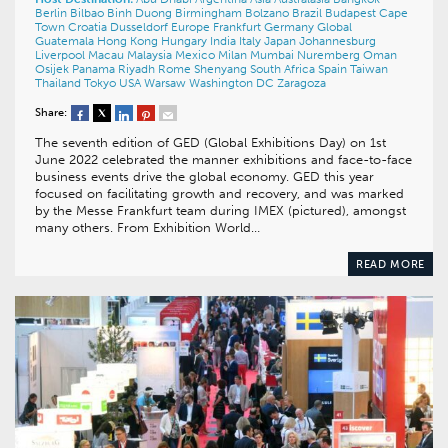
Berlin
Bilbao
Binh Duong
Birmingham
Bolzano
Brazil
Budapest
Cape
Town
Croatia
Dusseldorf
Europe
Frankfurt
Germany
Global
Guatemala
Hong Kong
Hungary
India
Italy
Japan
Johannesburg
Liverpool
Macau
Malaysia
Mexico
Milan
Mumbai
Nuremberg
Oman
Osijek
Panama
Riyadh
Rome
Shenyang
South Africa
Spain
Taiwan
Thailand
Tokyo
USA
Warsaw
Washington DC
Zaragoza
Share:
The seventh edition of GED (Global Exhibitions Day) on 1st
June 2022 celebrated the manner exhibitions and face-to-face
business events drive the global economy. GED this year
focused on facilitating growth and recovery, and was marked
by the Messe Frankfurt team during IMEX (pictured), amongst
many others. From Exhibition World…
READ MORE