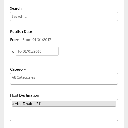
Search
Publish Date
From
To
Category
Host Destination
×
Abu Dhabi (21)