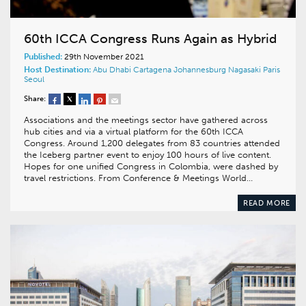
60th ICCA Congress Runs Again as Hybrid
Published:
29th November 2021
Host Destination:
Abu Dhabi
Cartagena
Johannesburg
Nagasaki
Paris
Seoul
Share:
Associations and the meetings sector have gathered across
hub cities and via a virtual platform for the 60th ICCA
Congress. Around 1,200 delegates from 83 countries attended
the Iceberg partner event to enjoy 100 hours of live content.
Hopes for one unified Congress in Colombia, were dashed by
travel restrictions. From Conference & Meetings World…
READ MORE