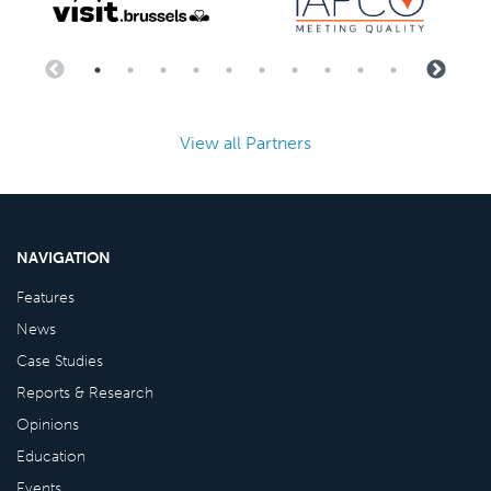
View all Partners
NAVIGATION
Features
News
Case Studies
Reports & Research
Opinions
Education
Events