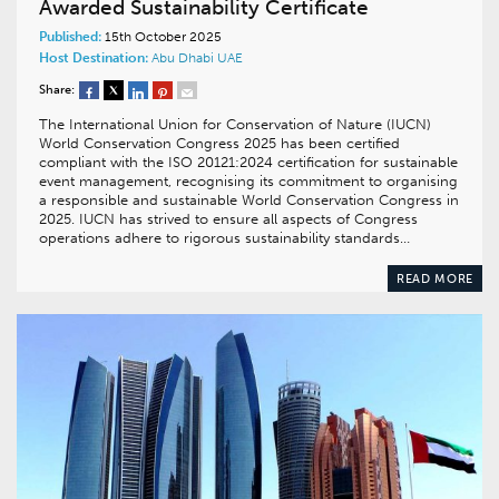
Awarded Sustainability Certificate
Published:
15th October 2025
Host Destination:
Abu Dhabi
UAE
Share:
The International Union for Conservation of Nature (IUCN)
World Conservation Congress 2025 has been certified
compliant with the ISO 20121:2024 certification for sustainable
event management, recognising its commitment to organising
a responsible and sustainable World Conservation Congress in
2025. IUCN has strived to ensure all aspects of Congress
operations adhere to rigorous sustainability standards…
READ MORE