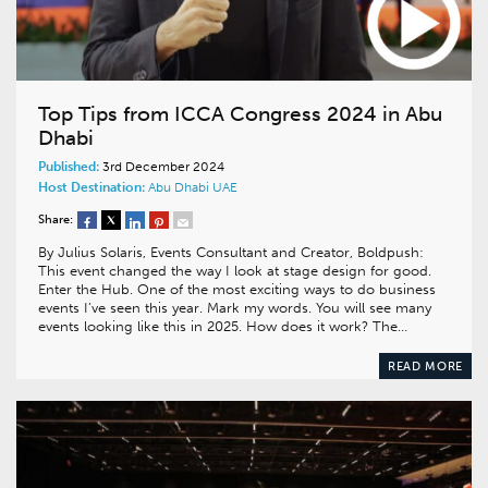
Top Tips from ICCA Congress 2024 in Abu
Dhabi
Published:
3rd December 2024
Host Destination:
Abu Dhabi
UAE
Share:
By Julius Solaris, Events Consultant and Creator, Boldpush:
This event changed the way I look at stage design for good.
Enter the Hub. One of the most exciting ways to do business
events I’ve seen this year. Mark my words. You will see many
events looking like this in 2025. How does it work? The…
READ MORE