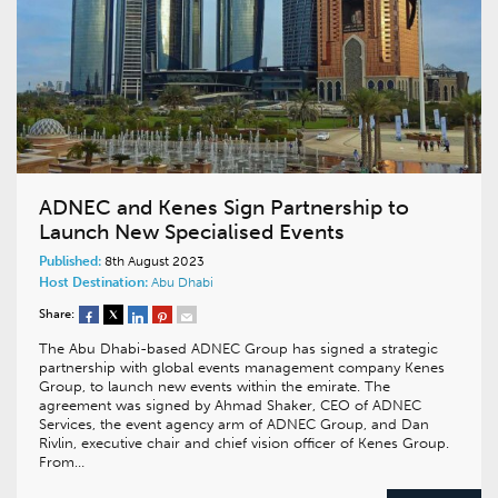
ADNEC and Kenes Sign Partnership to
Launch New Specialised Events
Published:
8th August 2023
Host Destination:
Abu Dhabi
Share:
The Abu Dhabi-based ADNEC Group has signed a strategic
partnership with global events management company Kenes
Group, to launch new events within the emirate. The
agreement was signed by Ahmad Shaker, CEO of ADNEC
Services, the event agency arm of ADNEC Group, and Dan
Rivlin, executive chair and chief vision officer of Kenes Group.
From…