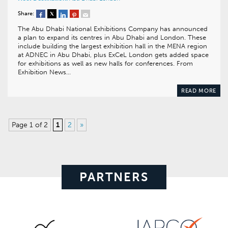
Share:
The Abu Dhabi National Exhibitions Company has announced
a plan to expand its centres in Abu Dhabi and London. These
include building the largest exhibition hall in the MENA region
at ADNEC in Abu Dhabi, plus ExCeL London gets added space
for exhibitions as well as new halls for conferences. From
Exhibition News…
READ MORE
Page 1 of 2
1
2
»
PARTNERS