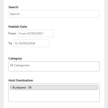
Search
Publish Date
From
To
Category
Host Destination
×
Budapest (9)