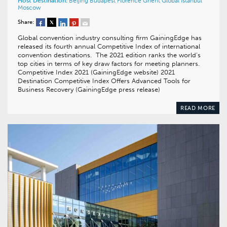
Host Destination:
Beijing
Budapest
Florence
Ghent
Global
Istanbul
Moscow
Share:
Global convention industry consulting firm GainingEdge has
released its fourth annual Competitive Index of international
convention destinations. The 2021 edition ranks the world’s
top cities in terms of key draw factors for meeting planners.
Competitive Index 2021 (GainingEdge website) 2021
Destination Competitive Index Offers Advanced Tools for
Business Recovery (GainingEdge press release)
READ MORE