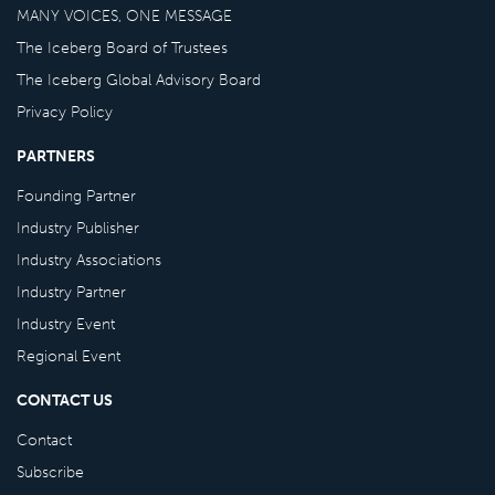
MANY VOICES, ONE MESSAGE
The Iceberg Board of Trustees
The Iceberg Global Advisory Board
Privacy Policy
PARTNERS
Founding Partner
Industry Publisher
Industry Associations
Industry Partner
Industry Event
Regional Event
CONTACT US
Contact
Subscribe