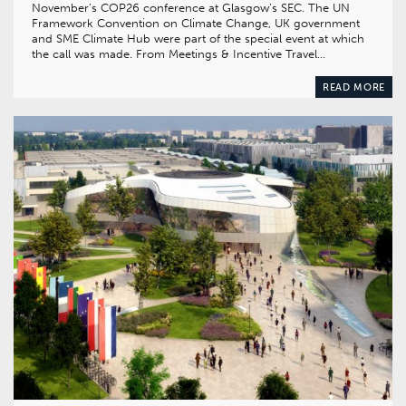
November’s COP26 conference at Glasgow’s SEC. The UN
Framework Convention on Climate Change, UK government
and SME Climate Hub were part of the special event at which
the call was made. From Meetings & Incentive Travel…
READ MORE