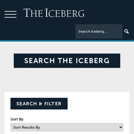
SEARCH THE ICEBERG
SEARCH & FILTER
Sort By