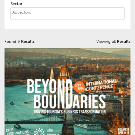
Sector
Found 9
Results
Viewing all
Results