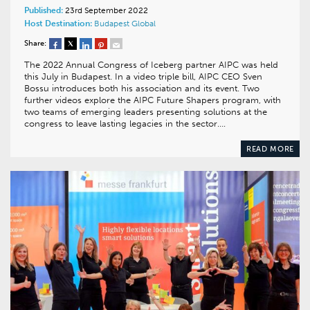
Published:
23rd September 2022
Host Destination:
Budapest
Global
Share:
The 2022 Annual Congress of Iceberg partner AIPC was held
this July in Budapest. In a video triple bill, AIPC CEO Sven
Bossu introduces both his association and its event. Two
further videos explore the AIPC Future Shapers program, with
two teams of emerging leaders presenting solutions at the
congress to leave lasting legacies in the sector….
READ MORE