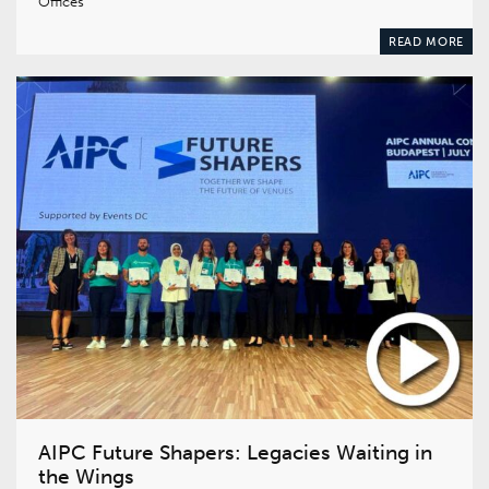
Offices
READ MORE
AIPC Future Shapers: Legacies Waiting in
the Wings