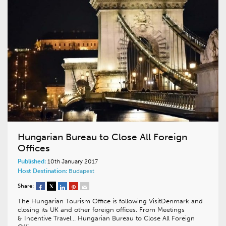
Hungarian Bureau to Close All Foreign
Offices
Published:
10th January 2017
Host Destination:
Budapest
Share:
The Hungarian Tourism Office is following VisitDenmark and
closing its UK and other foreign offices. From Meetings
& Incentive Travel… Hungarian Bureau to Close All Foreign