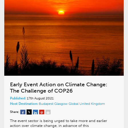
Early Event Action on Climate Change:
The Challenge of COP26
Published:
17th August 2021
Host Destination:
Budapest
Glasgow
Global
United Kingdom
Share:
The event sector is being urged to take more and earlier
action over climate change, in advance of this