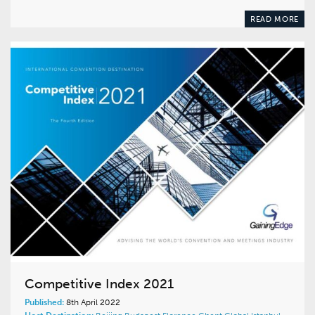
READ MORE
Competitive Index 2021
Published:
8th April 2022