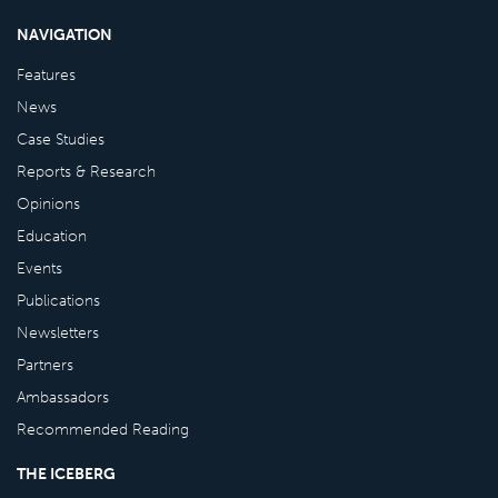
NAVIGATION
Features
News
Case Studies
Reports & Research
Opinions
Education
Events
Publications
Newsletters
Partners
Ambassadors
Recommended Reading
THE ICEBERG