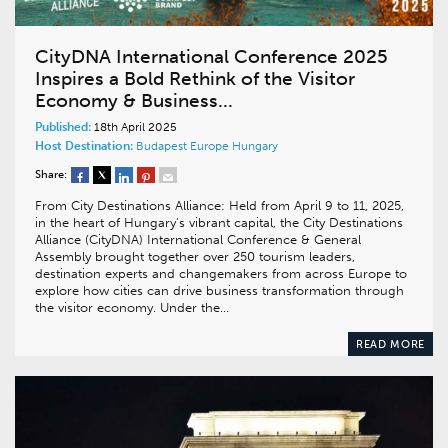
CityDNA International Conference 2025
Inspires a Bold Rethink of the Visitor
Economy & Business...
Published:
18th April 2025
Host Destination:
Budapest
Europe
Hungary
Share:
From City Destinations Alliance: Held from April 9 to 11, 2025,
in the heart of Hungary’s vibrant capital, the City Destinations
Alliance (CityDNA) International Conference & General
Assembly brought together over 250 tourism leaders,
destination experts and changemakers from across Europe to
explore how cities can drive business transformation through
the visitor economy. Under the…
READ MORE