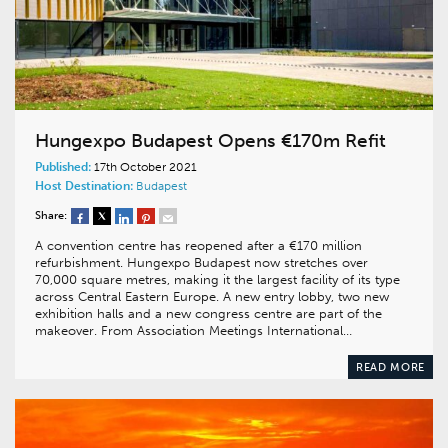
Hungexpo Budapest Opens €170m Refit
Published:
17th October 2021
Host Destination:
Budapest
Share:
A convention centre has reopened after a €170 million
refurbishment. Hungexpo Budapest now stretches over
70,000 square metres, making it the largest facility of its type
across Central Eastern Europe. A new entry lobby, two new
exhibition halls and a new congress centre are part of the
makeover. From Association Meetings International…
READ MORE