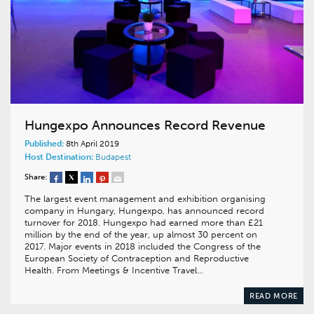
Hungexpo Announces Record Revenue
Published:
8th April 2019
Host Destination:
Budapest
Share:
The largest event management and exhibition organising
company in Hungary, Hungexpo, has announced record
turnover for 2018. Hungexpo had earned more than £21
million by the end of the year, up almost 30 percent on
2017. Major events in 2018 included the Congress of the
European Society of Contraception and Reproductive
Health. From Meetings & Incentive Travel…
READ MORE