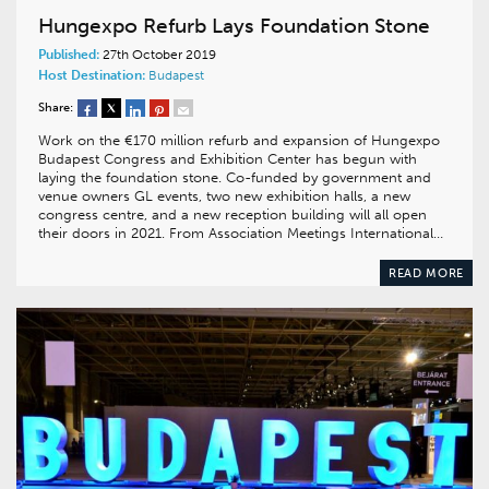
Hungexpo Refurb Lays Foundation Stone
Published:
27th October 2019
Host Destination:
Budapest
Share:
Work on the €170 million refurb and expansion of Hungexpo
Budapest Congress and Exhibition Center has begun with
laying the foundation stone. Co-funded by government and
venue owners GL events, two new exhibition halls, a new
congress centre, and a new reception building will all open
their doors in 2021. From Association Meetings International…
READ MORE