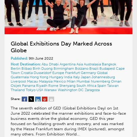
Global Exhibitions Day Marked Across
Globe
Published:
9th June 2022
Host Destination:
Abu Dhabi
Argentina
Asia
Australasia
Bangkok
Berlin
Bilbao
Binh Duong
Birmingham
Bolzano
Brazil
Budapest
Cape
Town
Croatia
Dusseldorf
Europe
Frankfurt
Germany
Global
Guatemala
Hong Kong
Hungary
India
Italy
Japan
Johannesburg
Liverpool
Macau
Malaysia
Mexico
Milan
Mumbai
Nuremberg
Oman
Osijek
Panama
Riyadh
Rome
Shenyang
South Africa
Spain
Taiwan
Thailand
Tokyo
USA
Warsaw
Washington DC
Zaragoza
Share:
The seventh edition of GED (Global Exhibitions Day) on 1st
June 2022 celebrated the manner exhibitions and face-to-face
business events drive the global economy. GED this year
focused on facilitating growth and recovery, and was marked
by the Messe Frankfurt team during IMEX (pictured), amongst
many others. From Exhibition World…