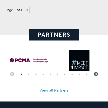
Page 1 of 1
1
PARTNERS
View all Partners