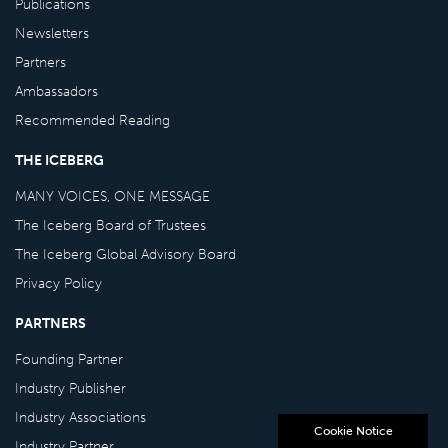
Publications
Newsletters
Partners
Ambassadors
Recommended Reading
THE ICEBERG
MANY VOICES, ONE MESSAGE
The Iceberg Board of Trustees
The Iceberg Global Advisory Board
Privacy Policy
PARTNERS
Founding Partner
Industry Publisher
Industry Associations
Cookie Notice
Industry Partner