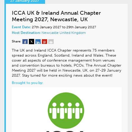
27 January 2027
ICCA UK & Ireland Annual Chapter
Meeting 2027, Newcastle, UK
Event Date:
27th January 2027 to 29th January 2027
Host Destination:
Newcastle
United Kingdom
Share:
The UK and Ireland ICCA Chapter represents 75 members
spread across England, Scotland, Ireland and Wales. These
cover all aspects of conference management from venues
and convention bureaus to hotels, PCOs. The Annual Chapter
Meeting 2027 will be held in Newcastle, UK, on 27-29 January
2027. Stay tuned for more exciting news about the event!
Brought to you by: