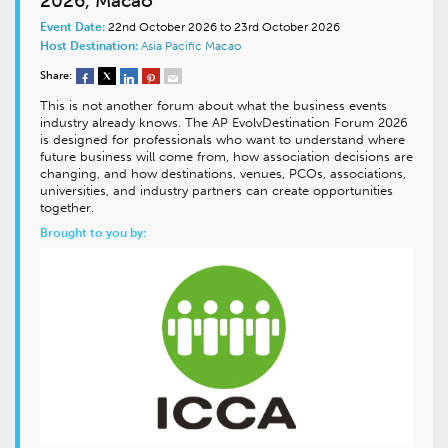
2026, Macao
Event Date:
22nd October 2026 to 23rd October 2026
Host Destination:
Asia Pacific
Macao
Share:
This is not another forum about what the business events
industry already knows. The AP EvolvDestination Forum 2026
is designed for professionals who want to understand where
future business will come from, how association decisions are
changing, and how destinations, venues, PCOs, associations,
universities, and industry partners can create opportunities
together.
Brought to you by: