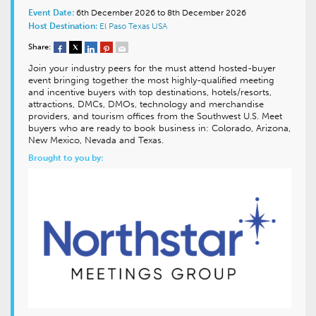
Event Date:
6th December 2026 to 8th December 2026
Host Destination:
El Paso
Texas
USA
Share:
Join your industry peers for the must attend hosted-buyer
event bringing together the most highly-qualified meeting
and incentive buyers with top destinations, hotels/resorts,
attractions, DMCs, DMOs, technology and merchandise
providers, and tourism offices from the Southwest U.S. Meet
buyers who are ready to book business in: Colorado, Arizona,
New Mexico, Nevada and Texas.
Brought to you by: