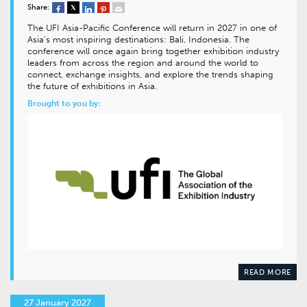
Share:
The UFI Asia-Pacific Conference will return in 2027 in one of
Asia’s most inspiring destinations: Bali, Indonesia. The
conference will once again bring together exhibition industry
leaders from across the region and around the world to
connect, exchange insights, and explore the trends shaping
the future of exhibitions in Asia.
Brought to you by:
READ MORE
27 January 2027