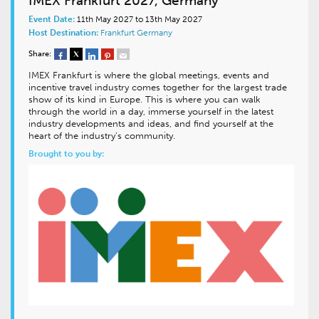
IMEX Frankfurt 2027, Germany
Event Date:
11th May 2027 to 13th May 2027
Host Destination:
Frankfurt
Germany
Share:
IMEX Frankfurt is where the global meetings, events and
incentive travel industry comes together for the largest trade
show of its kind in Europe. This is where you can walk
through the world in a day, immerse yourself in the latest
industry developments and ideas, and find yourself at the
heart of the industry’s community.
Brought to you by: