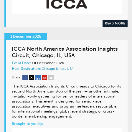
READ MORE
1 December 2026
ICCA North America Association Insights
Circuit, Chicago, IL, USA
Event Date:
1st December 2026
Host Destination:
Chicago
Illinois
USA
Share:
The ICCA Association Insights Circuit heads to Chicago for its
second North American stop of the year — another intimate,
invitation-only gathering for senior leaders of international
associations. This event is designed for senior-level
association executives and programme leaders responsible
for international meetings, global event strategy, or cross-
border membership engagement.
Brought to you by: