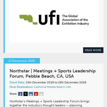
READ MORE
13 December 2026
Northstar | Meetings + Sports Leadership
Forum, Pebble Beach, CA, USA
Event Date:
13th December 2026 to 16th December 2026
Host Destination:
California
Pebble Beach
USA
Share:
Northstar’s Meetings + Sports Leadership Forum brings
together the industry’s thought leaders – planning