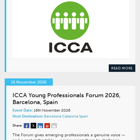
READ MORE
16 November 2026
ICCA Young Professionals Forum 2026,
Barcelona, Spain
Event Date:
16th November 2026
Host Destination:
Barcelona
Catalonia
Spain
Share:
The Forum gives emerging professionals a genuine voice —