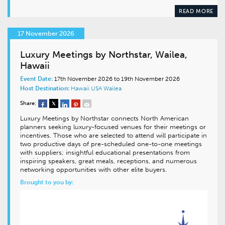
READ MORE
17 November 2026
Luxury Meetings by Northstar, Wailea,
Hawaii
Event Date:
17th November 2026 to 19th November 2026
Host Destination:
Hawaii
USA
Wailea
Share:
Luxury Meetings by Northstar connects North American
planners seeking luxury-focused venues for their meetings or
incentives. Those who are selected to attend will participate in
two productive days of pre-scheduled one-to-one meetings
with suppliers; insightful educational presentations from
inspiring speakers, great meals, receptions, and numerous
networking opportunities with other elite buyers.
Brought to you by: