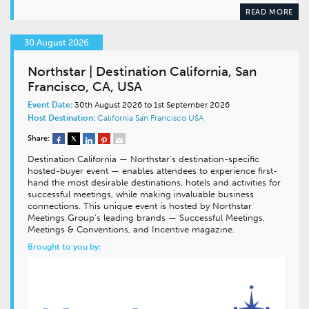
READ MORE
30 August 2026
Northstar | Destination California, San
Francisco, CA, USA
Event Date:
30th August 2026 to 1st September 2026
Host Destination:
California
San Francisco
USA
Share:
Destination California — Northstar’s destination-specific
hosted-buyer event — enables attendees to experience first-
hand the most desirable destinations, hotels and activities for
successful meetings, while making invaluable business
connections. This unique event is hosted by Northstar
Meetings Group’s leading brands — Successful Meetings,
Meetings & Conventions, and Incentive magazine.
Brought to you by: