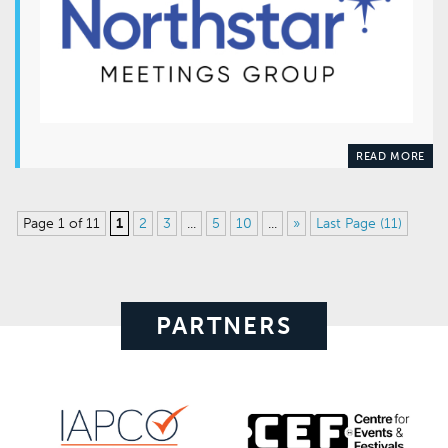
READ MORE
Page 1 of 11
1
2
3
...
5
10
...
»
Last Page (11)
PARTNERS