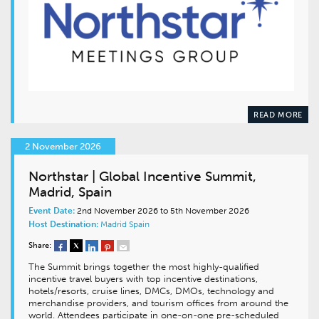
READ MORE
2 November 2026
Northstar | Global Incentive Summit,
Madrid, Spain
Event Date:
2nd November 2026 to 5th November 2026
Host Destination:
Madrid
Spain
Share:
The Summit brings together the most highly-qualified
incentive travel buyers with top incentive destinations,
hotels/resorts, cruise lines, DMCs, DMOs, technology and
merchandise providers, and tourism offices from around the
world. Attendees participate in one-on-one pre-scheduled