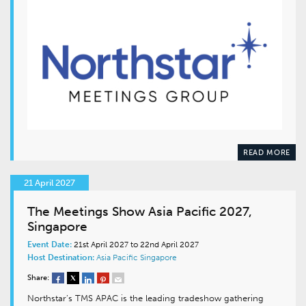
READ MORE
21 April 2027
The Meetings Show Asia Pacific 2027,
Singapore
Event Date:
21st April 2027 to 22nd April 2027
Host Destination:
Asia Pacific
Singapore
Share:
Northstar’s TMS APAC is the leading tradeshow gathering