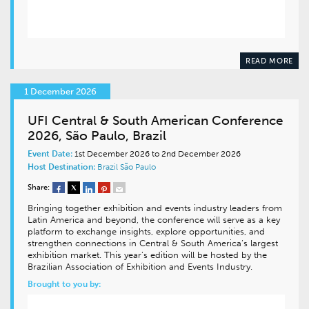
READ MORE
1 December 2026
UFI Central & South American Conference
2026, São Paulo, Brazil
Event Date:
1st December 2026 to 2nd December 2026
Host Destination:
Brazil
São Paulo
Share:
Bringing together exhibition and events industry leaders from
Latin America and beyond, the conference will serve as a key
platform to exchange insights, explore opportunities, and
strengthen connections in Central & South America’s largest
exhibition market. This year’s edition will be hosted by the
Brazilian Association of Exhibition and Events Industry.
Brought to you by: