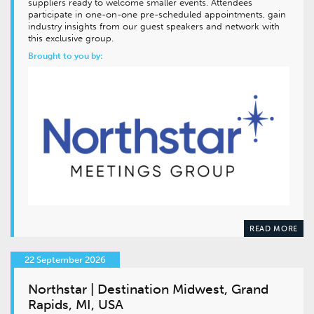
suppliers ready to welcome smaller events. Attendees
participate in one-on-one pre-scheduled appointments, gain
industry insights from our guest speakers and network with
this exclusive group.
Brought to you by:
READ MORE
22 September 2026
Northstar | Destination Midwest, Grand
Rapids, MI, USA