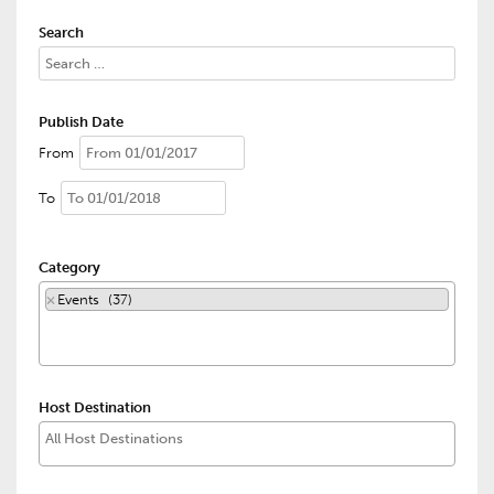
Search
Publish Date
From
To
Category
×
Events (37)
Host Destination