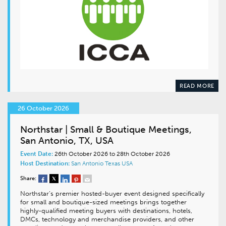
READ MORE
26 October 2026
Northstar | Small & Boutique Meetings,
San Antonio, TX, USA
Event Date:
26th October 2026 to 28th October 2026
Host Destination:
San Antonio
Texas
USA
Share:
Northstar’s premier hosted-buyer event designed specifically
for small and boutique-sized meetings brings together
highly-qualified meeting buyers with destinations, hotels,
DMCs, technology and merchandise providers, and other