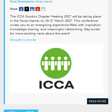
Host Destination:
Faroe Islands
Share:
The ICCA Nordics Chapter Meeting 2027 will be taking place
in the Faroe Islands on 15-17 March 2027. This conference
invites you to an energizing experience filled with inspiration,
knowledge sharing, and meaningful networking. Stay tuned
for more exciting news about the event!
Brought to you by:
READ MORE