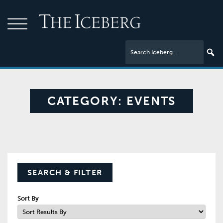
CATEGORY:
EVENTS
SEARCH & FILTER
Sort By