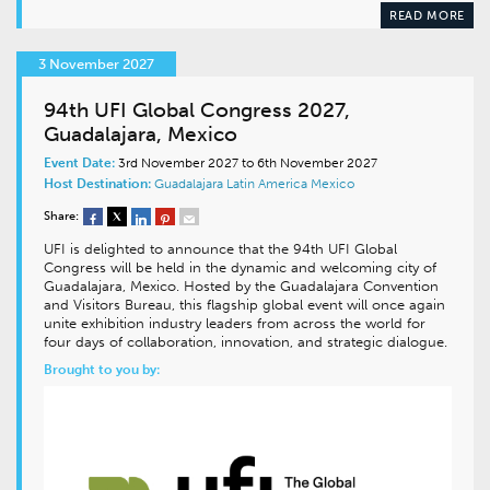
READ MORE
3 November 2027
94th UFI Global Congress 2027,
Guadalajara, Mexico
Event Date:
3rd November 2027 to 6th November 2027
Host Destination:
Guadalajara
Latin America
Mexico
Share:
UFI is delighted to announce that the 94th UFI Global
Congress will be held in the dynamic and welcoming city of
Guadalajara, Mexico. Hosted by the Guadalajara Convention
and Visitors Bureau, this flagship global event will once again
unite exhibition industry leaders from across the world for
four days of collaboration, innovation, and strategic dialogue.
Brought to you by: