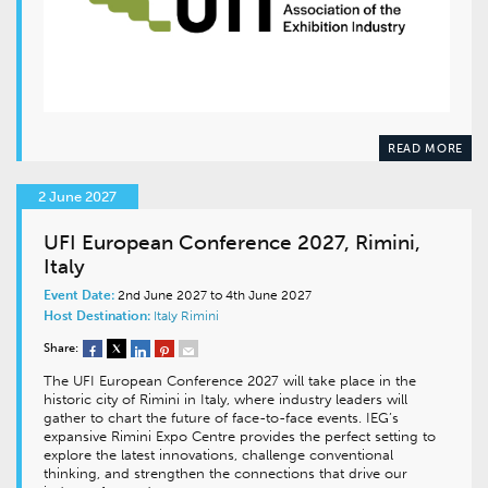
READ MORE
2 June 2027
UFI European Conference 2027, Rimini,
Italy
Event Date:
2nd June 2027 to 4th June 2027
Host Destination:
Italy
Rimini
Share:
The UFI European Conference 2027 will take place in the
historic city of Rimini in Italy, where industry leaders will
gather to chart the future of face-to-face events. IEG’s
expansive Rimini Expo Centre provides the perfect setting to
explore the latest innovations, challenge conventional
thinking, and strengthen the connections that drive our