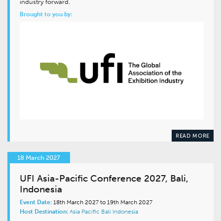
industry forward.
Brought to you by:
READ MORE
18 March 2027
UFI Asia-Pacific Conference 2027, Bali,
Indonesia
Event Date:
18th March 2027 to 19th March 2027
Host Destination:
Asia Pacific
Bali
Indonesia