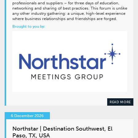
professionals and suppliers – for three days of education,
networking and sharing of best practices. This forum is unlike
any other industry gathering: a unique, high-level experience
where business relationships and friendships are forged.
Brought to you by:
READ MORE
6 December 2026
Northstar | Destination Southwest, El
Paso, TX, USA