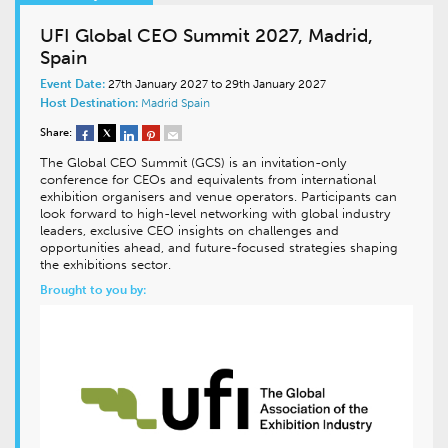
UFI Global CEO Summit 2027, Madrid,
Spain
Event Date:
27th January 2027 to 29th January 2027
Host Destination:
Madrid
Spain
Share:
The Global CEO Summit (GCS) is an invitation-only
conference for CEOs and equivalents from international
exhibition organisers and venue operators. Participants can
look forward to high-level networking with global industry
leaders, exclusive CEO insights on challenges and
opportunities ahead, and future-focused strategies shaping
the exhibitions sector.
Brought to you by: