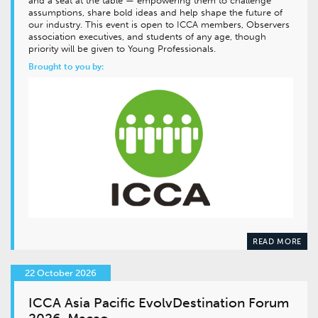
and a seat at the table — empowering them to challenge
assumptions, share bold ideas and help shape the future of
our industry. This event is open to ICCA members, Observers
association executives, and students of any age, though
priority will be given to Young Professionals.
Brought to you by:
READ MORE
22 October 2026
ICCA Asia Pacific EvolvDestination Forum