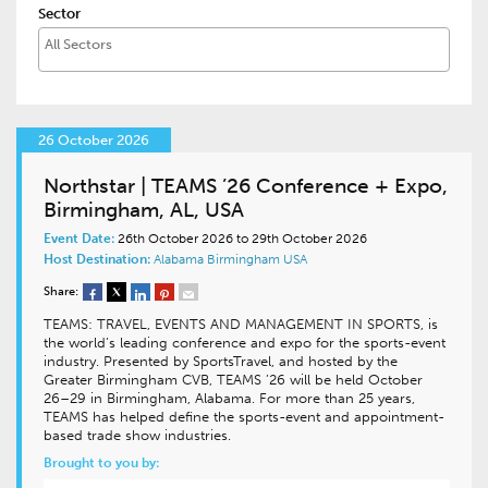
Sector
26 October 2026
Northstar | TEAMS ’26 Conference + Expo,
Birmingham, AL, USA
Event Date:
26th October 2026 to 29th October 2026
Host Destination:
Alabama
Birmingham
USA
Share:
TEAMS: TRAVEL, EVENTS AND MANAGEMENT IN SPORTS, is
the world’s leading conference and expo for the sports-event
industry. Presented by SportsTravel, and hosted by the
Greater Birmingham CVB, TEAMS ’26 will be held October
26–29 in Birmingham, Alabama. For more than 25 years,
TEAMS has helped define the sports-event and appointment-
based trade show industries.
Brought to you by: