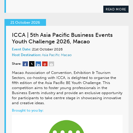
READ MORE
21 October 2026
ICCA | 5th Asia Pacific Business Events
Youth Challenge 2026, Macao
Event Date:
21st October 2026
Host Destination:
Asia Pacific
Macao
Share:
Macao Association of Convention, Exhibition & Tourism
Sectors, co-hosting with ICCA, is delighted to organise the
fifth edition of the Asia Paciﬁc BE Youth Challenge. This
competition aims to foster young professionals in the
Business Events industry and provide an exclusive opportunity
for participants to take centre stage in showcasing innovative
and creative ideas.
Brought to you by: