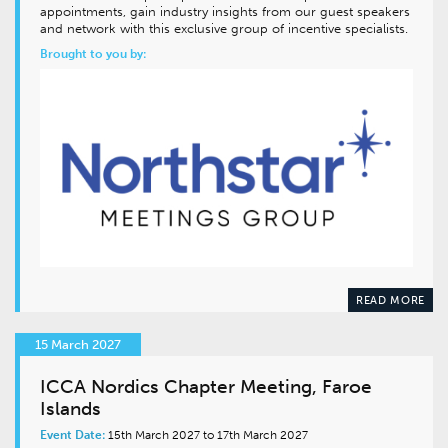
appointments, gain industry insights from our guest speakers
and network with this exclusive group of incentive specialists.
Brought to you by:
READ MORE
15 March 2027
ICCA Nordics Chapter Meeting, Faroe
Islands
Event Date:
15th March 2027 to 17th March 2027