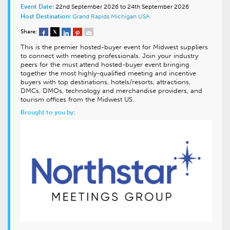
Event Date:
22nd September 2026 to 24th September 2026
Host Destination:
Grand Rapids
Michigan
USA
Share:
This is the premier hosted-buyer event for Midwest suppliers
to connect with meeting professionals. Join your industry
peers for the must attend hosted-buyer event bringing
together the most highly-qualified meeting and incentive
buyers with top destinations, hotels/resorts, attractions,
DMCs, DMOs, technology and merchandise providers, and
tourism offices from the Midwest US.
Brought to you by: