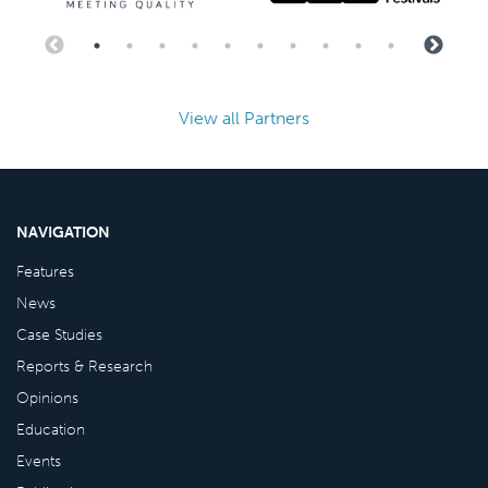
View all Partners
NAVIGATION
Features
News
Case Studies
Reports & Research
Opinions
Education
Events