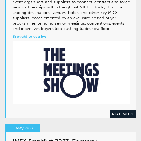
event organisers and suppliers to connect, contract and forge
new partnerships within the global MICE industry. Discover
leading destinations, venues, hotels and other key MICE
suppliers, complemented by an exclusive hosted buyer
programme, bringing senior meetings, conventions, events
and incentives buyers to a bustling tradeshow floor.
Brought to you by:
READ MORE
11 May 2027