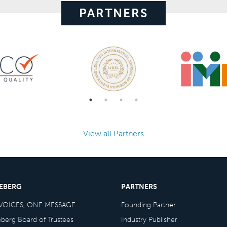
PARTNERS
View all Partners
CEBERG
PARTNERS
VOICES, ONE MESSAGE
Founding Partner
eberg Board of Trustees
Industry Publisher