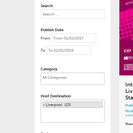
Search
Publish Date
From
To
Category
Int
Li
Host Destination
St
×
Liverpool (23)
Publ
Host
Live
Shar