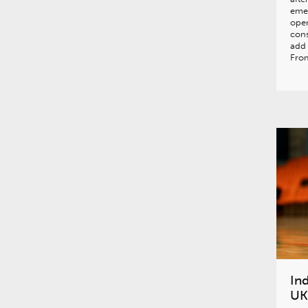
eme
open
cons
add 
From
In
UK