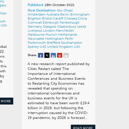
any
Published:
18th October 2021
gary
Host Destination:
Abu Dhabi
ilan
Amsterdam
Australia
Berlin
Birmingham
Brighton
Bristol
Cardiff
Chelsea
China
outh
Cornwall
Edinburgh
Farnborough
o
USA
Germany
Glasgow
Glastonbury
Leeds
Liverpool
London
Manchester
Melbourne
Munich
Netherlands
Newcastle
Nottingham
Perth
Portsmouth
Sheffield
Southampton
obal
Sydney
UAE
United Kingdom
USA
022
Share:
ons
ts
A new research report published by
this
Cities Restart called The
owth
Importance of International
 by
Conferences and Business Events
ng
to Restarting City Economies has
revealed that spending on
international conferences and
business events for the UK is
 MORE
estimated to have been worth £19.4
billion in 2019, but following the
interruption caused by the COVID-
19 pandemic, by 2026 is forecast…
READ MORE