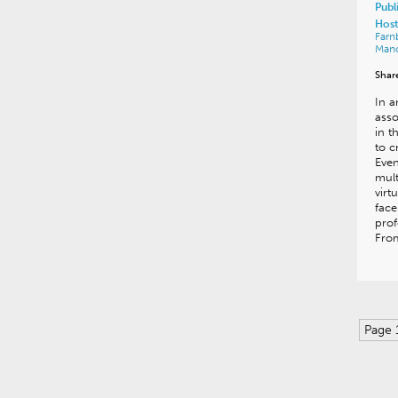
Publ
Host
Far
Man
Shar
In a
asso
in t
to c
Even
mult
virt
face
prof
From
Page 