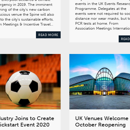
events in the UK Events Resear
rgency in 2019. The imminent
Programme. Delegates at the
ing of the city’s new carbon
events were not required to soc
cious venue the Spine will also
distance nor wear masks, but 
to the city’s sustainable efforts.
PCR tests at home. From
 Meetings & Incentive Travel…
Association Meetings Internati
READ MORE
READ
dustry Joins to Create
UK Venues Welcome
ickstart Event 2020
October Reopening