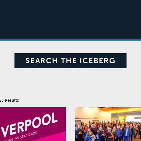
SEARCH THE ICEBERG
23
Results