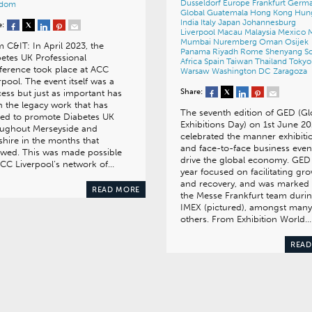
Dusseldorf
Europe
Frankfurt
Germ
gdom
Global
Guatemala
Hong Kong
Hun
India
Italy
Japan
Johannesburg
e:
Liverpool
Macau
Malaysia
Mexico
M
Mumbai
Nuremberg
Oman
Osijek
 C&IT: In April 2023, the
Panama
Riyadh
Rome
Shenyang
S
etes UK Professional
Africa
Spain
Taiwan
Thailand
Toky
erence took place at ACC
Warsaw
Washington DC
Zaragoza
rpool. The event itself was a
Share:
ess but just as important has
 the legacy work that has
The seventh edition of GED (Gl
ped to promote Diabetes UK
Exhibitions Day) on 1st June 2
oughout Merseyside and
celebrated the manner exhibiti
hire in the months that
and face-to-face business even
owed. This was made possible
drive the global economy. GED 
CC Liverpool’s network of…
year focused on facilitating gr
and recovery, and was marked
READ MORE
the Messe Frankfurt team duri
IMEX (pictured), amongst many
others. From Exhibition World…
READ