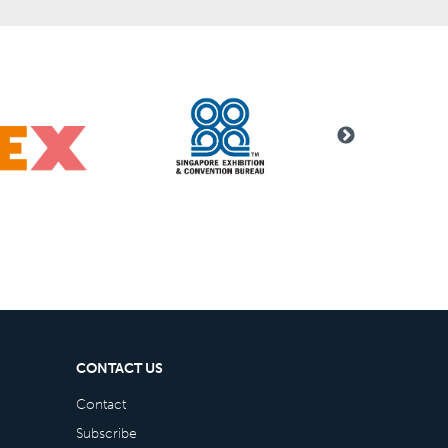
CONTACT US
Contact
Subscribe