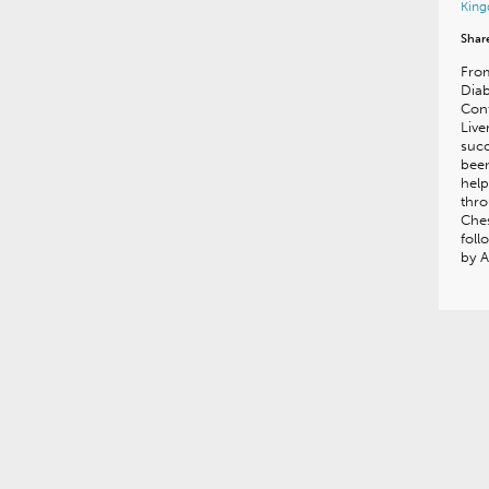
Kin
Shar
From
Diab
Conf
Live
succ
been
hel
thr
Ches
foll
by A