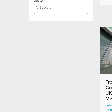
Sector
Fr
Co
UK
Me
Publ
Host