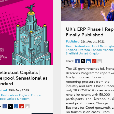
UK’s ERP Phase I Rep
Finally Published
Published:
21st August 2021
Host Destination:
Ascot
Birmingh
England
Liverpool
London
Manches
Sheffield
United Kingdom
Share:
The UK government’s full Event
ellectual Capitals |
Research Programme report w
verpool Sensational as
finally published following
mounting pressure from the
andard
industry and MPs. Phase I reco
only 28 COVID-19 cases acros
ished:
29th July 2019
nine pilot events with 58,000
 Destination:
England
Europe
rpool
United Kingdom
participants. The Liverpool bus
event pilot chosen, Change
e:
Business for Good (pictured), 
no transmission cases. From