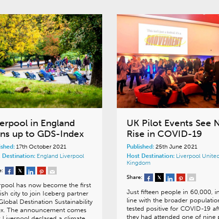
verpool in England
UK Pilot Events See 
gns up to GDS-Index
Rise in COVID-19
ished:
17th October 2021
Published:
25th June 2021
 Destination:
England
Liverpool
Host Destination:
Liverpool
Unite
Kingdom
e:
Share:
rpool has now become the first
Just fifteen people in 60,000, i
ish city to join Iceberg partner
line with the broader populatio
Global Destination Sustainability
tested positive for COVID-19 af
ex. The announcement comes
they had attended one of nine p
r Liverpool declared a climate