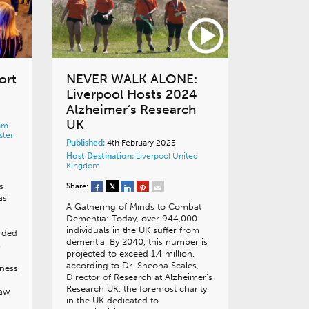
ort
NEVER WALK ALONE:
Liverpool Hosts 2024
Alzheimer’s Research
UK
am
ter
Published:
4th February 2025
Host Destination:
Liverpool
United
Kingdom
s
Share:
as
A Gathering of Minds to Combat
Dementia: Today, over 944,000
individuals in the UK suffer from
rded
dementia. By 2040, this number is
s
projected to exceed 1.4 million,
according to Dr. Sheona Scales,
iness
Director of Research at Alzheimer’s
Research UK, the foremost charity
saw
in the UK dedicated to