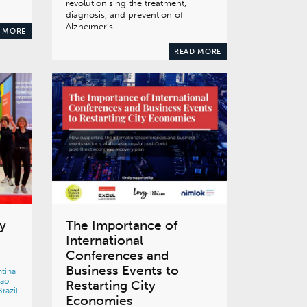
revolutionising the treatment,
diagnosis, and prevention of
Alzheimer’s…
 MORE
READ MORE
y
The Importance of
International
Conferences and
Business Events to
tina
bao
Restarting City
Brazil
Economies