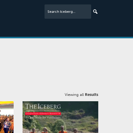
Viewing all
Results