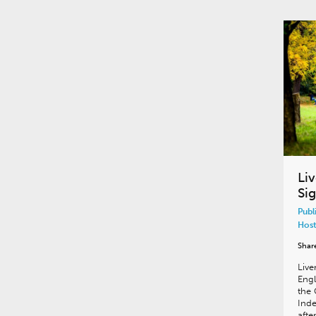
Li
Si
Publ
Host
Shar
Live
Engl
the 
Ind
afte