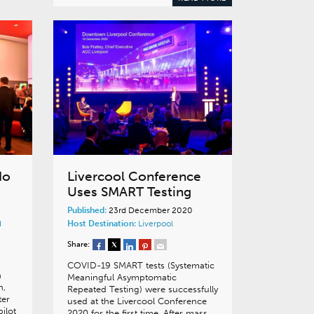
No
Livercool Conference
Uses SMART Testing
Published:
23rd December 2020
d
Host Destination:
Liverpool
Share:
COVID-19 SMART tests (Systematic
n
Meaningful Asymptomatic
n,
Repeated Testing) were successfully
ter
used at the Livercool Conference
ilot
2020 for the first time. After mass