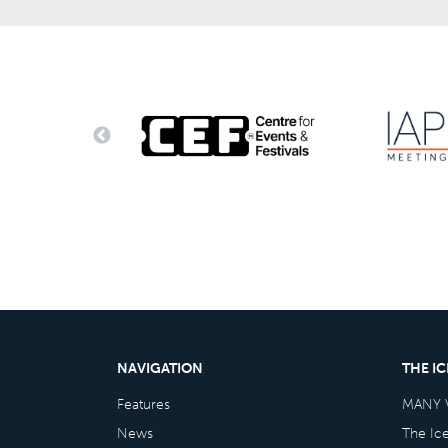
NAVIGATION
THE I
Features
MANY 
News
The Ic