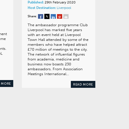
Published:
29th February 2020
Host Destination:
Liverpool
Share:
The ambassador programme Club
Liverpool has marked five years
ment
with an event held at Liverpool
sume
Town Hall attended by some of the
members who have helped attract
nts.
£70 million of meetings to the city.
eL
The network of influential figures
from academia, medicine and
business now boasts 230
ambassadors. From Association
Meetings International…
 MORE
READ MORE