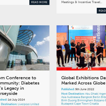
Meetings & Incentive Travel…
READ MORE
READ
om Conference to
Global Exhibitions Da
mmunity: Diabetes
Marked Across Globe
’s Legacy in
Published:
9th June 2022
rseyside
Host Destination:
Abu Dhabi
Argen
Asia
Australasia
Bangkok
Berlin
Bil
ished:
1st July 2024
Binh Duong
Birmingham
Bolzano
Budapest
Cape Town
Croatia
 Destination:
Liverpool
United