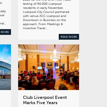
ch
testing of 90,000 Liverpool
residents in early November,
ially
Liverpool City Council partnered
took
with venue ACC Liverpool and
Downtown in Business on the
onal…
approach. From Meetings &
Incentive Travel…
 MORE
READ MORE
Club Liverpool Event
Marks Five Years