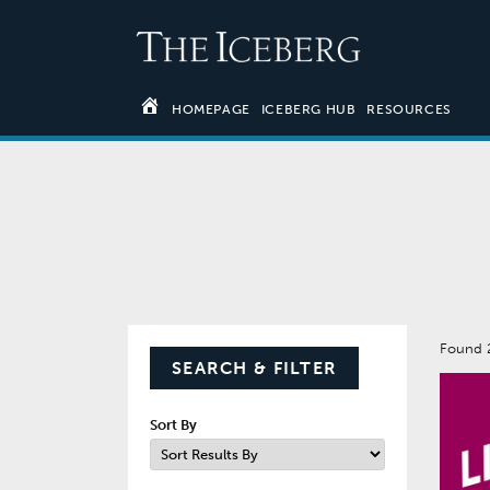
HOMEPAGE
ICEBERG HUB
RESOURCES
Found 
SEARCH & FILTER
Sort By