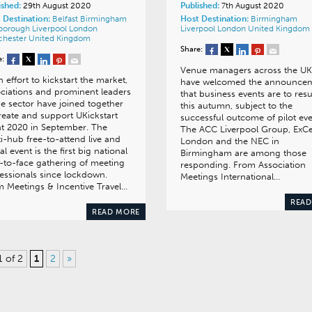
ished:
29th August 2020
Published:
7th August 2020
 Destination:
Belfast
Birmingham
Host Destination:
Birmingham
nborough
Liverpool
London
Liverpool
London
United Kingdom
chester
United Kingdom
Share:
e:
Venue managers across the UK
n effort to kickstart the market,
have welcomed the announce
ciations and prominent leaders
that business events are to re
he sector have joined together
this autumn, subject to the
reate and support UKickstart
successful outcome of pilot eve
t 2020 in September. The
The ACC Liverpool Group, ExC
i-hub free-to-attend live and
London and the NEC in
ual event is the first big national
Birmingham are among those
-to-face gathering of meeting
responding. From Association
essionals since lockdown.
Meetings International…
 Meetings & Incentive Travel…
READ
READ MORE
1 of 2
1
2
»