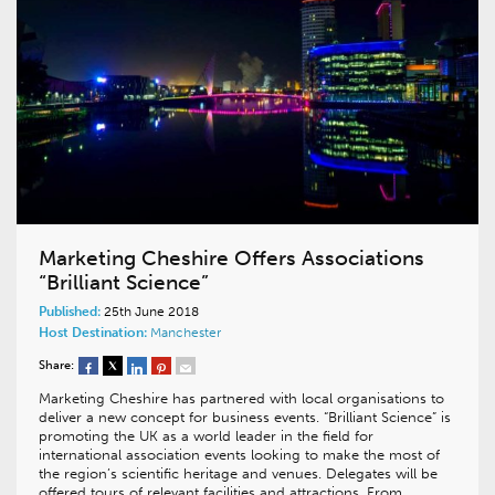
Marketing Cheshire Offers Associations
“Brilliant Science”
Published:
25th June 2018
Host Destination:
Manchester
Share:
Marketing Cheshire has partnered with local organisations to
deliver a new concept for business events. “Brilliant Science” is
promoting the UK as a world leader in the field for
international association events looking to make the most of
the region’s scientific heritage and venues. Delegates will be
offered tours of relevant facilities and attractions. From