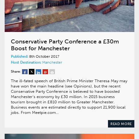
Conservative Party Conference a £30m
Boost for Manchester
Published:
8th October 2017
Host Destination:
Manchester
Share:
The ill-fated speech of British Prime Minister Theresa May may
have won the main headline (see Opinions), but the recent
Conservative Party Conference is believed to have boosted
Manchester’s economy by £30 million. In 2015 business
tourism brought in £810 million to Greater Manchester.
Business events are estimated directly to support 21,900 local
jobs. From Meetpie.com…
READ MORE