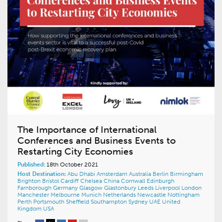
The Importance of International
Conferences and Business Events to
Restarting City Economies
Published:
18th October 2021
Host Destination:
Abu Dhabi
Amsterdam
Australia
Berlin
Birmingham
Brighton
Bristol
Cardiff
Chelsea
China
Cornwall
Edinburgh
Farnborough
Germany
Glasgow
Glastonbury
Leeds
Liverpool
London
Manchester
Melbourne
Munich
Netherlands
Newcastle
Nottingham
Perth
Portsmouth
Sheffield
Southampton
Sydney
UAE
United
Kingdom
USA