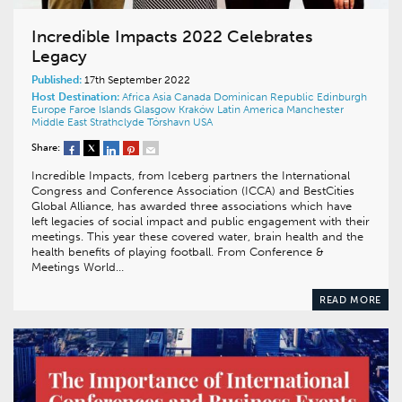
Incredible Impacts 2022 Celebrates
Legacy
Published:
17th September 2022
Host Destination:
Africa
Asia
Canada
Dominican Republic
Edinburgh
Europe
Faroe Islands
Glasgow
Kraków
Latin America
Manchester
Middle East
Strathclyde
Tórshavn
USA
Share:
Incredible Impacts, from Iceberg partners the International
Congress and Conference Association (ICCA) and BestCities
Global Alliance, has awarded three associations which have
left legacies of social impact and public engagement with their
meetings. This year these covered water, brain health and the
health benefits of playing football. From Conference &
Meetings World…
READ MORE