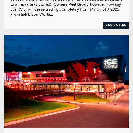
to a new site (pictured). Owners Peel Group however now say
EventCity will cease trading completely from March 31st 2021.
From Exhibition World…
READ MORE