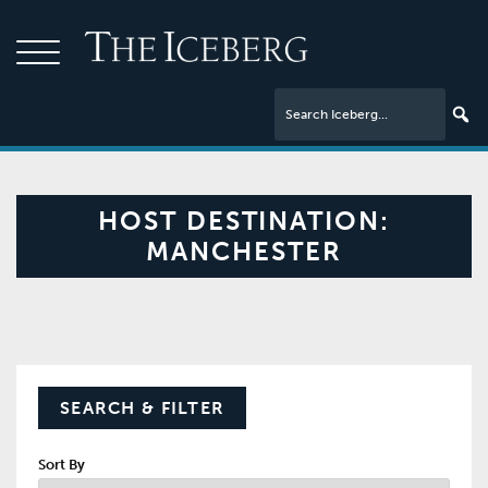
HOST DESTINATION:
MANCHESTER
SEARCH & FILTER
Sort By