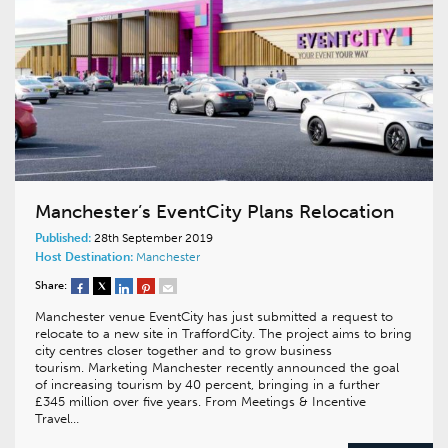
Manchester’s EventCity Plans Relocation
Published:
28th September 2019
Host Destination:
Manchester
Share:
Manchester venue EventCity has just submitted a request to
relocate to a new site in TraffordCity. The project aims to bring
city centres closer together and to grow business
tourism. Marketing Manchester recently announced the goal
of increasing tourism by 40 percent, bringing in a further
£345 million over five years. From Meetings & Incentive
Travel…