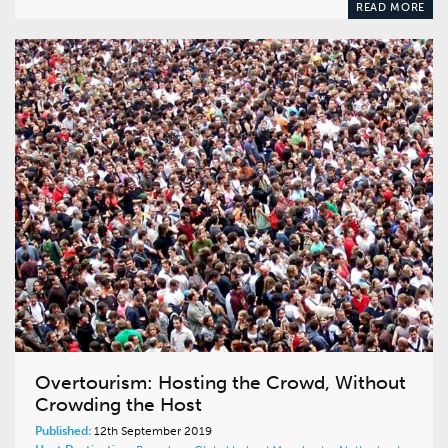
READ MORE
Overtourism: Hosting the Crowd, Without
Crowding the Host
Published:
12th September 2019