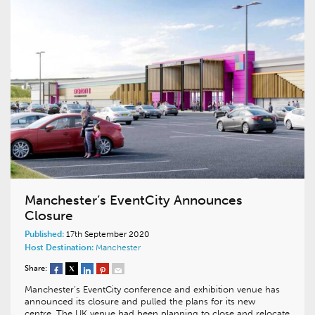
Manchester’s EventCity Announces
Closure
Published:
17th September 2020
Host Destination:
Manchester
Share:
Manchester’s EventCity conference and exhibition venue has
announced its closure and pulled the plans for its new
centre. The UK venue had been planning to close and relocate