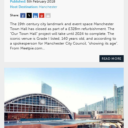
Published:
5th February 2018
Host Destination:
Manchester
Share:
The 19th century city landmark and event space Manchester
Town Hall has closed as part of a £328m refurbishment. The
“Our Town Hall” project will take until 2024 to complete. The
iconic venue is Grade I listed, 140 years old, and according to
a spokesperson for Manchester City Council, “showing its age”.
From Meetpie.com…
READ MORE