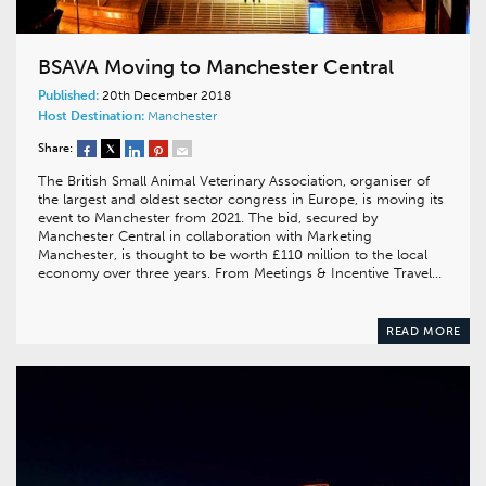
BSAVA Moving to Manchester Central
Published:
20th December 2018
Host Destination:
Manchester
Share:
The British Small Animal Veterinary Association, organiser of
the largest and oldest sector congress in Europe, is moving its
event to Manchester from 2021. The bid, secured by
Manchester Central in collaboration with Marketing
Manchester, is thought to be worth £110 million to the local
economy over three years. From Meetings & Incentive Travel…
READ MORE