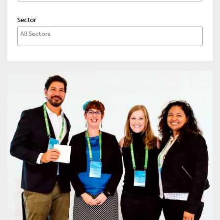
Sector