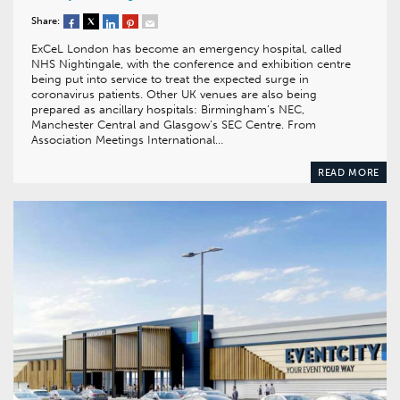
Share:
ExCeL London has become an emergency hospital, called
NHS Nightingale, with the conference and exhibition centre
being put into service to treat the expected surge in
coronavirus patients. Other UK venues are also being
prepared as ancillary hospitals: Birmingham’s NEC,
Manchester Central and Glasgow’s SEC Centre. From
Association Meetings International…
READ MORE