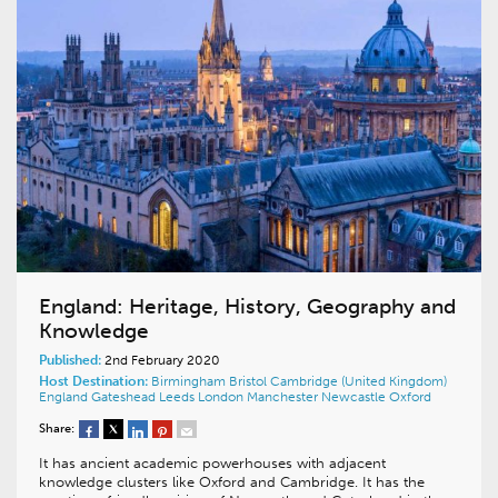
England: Heritage, History, Geography and
Knowledge
Published:
2nd February 2020
Host Destination:
Birmingham
Bristol
Cambridge (United Kingdom)
England
Gateshead
Leeds
London
Manchester
Newcastle
Oxford
Share:
It has ancient academic powerhouses with adjacent
knowledge clusters like Oxford and Cambridge. It has the