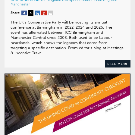
Manchester
Share:
The UK’s Conservative Party will be hosting its annual
conference at Birmingham in 2022, 2024 and 2026. The
event has alternated between ICC Birmingham and
Manchester Central since 2008. Both used to be Labour
heartlands, which shows the legacies that come from
targeting a specific destination. From editor’s blog at Meetings
& Incentive Travel…
READ MORE