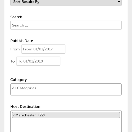
Search
Publish Date
From
To
Category
Host Destination
×
Manchester (22)