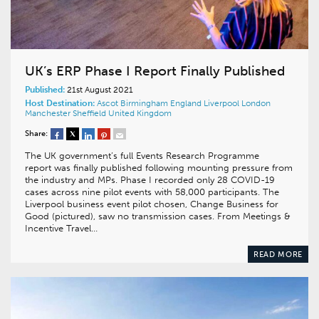
UK’s ERP Phase I Report Finally Published
Published:
21st August 2021
Host Destination:
Ascot
Birmingham
England
Liverpool
London
Manchester
Sheffield
United Kingdom
Share:
The UK government’s full Events Research Programme
report was finally published following mounting pressure from
the industry and MPs. Phase I recorded only 28 COVID-19
cases across nine pilot events with 58,000 participants. The
Liverpool business event pilot chosen, Change Business for
Good (pictured), saw no transmission cases. From Meetings &
Incentive Travel…
READ MORE