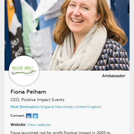
Fiona Pelham
CEO, Positive Impact Events
Host Destination:
England
Manchester
United Kingdom
Connect:
Website:
View website
Fiona launched not for profit Positive Impact in 2005 to