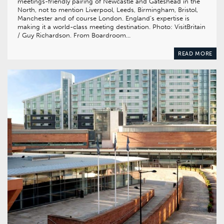
meetings-friendly pairing of Newcastle and Gateshead in the
North, not to mention Liverpool, Leeds, Birmingham, Bristol,
Manchester and of course London. England’s expertise is
making it a world-class meeting destination. Photo: VisitBritain
/ Guy Richardson. From Boardroom…
READ MORE