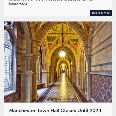
Boardroom…
READ MORE
Manchester Town Hall Closes Until 2024