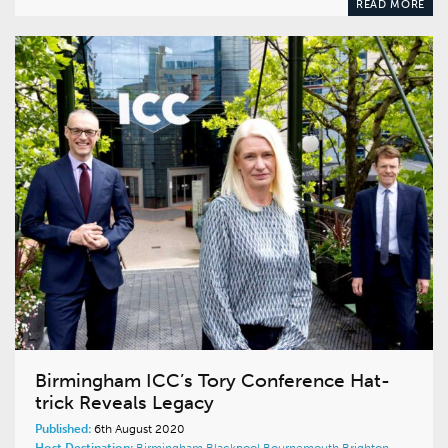
READ MORE
Birmingham ICC’s Tory Conference Hat-
trick Reveals Legacy
Published:
6th August 2020
Host Destination:
Birmingham
Blackpool
Bournemouth
Brighton