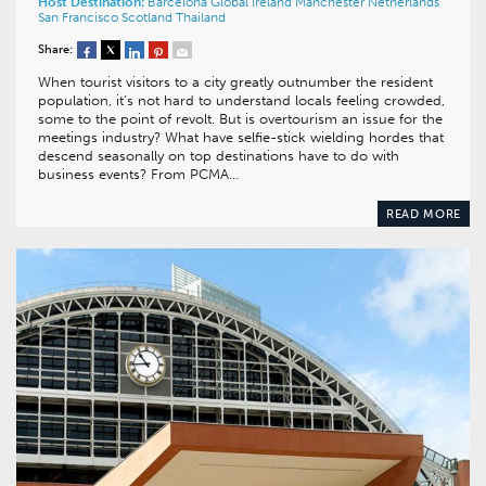
Host Destination:
Barcelona
Global
Ireland
Manchester
Netherlands
San Francisco
Scotland
Thailand
Share:
When tourist visitors to a city greatly outnumber the resident
population, it’s not hard to understand locals feeling crowded,
some to the point of revolt. But is overtourism an issue for the
meetings industry? What have selfie-stick wielding hordes that
descend seasonally on top destinations have to do with
business events? From PCMA…
READ MORE