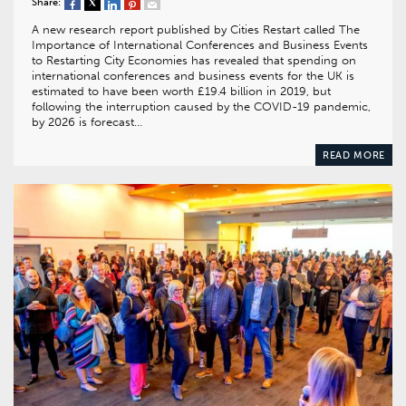
Share:
A new research report published by Cities Restart called The
Importance of International Conferences and Business Events
to Restarting City Economies has revealed that spending on
international conferences and business events for the UK is
estimated to have been worth £19.4 billion in 2019, but
following the interruption caused by the COVID-19 pandemic,
by 2026 is forecast…
READ MORE