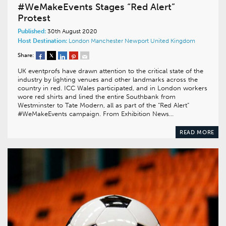
#WeMakeEvents Stages “Red Alert”
Protest
Published:
30th August 2020
Host Destination:
London
Manchester
Newport
United Kingdom
Share:
UK eventprofs have drawn attention to the critical state of the
industry by lighting venues and other landmarks across the
country in red. ICC Wales participated, and in London workers
wore red shirts and lined the entire Southbank from
Westminster to Tate Modern, all as part of the “Red Alert”
#WeMakeEvents campaign. From Exhibition News…
READ MORE