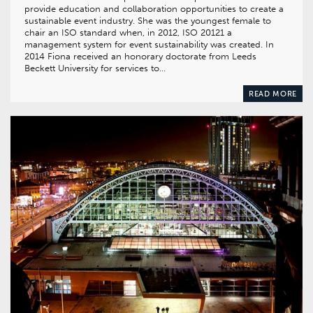
provide education and collaboration opportunities to create a
sustainable event industry. She was the youngest female to
chair an ISO standard when, in 2012, ISO 20121 a
management system for event sustainability was created. In
2014 Fiona received an honorary doctorate from Leeds
Beckett University for services to…
READ MORE