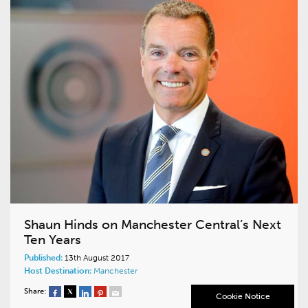
Shaun Hinds on Manchester Central’s Next
Ten Years
Published:
13th August 2017
Host Destination:
Manchester
Share:
Cookie Notice