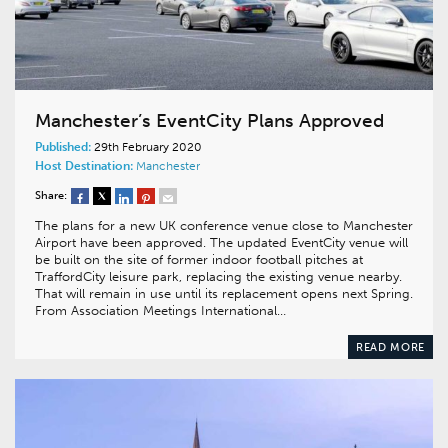
Manchester’s EventCity Plans Approved
Published:
29th February 2020
Host Destination:
Manchester
Share:
The plans for a new UK conference venue close to Manchester
Airport have been approved. The updated EventCity venue will
be built on the site of former indoor football pitches at
TraffordCity leisure park, replacing the existing venue nearby.
That will remain in use until its replacement opens next Spring.
From Association Meetings International…
READ MORE