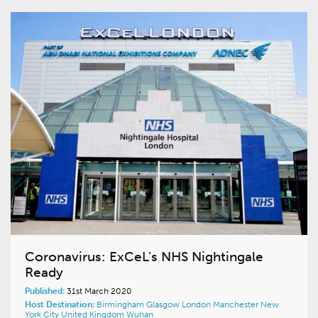
Coronavirus: ExCeL’s NHS Nightingale
Ready
Published:
31st March 2020
Host Destination:
Birmingham
Glasgow
London
Manchester
New
York City
United Kingdom
Wuhan