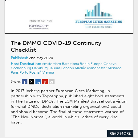
The DMMO COVID-19 Continuity
Checklist
Published:
2nd May 2020
Host Destination:
Amsterdam
Barcelona
Berlin
Europe
Geneva
Gothenburg
Hamburg
Kaunas
London
Madrid
Manchester
Monaco
Paris
Porto
Poznań
Vienna
Share:
In 2017 Iceberg partner European Cities Marketing, in
partnership with Toposophy, published eight bold statements
in The Future of DMOs: The ECM Manifest that set out a vision
for what DMOs (destination marketing organisations) could
and should become. The final of these statements warned of
‘‘The New Normal’’, a world in which ‘‘crises of every kind
have…
READ MORE