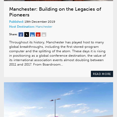
Manchester: Building on the Legacies of
Pioneers
Published:
19th December 2019
Host Destination:
Manchester
Share:
Throughout its history, Manchester has played host to many
global breakthroughs, including the first stored-program
computer and the splitting of the atom. These days it is rising
in positioning as a global conference destination, the value of
its international association events almost doubling between
2011 and 2017. From Boardroom…
READ MORE