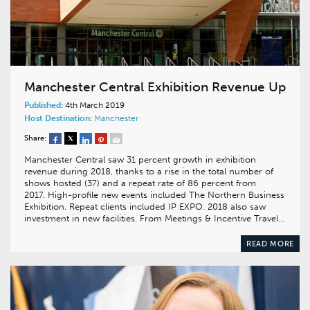
Manchester Central Exhibition Revenue Up
Published:
4th March 2019
Host Destination:
Manchester
Share:
Manchester Central saw 31 percent growth in exhibition
revenue during 2018, thanks to a rise in the total number of
shows hosted (37) and a repeat rate of 86 percent from
2017. High-profile new events included The Northern Business
Exhibition. Repeat clients included IP EXPO. 2018 also saw
investment in new facilities. From Meetings & Incentive Travel…
READ MORE