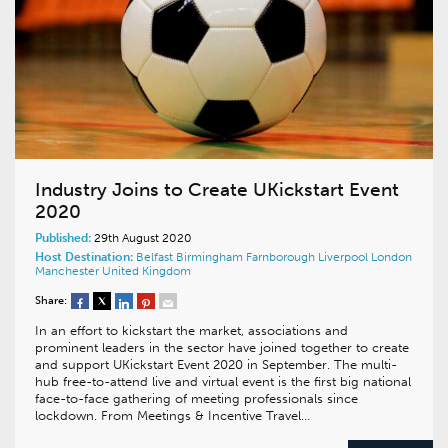
Industry Joins to Create UKickstart Event
2020
Published:
29th August 2020
Host Destination:
Belfast
Birmingham
Farnborough
Liverpool
London
Manchester
United Kingdom
Share:
In an effort to kickstart the market, associations and
prominent leaders in the sector have joined together to create
and support UKickstart Event 2020 in September. The multi-
hub free-to-attend live and virtual event is the first big national
face-to-face gathering of meeting professionals since
lockdown. From Meetings & Incentive Travel…