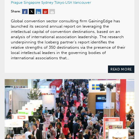
Prague
Singapore
Sydney
Tokyo
USA
Vancouver
Share:
Global convention sector consulting firm GainingEdge has
launched its second annual report on leveraging the
intellectual capital of convention destinations, based on an
analysis of international association leadership. The research
underpinning the Iceberg partner’s report identifies the
relative strengths of 350 destinations via the presence of their
local intellectual leaders in the governing bodies of
international associations that…
READ MORE