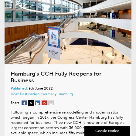
Hamburg’s CCH Fully Reopens for
Business
Published:
9th June 2022
Host Destination:
Germany
Hamburg
Share:
Following a comprehensive remodelling and modernisation
which began in 2017, the Congress Center Hamburg has fully
reopened for business. Thee new CCH is now one of Europe’s
largest convention centres with 36,000 square metres of
Cookie Notice
available space, which includes fifty multifunctional halls