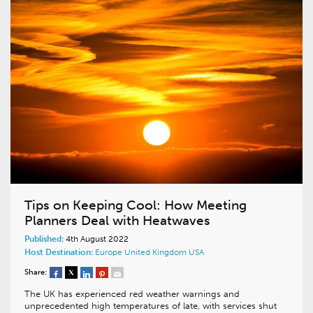
Tips on Keeping Cool: How Meeting
Planners Deal with Heatwaves
Published:
4th August 2022
Host Destination:
Europe
United Kingdom
USA
Share:
The UK has experienced red weather warnings and
unprecedented high temperatures of late, with services shut