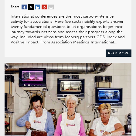
Share:
International conferences are the most carbon-intensive
activity for associations. Here five sustainability experts answer
twenty fundamental questions to let organisations begin their
journey towards net zero and assess their progress along the
way. Included are views from Iceberg partners GDS-Index and
Positive Impact. From Association Meetings International…
READ MORE