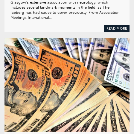
Glasgow’s extensive association with neurology, which
includes several landmark moments in the field, as The
Iceberg has had cause to cover previously. From Association
Meetings Intenational…
READ MORE