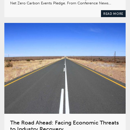
Net Zero Carbon Events Pledge. From Conference News…
READ MORE
The Road Ahead: Facing Economic Threats
to Industry Recovery