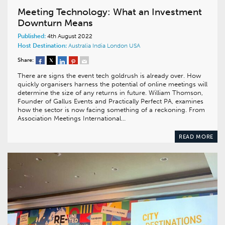
Meeting Technology: What an Investment
Downturn Means
Published:
4th August 2022
Host Destination:
Australia
India
London
USA
Share:
There are signs the event tech goldrush is already over. How
quickly organisers harness the potential of online meetings will
determine the size of any returns in future. William Thomson,
Founder of Gallus Events and Practically Perfect PA, examines
how the sector is now facing something of a reckoning. From
Association Meetings International…
READ MORE