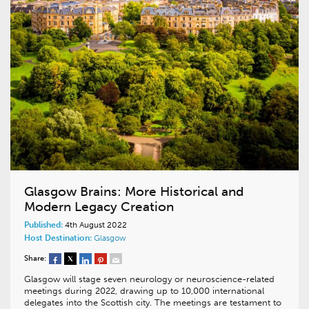
Glasgow Brains: More Historical and
Modern Legacy Creation
Published:
4th August 2022
Host Destination:
Glasgow
Share:
Glasgow will stage seven neurology or neuroscience-related
meetings during 2022, drawing up to 10,000 international
delegates into the Scottish city. The meetings are testament to