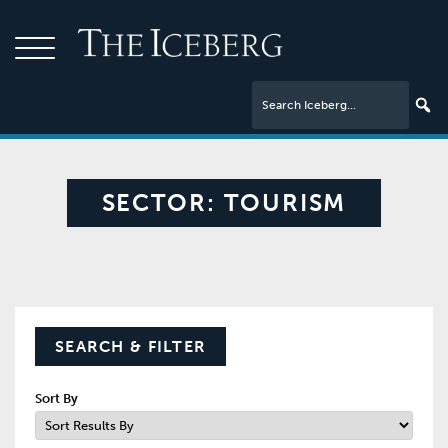
SECTOR:
TOURISM
SEARCH & FILTER
Sort By