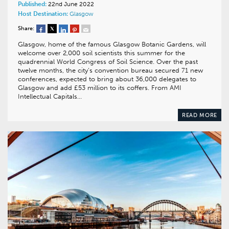
Published:
22nd June 2022
Host Destination:
Glasgow
Share:
Glasgow, home of the famous Glasgow Botanic Gardens, will
welcome over 2,000 soil scientists this summer for the
quadrennial World Congress of Soil Science. Over the past
twelve months, the city’s convention bureau secured 71 new
conferences, expected to bring about 36,000 delegates to
Glasgow and add £53 million to its coffers. From AMI
Intellectual Capitals…
READ MORE