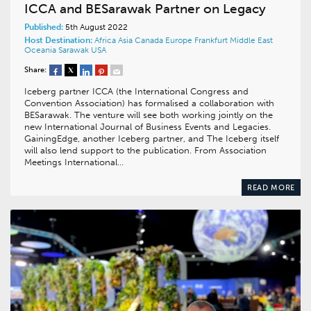
ICCA and BESarawak Partner on Legacy
Published:
5th August 2022
Host Destination:
Africa
Asia
Canada
Europe
Frankfurt
Middle East
Oceania
Sarawak
USA
Share:
Iceberg partner ICCA (the International Congress and
Convention Association) has formalised a collaboration with
BESarawak. The venture will see both working jointly on the
new International Journal of Business Events and Legacies.
GainingEdge, another Iceberg partner, and The Iceberg itself
will also lend support to the publication. From Association
Meetings International…
READ MORE