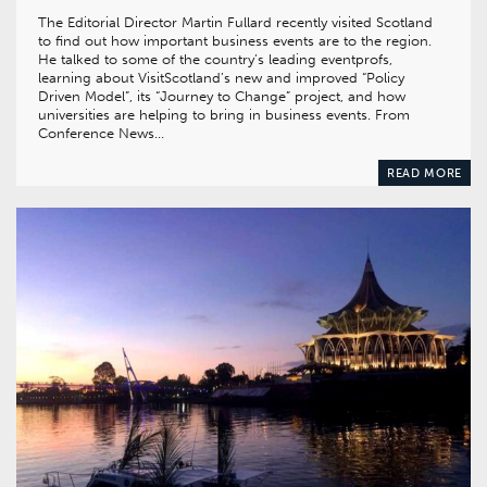
The Editorial Director Martin Fullard recently visited Scotland
to find out how important business events are to the region.
He talked to some of the country’s leading eventprofs,
learning about VisitScotland’s new and improved “Policy
Driven Model”, its “Journey to Change” project, and how
universities are helping to bring in business events. From
Conference News…
READ MORE