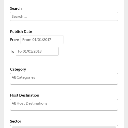
Search
Publish Date
From
To
Category
Host Destination
Sector