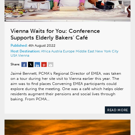
Vienna Waits for You: Conference
Supports Elderly Bakers’ Café
Published:
4th August 2022
Host Destination:
Africa
Austria
Europe
Middle East
New York City
USA
Vienna
Share:
Jaimé Bennett, PCMA’s Regional Director of EMEA, was taken
on a tour during her site visit to Vienna earlier this year. The
aim was to find places Convening EMEA participants could
explore during the meeting. One was a café which helps older
residents augment their pensions and social lives through
baking. From PCMA…
READ MORE