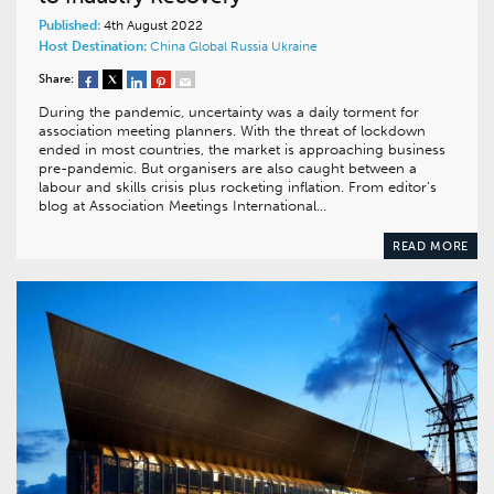
Published:
4th August 2022
Host Destination:
China
Global
Russia
Ukraine
Share:
During the pandemic, uncertainty was a daily torment for
association meeting planners. With the threat of lockdown
ended in most countries, the market is approaching business
pre-pandemic. But organisers are also caught between a
labour and skills crisis plus rocketing inflation. From editor’s
blog at Association Meetings International…
READ MORE