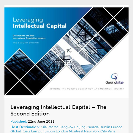
Leveraging Intellectual Capital – The
Second Edition
Published:
22nd June 2022
Host Destination:
Asia Pacific
Bangkok
Beijing
Canada
Dublin
Europe
Global
Kuala Lumpur
Lisbon
London
Montreal
New York City
Paris