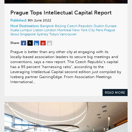
Prague Tops Intellectual Capital Report
Published:
9th June 2022
Host Destination:
Bangkok
Beijing
Czech Republic
Dublin
Europe
Kuala Lumpur
Lisbon
London
Montreal
New York City
Paris
Prague
Seoul
Singapore
Sydney
Tokyo
Vancouver
Share:
Prague is better than any other city at engaging with its
locally-based association leaders to secure big meetings and
conventions, says a new report. The Czech Republic’s capital
has a 95 percent “harnessing ratio”, according to the
Leveraging Intellectual Capital second edition just compiled by
Iceberg partner GainingEdge. From Association Meetings
International…
READ MORE