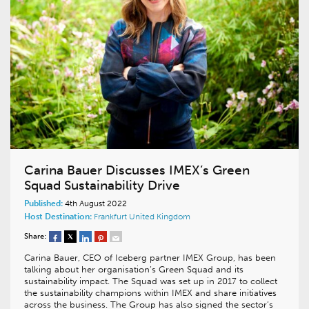
Carina Bauer Discusses IMEX’s Green
Squad Sustainability Drive
Published:
4th August 2022
Host Destination:
Frankfurt
United Kingdom
Share:
Carina Bauer, CEO of Iceberg partner IMEX Group, has been
talking about her organisation’s Green Squad and its
sustainability impact. The Squad was set up in 2017 to collect
the sustainability champions within IMEX and share initiatives
across the business. The Group has also signed the sector’s