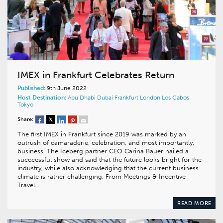
IMEX in Frankfurt Celebrates Return
Published:
9th June 2022
Host Destination:
Abu Dhabi
Dubai
Frankfurt
London
Los Cabos
Tokyo
Share:
The first IMEX in Frankfurt since 2019 was marked by an
outrush of camaraderie, celebration, and most importantly,
business. The Iceberg partner CEO Carina Bauer hailed a
succcessful show and said that the future looks bright for the
industry, while also acknowledging that the current business
climate is rather challenging. From Meetings & Incentive
Travel…
READ MORE