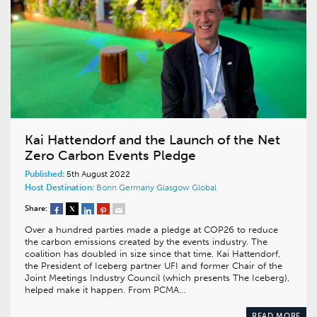
Kai Hattendorf and the Launch of the Net
Zero Carbon Events Pledge
Published:
5th August 2022
Host Destination:
Bonn
Germany
Glasgow
Global
Share:
Over a hundred parties made a pledge at COP26 to reduce
the carbon emissions created by the events industry. The
coalition has doubled in size since that time. Kai Hattendorf,
the President of Iceberg partner UFI and former Chair of the
Joint Meetings Industry Council (which presents The Iceberg),
helped make it happen. From PCMA…
READ MORE