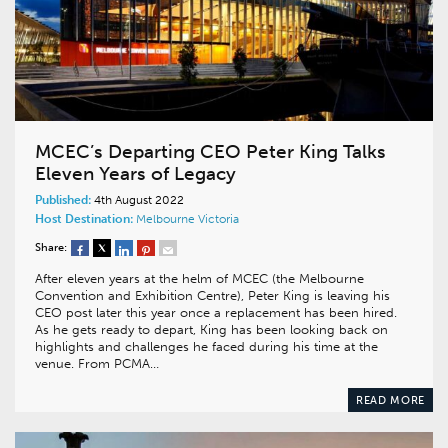
MCEC’s Departing CEO Peter King Talks
Eleven Years of Legacy
Published:
4th August 2022
Host Destination:
Melbourne
Victoria
Share:
After eleven years at the helm of MCEC (the Melbourne
Convention and Exhibition Centre), Peter King is leaving his
CEO post later this year once a replacement has been hired.
As he gets ready to depart, King has been looking back on
highlights and challenges he faced during his time at the
venue. From PCMA…
READ MORE