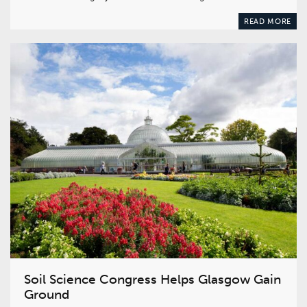
READ MORE
Soil Science Congress Helps Glasgow Gain
Ground