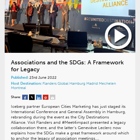
Associations and the SDGs: A Framework
for Legacy
Published:
23rd June 2022
Host Destination:
Flanders
Global
Hamburg
Madrid
Mechelen
Montreal
Share:
Iceberg partner European Cities Marketing has just staged its
International Conference and General Assembly in Hamburg,
rebranding during the event as the City Destinations
Alliance. Visit Flanders and #Meet4impact presented a legacy
collaboration there, and the latter’s Geneviève Leclerc now
explains how the SDGs make a great framework around which
to anchor the legacy of association meetings….