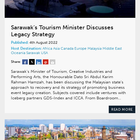
Sarawak’s Tourism Minister Discusses
Legacy Strategy
Published:
4th August 2022
Host Destination:
Africa
Asia
Canada
Europe
Malaysia
Middle East
Oceania
Sarawak
USA
Share:
Sarawak’s Minister of Tourism, Creative Industries and
Performing Arts, the Honourable Dato Sri Abdul Karim
Rahman Hamzah, has been discussing the Malaysian state’s
approach to recovery and its strategy of promoting business
event legacy creation. Subjects covered include ventures with
Iceberg partners GDS-Index and ICCA. From Boardroom…
READ MORE