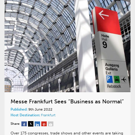
Messe Frankfurt Sees “Business as Normal”
Published:
9th June 2022
Host Destination:
Frankfurt
Share:
Over 175 congresses, trade shows and other events are taking