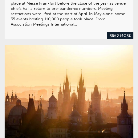
place at Messe Frankfurt before the close of the year as venue
chiefs hail a return to pre-pandemic numbers. Meeting
restrictions were lifted at the start of April. In May alone, some
35 events hosting 110,000 people took place. From
Association Meetings International…
READ MORE