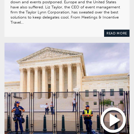
down and events postponed. Europe and the United States
have also suffered. Liz Taylor, the CEO of event management
firm the Taylor Lynn Corporation, has sweated over the best
solutions to keep delegates cool. From Meetings & Incentive
Travel…
READ MORE