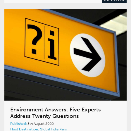
Environment Answers: Five Experts
Address Twenty Questions
Published:
5th August 2022
Host Destination:
Global
India
Paris