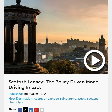
Scottish Legacy: The Policy Driven Model
Driving Impact
Published:
4th August 2022
Host Destination:
Aberdeen
Dundee
Edinburgh
Glasgow
Scotland
Strathclyde
Share: