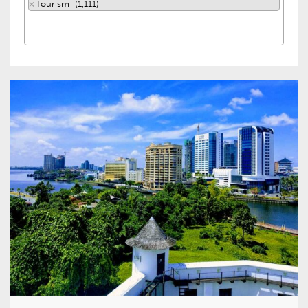
×
Tourism (1,111)