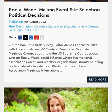
Roe v. Wade: Making Event Site Selection
Political Decisions
Published:
4th August 2022
Host Destination:
California
Global
Hawaii
Louisiana
New Orleans
San Diego
Texas
USA
Share:
On the back of a flash survey, Editor James Lancaster talks
with Loren Edelstein, VP Content Director at Northstar
Meetings Group, about how the US Supreme Court’s about
turn on Roe v. Wade could inflence where international
associations meet, and whether organisations should be being
political about site selection. Photo: Ted Eytan. From
Association Meetings International…
READ MORE