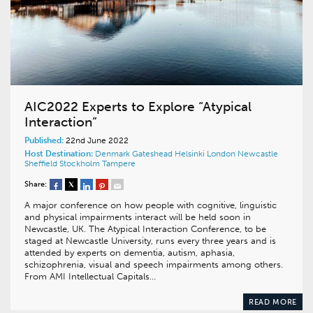
AIC2022 Experts to Explore “Atypical
Interaction”
Published:
22nd June 2022
Host Destination:
Denmark
Gateshead
Helsinki
London
Newcastle
Sheffield
Stockholm
Tampere
Share:
A major conference on how people with cognitive, linguistic
and physical impairments interact will be held soon in
Newcastle, UK. The Atypical Interaction Conference, to be
staged at Newcastle University, runs every three years and is
attended by experts on dementia, autism, aphasia,
schizophrenia, visual and speech impairments among others.
From AMI Intellectual Capitals…
READ MORE