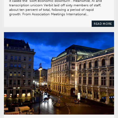
it called the “swift economic downturn”. Meanwhile, AI and
transcription unicorn Verbit laid off sixty members of staff,
about ten percent of total, following a period of rapid
growth. From Association Meetings International…
READ MORE