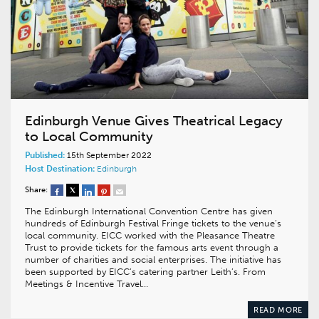
Edinburgh Venue Gives Theatrical Legacy
to Local Community
Published:
15th September 2022
Host Destination:
Edinburgh
Share:
The Edinburgh International Convention Centre has given
hundreds of Edinburgh Festival Fringe tickets to the venue’s
local community. EICC worked with the Pleasance Theatre
Trust to provide tickets for the famous arts event through a
number of charities and social enterprises. The initiative has
been supported by EICC’s catering partner Leith’s. From
Meetings & Incentive Travel…
READ MORE