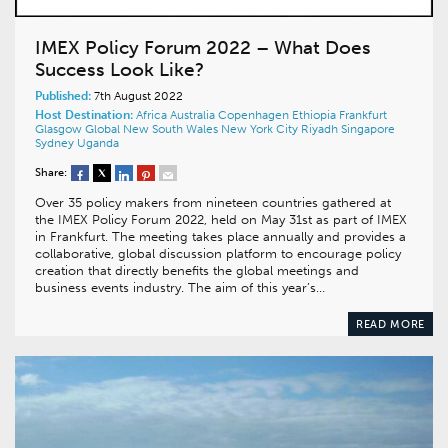
IMEX Policy Forum 2022 – What Does
Success Look Like?
Published:
7th August 2022
Host Destination:
Africa
Australia
Copenhagen
Ethiopia
Frankfurt
Glasgow
Global
New South Wales
New York City
Riyadh
Singapore
Sydney
Uganda
Share:
Over 35 policy makers from nineteen countries gathered at
the IMEX Policy Forum 2022, held on May 31st as part of IMEX
in Frankfurt. The meeting takes place annually and provides a
collaborative, global discussion platform to encourage policy
creation that directly benefits the global meetings and
business events industry. The aim of this year’s…
READ MORE