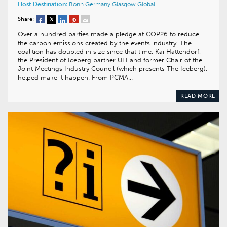
Host Destination:
Bonn
Germany
Glasgow
Global
Share:
Over a hundred parties made a pledge at COP26 to reduce
the carbon emissions created by the events industry. The
coalition has doubled in size since that time. Kai Hattendorf,
the President of Iceberg partner UFI and former Chair of the
Joint Meetings Industry Council (which presents The Iceberg),
helped make it happen. From PCMA…
READ MORE