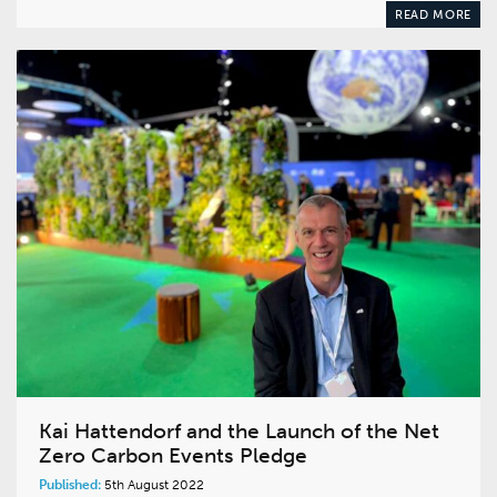
READ MORE
Kai Hattendorf and the Launch of the Net
Zero Carbon Events Pledge
Published:
5th August 2022