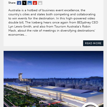
Share:
Australia is a hotbed of business event excellence, the
country’s cities and states both competing and collaborating
to win events for the destination. In this high-powered video
double bill, The Iceberg hears once again from BESydney CEO
Lyn Lewis-Smith, and also from Tourism Australia’s Robin
Mack, about the role of meetings in diversifying destinations’
economies….
READ MORE