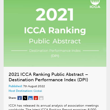
2021 ICCA Ranking Public Abstract –
Destination Performance Index (DPI)
Published:
7th August 2022
Host Destination:
Global
Share:
ICCA has released its annual analysis of association meetings
worldwide. The latest ICCA Ranking Report examines 8,000