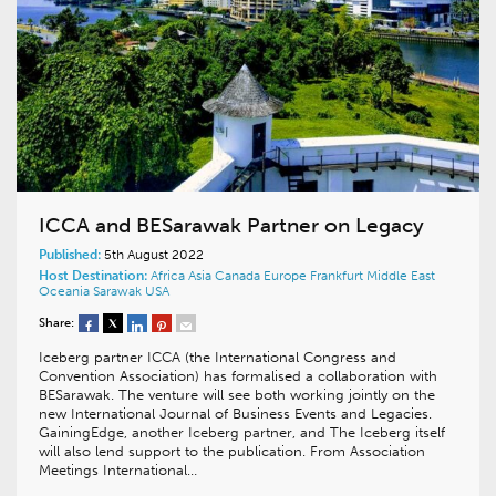
ICCA and BESarawak Partner on Legacy
Published:
5th August 2022
Host Destination:
Africa
Asia
Canada
Europe
Frankfurt
Middle East
Oceania
Sarawak
USA
Share:
Iceberg partner ICCA (the International Congress and
Convention Association) has formalised a collaboration with
BESarawak. The venture will see both working jointly on the
new International Journal of Business Events and Legacies.
GainingEdge, another Iceberg partner, and The Iceberg itself
will also lend support to the publication. From Association
Meetings International…