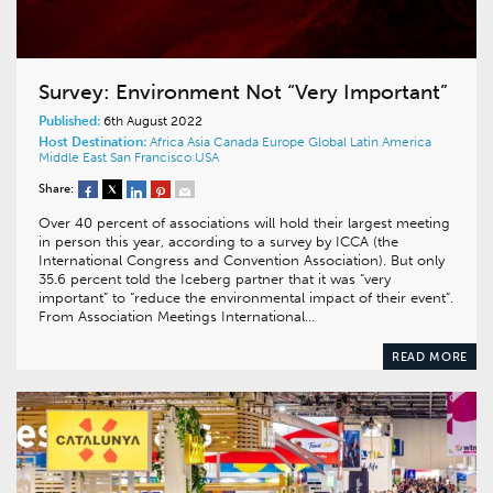
Survey: Environment Not “Very Important”
Published:
6th August 2022
Host Destination:
Africa
Asia
Canada
Europe
Global
Latin America
Middle East
San Francisco
USA
Share:
Over 40 percent of associations will hold their largest meeting
in person this year, according to a survey by ICCA (the
International Congress and Convention Association). But only
35.6 percent told the Iceberg partner that it was “very
important” to “reduce the environmental impact of their event”.
From Association Meetings International…
READ MORE