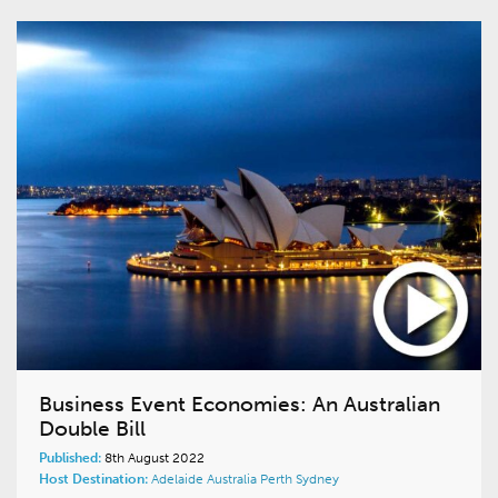
Business Event Economies: An Australian
Double Bill
Published:
8th August 2022
Host Destination:
Adelaide
Australia
Perth
Sydney