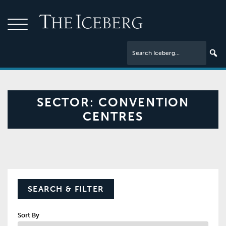
SECTOR:
CONVENTION
CENTRES
SEARCH & FILTER
Sort By