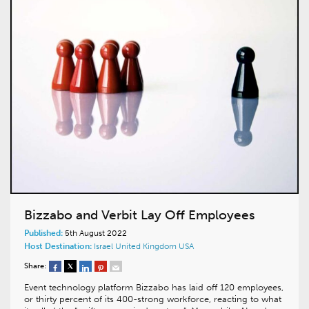
Bizzabo and Verbit Lay Off Employees
Published:
5th August 2022
Host Destination:
Israel
United Kingdom
USA
Share:
Event technology platform Bizzabo has laid off 120 employees,
or thirty percent of its 400-strong workforce, reacting to what