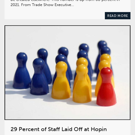
2021. From Trade Show Executive…
READ MORE
29 Percent of Staff Laid Off at Hopin