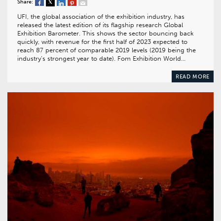
Share:
UFI, the global association of the exhibition industry, has
released the latest edition of its flagship research Global
Exhibition Barometer. This shows the sector bouncing back
quickly, with revenue for the first half of 2023 expected to
reach 87 percent of comparable 2019 levels (2019 being the
industry’s strongest year to date). Fom Exhibition World…
READ MORE