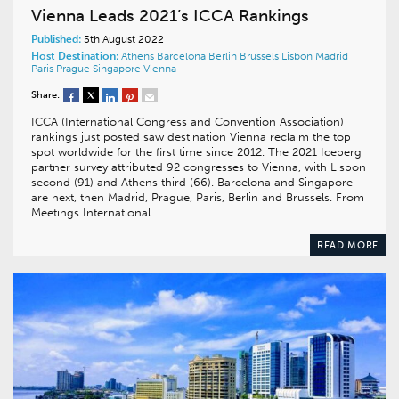
Vienna Leads 2021’s ICCA Rankings
Published:
5th August 2022
Host Destination:
Athens
Barcelona
Berlin
Brussels
Lisbon
Madrid
Paris
Prague
Singapore
Vienna
Share:
ICCA (International Congress and Convention Association)
rankings just posted saw destination Vienna reclaim the top
spot worldwide for the first time since 2012. The 2021 Iceberg
partner survey attributed 92 congresses to Vienna, with Lisbon
second (91) and Athens third (66). Barcelona and Singapore
are next, then Madrid, Prague, Paris, Berlin and Brussels. From
Meetings International…
READ MORE