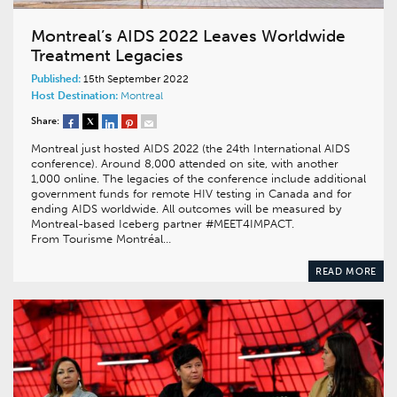
Montreal’s AIDS 2022 Leaves Worldwide
Treatment Legacies
Published:
15th September 2022
Host Destination:
Montreal
Share:
Montreal just hosted AIDS 2022 (the 24th International AIDS
conference). Around 8,000 attended on site, with another
1,000 online. The legacies of the conference include additional
government funds for remote HIV testing in Canada and for
ending AIDS worldwide. All outcomes will be measured by
Montreal-based Iceberg partner #MEET4IMPACT.
From Tourisme Montréal…
READ MORE