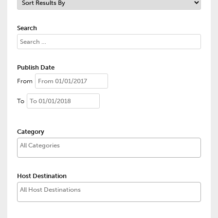
Search
Publish Date
From
To
Category
Host Destination