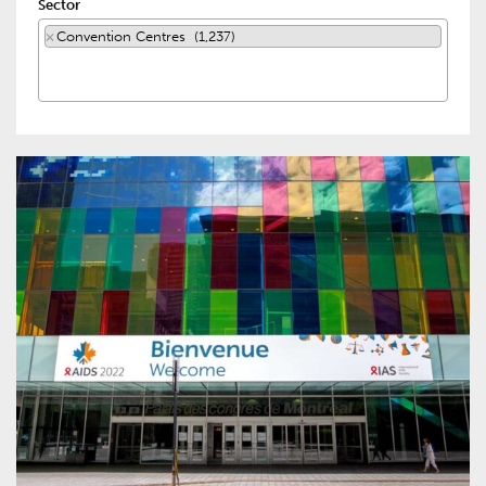
Sector
×
Convention Centres (1,237)