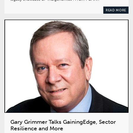
READ MORE
Gary Grimmer Talks GainingEdge, Sector
Resilience and More