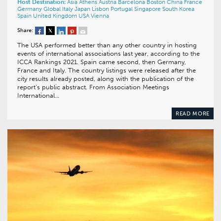
Host Destination:
Asia
Athens
Austria
Barcelona
Boston
China
France
Germany
Global
Italy
Japan
Lisbon
Portugal
Singapore
South Korea
Spain
United Kingdom
USA
Vienna
Share:
The USA performed better than any other country in hosting
events of international associations last year, according to the
ICCA Rankings 2021. Spain came second, then Germany,
France and Italy. The country listings were released after the
city results already posted, along with the publication of the
report’s public abstract. From Association Meetings
International…
READ MORE