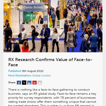
RX Research Confirms Value of Face-to-
Face
Published:
6th August 2022
Host Destination:
Global
London
Share:
There is nothing like a face-to-face gathering to conduct
business, says an RX global study. Face-to-face remains a key
priority for survey respondents, with 78 percent of businesses
stating trade shows offer them something unique that cannot
be created elsewhere. This number is up from 68 percent in