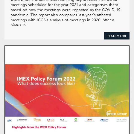
meetings scheduled for the year 2021 and categorises them
based on how the meetings were impacted by the COVID-19
pandemic. The report also compares last year’s affected
meetings with ICCA’s analysis of meetings in 2020. After a
hiatus in…
READ MORE