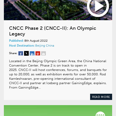
CNCC Phase 2 (CNCC-II): An Olympic
Legacy
Published:
8th August 2022
Host Destination:
Beijing
China
Share:
Located in the Beijing Olympic Green Area, the China National
Convention Center, Phase 2 is on track to open in
2025. CNCC-II will host conferences, forums, and banquets for
up to 20,000, as well as exhibition events for over 50,000. Rod
Kamleshwaran, pre-opening international consultant of
CNCC-II and partner at Iceberg partner GainingEdge, explains.
From GainingEdge…
READ MORE