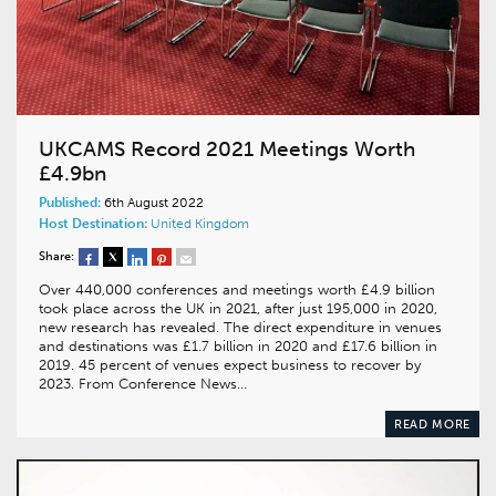
UKCAMS Record 2021 Meetings Worth
£4.9bn
Published:
6th August 2022
Host Destination:
United Kingdom
Share:
Over 440,000 conferences and meetings worth £4.9 billion
took place across the UK in 2021, after just 195,000 in 2020,
new research has revealed. The direct expenditure in venues
and destinations was £1.7 billion in 2020 and £17.6 billion in
2019. 45 percent of venues expect business to recover by
2023. From Conference News…
READ MORE