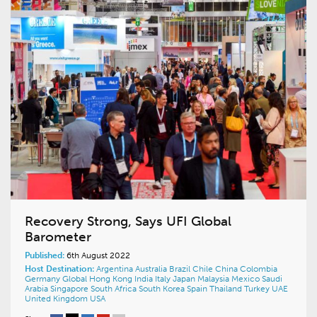
Recovery Strong, Says UFI Global
Barometer
Published:
6th August 2022
Host Destination:
Argentina
Australia
Brazil
Chile
China
Colombia
Germany
Global
Hong Kong
India
Italy
Japan
Malaysia
Mexico
Saudi
Arabia
Singapore
South Africa
South Korea
Spain
Thailand
Turkey
UAE
United Kingdom
USA