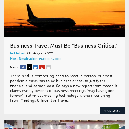
Business Travel Must Be “Business Critical”
Published:
6th August 2022
Host Destination:
Europe
Global
Share:
There is still a compelling need to meet in person, but post-
pandemic travel has to be business critical to justify the
financial and carbon cost. So says a new report from Accor. It
claims twenty percent of business meetings “may have gone
forever”. But virtual meeting technology is one silver lining.
From Meetings & Incentive Travel…
READ MORE