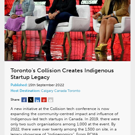
Toronto’s Collision Creates Indigenous
Startup Legacy
Published:
15th September 2022
Host Destination:
Calgary
Canada
Toronto
Share:
A new initiative at the Collision tech conference is now
expanding the community-centred impact and influence of
Indigenous-led tech startups in Canada. In 2019, there were
only two such organisations among 1,000 at the event. By
2022, there were over twenty among the 1,500 on site, in a
legacy showcase of “Indigenomics”. From PCMA…