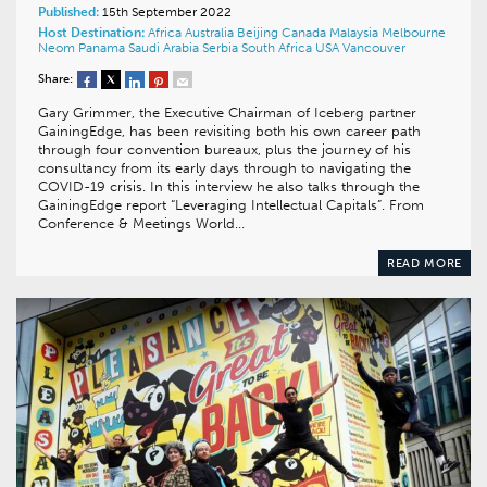
Published:
15th September 2022
Host Destination:
Africa
Australia
Beijing
Canada
Malaysia
Melbourne
Neom
Panama
Saudi Arabia
Serbia
South Africa
USA
Vancouver
Share:
Gary Grimmer, the Executive Chairman of Iceberg partner
GainingEdge, has been revisiting both his own career path
through four convention bureaux, plus the journey of his
consultancy from its early days through to navigating the
COVID-19 crisis. In this interview he also talks through the
GainingEdge report “Leveraging Intellectual Capitals”. From
Conference & Meetings World…
READ MORE