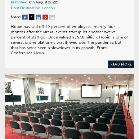
Published:
6th August 2022
Host Destination:
London
Share:
Hopin has laid off 29 percent of employees, merely four
months after the virtual events startup let another twelve
percent of staff go. Once valued at $7.8 billion, Hopin is one of
several online platforms that thrived over the pandemic but
that has since seen a slowdown in its growth. From
Conference News…
READ MORE