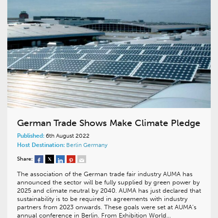
German Trade Shows Make Climate Pledge
Published:
6th August 2022
Host Destination:
Berlin
Germany
Share:
The association of the German trade fair industry AUMA has
announced the sector will be fully supplied by green power by
2025 and climate neutral by 2040. AUMA has just declared that
sustainability is to be required in agreements with industry
partners from 2023 onwards. These goals were set at AUMA’s
annual conference in Berlin. From Exhibition World…