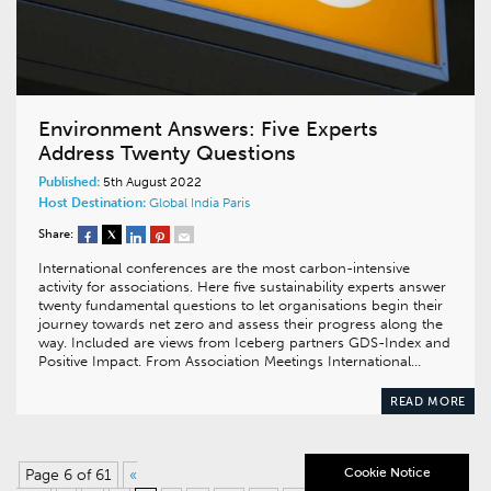
Environment Answers: Five Experts
Address Twenty Questions
Published:
5th August 2022
Host Destination:
Global
India
Paris
Share:
International conferences are the most carbon-intensive
activity for associations. Here five sustainability experts answer
twenty fundamental questions to let organisations begin their
journey towards net zero and assess their progress along the
way. Included are views from Iceberg partners GDS-Index and
Positive Impact. From Association Meetings International…
READ MORE
Cookie Notice
Page 6 of 61
«