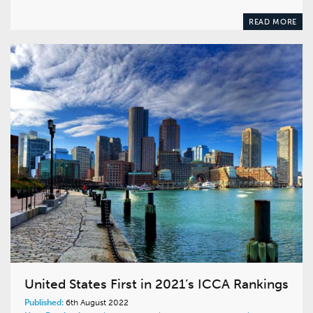
READ MORE
United States First in 2021’s ICCA Rankings
Published:
6th August 2022