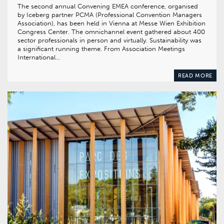
The second annual Convening EMEA conference, organised
by Iceberg partner PCMA (Professional Convention Managers
Association), has been held in Vienna at Messe Wien Exhibition
Congress Center. The omnichannel event gathered about 400
sector professionals in person and virtually. Sustainability was
a significant running theme. From Association Meetings
International…
READ MORE