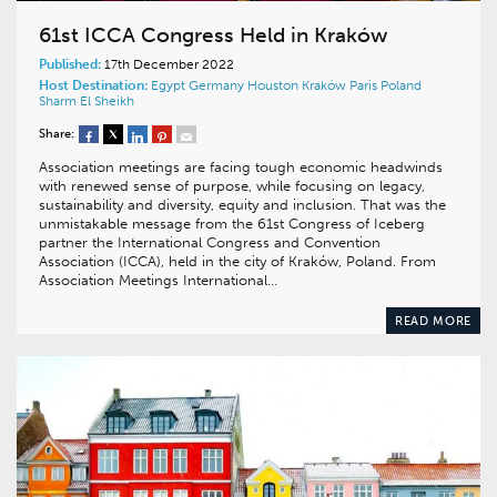
61st ICCA Congress Held in Kraków
Published:
17th December 2022
Host Destination:
Egypt
Germany
Houston
Kraków
Paris
Poland
Sharm El Sheikh
Share:
Association meetings are facing tough economic headwinds
with renewed sense of purpose, while focusing on legacy,
sustainability and diversity, equity and inclusion. That was the
unmistakable message from the 61st Congress of Iceberg
partner the International Congress and Convention
Association (ICCA), held in the city of Kraków, Poland. From
Association Meetings International…
READ MORE