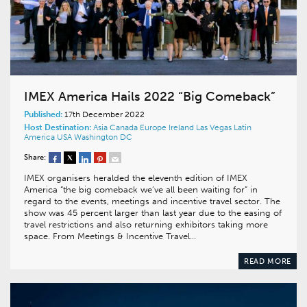
IMEX America Hails 2022 “Big Comeback”
Published:
17th December 2022
Host Destination:
Asia
Canada
Europe
Ireland
Las Vegas
Latin
America
USA
Washington DC
Share:
IMEX organisers heralded the eleventh edition of IMEX
America “the big comeback we’ve all been waiting for” in
regard to the events, meetings and incentive travel sector. The
show was 45 percent larger than last year due to the easing of
travel restrictions and also returning exhibitors taking more
space. From Meetings & Incentive Travel…
READ MORE