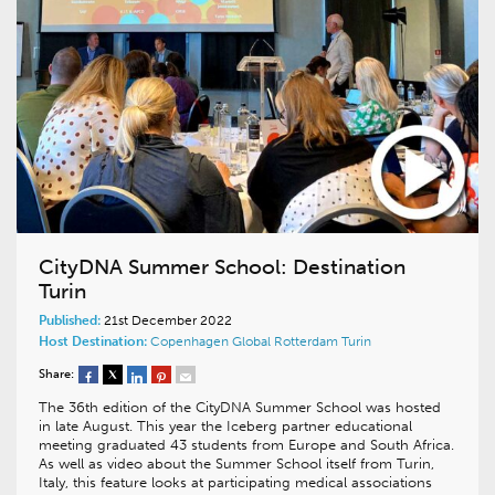
CityDNA Summer School: Destination
Turin
Published:
21st December 2022
Host Destination:
Copenhagen
Global
Rotterdam
Turin
Share:
The 36th edition of the CityDNA Summer School was hosted
in late August. This year the Iceberg partner educational
meeting graduated 43 students from Europe and South Africa.
As well as video about the Summer School itself from Turin,
Italy, this feature looks at participating medical associations