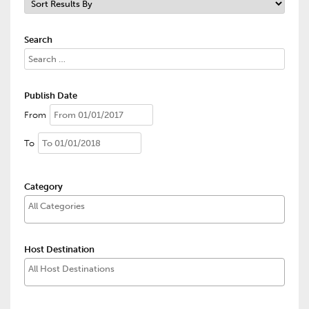
Search
Publish Date
From
To
Category
Host Destination