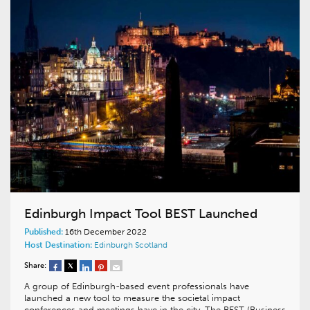
Edinburgh Impact Tool BEST Launched
Published:
16th December 2022
Host Destination:
Edinburgh
Scotland
Share:
A group of Edinburgh-based event professionals have
launched a new tool to measure the societal impact
conferences and meetings have in the city. The BEST (Business