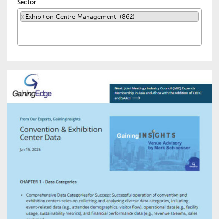
Sector
×
Exhibition Centre Management (862)