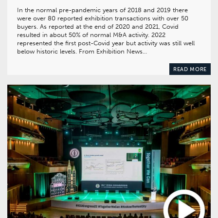
In the normal pre-pandemic years of 2018 and 2019 there
were over 80 reported exhibition transactions with over 50
buyers. As reported at the end of 2020 and 2021, Covid
resulted in about 50% of normal M&A activity. 2022
represented the first post-Covid year but activity was still well
below historic levels. From Exhibition News…
READ MORE