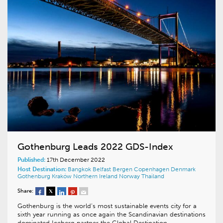
Gothenburg Leads 2022 GDS-Index
Published:
17th December 2022
Host Destination:
Bangkok
Belfast
Bergen
Copenhagen
Denmark
Gothenburg
Kraków
Northern Ireland
Norway
Thailand
Share:
Gothenburg is the world’s most sustainable events city for a
sixth year running as once again the Scandinavian destinations
dominated Iceberg partner the Global Destination