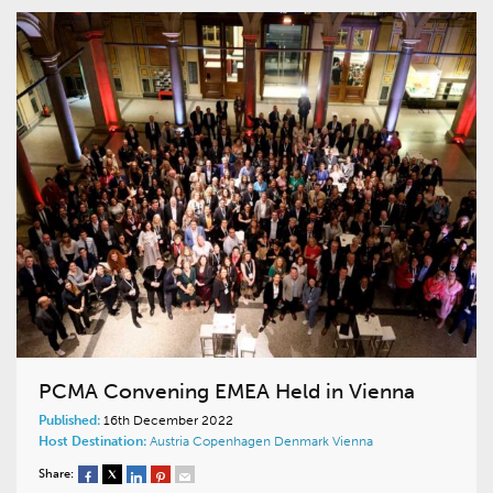
PCMA Convening EMEA Held in Vienna
Published:
16th December 2022
Host Destination:
Austria
Copenhagen
Denmark
Vienna
Share: