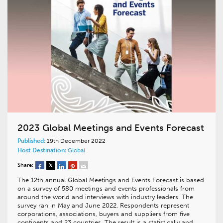
2023 Global Meetings and Events Forecast
Published:
19th December 2022
Host Destination:
Global
Share:
The 12th annual Global Meetings and Events Forecast is based
on a survey of 580 meetings and events professionals from
around the world and interviews with industry leaders. The
survey ran in May and June 2022. Respondents represent
corporations, associations, buyers and suppliers from five
continents and 23 countries. The result is a statistically and…