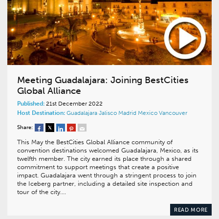
Meeting Guadalajara: Joining BestCities
Global Alliance
Published:
21st December 2022
Host Destination:
Guadalajara
Jalisco
Madrid
Mexico
Vancouver
Share:
This May the BestCities Global Alliance community of
convention destinations welcomed Guadalajara, Mexico, as its
twelfth member. The city earned its place through a shared
commitment to support meetings that create a positive
impact. Guadalajara went through a stringent process to join
the Iceberg partner, including a detailed site inspection and
tour of the city….
READ MORE