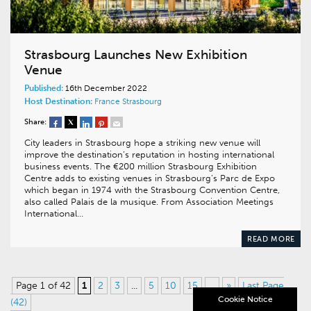
Strasbourg Launches New Exhibition
Venue
Published:
16th December 2022
Host Destination:
France
Strasbourg
Share:
City leaders in Strasbourg hope a striking new venue will
improve the destination’s reputation in hosting international
business events. The €200 million Strasbourg Exhibition
Centre adds to existing venues in Strasbourg’s Parc de Expo
which began in 1974 with the Strasbourg Convention Centre,
also called Palais de la musique. From Association Meetings
International…
READ MORE
Page 1 of 42
1
2
3
...
5
10
15
...
»
Last Page
Cookie Notice
(42)