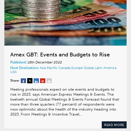
Amex GBT: Events and Budgets to Rise
Published:
16th December 2022
Host Destination:
Asia Pacific
Canada
Europe
Global
Latin America
USA
Share:
Meeting professionals expect on site events and budgets to
rise in 2023, says American Express Meetings & Events. The
twelveth annual Global Meetings & Events Forecast found that
more than three quarters (77 percent) of respondents were
now optimistic about the health of the industry heading into
2023. From Meetings & Incentive Travel…
READ MORE