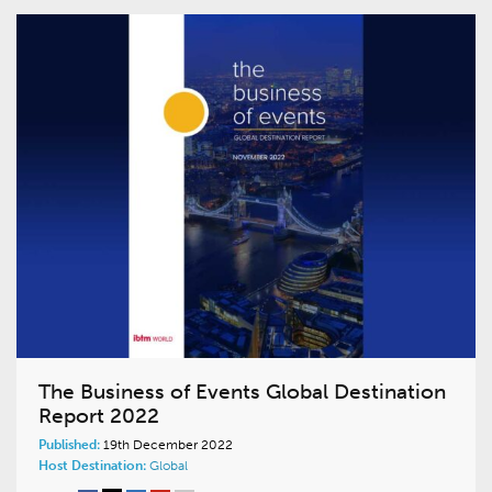
The Business of Events Global Destination
Report 2022
Published:
19th December 2022
Host Destination:
Global