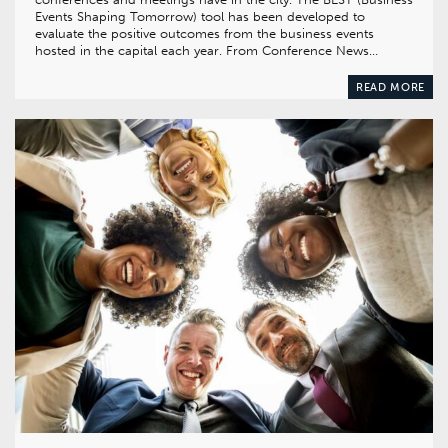
Events Shaping Tomorrow) tool has been developed to
evaluate the positive outcomes from the business events
hosted in the capital each year. From Conference News…
READ MORE