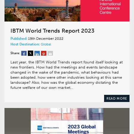
IBTM World Trends Report 2023
Published:
19th December 2022
Host Destination:
Global
Share:
Last year, the IBTM World Trends report found itself looking at
new frontiers. How had the meetings and events landscape
changed in the wake of the pandemic, what behaviours had
been adopted, how were other industries looking at this same
landscape? Also, how was the global economy dictating the
future welfare of our own market…
READ MORE