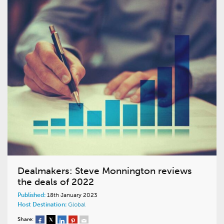
Dealmakers: Steve Monnington reviews
the deals of 2022
Published:
18th January 2023
Host Destination:
Global
Share: