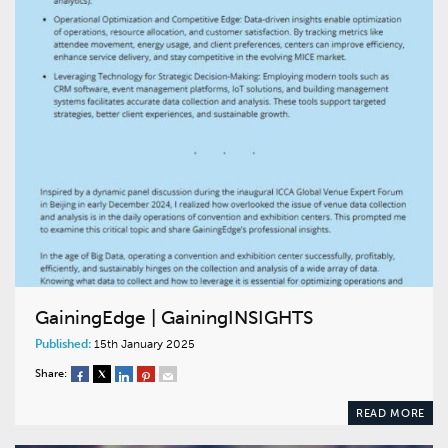
GainingEdge | GainingINSIGHTS
Published:
15th January 2025
Share:
READ MORE