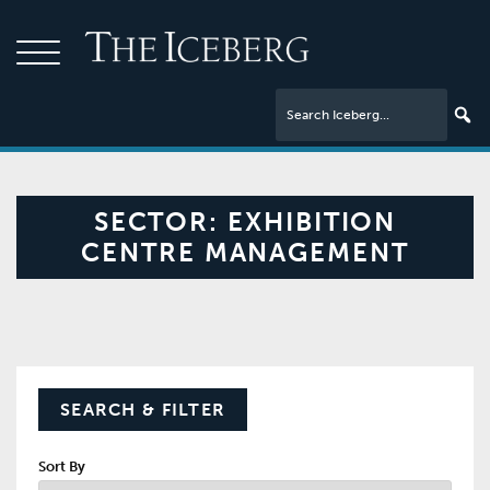
SECTOR:
EXHIBITION
CENTRE MANAGEMENT
SEARCH & FILTER
Sort By