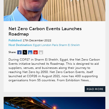
Net Zero Carbon Events Launches
Roadmap
Published:
17th December 2022
Host Destination:
Egypt
London
Paris
Sharm El Sheikh
Share:
During COP27 in Sharm El Sheikh, Egypt, the Net Zero Carbon
Events initiative launched its Roadmap. This is designed to aid
suppliers, venues, and businesses along their journey to
reaching Net Zero by 2050. Net Zero Carbon Events, itself
launched at COP26 in August 2021, now has 400 supporting
organisations from 55 countries. From Exhibition News…
READ MORE