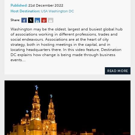
Published:
21st December 2022
Host Destination:
USA
Washington DC
Share:
Washington may be the oldest, largest and busiest global hub
of associations working in different professions, trades and
social endeavours. Associations are at the heart of city
strategy, both in hosting meetings in the capital, and in
locating headquarters there. In this video feature, Destination
DC explains how change is being made through business
events….
READ MORE