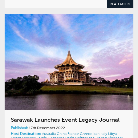
READ MORE
Sarawak Launches Event Legacy Journal
Published:
17th December 2022
Host Destination:
Australia
China
France
Greece
Iran
Italy
Libya