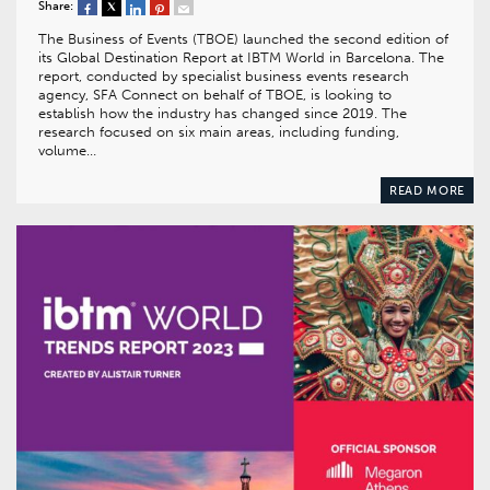
Share:
The Business of Events (TBOE) launched the second edition of
its Global Destination Report at IBTM World in Barcelona. The
report, conducted by specialist business events research
agency, SFA Connect on behalf of TBOE, is looking to
establish how the industry has changed since 2019. The
research focused on six main areas, including funding,
volume…
READ MORE