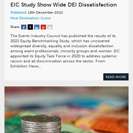
EIC Study Show Wide DEI Dissatisfaction
Published:
16th December 2022
Host Destination:
Global
Share:
The Events Industry Council has published the results of its
2022 Equity Benchmarking Study, which has uncovered
widespread diversity, equality and inclusion dissatisfaction
among event professionals, minority groups and women. EIC
appointed its Equity Task Force in 2020 to address systemic
racism and all discrimination across the sector. From
Exhibition News…
READ MORE