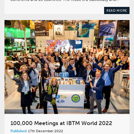
READ MORE
100,000 Meetings at IBTM World 2022
Published:
17th December 2022