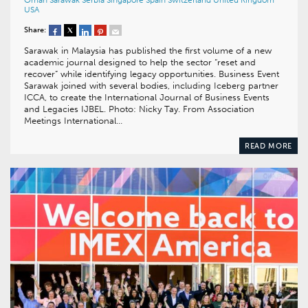
Oman
Sarawak
Serbia
Singapore
Spain
Switzerland
United Kingdom
USA
Share:
Sarawak in Malaysia has published the first volume of a new
academic journal designed to help the sector “reset and
recover” while identifying legacy opportunities. Business Event
Sarawak joined with several bodies, including Iceberg partner
ICCA, to create the International Journal of Business Events
and Legacies IJBEL. Photo: Nicky Tay. From Association
Meetings International…
READ MORE