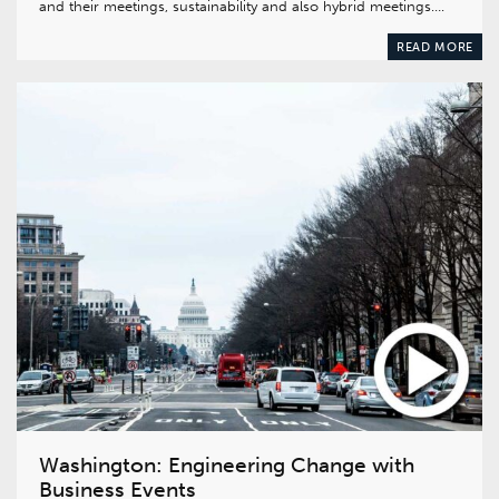
and their meetings, sustainability and also hybrid meetings….
READ MORE
Washington: Engineering Change with
Business Events