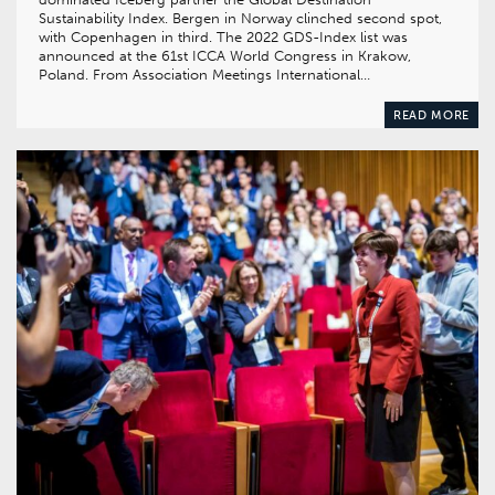
Sustainability Index. Bergen in Norway clinched second spot,
with Copenhagen in third. The 2022 GDS-Index list was
announced at the 61st ICCA World Congress in Krakow,
Poland. From Association Meetings International…
READ MORE