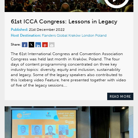
61st ICCA Congress: Lessons in Legacy
Published:
21st December 2022
Host Destination:
Flanders
Global
Kraków
London
Poland
Share:
The 61st International Congress and Convention Association
Congress was held last month in Kraków, Poland. The four
days of content programming concentrated on three key
industry topics: diversity, equity and inclusion, sustainability
and legacy. Some of the legacy speakers also contributed to
this Iceberg video Feature, here presented together with video
of five of the legacy sessions….
READ MORE