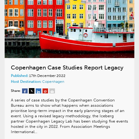
Copenhagen Case Studies Report Legacy
Published:
17th December 2022
Host Destination:
Copenhagen
Share:
A series of case studies by the Copenhagen Convention
Bureau aims to show what happens when associations
prioritise long-term impact in the early planning stages of an
event. Using a revised legacy methodology, the Iceberg
partner Copenhagen Legacy Lab has been studying five events
hosted in the city in 2022. From Association Meetings
International…