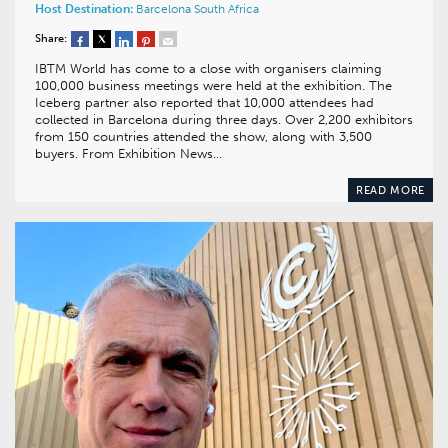
Host Destination:
Barcelona
South Africa
Share:
IBTM World has come to a close with organisers claiming
100,000 business meetings were held at the exhibition. The
Iceberg partner also reported that 10,000 attendees had
collected in Barcelona during three days. Over 2,200 exhibitors
from 150 countries attended the show, along with 3,500
buyers. From Exhibition News…
READ MORE