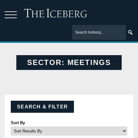
SECTOR:
MEETINGS
SEARCH & FILTER
Sort By