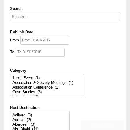
Search
Publish Date
From
To
Category
Host Destination
Sector
Cookie Notice