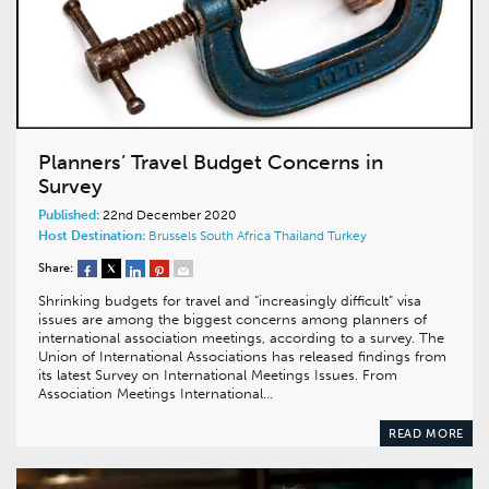
Planners’ Travel Budget Concerns in
Survey
Published:
22nd December 2020
Host Destination:
Brussels
South Africa
Thailand
Turkey
Share:
Shrinking budgets for travel and “increasingly difficult” visa
issues are among the biggest concerns among planners of
international association meetings, according to a survey. The
Union of International Associations has released findings from
its latest Survey on International Meetings Issues. From
Association Meetings International…
READ MORE