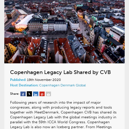
Copenhagen Legacy Lab Shared by CVB
Published:
19th November 2020
Host Destination:
Copenhagen
Denmark
Global
Share:
Following years of research into the impact of major
congresses, along with producing legacy reports and tools
together with MeetDenmark, Copenhagen CVB has shared its
Copenhagen Legacy Lab with the global meetings industry in
parallel with the 59th ICCA World Congress. Copenhagen
Legacy Lab is also now an Iceberg partner. From Meetings