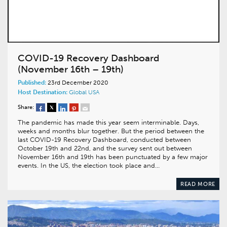
COVID-19 Recovery Dashboard
(November 16th – 19th)
Published:
23rd December 2020
Host Destination:
Global
USA
Share:
The pandemic has made this year seem interminable. Days,
weeks and months blur together. But the period between the
last COVID-19 Recovery Dashboard, conducted between
October 19th and 22nd, and the survey sent out between
November 16th and 19th has been punctuated by a few major
events. In the US, the election took place and…
READ MORE