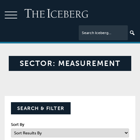
SECTOR:
MEASUREMENT
SEARCH & FILTER
Sort By