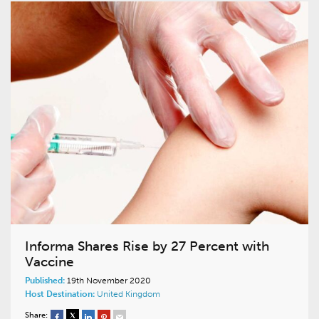
Informa Shares Rise by 27 Percent with
Vaccine
Published:
19th November 2020
Host Destination:
United Kingdom
Share: