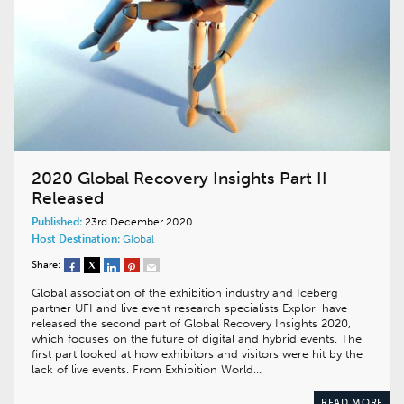
2020 Global Recovery Insights Part II
Released
Published:
23rd December 2020
Host Destination:
Global
Share:
Global association of the exhibition industry and Iceberg
partner UFI and live event research specialists Explori have
released the second part of Global Recovery Insights 2020,
which focuses on the future of digital and hybrid events. The
first part looked at how exhibitors and visitors were hit by the
lack of live events. From Exhibition World…
READ MORE