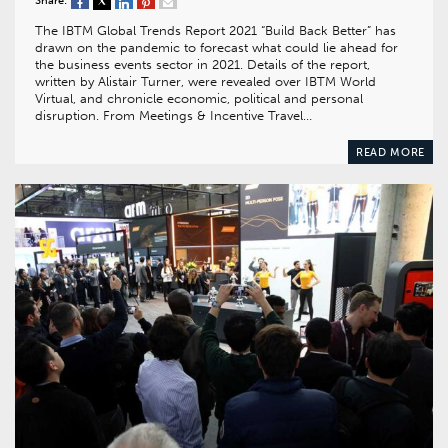
Share:
The IBTM Global Trends Report 2021 “Build Back Better” has
drawn on the pandemic to forecast what could lie ahead for
the business events sector in 2021. Details of the report,
written by Alistair Turner, were revealed over IBTM World
Virtual, and chronicle economic, political and personal
disruption. From Meetings & Incentive Travel…
READ MORE