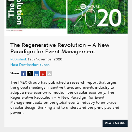
The Regenerative Revolution – A New
Paradigm for Event Management
Published:
19th November 2020
Host Destination:
Global
Share:
The IMEX Group has published a research report that urges
the global meetings, incentive travel and events industry to
adopt a new economic model… the circular economy. The
Regenerative Revolution – A New Paradigm for Event
Management calls on the global events industry to embrace
circular design thinking and to understand the principles and
power…
READ MORE