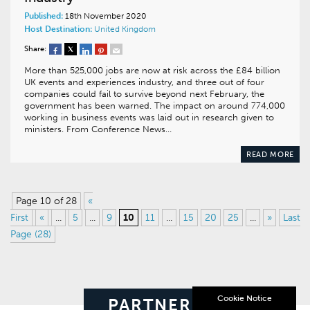
Published:
18th November 2020
Host Destination:
United Kingdom
Share:
More than 525,000 jobs are now at risk across the £84 billion
UK events and experiences industry, and three out of four
companies could fail to survive beyond next February, the
government has been warned. The impact on around 774,000
working in business events was laid out in research given to
ministers. From Conference News…
READ MORE
Page 10 of 28
«
First
«
...
5
...
9
10
11
...
15
20
25
...
»
Last
Page (28)
Cookie Notice
PARTNERS