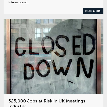
International…
READ MORE
525,000 Jobs at Risk in UK Meetings
Industry