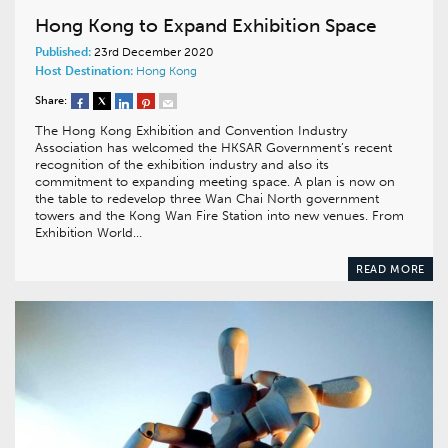
Hong Kong to Expand Exhibition Space
Published:
23rd December 2020
Host Destination:
Hong Kong
Share:
The Hong Kong Exhibition and Convention Industry
Association has welcomed the HKSAR Government’s recent
recognition of the exhibition industry and also its
commitment to expanding meeting space. A plan is now on
the table to redevelop three Wan Chai North government
towers and the Kong Wan Fire Station into new venues. From
Exhibition World…
READ MORE