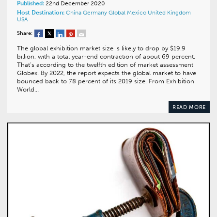
Published:
22nd December 2020
Host Destination:
China
Germany
Global
Mexico
United Kingdom
USA
Share:
The global exhibition market size is likely to drop by $19.9
billion, with a total year-end contraction of about 69 percent.
That’s according to the twelfth edition of market assessment
Globex. By 2022, the report expects the global market to have
bounced back to 78 percent of its 2019 size. From Exhibition
World…
READ MORE