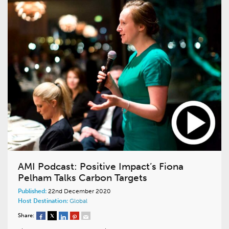
AMI Podcast: Positive Impact’s Fiona
Pelham Talks Carbon Targets
Published:
22nd December 2020
Host Destination:
Global
Share: