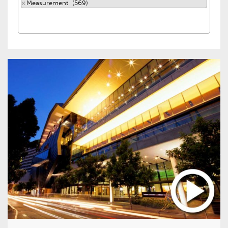
×
Measurement (569)