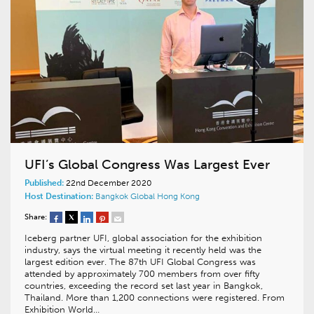
UFI’s Global Congress Was Largest Ever
Published:
22nd December 2020
Host Destination:
Bangkok
Global
Hong Kong
Share:
Iceberg partner UFI, global association for the exhibition
industry, says the virtual meeting it recently held was the
largest edition ever. The 87th UFI Global Congress was
attended by approximately 700 members from over fifty
countries, exceeding the record set last year in Bangkok,
Thailand. More than 1,200 connections were registered. From
Exhibition World…