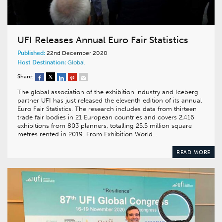
UFI Releases Annual Euro Fair Statistics
Published:
22nd December 2020
Host Destination:
Global
Share:
The global association of the exhibition industry and Iceberg
partner UFI has just released the eleventh edition of its annual
Euro Fair Statistics. The research includes data from thirteen
trade fair bodies in 21 European countries and covers 2,416
exhibitions from 803 planners, totalling 25.5 million square
metres rented in 2019. From Exhibition World…
READ MORE