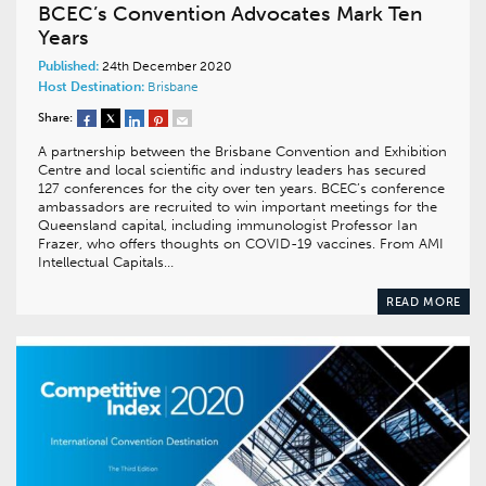
BCEC’s Convention Advocates Mark Ten
Years
Published:
24th December 2020
Host Destination:
Brisbane
Share:
A partnership between the Brisbane Convention and Exhibition
Centre and local scientific and industry leaders has secured
127 conferences for the city over ten years. BCEC’s conference
ambassadors are recruited to win important meetings for the
Queensland capital, including immunologist Professor Ian
Frazer, who offers thoughts on COVID-19 vaccines. From AMI
Intellectual Capitals…
READ MORE