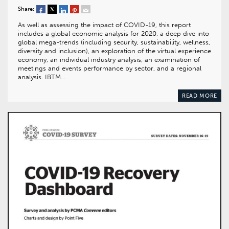
Share:
As well as assessing the impact of COVID-19, this report
includes a global economic analysis for 2020, a deep dive into
global mega-trends (including security, sustainability, wellness,
diversity and inclusion), an exploration of the virtual experience
economy, an individual industry analysis, an examination of
meetings and events performance by sector, and a regional
analysis. IBTM…
READ MORE