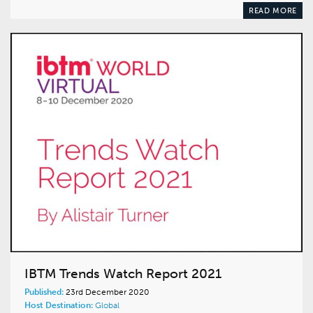
READ MORE
IBTM Trends Watch Report 2021
Published:
23rd December 2020
Host Destination:
Global