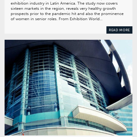
exhibition industry in Latin America. The study now covers
sixteen markets in the region, reveals very healthy growth
prospects prior to the pandemic hit and also the prominence
of women in senior roles. From Exhibition World…
READ MORE