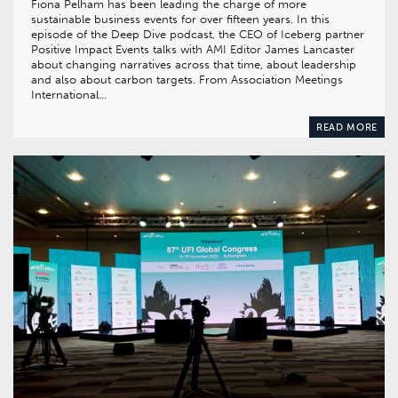
Fiona Pelham has been leading the charge of more
sustainable business events for over fifteen years. In this
episode of the Deep Dive podcast, the CEO of Iceberg partner
Positive Impact Events talks with AMI Editor James Lancaster
about changing narratives across that time, about leadership
and also about carbon targets. From Association Meetings
International…
READ MORE