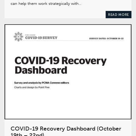
can help them work strategically with…
READ MORE
COVID-19 Recovery Dashboard (October
19th – 22nd)