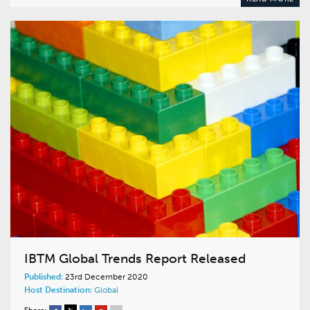
IBTM Global Trends Report Released
Published:
23rd December 2020
Host Destination:
Global