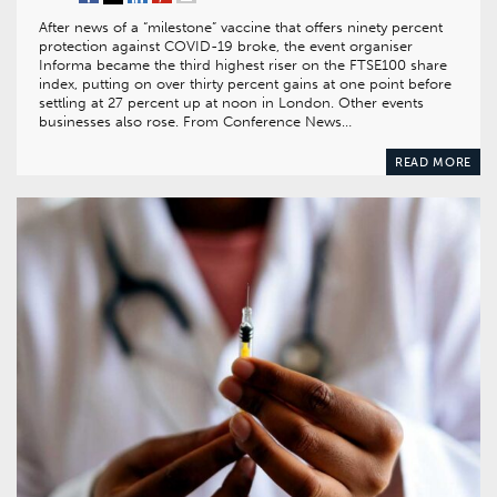
After news of a “milestone” vaccine that offers ninety percent
protection against COVID-19 broke, the event organiser
Informa became the third highest riser on the FTSE100 share
index, putting on over thirty percent gains at one point before
settling at 27 percent up at noon in London. Other events
businesses also rose. From Conference News…
READ MORE