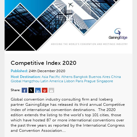
Competitive Index 2020
Published:
24th December 2020
Host Destination:
Asia Pacific
Athens
Bangkok
Buenos Aires
China
Global
Hangzhou
Latin America
Lisbon
Paris
Prague
Singapore
Share:
Global convention industry consulting firm and Iceberg
partner GainingEdge has released its third annual Competitive
Index of international convention destinations. The 2020
edition extends the listing to the world’s top 101 cities, those
which have hosted 87 or more international conventions over
the past three years as reported by the International Congress
and Convention Association….