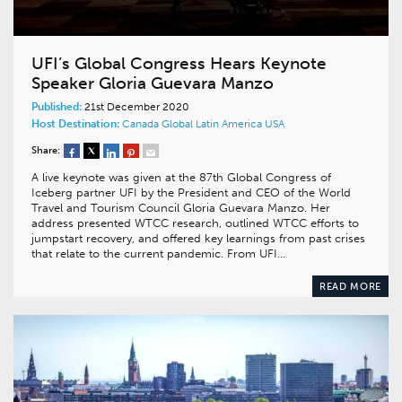
UFI’s Global Congress Hears Keynote
Speaker Gloria Guevara Manzo
Published:
21st December 2020
Host Destination:
Canada
Global
Latin America
USA
Share:
A live keynote was given at the 87th Global Congress of
Iceberg partner UFI by the President and CEO of the World
Travel and Tourism Council Gloria Guevara Manzo. Her
address presented WTCC research, outlined WTCC efforts to
jumpstart recovery, and offered key learnings from past crises
that relate to the current pandemic. From UFI…
READ MORE