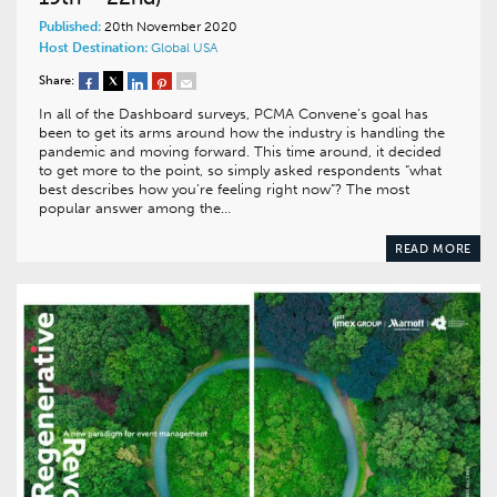
Published:
20th November 2020
Host Destination:
Global
USA
Share:
In all of the Dashboard surveys, PCMA Convene’s goal has
been to get its arms around how the industry is handling the
pandemic and moving forward. This time around, it decided
to get more to the point, so simply asked respondents “what
best describes how you’re feeling right now”? The most
popular answer among the…
READ MORE