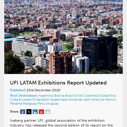
UFI LATAM Exhibitions Report Updated
Published:
23rd December 2020
Host Destination:
Argentina
Bolivia
Brazil
Chile
Colombia
Costa Rica
Cuba
Ecuador
El Salvador
Guatemala
Honduras
Latin America
Mexico
Panama
Paraguay
Peru
Uruguay
Share:
Iceberg partner UFI, global association of the exhibition
industry, has released the second edition of its report on the