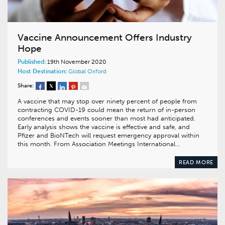
Vaccine Announcement Offers Industry
Hope
Published:
19th November 2020
Host Destination:
Global
Oxford
Share:
A vaccine that may stop over ninety percent of people from
contracting COVID-19 could mean the return of in-person
conferences and events sooner than most had anticipated.
Early analysis shows the vaccine is effective and safe, and
Pfizer and BioNTech will request emergency approval within
this month. From Association Meetings International…
READ MORE