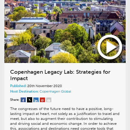
Copenhagen Legacy Lab: Strategies for
Impact
Published:
20th November 2020
Host Destination:
Copenhagen
Global
Share:
The congresses of the future need to have a positive, long-
lasting impact at heart, not solely as a justification to travel and
meet, but also to augment their contribution to stimulating
and driving social and economic change. In order to achieve
this, associations and destinations need concrete tools that