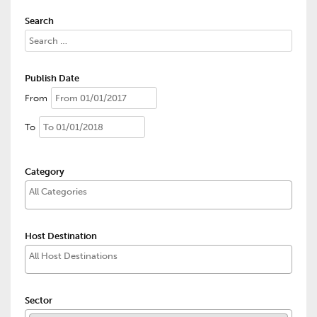
Search
Publish Date
From
To
Category
Host Destination
Sector