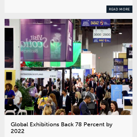
READ MORE
Global Exhibitions Back 78 Percent by
2022