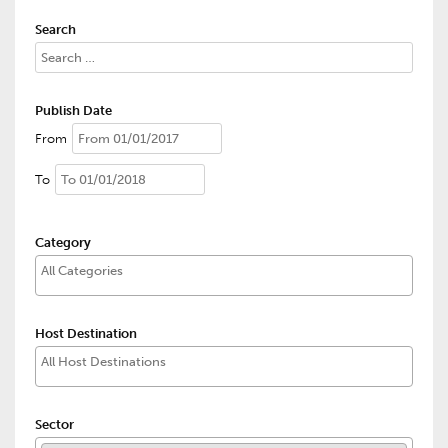
Search
Publish Date
From
To
Category
Host Destination
Sector