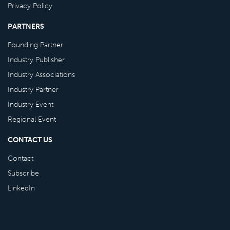
Privacy Policy
PARTNERS
Founding Partner
Industry Publisher
Industry Associations
Industry Partner
Industry Event
Regional Event
CONTACT US
Contact
Subscribe
LinkedIn