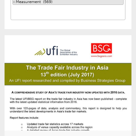
×
Measurement (569)