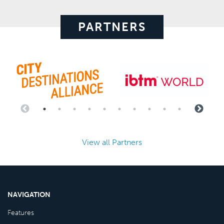
PARTNERS
View all Partners
NAVIGATION
Features