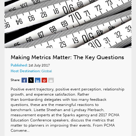
Making Metrics Matter: The Key Questions
Published:
1st July 2017
Host Destination:
Global
Share:
Positive event trajectory, positive event perception, relationship
growth, and experience satisfaction. Rather
than bombarding delegates with too many feedback
questions, these are the meaningful reactions to
benchmark. Lisette Sheehan and Lyndsay Merbach,
measurement experts at the Sparks agency and 2017 PCMA
Education Conference speakers, discuss the metrics that
matter to planners in improving their events. From PCMA
Convene…