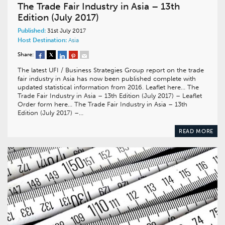
The Trade Fair Industry in Asia – 13th
Edition (July 2017)
Published:
31st July 2017
Host Destination:
Asia
Share:
The latest UFI / Business Strategies Group report on the trade
fair industry in Asia has now been published complete with
updated statistical information from 2016. Leaflet here… The
Trade Fair Industry in Asia – 13th Edition (July 2017) – Leaflet
Order form here… The Trade Fair Industry in Asia – 13th
Edition (July 2017) –…
READ MORE