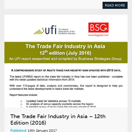
READ MORE
The Trade Fair Industry in Asia – 12th
Edition (2016)
Published:
14th January 2017