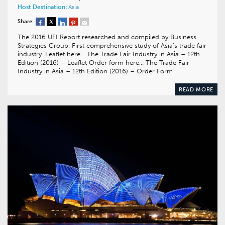
Host Destination:
Asia
Share:
The 2016 UFI Report researched and compiled by Business
Strategies Group. First comprehensive study of Asia’s trade fair
industry. Leaflet here… The Trade Fair Industry in Asia – 12th
Edition (2016) – Leaflet Order form here… The Trade Fair
Industry in Asia – 12th Edition (2016) – Order Form
READ MORE