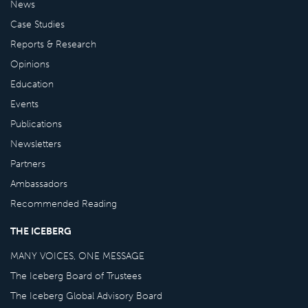
News
Case Studies
Reports & Research
Opinions
Education
Events
Publications
Newsletters
Partners
Ambassadors
Recommended Reading
THE ICEBERG
MANY VOICES, ONE MESSAGE
The Iceberg Board of Trustees
The Iceberg Global Advisory Board