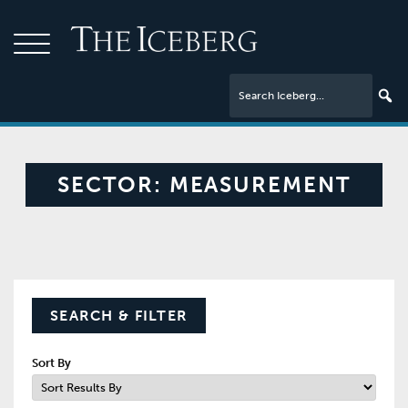
SECTOR:
MEASUREMENT
SEARCH & FILTER
Sort By