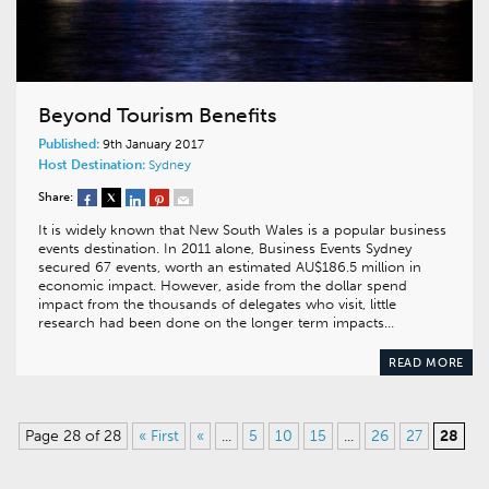
Beyond Tourism Benefits
Published:
9th January 2017
Host Destination:
Sydney
Share:
It is widely known that New South Wales is a popular business
events destination. In 2011 alone, Business Events Sydney
secured 67 events, worth an estimated AU$186.5 million in
economic impact. However, aside from the dollar spend
impact from the thousands of delegates who visit, little
research had been done on the longer term impacts…
READ MORE
Page 28 of 28
« First
«
...
5
10
15
...
26
27
28