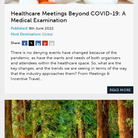
Healthcare Meetings Beyond COVID-19: A
Medical Examination
Published:
8th June 2022
Host Destination:
Global
Share:
There is no denying events have changed because of the
pandemic, as have the wants and needs of both organisers
and attendees within the healthcare space. So, what are the
key changes, and the trends we are seeing in terms of the way
that the industry approaches them? From Meetings &
Incentive Travel…
READ MORE