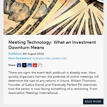
Meeting Technology: What an Investment
Downturn Means
Published:
4th August 2022
Host Destination:
Australia
India
London
USA
Share:
There are signs the event tech goldrush is already over. How
quickly organisers harness the potential of online meetings will
determine the size of any returns in future. William Thomson,
Founder of Gallus Events and Practically Perfect PA, examines
how the sector is now facing something of a reckoning. From
Association Meetings International…
READ MORE