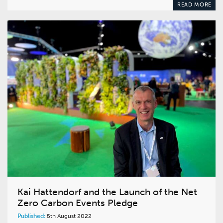
READ MORE
Kai Hattendorf and the Launch of the Net
Zero Carbon Events Pledge
Published:
5th August 2022