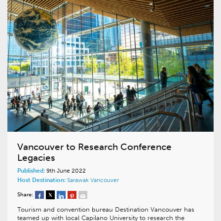
Vancouver to Research Conference
Legacies
Published:
9th June 2022
Host Destination:
Sarawak
Vancouver
Share:
Tourism and convention bureau Destination Vancouver has
teamed up with local Capilano University to research the