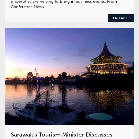
universities are helping to bring in business events. From
Conference News…
READ MORE
Sarawak’s Tourism Minister Discusses