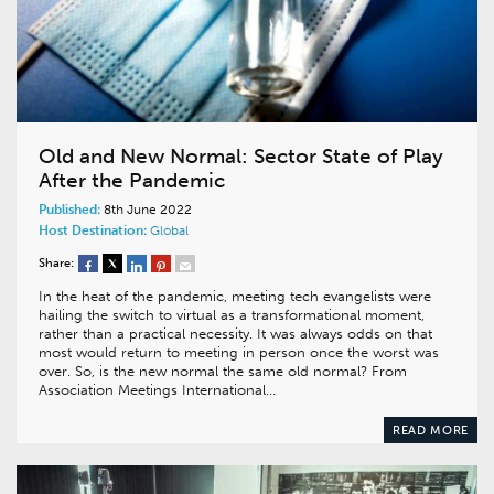
Old and New Normal: Sector State of Play
After the Pandemic
Published:
8th June 2022
Host Destination:
Global
Share:
In the heat of the pandemic, meeting tech evangelists were
hailing the switch to virtual as a transformational moment,
rather than a practical necessity. It was always odds on that
most would return to meeting in person once the worst was
over. So, is the new normal the same old normal? From
Association Meetings International…
READ MORE