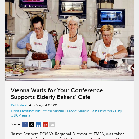
Vienna Waits for You: Conference
Supports Elderly Bakers’ Café
Published:
4th August 2022
Host Destination:
Africa
Austria
Europe
Middle East
New York City
USA
Vienna
Share:
Jaimé Bennett, PCMA’s Regional Director of EMEA, was taken