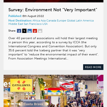
Survey: Environment Not “Very Important”
Published:
6th August 2022
Host Destination:
Africa
Asia
Canada
Europe
Global
Latin America
Middle East
San Francisco
USA
Share:
Over 40 percent of associations will hold their largest meeting
in person this year, according to a survey by ICCA (the
International Congress and Convention Association). But only
35.6 percent told the Iceberg partner that it was “very
important” to “reduce the environmental impact of their event”.
From Association Meetings International…
READ MORE