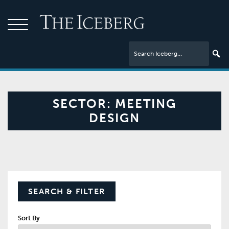
SECTOR:
MEETING
DESIGN
SEARCH & FILTER
Sort By