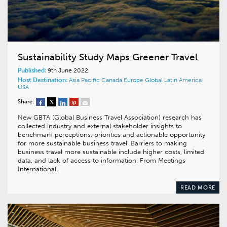
Sustainability Study Maps Greener Travel
Published:
9th June 2022
Host Destination:
Asia Pacific
Canada
Europe
Global
Latin America
USA
Share:
New GBTA (Global Business Travel Association) research has
collected industry and external stakeholder insights to
benchmark perceptions, priorities and actionable opportunity
for more sustainable business travel. Barriers to making
business travel more sustainable include higher costs, limited
data, and lack of access to information. From Meetings
International…
READ MORE