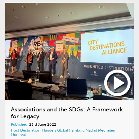
Associations and the SDGs: A Framework
for Legacy
Published:
23rd June 2022
Host Destination:
Flanders
Global
Hamburg
Madrid
Mechelen
Montreal