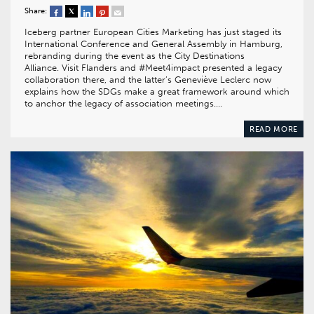
Share:
Iceberg partner European Cities Marketing has just staged its
International Conference and General Assembly in Hamburg,
rebranding during the event as the City Destinations
Alliance. Visit Flanders and #Meet4impact presented a legacy
collaboration there, and the latter’s Geneviève Leclerc now
explains how the SDGs make a great framework around which
to anchor the legacy of association meetings….
READ MORE