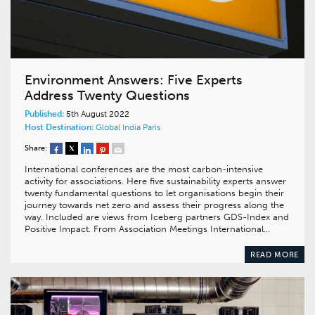
Environment Answers: Five Experts
Address Twenty Questions
Published:
5th August 2022
Host Destination:
Global
India
Paris
Share:
International conferences are the most carbon-intensive
activity for associations. Here five sustainability experts answer
twenty fundamental questions to let organisations begin their
journey towards net zero and assess their progress along the
way. Included are views from Iceberg partners GDS-Index and
Positive Impact. From Association Meetings International…
READ MORE