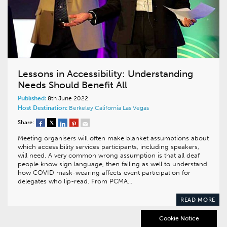
Lessons in Accessibility: Understanding
Needs Should Benefit All
Published:
8th June 2022
Host Destination:
Berkeley
California
Las Vegas
Share:
Meeting organisers will often make blanket assumptions about
which accessibility services participants, including speakers,
will need. A very common wrong assumption is that all deaf
people know sign language, then failing as well to understand
how COVID mask-wearing affects event participation for
delegates who lip-read. From PCMA…
READ MORE
Cookie Notice