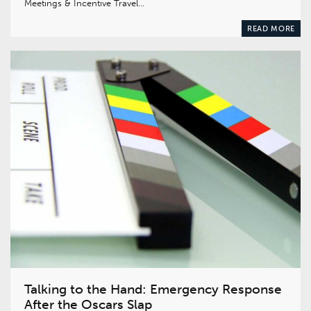
Meetings & Incentive Travel…
READ MORE
Talking to the Hand: Emergency Response
After the Oscars Slap