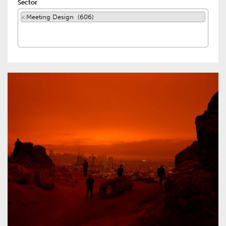
Sector
×
Meeting Design (606)