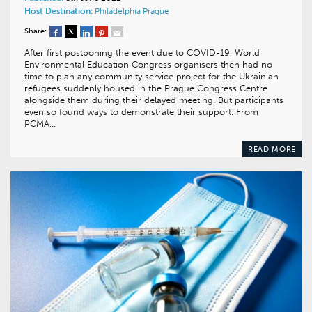
Host Destination:
Philadelphia
Prague
Share:
After first postponing the event due to COVID-19, World
Environmental Education Congress organisers then had no
time to plan any community service project for the Ukrainian
refugees suddenly housed in the Prague Congress Centre
alongside them during their delayed meeting. But participants
even so found ways to demonstrate their support. From
PCMA…
READ MORE