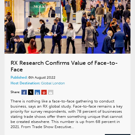
RX Research Confirms Value of Face-to-
Face
Published:
6th August 2022
Host Destination:
Global
London
Share:
There is nothing like a face-to-face gathering to conduct
business, says an RX global study. Face-to-face remains a key
priority for survey respondents, with 78 percent of businesses
stating trade shows offer them something unique that cannot
be created elsewhere. This number is up from 68 percent in
2021. From Trade Show Executive…