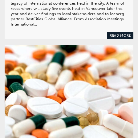
legacy of international conferences held in the city. A team of
researchers will study five events held in Vancouver later this
year and deliver findings to local stakeholders and to Iceberg
partner BestCities Global Alliance. From Association Meetings
International…
READ MORE