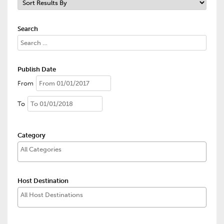
Search
Publish Date
From
To
Category
Host Destination