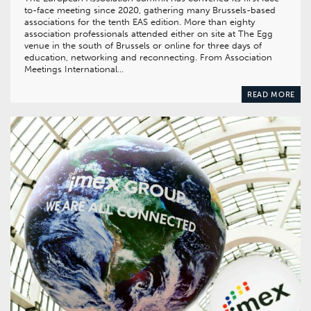
to-face meeting since 2020, gathering many Brussels-based
associations for the tenth EAS edition. More than eighty
association professionals attended either on site at The Egg
venue in the south of Brussels or online for three days of
education, networking and reconnecting. From Association
Meetings International…
READ MORE