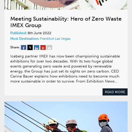
Meeting Sustainability: Hero of Zero Waste
IMEX Group
Published:
8th June 2022
Host Destination:
Frankfurt
Las Vegas
Share:
Iceberg partner IMEX has now been championing sustainable
exhibitions for over two decades. With its two huge global
events generating zero waste and powered by renewable
energy, the Group has just set its sights on zero carbon. CEO
Carina Bauer explains how exhibitions need to become much
more sustainable in order to survive. From Exhibition News…
READ MORE