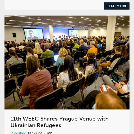
READ MORE
11th WEEC Shares Prague Venue with
Ukrainian Refugees
Published:
8th June 2022