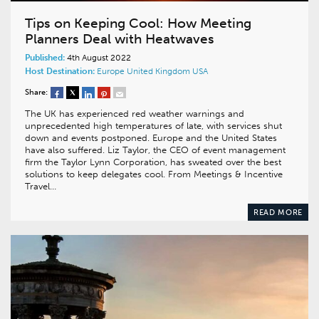
Tips on Keeping Cool: How Meeting
Planners Deal with Heatwaves
Published:
4th August 2022
Host Destination:
Europe
United Kingdom
USA
Share:
The UK has experienced red weather warnings and
unprecedented high temperatures of late, with services shut
down and events postponed. Europe and the United States
have also suffered. Liz Taylor, the CEO of event management
firm the Taylor Lynn Corporation, has sweated over the best
solutions to keep delegates cool. From Meetings & Incentive
Travel…
READ MORE