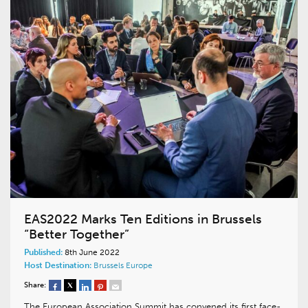
EAS2022 Marks Ten Editions in Brussels
“Better Together”
Published:
8th June 2022
Host Destination:
Brussels
Europe
Share:
The European Association Summit has convened its first face-