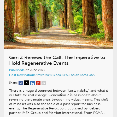
Gen Z Renews the Call: The Imperative to
Hold Regenerative Events
Published:
8th June 2022
Host Destination:
Amsterdam
Global
Seoul
South Korea
USA
Share:
There is a huge disconnect between “sustainability” and what it
will take for real change. Generation Z is passionate about
reversing the climate crisis through individual means. This shift
of mindset was also the topic of a past report for business
events, The Regenerative Revolution, published by Iceberg
partner IMEX Group and Marriott International. From PCMA…