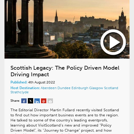
Scottish Legacy: The Policy Driven Model
Driving Impact
Published:
4th August 2022
Host Destination:
Aberdeen
Dundee
Edinburgh
Glasgow
Scotland
Strathclyde
Share:
The Editorial Director Martin Fullard recently visited Scotland
to find out how important business events are to the region.
He talked to some of the country’s leading eventprofs,
learning about VisitScotland’s new and improved “Policy
Driven Model”, its “Journey to Change” project, and how