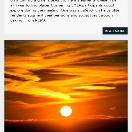
on a tour during her site visit to Vienna earlier this year. The
aim was to find places Convening EMEA participants could
explore during the meeting. One was a café which helps older
residents augment their pensions and social lives through
baking. From PCMA…
READ MORE