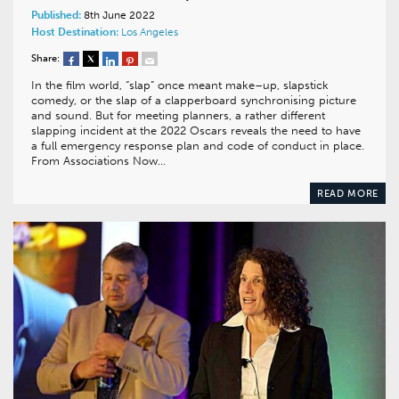
Published:
8th June 2022
Host Destination:
Los Angeles
Share:
In the film world, “slap” once meant make–up, slapstick
comedy, or the slap of a clapperboard synchronising picture
and sound. But for meeting planners, a rather different
slapping incident at the 2022 Oscars reveals the need to have
a full emergency response plan and code of conduct in place.
From Associations Now…
READ MORE