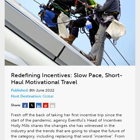
Redefining Incentives: Slow Pace, Short-
Haul Motivational Travel
Published:
8th June 2022
Host Destination:
Global
Share:
Fresh off the back of taking her first incentive trip since the
start of the pandemic, agency Eventful’s Head of Incentives
Holly Mills shares the changes she has witnessed in the
industry and the trends that are going to shape the future of
the category, including replacing that word “incentive”. From