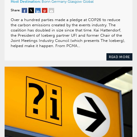
Host Destination:
Bonn
Germany
Glasgow
Global
Share:
Over a hundred parties made a pledge at COP26 to reduce
the carbon emissions created by the events industry. The
coalition has doubled in size since that time. Kai Hattendorf,
the President of Iceberg partner UFI and former Chair of the
Joint Meetings Industry Council (which presents The Iceberg),
helped make it happen. From PCMA…
READ MORE