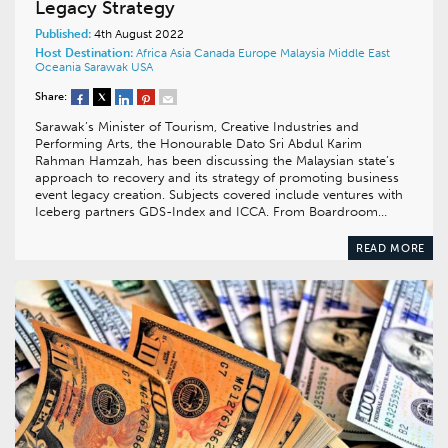
Legacy Strategy
Published:
4th August 2022
Host Destination:
Africa
Asia
Canada
Europe
Malaysia
Middle East
Oceania
Sarawak
USA
Share:
Sarawak’s Minister of Tourism, Creative Industries and
Performing Arts, the Honourable Dato Sri Abdul Karim
Rahman Hamzah, has been discussing the Malaysian state’s
approach to recovery and its strategy of promoting business
event legacy creation. Subjects covered include ventures with
Iceberg partners GDS-Index and ICCA. From Boardroom…
READ MORE