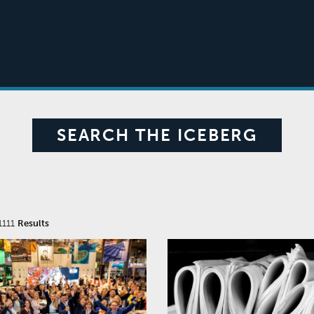
SEARCH THE ICEBERG
1111
Results