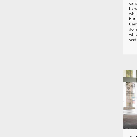
canc
hard
whil
but 
Came
Join
whic
sect