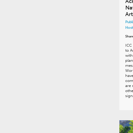
Ac
Na
Art
Publ
Host
Shar
ICC
to A
with
plan
mes
Work
have
comp
are 
othe
sig