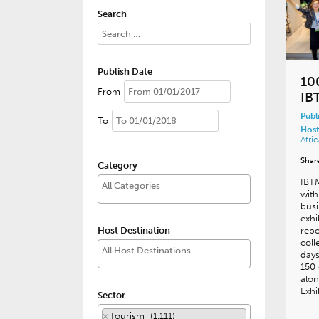
Search
Publish Date
10
From
IB
Publ
To
Host
Afric
Shar
Category
IBT
with
busi
exhi
Host Destination
repo
coll
days
150 
alon
Exhi
Sector
×
Tourism (1,111)