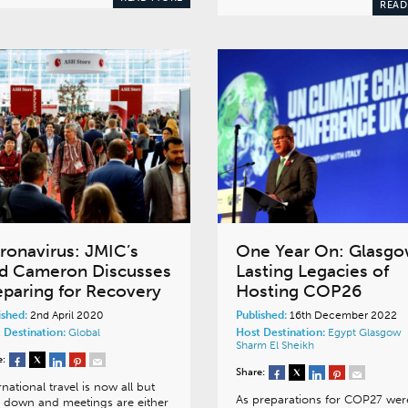
READ
ronavirus: JMIC’s
One Year On: Glasgo
d Cameron Discusses
Lasting Legacies of
eparing for Recovery
Hosting COP26
ished:
2nd April 2020
Published:
16th December 2022
 Destination:
Global
Host Destination:
Egypt
Glasgow
Sharm El Sheikh
e:
Share:
rnational travel is now all but
As preparations for COP27 wer
 down and meetings are either