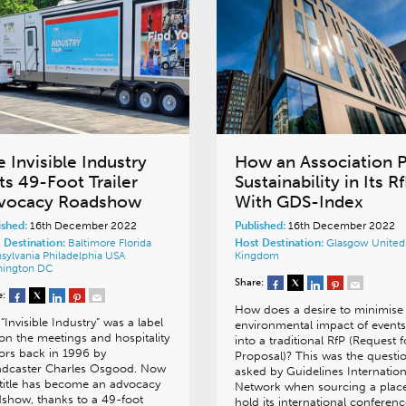
 Invisible Industry
How an Association 
ts 49-Foot Trailer
Sustainability in Its R
vocacy Roadshow
With GDS-Index
ished:
16th December 2022
Published:
16th December 2022
 Destination:
Baltimore
Florida
Host Destination:
Glasgow
United
sylvania
Philadelphia
USA
Kingdom
hington DC
Share:
e:
How does a desire to minimise
“Invisible Industry” was a label
environmental impact of events 
on the meetings and hospitality
into a traditional RfP (Request f
ors back in 1996 by
Proposal)? This was the questi
adcaster Charles Osgood. Now
asked by Guidelines Internation
 title has become an advocacy
Network when sourcing a place
show, thanks to a 49-foot
hold its international conferenc