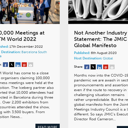
0,000 Meetings at
Not Another Industry
TM World 2022
Statement: The JMIC
Global Manifesto
ished:
17th December 2022
 Destination:
Barcelona
South
Published:
6th August 2020
a
Host Destination:
Global
e:
Share:
M World has come to a close
Months now into the COVID-1
 organisers claiming 100,000
pandemic we are awash in sect
ness meetings were held at the
pronouncements and assertion
bition. The Iceberg partner also
even if the route to recovery in 
rted that 10,000 attendees had
challenging situation remains
ected in Barcelona during three
rather unpredictable. But the r
. Over 2,200 exhibitors from
global manifesto from the Join
countries attended the show,
Meetings Industry Council is a li
g with 3,500 buyers. From
different. So says JMIC’s Execut
bition News…
Director Rod Cameron…
READ MORE