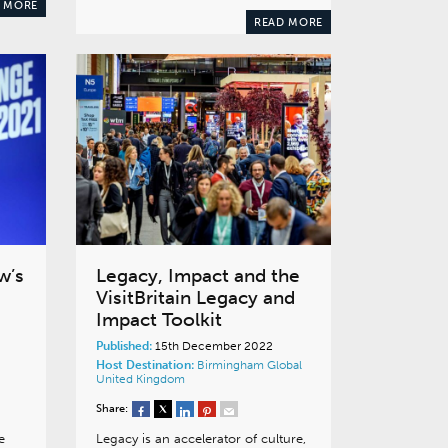
 MORE
READ MORE
w’s
Legacy, Impact and the
VisitBritain Legacy and
Impact Toolkit
Published:
15th December 2022
Host Destination:
Birmingham
Global
United Kingdom
Share:
e
Legacy is an accelerator of culture,