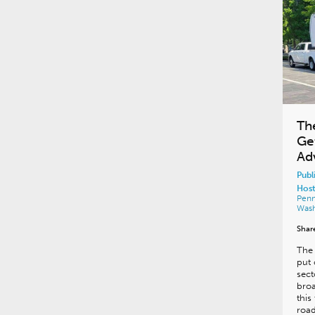
The
Ge
Ad
Publ
Host
Penn
Was
Shar
The 
put 
sect
bro
this
road