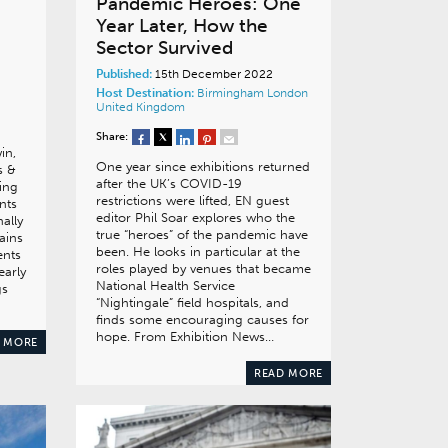
Pandemic Heroes: One
Year Later, How the
Sector Survived
Published:
15th December 2022
Host Destination:
Birmingham
London
United Kingdom
Share:
in,
One year since exhibitions returned
s &
after the UK’s COVID-19
ning
restrictions were lifted, EN guest
nts
editor Phil Soar explores who the
nally
true “heroes” of the pandemic have
ains
been. He looks in particular at the
ents
roles played by venues that became
early
National Health Service
gs
“Nightingale” field hospitals, and
finds some encouraging causes for
hope. From Exhibition News…
 MORE
READ MORE