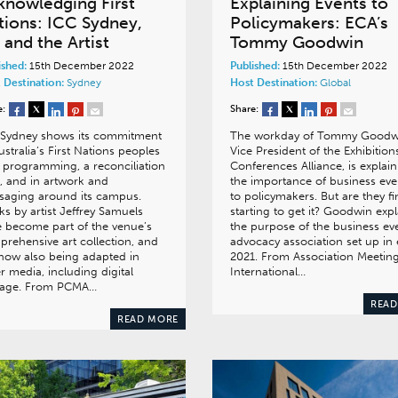
knowledging First
Explaining Events to
tions: ICC Sydney,
Policymakers: ECA’s
 and the Artist
Tommy Goodwin
ished:
15th December 2022
Published:
15th December 2022
 Destination:
Sydney
Host Destination:
Global
e:
Share:
 Sydney shows its commitment
The workday of Tommy Goodw
ustralia’s First Nations peoples
Vice President of the Exhibition
 programming, a reconciliation
Conferences Alliance, is explai
, and in artwork and
the importance of business eve
saging around its campus.
to policymakers. But are they fi
s by artist Jeffrey Samuels
starting to get it? Goodwin expl
 become part of the venue’s
the purpose of the business ev
rehensive art collection, and
advocacy association set up in 
now also being adapted in
2021. From Association Meetin
r media, including digital
International…
nage. From PCMA…
READ
READ MORE