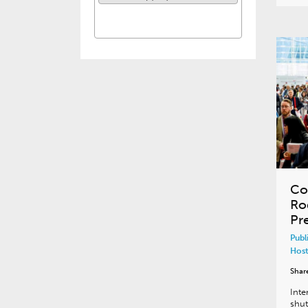
Co
Ro
Pr
Publ
Host
Shar
Inte
shut