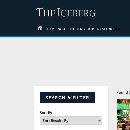
HOMEPAGE
ICEBERG HUB
RESOURCES
Found 
SEARCH & FILTER
Sort By