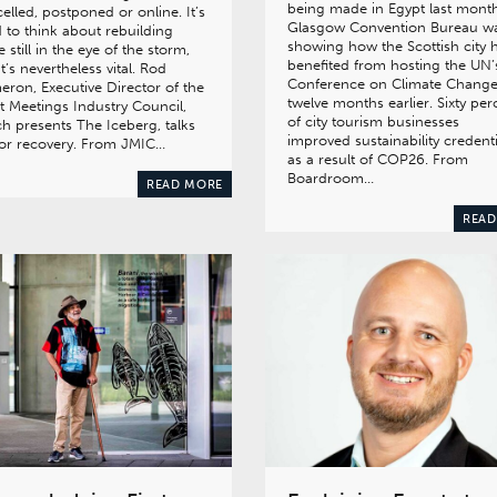
being made in Egypt last month
elled, postponed or online. It’s
Glasgow Convention Bureau w
 to think about rebuilding
showing how the Scottish city 
e still in the eye of the storm,
benefited from hosting the UN’
it’s nevertheless vital. Rod
Conference on Climate Chang
ron, Executive Director of the
twelve months earlier. Sixty per
t Meetings Industry Council,
of city tourism businesses
h presents The Iceberg, talks
improved sustainability credenti
or recovery. From JMIC…
as a result of COP26. From
Boardroom…
READ MORE
READ