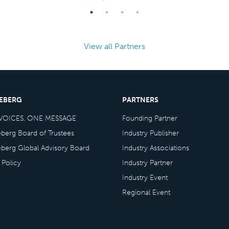
View all Partners
CEBERG
PARTNERS
VOICES, ONE MESSAGE
Founding Partner
eberg Board of Trustees
Industry Publisher
eberg Global Advisory Board
Industry Associations
 Policy
Industry Partner
Industry Event
Regional Event