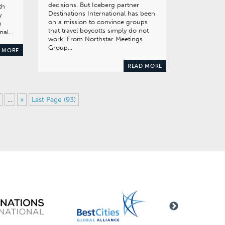
decisions. But Iceberg partner
th
Destinations International has been
y
on a mission to convince groups
m
that travel boycotts simply do not
onal…
work. From Northstar Meetings
Group…
 MORE
READ MORE
...
»
Last Page (93)