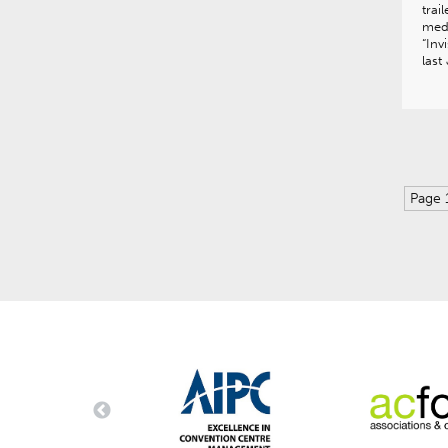
trai
medi
“Inv
las
Page 