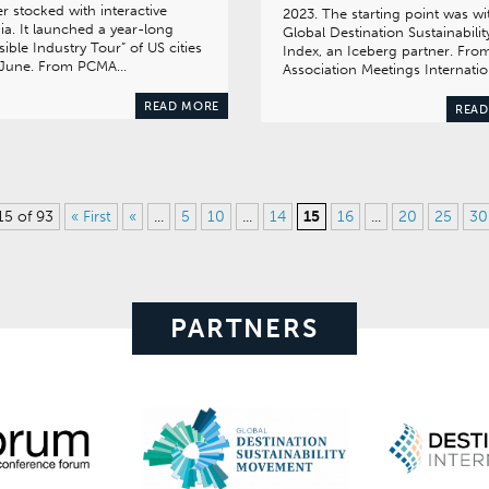
ler stocked with interactive
2023. The starting point was wi
a. It launched a year-long
Global Destination Sustainabilit
isible Industry Tour” of US cities
Index, an Iceberg partner. Fro
t June. From PCMA…
Association Meetings Internati
READ MORE
READ
15 of 93
« First
«
...
5
10
...
14
15
16
...
20
25
30
PARTNERS