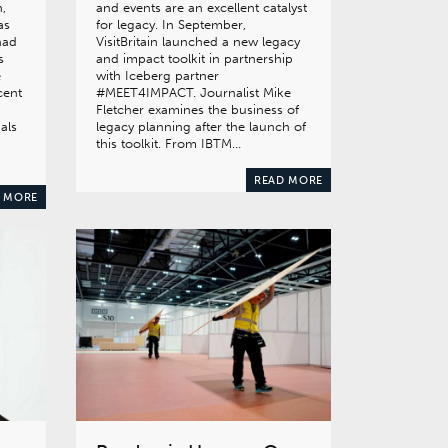
,
and events are an excellent catalyst
as
for legacy. In September,
had
VisitBritain launched a new legacy
s
and impact toolkit in partnership
e
with Iceberg partner
cent
#MEET4IMPACT. Journalist Mike
Fletcher examines the business of
als
legacy planning after the launch of
this toolkit. From IBTM…
READ MORE
 MORE