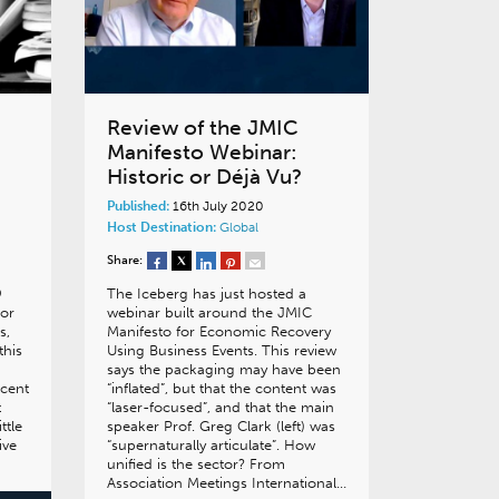
Review of the JMIC
Manifesto Webinar:
Historic or Déjà Vu?
Published:
16th July 2020
Host Destination:
Global
Share:
9
The Iceberg has just hosted a
or
webinar built around the JMIC
s,
Manifesto for Economic Recovery
this
Using Business Events. This review
says the packaging may have been
ecent
“inflated”, but that the content was
t
“laser-focused”, and that the main
ttle
speaker Prof. Greg Clark (left) was
ive
“supernaturally articulate”. How
unified is the sector? From
Association Meetings International…