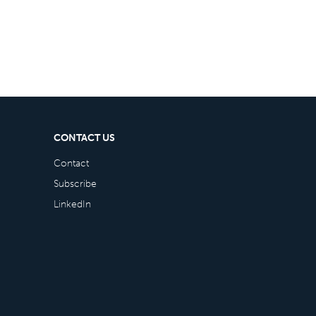
CONTACT US
Contact
Subscribe
LinkedIn