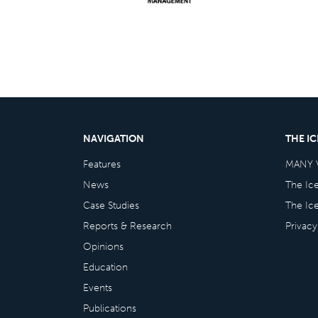
NAVIGATION
THE I
Features
MANY 
News
The Ic
Case Studies
The Ic
Reports & Research
Privacy
Opinions
Education
Events
Publications