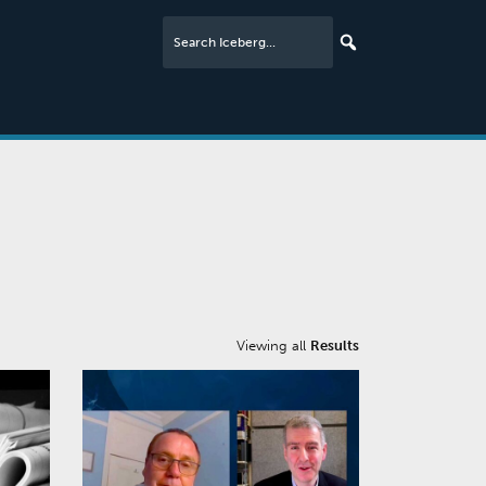
Viewing all
Results