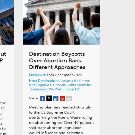
Put
Destination Boycotts
fP
Over Abortion Bans:
Different Approaches
Published:
16th December 2022
Host Destination:
Alabama
Baltimore
Birmingham
California
Dallas
Nashville
Tennessee
USA
Washington DC
Share:
 the
Meeting planners reacted strongly
fit
to the US Supreme Court
or
overturning the Roe v. Wade ruling
on
on abortion rights. Over 40 percent
al
said state abortion legislation
 to
would influence site-selection
e in