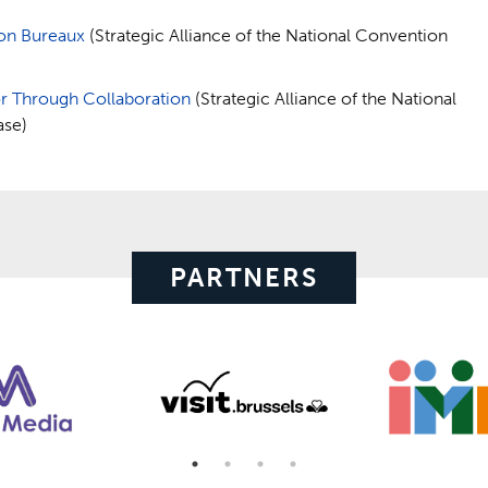
ion Bureaux
(Strategic Alliance of the National Convention
or Through Collaboration
(Strategic Alliance of the National
ase)
PARTNERS