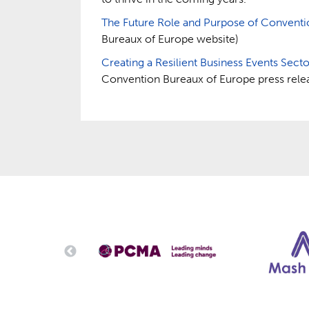
The Future Role and Purpose of Convent
Bureaux of Europe website)
Creating a Resilient Business Events Sect
Convention Bureaux of Europe press rele