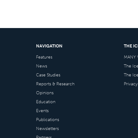
NAVIGATION
THE I
Features
MANY 
News
The Ic
Case Studies
The Ic
Reports & Research
Privacy
Opinions
Education
Events
Publications
Newsletters
Partners