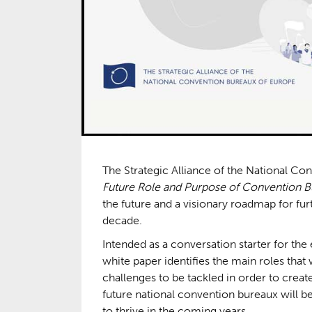
The Strategic Alliance of the National C
Future Role and Purpose of Convention 
the future and a visionary roadmap for fu
decade.
Intended as a conversation starter for t
white paper identifies the main roles that 
challenges to be tackled in order to creat
future national convention bureaux will be
to thrive in the coming years.