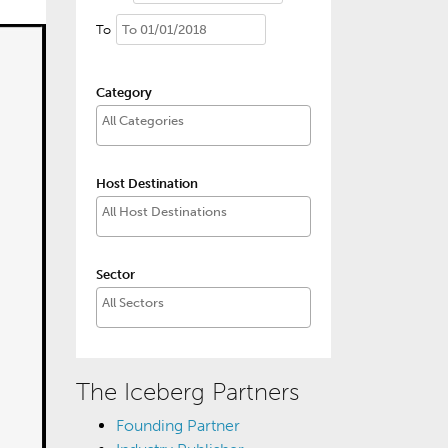
To
Category
Host Destination
Sector
The Iceberg Partners
Founding Partner