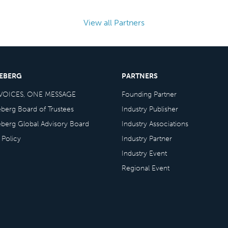
View all Partners
CEBERG
PARTNERS
VOICES, ONE MESSAGE
Founding Partner
eberg Board of Trustees
Industry Publisher
eberg Global Advisory Board
Industry Associations
 Policy
Industry Partner
Industry Event
Regional Event