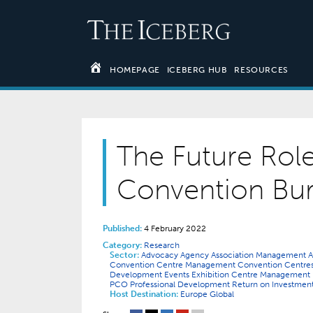
HOMEPAGE
ICEBERG HUB
RESOURCES
The Future Rol
Convention Bu
Published:
4 February 2022
Category:
Research
Sector:
Advocacy
Agency
Association Management
A
Convention Centre Management
Convention Centre
Development
Events
Exhibition Centre Management
PCO
Professional Development
Return on Investmen
Host Destination:
Europe
Global