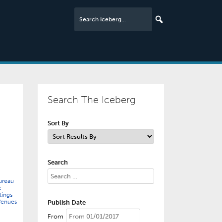
Search The Iceberg
Sort By
Search
ureau
c
ings
Venues
Publish Date
From