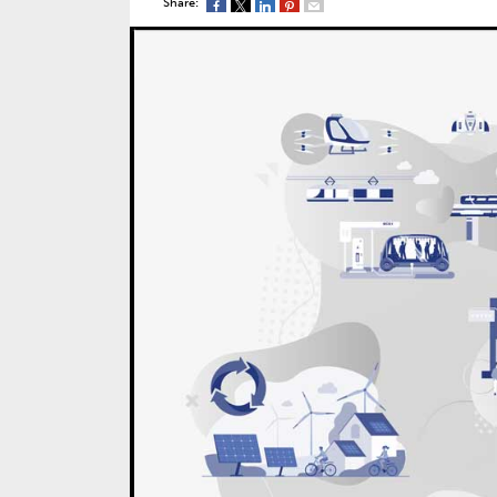
Share: