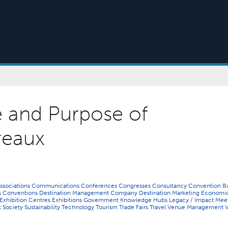
e and Purpose of
reaux
ssociations
Communications
Conferences
Congresses
Consultancy
Convention B
s
Conventions
Destination Management Company
Destination Marketing
Economi
Exhibition Centres
Exhibitions
Government
Knowledge Hubs
Legacy / Impact
Meet
t
Society
Sustainability
Technology
Tourism
Trade Fairs
Travel
Venue Management