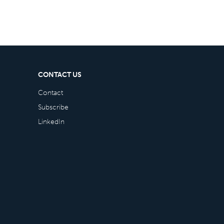
CONTACT US
Contact
Subscribe
LinkedIn