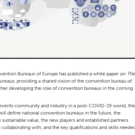
onvention Bureaux of Europe has published a white paper on
The
Bureaux
, providing a shared vision of the convention bureau of
rther developing the role of convention bureaux in the coming
he events community and industry in a post-COVID-19 world, the
will define national convention bureaux in the future, the
e sustainable value, the new players and established partners
 collaborating with, and the key qualifications and skills neede