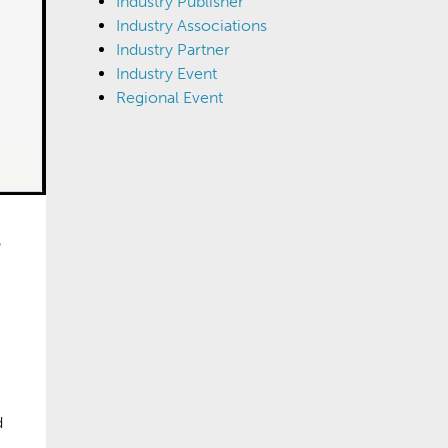
Industry Publisher
Industry Associations
Industry Partner
Industry Event
Regional Event
d