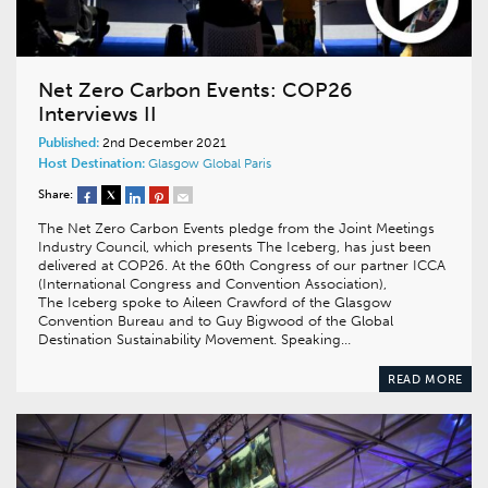
Net Zero Carbon Events: COP26
Interviews II
Published:
2nd December 2021
Host Destination:
Glasgow
Global
Paris
Share:
The Net Zero Carbon Events pledge from the Joint Meetings
Industry Council, which presents The Iceberg, has just been
delivered at COP26. At the 60th Congress of our partner ICCA
(International Congress and Convention Association),
The Iceberg spoke to Aileen Crawford of the Glasgow
Convention Bureau and to Guy Bigwood of the Global
Destination Sustainability Movement. Speaking…
READ MORE