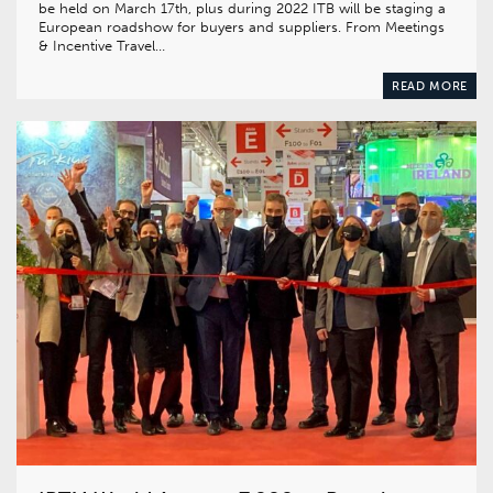
be held on March 17th, plus during 2022 ITB will be staging a
European roadshow for buyers and suppliers. From Meetings
& Incentive Travel…
READ MORE