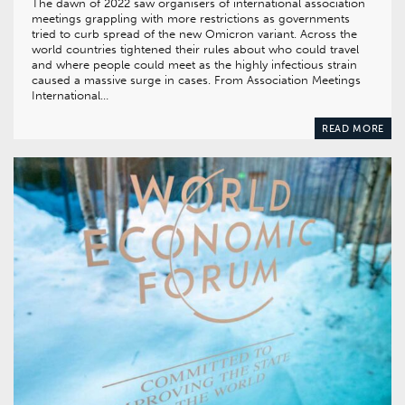
The dawn of 2022 saw organisers of international association
meetings grappling with more restrictions as governments
tried to curb spread of the new Omicron variant. Across the
world countries tightened their rules about who could travel
and where people could meet as the highly infectious strain
caused a massive surge in cases. From Association Meetings
International…
READ MORE