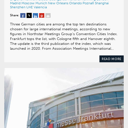
Madrid
Moscow
Munich
New Orleans
Orlando
Poznań
Shanghai
Shenzhen
UAE
Valencia
Share:
Three German cities are among the top ten destinations
chosen for large international meetings, according to new
figures in Northstar Meetings Group’s Convention Cities Index.
Frankfurt tops the list, with Cologne fifth and Hanover eighth.
The update is the third publication of the index, which was
launched in 2020. From Association Meetings International…
READ MORE