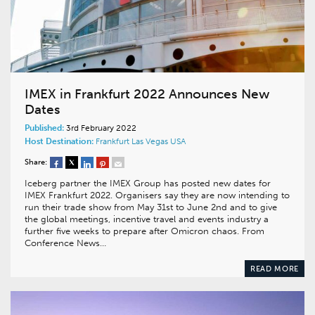
IMEX in Frankfurt 2022 Announces New
Dates
Published:
3rd February 2022
Host Destination:
Frankfurt
Las Vegas
USA
Share:
Iceberg partner the IMEX Group has posted new dates for
IMEX Frankfurt 2022. Organisers say they are now intending to
run their trade show from May 31st to June 2nd and to give
the global meetings, incentive travel and events industry a
further five weeks to prepare after Omicron chaos. From
Conference News…
READ MORE