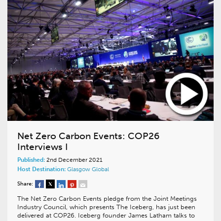
Net Zero Carbon Events: COP26
Interviews I
Published:
2nd December 2021
Host Destination:
Glasgow
Global
Share:
The Net Zero Carbon Events pledge from the Joint Meetings
Industry Council, which presents The Iceberg, has just been
delivered at COP26. Iceberg founder James Latham talks to