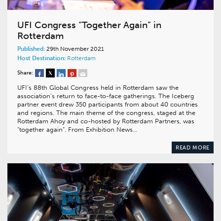
UFI Congress “Together Again” in
Rotterdam
Published:
29th November 2021
Host Destination:
Rotterdam
Share:
UFI’s 88th Global Congress held in Rotterdam saw the
association’s return to face-to-face gatherings. The Iceberg
partner event drew 350 participants from about 40 countries
and regions. The main theme of the congress, staged at the
Rotterdam Ahoy and co-hosted by Rotterdam Partners, was
“together again”. From Exhibition News…
READ MORE