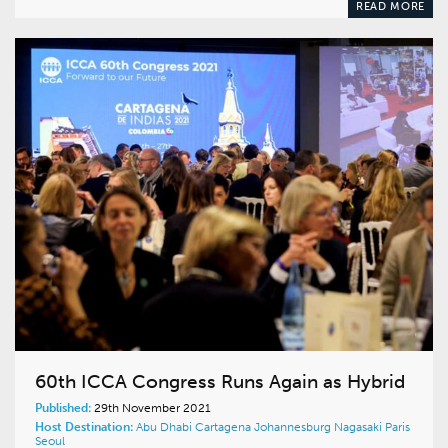
READ MORE
60th ICCA Congress Runs Again as Hybrid
Published:
29th November 2021
Host Destination:
Abu Dhabi
Cartagena
Johannesburg
Nagasaki
Paris
Seoul