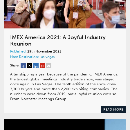
IMEX America 2021: A Joyful Industry
Reunion
Published:
29th November 2021
Host Destination:
Las Vegas
Share:
After skipping a year because of the pandemic, IMEX America,
the largest global meetings industry trade show, was staged
once again in Las Vegas. The tenth edition of the show drew
3,300 buyers and more than 2,200 exhibiting companies. The
numbers were down from 2019, but a joyful reunion even so.
From Northstar Meetings Group…
READ MORE