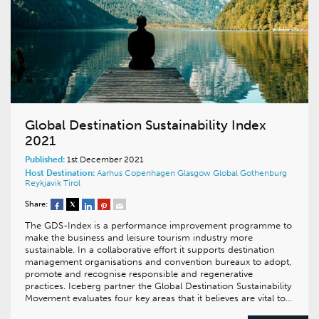
Global Destination Sustainability Index
2021
Published:
1st December 2021
Host Destination:
Aarhus
Copenhagen
Glasgow
Global
Gothenburg
Reykjavik
Tirol
Share:
The GDS-Index is a performance improvement programme to
make the business and leisure tourism industry more
sustainable. In a collaborative effort it supports destination
management organisations and convention bureaux to adopt,
promote and recognise responsible and regenerative
practices. Iceberg partner the Global Destination Sustainability
Movement evaluates four key areas that it believes are vital to…