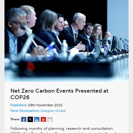
Net Zero Carbon Events Presented at
COP26
Published:
29th November 2021
Host Destination:
Glasgow
Global
Share:
Following months of planning, research and consultation,