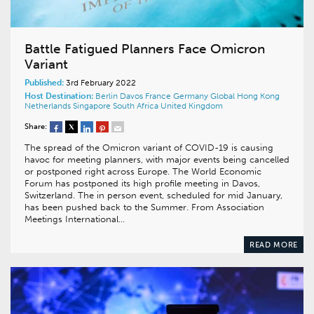
Battle Fatigued Planners Face Omicron
Variant
Published:
3rd February 2022
Host Destination:
Berlin
Davos
France
Germany
Global
Hong Kong
Netherlands
Singapore
South Africa
United Kingdom
Share:
The spread of the Omicron variant of COVID-19 is causing
havoc for meeting planners, with major events being cancelled
or postponed right across Europe. The World Economic
Forum has postponed its high profile meeting in Davos,
Switzerland. The in person event, scheduled for mid January,
has been pushed back to the Summer. From Association
Meetings International…
READ MORE