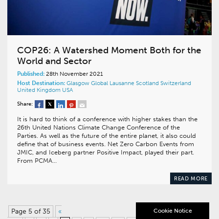
COP26: A Watershed Moment Both for the
World and Sector
Published:
28th November 2021
Host Destination:
Glasgow
Global
Lausanne
Scotland
Switzerland
United Kingdom
USA
Share:
It is hard to think of a conference with higher stakes than the
26th United Nations Climate Change Conference of the
Parties. As well as the future of the entire planet, it also could
define that of business events. Net Zero Carbon Events from
JMIC, and Iceberg partner Positive Impact, played their part.
From PCMA…
READ MORE
Page 5 of 35
«
Cookie Notice