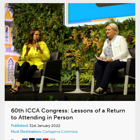
60th ICCA Congress: Lessons of a Return
to Attending in Person
Published:
31st January 2022
Host Destination:
Cartagena
Colombia