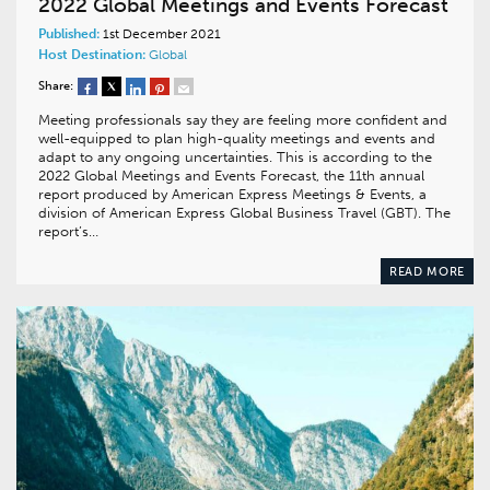
2022 Global Meetings and Events Forecast
Published:
1st December 2021
Host Destination:
Global
Share:
Meeting professionals say they are feeling more confident and
well-equipped to plan high-quality meetings and events and
adapt to any ongoing uncertainties. This is according to the
2022 Global Meetings and Events Forecast, the 11th annual
report produced by American Express Meetings & Events, a
division of American Express Global Business Travel (GBT). The
report’s…
READ MORE