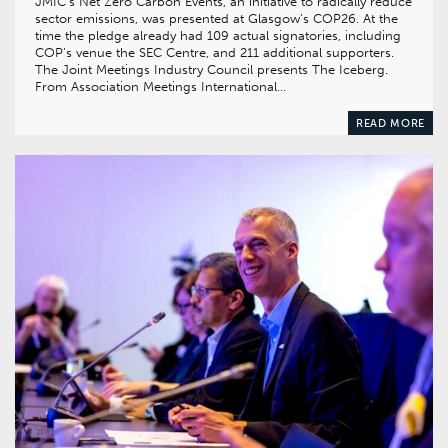
JMIC’s Net Zero Carbon Events, an initiative to radically reduce
sector emissions, was presented at Glasgow’s COP26. At the
time the pledge already had 109 actual signatories, including
COP’s venue the SEC Centre, and 211 additional supporters.
The Joint Meetings Industry Council presents The Iceberg.
From Association Meetings International…
READ MORE