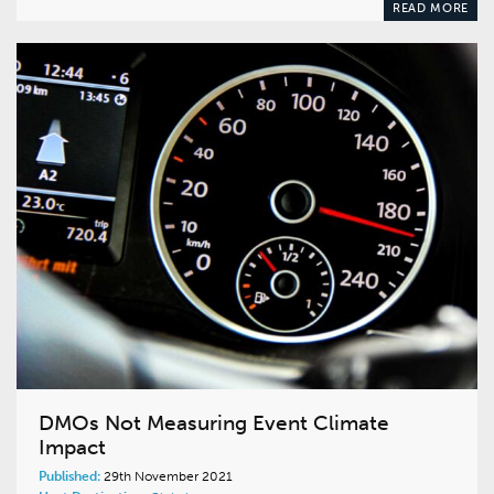
READ MORE
DMOs Not Measuring Event Climate
Impact
Published:
29th November 2021