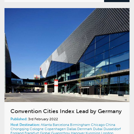
Convention Cities Index Lead by Germany
Published:
3rd February 2022
Host Destination:
Atlanta
Barcelona
Birmingham
Chicago
China
Chongqing
Cologne
Copenhagen
Dallas
Denmark
Dubai
Dusseldorf
England
Frankfurt
Global
Guangzhou
Hanover
Kunming
London