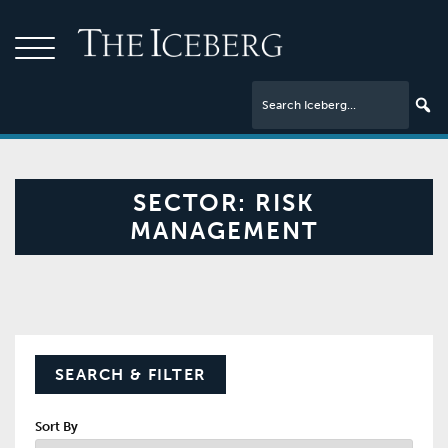
SECTOR:
RISK
MANAGEMENT
SEARCH & FILTER
Sort By