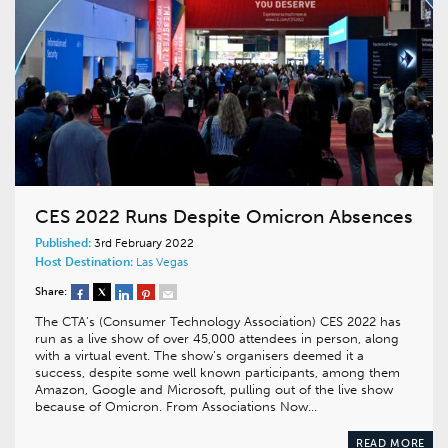
CES 2022 Runs Despite Omicron Absences
Published:
3rd February 2022
Host Destination:
Las Vegas
Share:
The CTA’s (Consumer Technology Association) CES 2022 has
run as a live show of over 45,000 attendees in person, along
with a virtual event. The show’s organisers deemed it a
success, despite some well known participants, among them
Amazon, Google and Microsoft, pulling out of the live show
because of Omicron. From Associations Now…
READ MORE