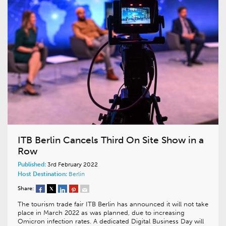
ITB Berlin Cancels Third On Site Show in a
Row
Published:
3rd February 2022
Host Destination:
Berlin
Share:
The tourism trade fair ITB Berlin has announced it will not take
place in March 2022 as was planned, due to increasing
Omicron infection rates. A dedicated Digital Business Day will