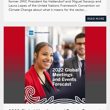
former JMIC President Kai Hattendorf and Miguel Naranjo and
Laura Lopez of the United Nations Framework Convention on
Climate Change about what it means for the sector….
READ MORE