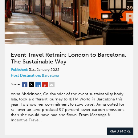
Event Travel Retrain: London to Barcelona,
The Sustainable Way
Published:
31st January 2022
Host Destination:
Barcelona
Share:
Anna Abdelnoor, Co-founder of the event sustainability body
Isla, took a different journey to IBTM World in Barcelona this
year. To show her commitment to slow travel, Anna opted for
rail over air, and producd 97 percent lower carbon emissions
than she would have had she flown. From Meetings &
Incentive Travel…
READ MORE