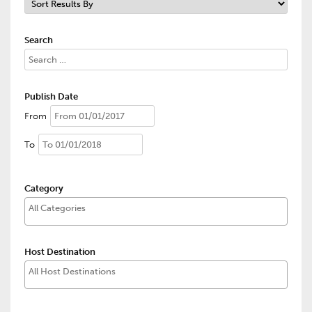
Search
Publish Date
From
To
Category
Host Destination