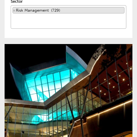
Sector
×
Risk Management (729)