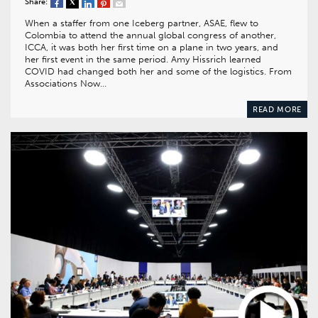
Share:
When a staffer from one Iceberg partner, ASAE, flew to
Colombia to attend the annual global congress of another,
ICCA, it was both her first time on a plane in two years, and
her first event in the same period. Amy Hissrich learned
COVID had changed both her and some of the logistics. From
Associations Now…
READ MORE