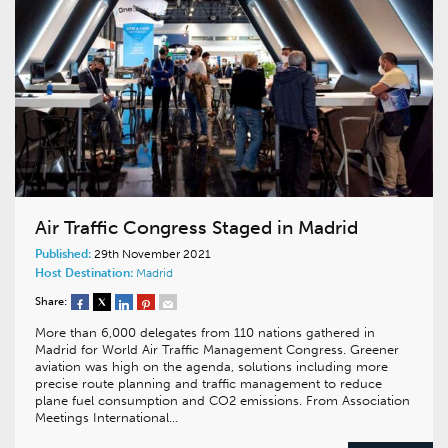
Air Traffic Congress Staged in Madrid
Published:
29th November 2021
Host Destination:
Madrid
Share:
More than 6,000 delegates from 110 nations gathered in
Madrid for World Air Traffic Management Congress. Greener
aviation was high on the agenda, solutions including more
precise route planning and traffic management to reduce
plane fuel consumption and CO2 emissions. From Association
Meetings International…