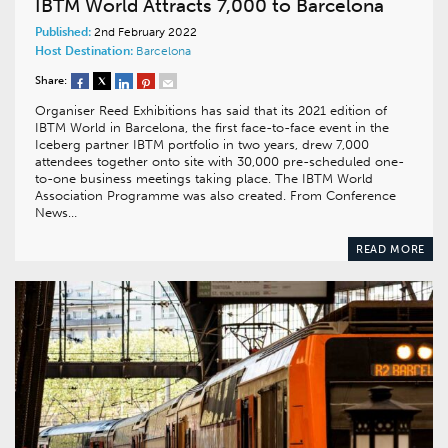
IBTM World Attracts 7,000 to Barcelona
Published:
2nd February 2022
Host Destination:
Barcelona
Share:
Organiser Reed Exhibitions has said that its 2021 edition of
IBTM World in Barcelona, the first face-to-face event in the
Iceberg partner IBTM portfolio in two years, drew 7,000
attendees together onto site with 30,000 pre-scheduled one-
to-one business meetings taking place. The IBTM World
Association Programme was also created. From Conference
News…
READ MORE