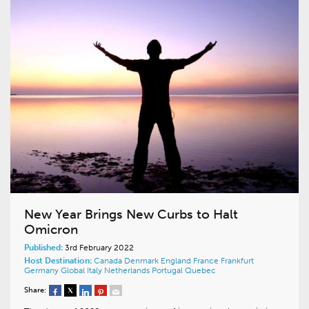
New Year Brings New Curbs to Halt
Omicron
Published:
3rd February 2022
Host Destination:
Canada
Denmark
England
France
Frankfurt
Germany
Global
Italy
Netherlands
Portugal
Quebec
Share: