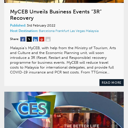
MyCEB Unveils Business Events “3R”
Recovery
Published:
3rd February 2022
Host Destination:
Barcelona
Frankfurt
Las Vegas
Malaysia
Share:
Malaysia’s MyCEB, with help from the Ministry of Tourism, Arts
and Culture and the Economic Planning unit, will soon
introduce a 3R (Reset, Restart and Responsible) recovery
programme for business events. MyCEB will reduce travel
costs to Malaysia for international delegates, and provide full
COVID-19 insurance and PCR test costs. From TTGmice…
READ MORE