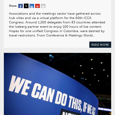
Share:
Associations and the meetings sector have gathered across
hub cities and via a virtual platform for the 60th ICCA
Congress. Around 1,200 delegates from 83 countries attended
the Iceberg partner event to enjoy 100 hours of live content.
Hopes for one unified Congress in Colombia, were dashed by
travel restrictions. From Conference & Meetings World…
READ MORE