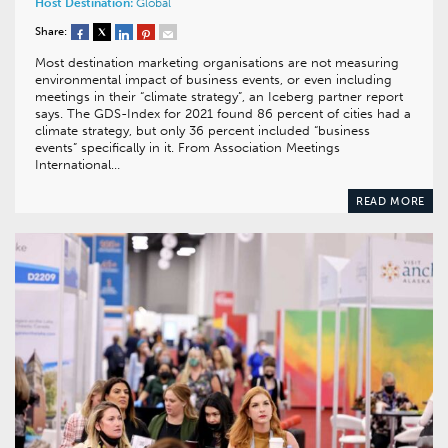
Host Destination:
Global
Share:
Most destination marketing organisations are not measuring
environmental impact of business events, or even including
meetings in their “climate strategy”, an Iceberg partner report
says. The GDS-Index for 2021 found 86 percent of cities had a
climate strategy, but only 36 percent included “business
events” specifically in it. From Association Meetings
International…
READ MORE