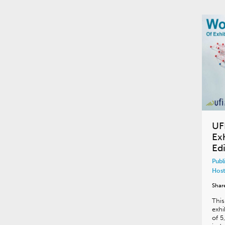
UF
Ex
Edi
Publ
Host
Shar
This
exhi
of 5