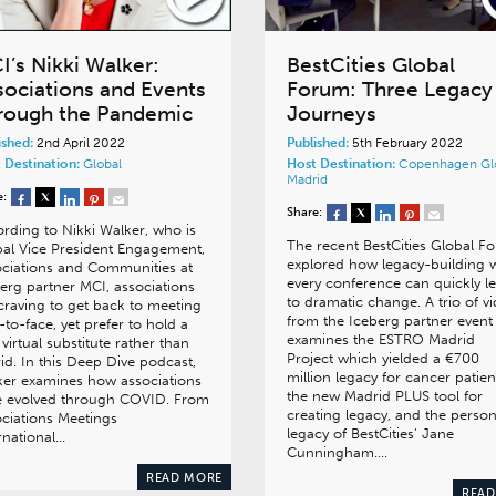
I’s Nikki Walker:
BestCities Global
sociations and Events
Forum: Three Legacy
rough the Pandemic
Journeys
ished:
2nd April 2022
Published:
5th February 2022
 Destination:
Global
Host Destination:
Copenhagen
Gl
Madrid
e:
Share:
rding to Nikki Walker, who is
The recent BestCities Global F
al Vice President Engagement,
explored how legacy-building 
ciations and Communities at
every conference can quickly l
erg partner MCI, associations
to dramatic change. A trio of v
craving to get back to meeting
from the Iceberg partner event
-to-face, yet prefer to hold a
examines the ESTRO Madrid
y virtual substitute rather than
Project which yielded a €700
id. In this Deep Dive podcast,
million legacy for cancer patien
er examines how associations
the new Madrid PLUS tool for
e evolved through COVID. From
creating legacy, and the person
ciations Meetings
legacy of BestCities’ Jane
ernational…
Cunningham….
READ MORE
READ