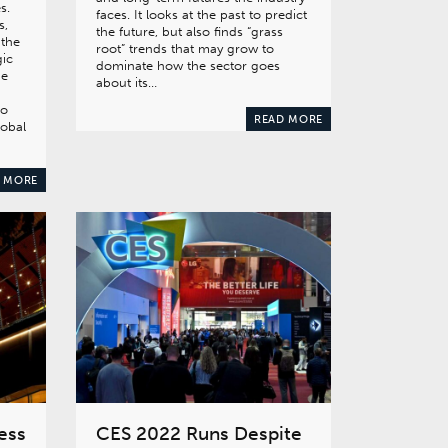
s.
faces. It looks at the past to predict
s,
the future, but also finds “grass
 the
root” trends that may grow to
gic
dominate how the sector goes
he
about its…
to
READ MORE
lobal
 MORE
ess
CES 2022 Runs Despite