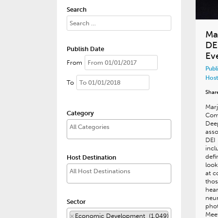
Search
Ma
DE
Publish Date
Ev
From
Publ
Host
To
Shar
Marj
Category
Comm
Dee
asso
DEI 
incl
defi
Host Destination
look
at 
thos
hear
neur
Sector
phot
Meet
×
Economic Development (1,049)