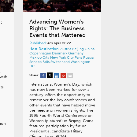
:
Advancing Women’s
Rights: The Business
Events that Mattered
Published:
4th April 2022
Host Destination:
Austria
Beijing
China
Copenhagen
Denmark
Germany
Mexico City
New York City
Paris
Russia
Seneca Falls
Switzerland
Washington
DC
s
Share:
 with
International Women’s Day, which
ts
has now been marked for over a
century, offers the opportunity to
t
remember the key conferences and
other events that have helped move
the needle on women’s rights. The
s
1995 Fourth World Conference on
Women (pictured) in Beijing, China,
tion
featured participation by future
Presidential candidate Hillary
Clinton. From PCMA…