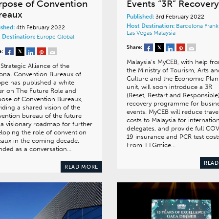
rpose of Convention
Events “3R” Recovery
reaux
Published:
3rd February 2022
Host Destination:
Barcelona
Frank
ished:
4th February 2022
Las Vegas
Malaysia
 Destination:
Europe
Global
Share:
e:
Malaysia’s MyCEB, with help fr
Strategic Alliance of the
the Ministry of Tourism, Arts a
onal Convention Bureaux of
Culture and the Economic Plan
pe has published a white
unit, will soon introduce a 3R
r on The Future Role and
(Reset, Restart and Responsible
ose of Convention Bureaux,
recovery programme for busin
iding a shared vision of the
events. MyCEB will reduce trave
ention bureau of the future
costs to Malaysia for internatio
a visionary roadmap for further
delegates, and provide full CO
loping the role of convention
19 insurance and PCR test cost
aux in the coming decade.
From TTGmice…
nded as a conversation…
READ
READ MORE