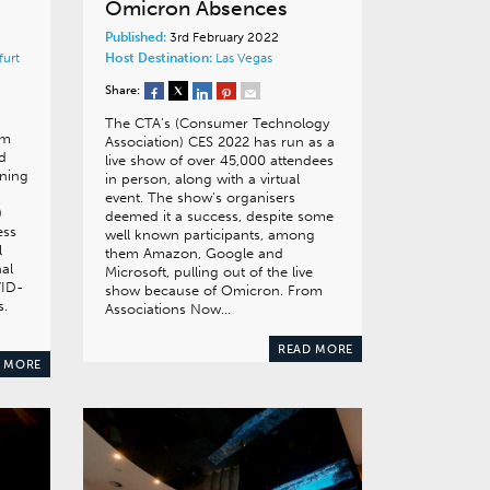
Omicron Absences
Published:
3rd February 2022
furt
Host Destination:
Las Vegas
Share:
The CTA’s (Consumer Technology
om
Association) CES 2022 has run as a
nd
live show of over 45,000 attendees
ning
in person, along with a virtual
event. The show’s organisers
)
deemed it a success, despite some
ess
well known participants, among
l
them Amazon, Google and
nal
Microsoft, pulling out of the live
VID-
show because of Omicron. From
s.
Associations Now…
READ MORE
 MORE