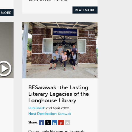
READ MORE
 MORE
BESarawak: the Lasting
Literary Legacies of the
Longhouse Library
Published:
2nd April 2022
g
Host Destination:
Sarawak
Share:
Community libraries in Sarawak,