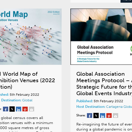
I World Map of
Global Association
hibition Venues (2022
Meetings Protocol – 
tion)
Strategic Future for t
Global Events Industr
ished:
5th February 2022
 Destination:
Global
Published:
5th February 2022
Host Destination:
Cartagena
Glob
e:
Share:
 global census covers all
bition venues with a minimum
Re-imagining the future of eve
,000 square metres of gross
during a global pandemic is on