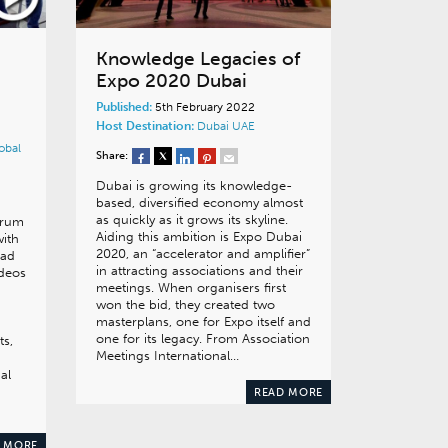
Knowledge Legacies of
Expo 2020 Dubai
Published:
5th February 2022
Host Destination:
Dubai
UAE
obal
Share:
Dubai is growing its knowledge-
based, diversified economy almost
as quickly as it grows its skyline.
orum
Aiding this ambition is Expo Dubai
with
2020, an “accelerator and amplifier”
ead
in attracting associations and their
ideos
meetings. When organisers first
won the bid, they created two
masterplans, one for Expo itself and
one for its legacy. From Association
ts,
Meetings International…
al
READ MORE
 MORE