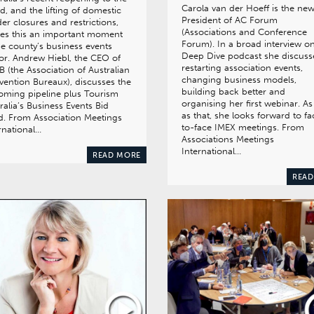
Carola van der Hoeff is the ne
d, and the lifting of domestic
President of AC Forum
er closures and restrictions,
(Associations and Conference
es this an important moment
Forum). In a broad interview o
he county’s business events
Deep Dive podcast she discuss
or. Andrew Hiebl, the CEO of
restarting association events,
 (the Association of Australian
changing business models,
ention Bureaux), discusses the
building back better and
ming pipeline plus Tourism
organising her first webinar. As
ralia’s Business Events Bid
as that, she looks forward to fa
. From Association Meetings
to-face IMEX meetings. From
rnational…
Associations Meetings
International…
READ MORE
READ