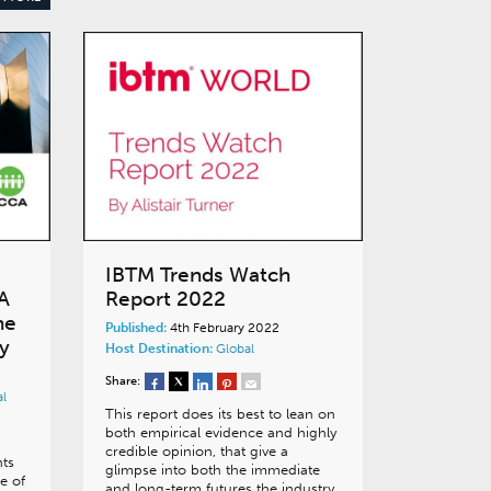
IBTM Trends Watch
A
Report 2022
he
Published:
4th February 2022
y
Host Destination:
Global
Share:
al
This report does its best to lean on
both empirical evidence and highly
credible opinion, that give a
nts
glimpse into both the immediate
e of
and long-term futures the industry