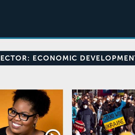
SECTOR:
ECONOMIC DEVELOPMEN