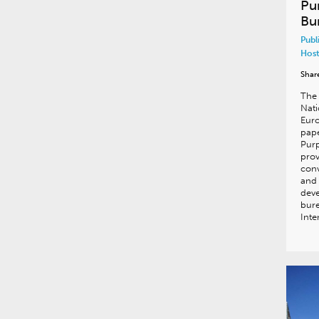
Pu
Bu
Publ
Host
Shar
The 
Nati
Euro
pape
Purp
prov
conv
and 
deve
bure
Inte