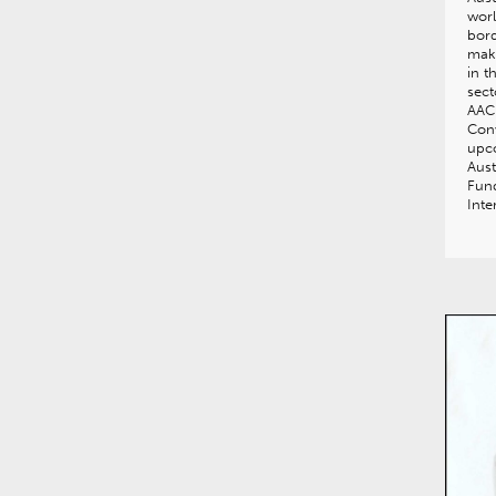
worl
bord
mak
in t
sect
AACB
Conv
upco
Aust
Fund
Inte