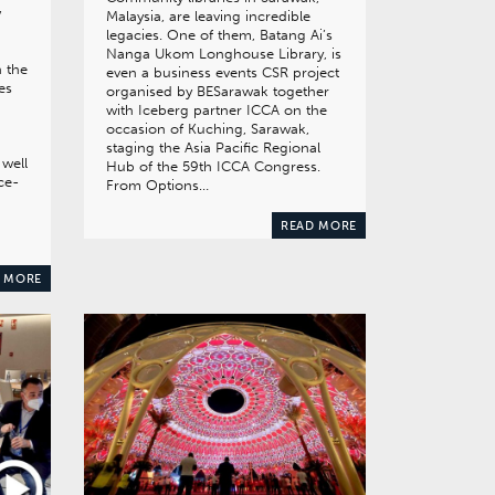
w
Malaysia, are leaving incredible
legacies. One of them, Batang Ai’s
Nanga Ukom Longhouse Library, is
n the
even a business events CSR project
es
organised by BESarawak together
with Iceberg partner ICCA on the
occasion of Kuching, Sarawak,
staging the Asia Pacific Regional
 well
Hub of the 59th ICCA Congress.
ce-
From Options…
READ MORE
 MORE