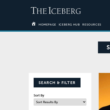
HOMEPAGE
ICEBERG HUB
RESOURCES
SEARCH & FILTER
Sort By