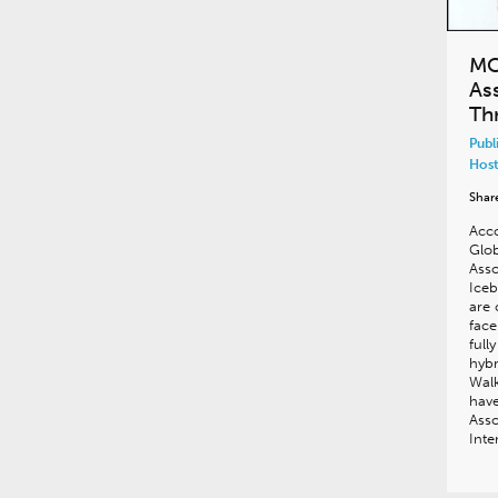
MC
As
Th
Publ
Host
Shar
Acco
Glob
Asso
Iceb
are 
face
full
hybr
Walk
hav
Asso
Int