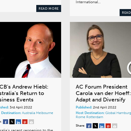
International…
READ MORE
READ
CB’s Andrew Hiebl:
AC Forum President
tralia’s Return to
Carola van der Hoeff:
siness Events
Adapt and Diversify
ished:
3rd April 2022
Published:
2nd April 2022
 Destination:
Australia
Melbourne
Host Destination:
Global
Hambur
Rome
Rotterdam
e:
Share:
ralia’s recent reopening to the