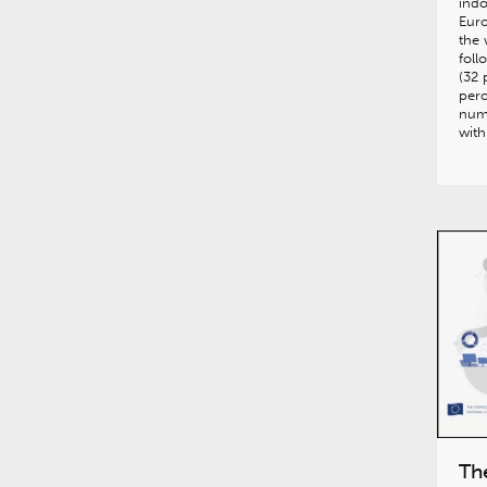
indo
Euro
the 
foll
(32 
perc
num
wit
Th