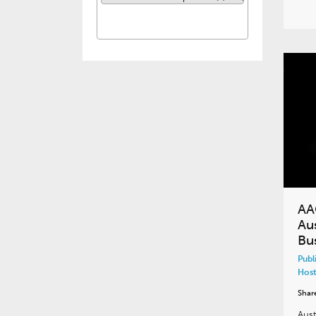
AA
Aus
Bu
Publ
Host
Shar
Aust