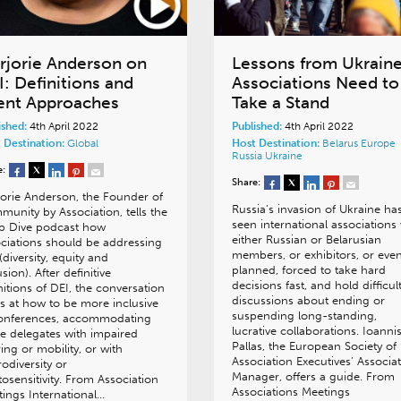
rjorie Anderson on
Lessons from Ukraine
I: Definitions and
Associations Need to
ent Approaches
Take a Stand
ished:
4th April 2022
Published:
4th April 2022
 Destination:
Global
Host Destination:
Belarus
Europe
Russia
Ukraine
e:
Share:
orie Anderson, the Founder of
Russia’s invasion of Ukraine ha
unity by Association, tells the
seen international associations
p Dive podcast how
either Russian or Belarusian
ciations should be addressing
members, or exhibitors, or even
(diversity, equity and
planned, forced to take hard
usion). After definitive
decisions fast, and hold difficul
nitions of DEI, the conversation
discussions about ending or
s at how to be more inclusive
suspending long-standing,
conferences, accommodating
lucrative collaborations. Ioanni
e delegates with impaired
Pallas, the European Society of
ing or mobility, or with
Association Executives’ Associa
odiversity or
Manager, offers a guide. From
osensitivity. From Association
Associations Meetings
ings International…