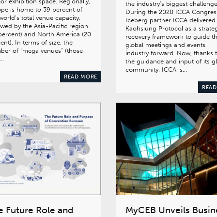
or exhibition space. Regionally,
the industry’s biggest challenge
pe is home to 39 percent of
During the 2020 ICCA Congres
world’s total venue capacity,
Iceberg partner ICCA delivered
owed by the Asia-Pacific region
Kaohsiung Protocol as a strate
percent) and North America (20
recovery framework to guide t
ent). In terms of size, the
global meetings and events
ber of “mega venues” (those
industry forward. Now, thanks 
h…
the guidance and input of its g
community, ICCA is…
READ MORE
READ
e Future Role and
MyCEB Unveils Busin