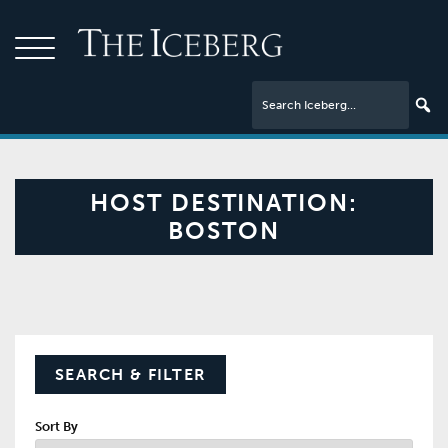
HOST DESTINATION:
BOSTON
SEARCH & FILTER
Sort By