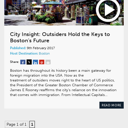
City Insight: Outsiders Hold the Keys to
Boston’s Future
Published:
9th February 2017
Host Destination:
Boston
Share:
Boston has throughout its history been a main gateway for
foreign migration into the USA. Now as the
treatment of outsiders moves right to the heart of US politics,
the President of the Greater Boston Chamber of Commerce
James E Rooney reaffirms the city’s reliance on the innovation
that comes with immigration. From Intellectual Capitals…
READ MORE
Page 1 of 1
1