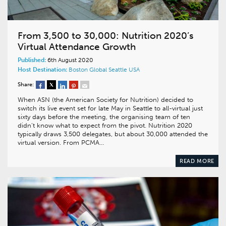
From 3,500 to 30,000: Nutrition 2020’s
Virtual Attendance Growth
Published:
6th August 2020
Host Destination:
Boston
Global
Seattle
USA
Share:
When ASN (the American Society for Nutrition) decided to
switch its live event set for late May in Seattle to all-virtual just
sixty days before the meeting, the organising team of ten
didn’t know what to expect from the pivot. Nutrition 2020
typically draws 3,500 delegates, but about 30,000 attended the
virtual version. From PCMA…
READ MORE