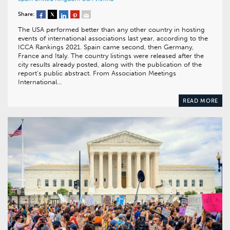
Share:
The USA performed better than any other country in hosting
events of international associations last year, according to the
ICCA Rankings 2021. Spain came second, then Germany,
France and Italy. The country listings were released after the
city results already posted, along with the publication of the
report’s public abstract. From Association Meetings
International…
READ MORE