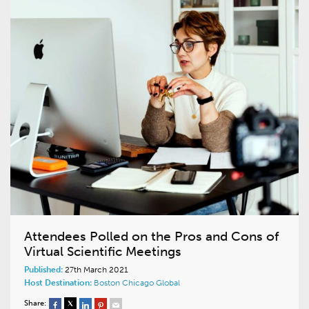
Attendees Polled on the Pros and Cons of
Virtual Scientific Meetings
Published:
27th March 2021
Host Destination:
Boston
Chicago
Global
Share: