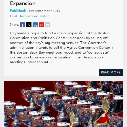
Expansion
Published:
28th September 2019
Host Destination:
Boston
Share:
City leaders hope to fund a major expansion of the Boston
Convention and Exhibition Center (pictured) by selling off
another of the city’s big meeting venues. The Governor’s
administration intends to sell the Hynes Convention Center in
the Boston Back Bay neighbourhood, and to “consolidate”
convention business in one location. From Association
Meetings International…
READ MORE