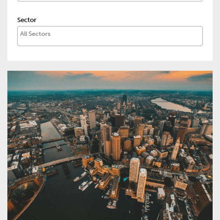
Sector