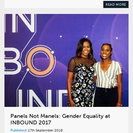
READ MORE
Panels Not Manels: Gender Equality at
INBOUND 2017
Published:
17th September 2018