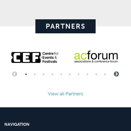
PARTNERS
View all Partners
NAVIGATION