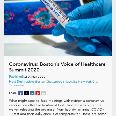
Coronavirus: Boston’s Voice of Healthcare
Summit 2020
Published:
15th May 2020
Host Destination:
Boston
Chattanooga
Nashville
New York City
Tennessee
Share:
What might face-to-face meetings with neither a coronavirus
vaccine nor effective treatment look like? Perhaps signing a
waiver releasing the organiser from liability, an initial COVID-
19 test and then daily checks of temperature? Those are some