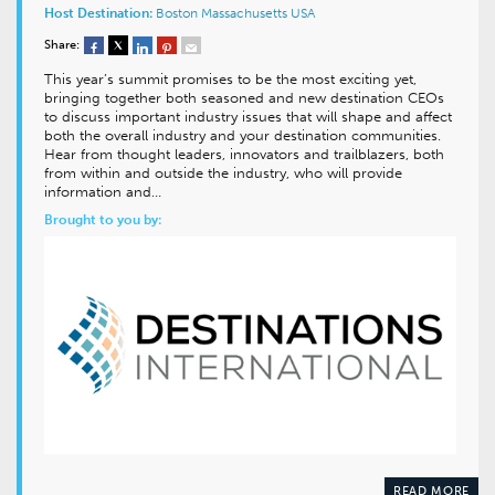
Host Destination:
Boston
Massachusetts
USA
Share:
This year’s summit promises to be the most exciting yet,
bringing together both seasoned and new destination CEOs
to discuss important industry issues that will shape and affect
both the overall industry and your destination communities.
Hear from thought leaders, innovators and trailblazers, both
from within and outside the industry, who will provide
information and…
Brought to you by:
READ MORE