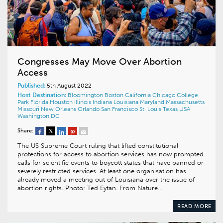
Congresses May Move Over Abortion
Access
Published:
5th August 2022
Host Destination:
Bloomington
Boston
California
Chicago
College
Park
Florida
Houston
Illinois
Indiana
Louisiana
Maryland
Massachusetts
Missouri
New Orleans
Orlando
San Francisco
St. Louis
Texas
USA
Washington DC
Share:
The US Supreme Court ruling that lifted constitutional
protections for access to abortion services has now prompted
calls for scientific events to boycott states that have banned or
severely restricted services. At least one organisation has
already moved a meeting out of Louisiana over the issue of
abortion rights. Photo: Ted Eytan. From Nature…
READ MORE