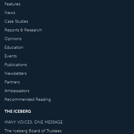
Features
News
Case Studies
Reports & Research
Opinions
Education
Events
Publications
Newsletters
Partners
Ambassadors
Recommended Reading
THE ICEBERG
MANY VOICES, ONE MESSAGE
The Iceberg Board of Trustees