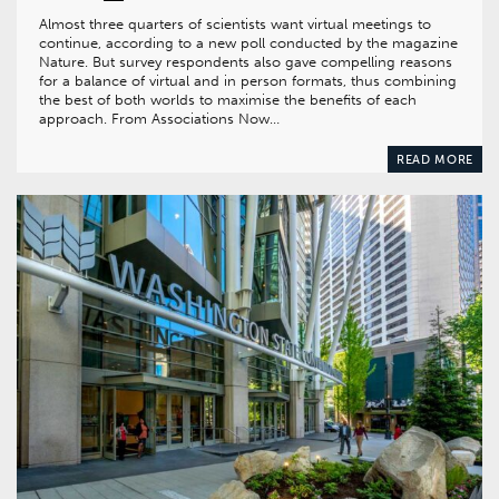
Almost three quarters of scientists want virtual meetings to
continue, according to a new poll conducted by the magazine
Nature. But survey respondents also gave compelling reasons
for a balance of virtual and in person formats, thus combining
the best of both worlds to maximise the benefits of each
approach. From Associations Now…
READ MORE