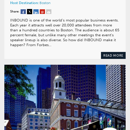
Host Destination:
Boston
Share:
INBOUND is one of the world’s most popular business events.
Each year it attracts well over 20,000 attendees from more
than a hundred countries to Boston. The audience is about 65
percent female, but unlike many other meetings the event’s
speaker lineup is also diverse. So how did INBOUND make it
happen? From Forbes…
READ MORE