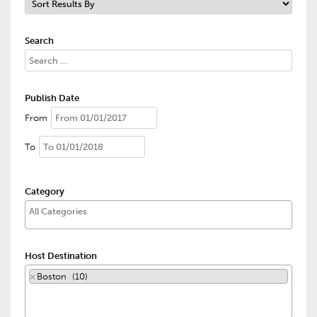
Search
Publish Date
From
To
Category
Host Destination
×
Boston (10)