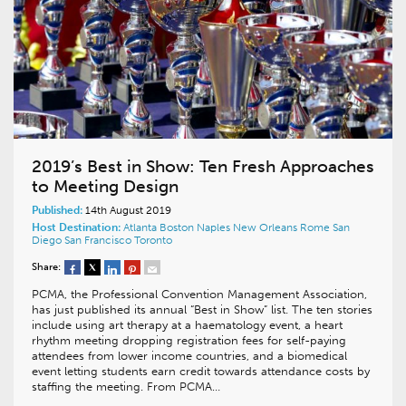
2019’s Best in Show: Ten Fresh Approaches
to Meeting Design
Published:
14th August 2019
Host Destination:
Atlanta
Boston
Naples
New Orleans
Rome
San
Diego
San Francisco
Toronto
Share:
PCMA, the Professional Convention Management Association,
has just published its annual “Best in Show” list. The ten stories
include using art therapy at a haematology event, a heart
rhythm meeting dropping registration fees for self-paying
attendees from lower income countries, and a biomedical
event letting students earn credit towards attendance costs by
staffing the meeting. From PCMA…