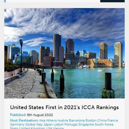
United States First in 2021’s ICCA Rankings
Published:
6th August 2022
Host Destination:
Asia
Athens
Austria
Barcelona
Boston
China
France
Germany
Global
Italy
Japan
Lisbon
Portugal
Singapore
South Korea
Spain
United Kingdom
USA
Vienna