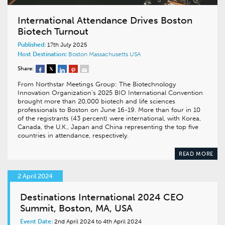
International Attendance Drives Boston
Biotech Turnout
Published:
17th July 2025
Host Destination:
Boston
Massachusetts
USA
Share:
From Northstar Meetings Group: The Biotechnology
Innovation Organization’s 2025 BIO International Convention
brought more than 20,000 biotech and life sciences
professionals to Boston on June 16-19. More than four in 10
of the registrants (43 percent) were international, with Korea,
Canada, the U.K., Japan and China representing the top five
countries in attendance, respectively.
READ MORE
2 April 2024
Destinations International 2024 CEO
Summit, Boston, MA, USA
Event Date:
2nd April 2024 to 4th April 2024