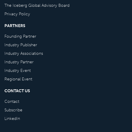
The Iceberg Global Advisory Board
Privacy Policy
PARTNERS
Founding Partner
Industry Publisher
Industry Associations
Industry Partner
Industry Event
Regional Event
CONTACT US
Contact
Subscribe
LinkedIn