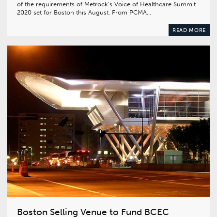
of the requirements of Metrock’s Voice of Healthcare Summit
2020 set for Boston this August. From PCMA…
READ MORE
Boston Selling Venue to Fund BCEC