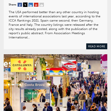
Share:
The USA performed better than any other country in hosting
events of international associations last year, according to the
ICCA Rankings 2021. Spain came second, then Germany,
France and Italy. The country listings were released after the
city results already posted, along with the publication of the
report’s public abstract. From Association Meetings
International…
READ MORE