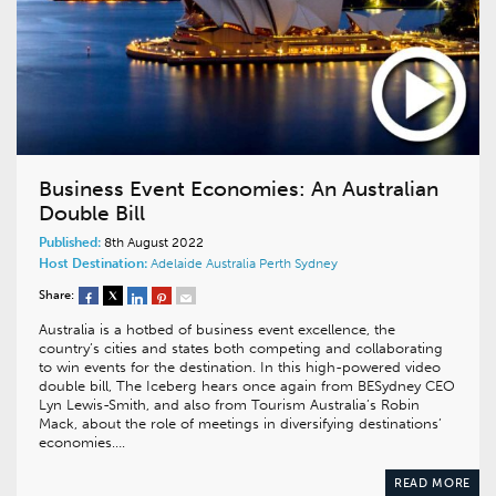
Business Event Economies: An Australian
Double Bill
Published:
8th August 2022
Host Destination:
Adelaide
Australia
Perth
Sydney
Share:
Australia is a hotbed of business event excellence, the
country’s cities and states both competing and collaborating
to win events for the destination. In this high-powered video
double bill, The Iceberg hears once again from BESydney CEO
Lyn Lewis-Smith, and also from Tourism Australia’s Robin
Mack, about the role of meetings in diversifying destinations’
economies….
READ MORE