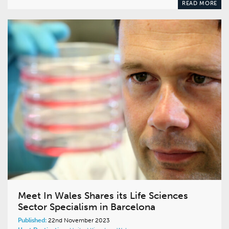
READ MORE
Meet In Wales Shares its Life Sciences
Sector Specialism in Barcelona
Published:
22nd November 2023