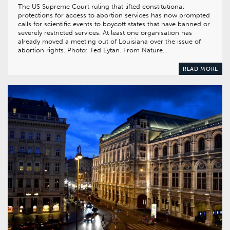
The US Supreme Court ruling that lifted constitutional
protections for access to abortion services has now prompted
calls for scientific events to boycott states that have banned or
severely restricted services. At least one organisation has
already moved a meeting out of Louisiana over the issue of
abortion rights. Photo: Ted Eytan. From Nature…
READ MORE