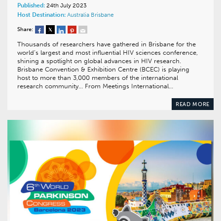
Published:
24th July 2023
Host Destination:
Australia
Brisbane
Share:
Thousands of researchers have gathered in Brisbane for the
world’s largest and most influential HIV sciences conference,
shining a spotlight on global advances in HIV research.
Brisbane Convention & Exhibition Centre (BCEC) is playing
host to more than 3,000 members of the international
research community… From Meetings International…
READ MORE