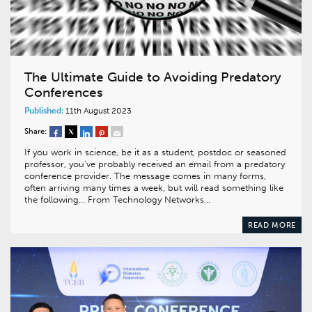
The Ultimate Guide to Avoiding Predatory
Conferences
Published:
11th August 2023
Share:
If you work in science, be it as a student, postdoc or seasoned
professor, you’ve probably received an email from a predatory
conference provider. The message comes in many forms,
often arriving many times a week, but will read something like
the following… From Technology Networks…
READ MORE