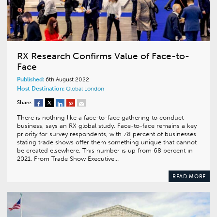
RX Research Confirms Value of Face-to-
Face
Published:
6th August 2022
Host Destination:
Global
London
Share:
There is nothing like a face-to-face gathering to conduct
business, says an RX global study. Face-to-face remains a key
priority for survey respondents, with 78 percent of businesses
stating trade shows offer them something unique that cannot
be created elsewhere. This number is up from 68 percent in
2021. From Trade Show Executive…
READ MORE