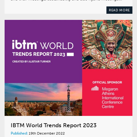
READ MORE
IBTM World Trends Report 2023
Published:
19th December 2022