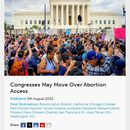
Congresses May Move Over Abortion
Access
Published:
5th August 2022
Host Destination:
Bloomington
Boston
California
Chicago
College
Park
Florida
Houston
Illinois
Indiana
Louisiana
Maryland
Massachusetts
Missouri
New Orleans
Orlando
San Francisco
St. Louis
Texas
USA
Washington DC
Share: