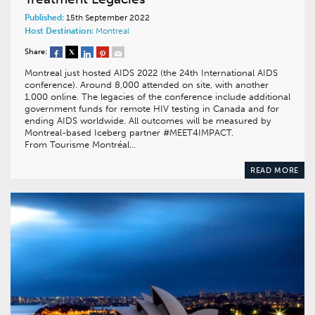
Published:
15th September 2022
Host Destination:
Montreal
Share:
Montreal just hosted AIDS 2022 (the 24th International AIDS
conference). Around 8,000 attended on site, with another
1,000 online. The legacies of the conference include additional
government funds for remote HIV testing in Canada and for
ending AIDS worldwide. All outcomes will be measured by
Montreal-based Iceberg partner #MEET4IMPACT.
From Tourisme Montréal…
READ MORE