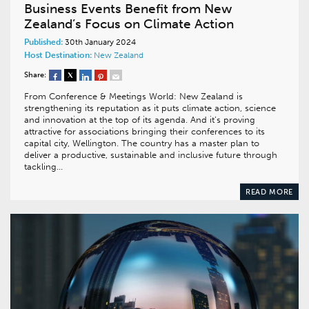
Business Events Benefit from New
Zealand’s Focus on Climate Action
Published:
30th January 2024
Host Destination:
New Zealand
Share:
From Conference & Meetings World: New Zealand is
strengthening its reputation as it puts climate action, science
and innovation at the top of its agenda. And it’s proving
attractive for associations bringing their conferences to its
capital city, Wellington. The country has a master plan to
deliver a productive, sustainable and inclusive future through
tackling…
READ MORE