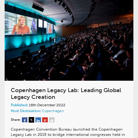
Copenhagen Legacy Lab: Leading Global
Legacy Creation
Published:
16th December 2022
Host Destination:
Copenhagen
Share:
Copenhagen Convention Bureau launched the Copenhagen
Legacy Lab in 2019 to bridge international congresses held in