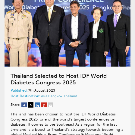
Thailand Selected to Host IDF World
Diabetes Congress 2025
Published:
7th August 2023
Host Destination:
Asia
Bangkok
Thailand
Share:
Thailand has been chosen to host the IDF World Diabetes
Congress 2025, one of the world’s largest conferences on
diabetes. It comes to the Southeast Asia region for the first
time and is a boost to Thailand’s strategy towards becoming a
global Medical Hub. From Conference & Meetings World…