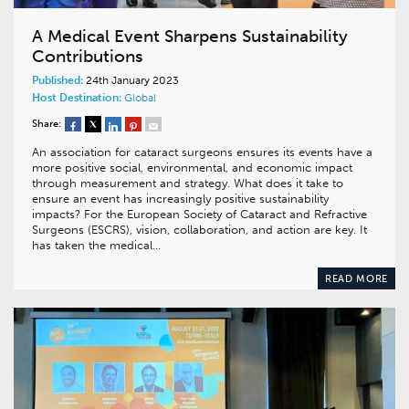
A Medical Event Sharpens Sustainability
Contributions
Published:
24th January 2023
Host Destination:
Global
Share:
An association for cataract surgeons ensures its events have a
more positive social, environmental, and economic impact
through measurement and strategy. What does it take to
ensure an event has increasingly positive sustainability
impacts? For the European Society of Cataract and Refractive
Surgeons (ESCRS), vision, collaboration, and action are key. It
has taken the medical…
READ MORE