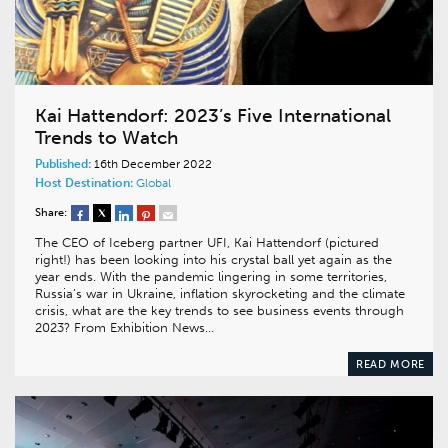
Kai Hattendorf: 2023’s Five International
Trends to Watch
Published:
16th December 2022
Host Destination:
Global
Share:
The CEO of Iceberg partner UFI, Kai Hattendorf (pictured
right!) has been looking into his crystal ball yet again as the
year ends. With the pandemic lingering in some territories,
Russia’s war in Ukraine, inflation skyrocketing and the climate
crisis, what are the key trends to see business events through
2023? From Exhibition News…
READ MORE