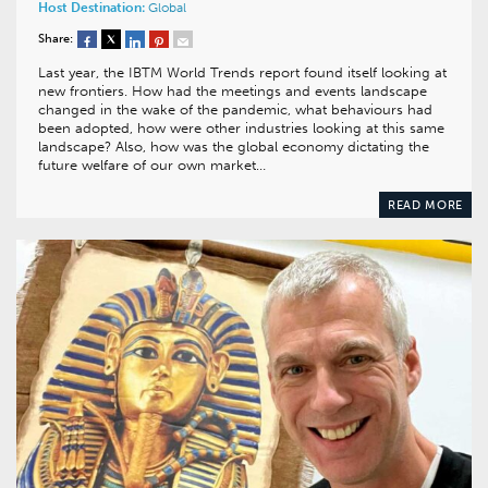
Host Destination:
Global
Share:
Last year, the IBTM World Trends report found itself looking at
new frontiers. How had the meetings and events landscape
changed in the wake of the pandemic, what behaviours had
been adopted, how were other industries looking at this same
landscape? Also, how was the global economy dictating the
future welfare of our own market…
READ MORE