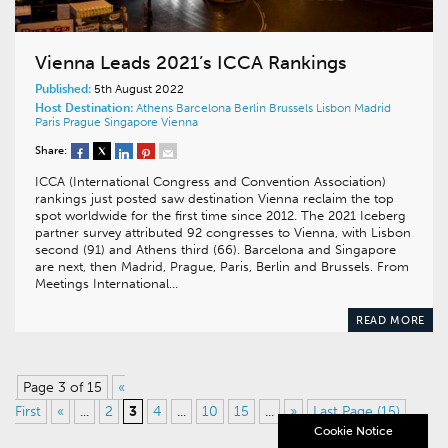
Vienna Leads 2021’s ICCA Rankings
Published:
5th August 2022
Host Destination:
Athens
Barcelona
Berlin
Brussels
Lisbon
Madrid
Paris
Prague
Singapore
Vienna
Share:
ICCA (International Congress and Convention Association)
rankings just posted saw destination Vienna reclaim the top
spot worldwide for the first time since 2012. The 2021 Iceberg
partner survey attributed 92 congresses to Vienna, with Lisbon
second (91) and Athens third (66). Barcelona and Singapore
are next, then Madrid, Prague, Paris, Berlin and Brussels. From
Meetings International…
READ MORE
Page 3 of 15
«
First
«
...
2
3
4
...
10
15
...
»
Last Page (15)
Cookie Notice