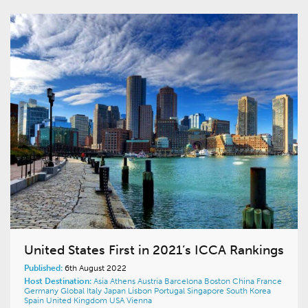
United States First in 2021’s ICCA Rankings
Published:
6th August 2022
Host Destination:
Asia
Athens
Austria
Barcelona
Boston
China
France
Germany
Global
Italy
Japan
Lisbon
Portugal
Singapore
South Korea
Spain
United Kingdom
USA
Vienna