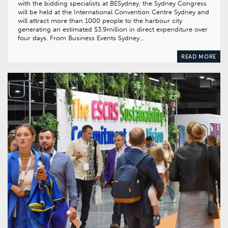
with the bidding specialists at BESydney, the Sydney Congress
will be held at the International Convention Centre Sydney and
will attract more than 1000 people to the harbour city
generating an estimated $3.9million in direct expenditure over
four days. From Business Events Sydney…
READ MORE