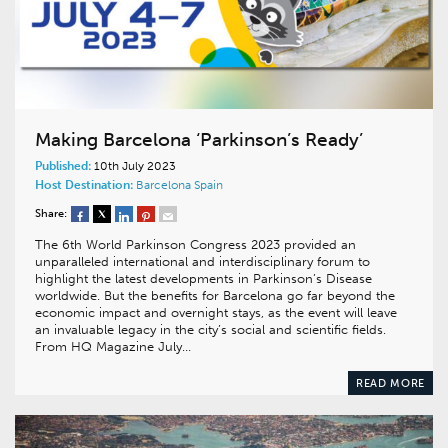
Making Barcelona ‘Parkinson’s Ready’
Published:
10th July 2023
Host Destination:
Barcelona
Spain
Share:
The 6th World Parkinson Congress 2023 provided an
unparalleled international and interdisciplinary forum to
highlight the latest developments in Parkinson’s Disease
worldwide. But the benefits for Barcelona go far beyond the
economic impact and overnight stays, as the event will leave
an invaluable legacy in the city’s social and scientific fields.
From HQ Magazine July…
READ MORE