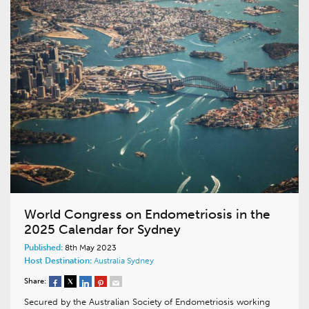
World Congress on Endometriosis in the
2025 Calendar for Sydney
Published:
8th May 2023
Host Destination:
Australia
Sydney
Share:
Secured by the Australian Society of Endometriosis working