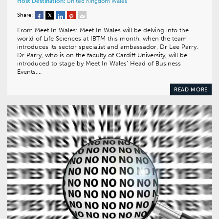
Host Destination:
United Kingdom
Wales
Share:
From Meet In Wales: Meet In Wales will be delving into the
world of Life Sciences at IBTM this month, when the team
introduces its sector specialist and ambassador, Dr Lee Parry.
Dr Parry, who is on the faculty of Cardiff University, will be
introduced to stage by Meet In Wales’ Head of Business
Events,…
READ MORE