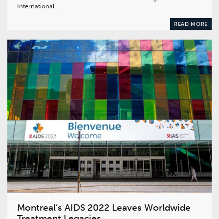
International…
READ MORE
Montreal’s AIDS 2022 Leaves Worldwide
Treatment Legacies