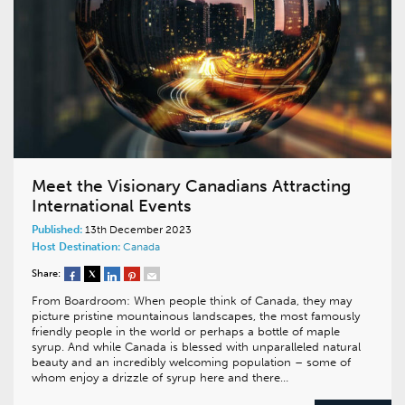
Meet the Visionary Canadians Attracting
International Events
Published:
13th December 2023
Host Destination:
Canada
Share:
From Boardroom: When people think of Canada, they may
picture pristine mountainous landscapes, the most famously
friendly people in the world or perhaps a bottle of maple
syrup. And while Canada is blessed with unparalleled natural
beauty and an incredibly welcoming population – some of
whom enjoy a drizzle of syrup here and there…