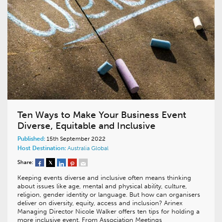
Ten Ways to Make Your Business Event
Diverse, Equitable and Inclusive
Published:
15th September 2022
Host Destination:
Australia
Global
Share:
Keeping events diverse and inclusive often means thinking
about issues like age, mental and physical ability, culture,
religion, gender identity or language. But how can organisers
deliver on diversity, equity, access and inclusion? Arinex
Managing Director Nicole Walker offers ten tips for holding a
more inclusive event. From Association Meetings