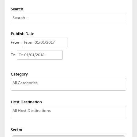
Search
Publish Date
From
To
Category
Host Destination
Sector