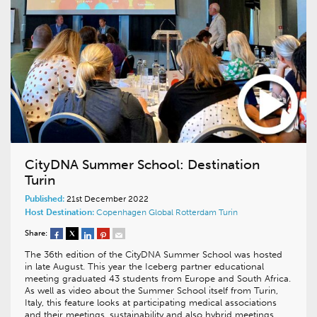
CityDNA Summer School: Destination
Turin
Published:
21st December 2022
Host Destination:
Copenhagen
Global
Rotterdam
Turin
Share:
The 36th edition of the CityDNA Summer School was hosted
in late August. This year the Iceberg partner educational
meeting graduated 43 students from Europe and South Africa.
As well as video about the Summer School itself from Turin,
Italy, this feature looks at participating medical associations
and their meetings, sustainability and also hybrid meetings….