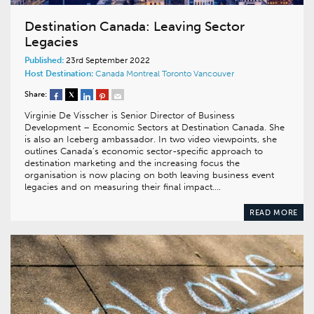
Destination Canada: Leaving Sector
Legacies
Published:
23rd September 2022
Host Destination:
Canada
Montreal
Toronto
Vancouver
Share:
Virginie De Visscher is Senior Director of Business
Development – Economic Sectors at Destination Canada. She
is also an Iceberg ambassador. In two video viewpoints, she
outlines Canada’s economic sector-specific approach to
destination marketing and the increasing focus the
organisation is now placing on both leaving business event
legacies and on measuring their final impact….
READ MORE