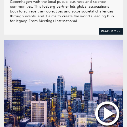
Copenhagen with the local public, business and science
communities. This Iceberg partner lets global associations
both to achieve their objectives and solve societal challenges
through events, and it aims to create the world’s leading hub
for legacy. From Meetings International…
READ MORE