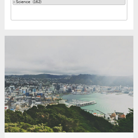
×
Science (162)