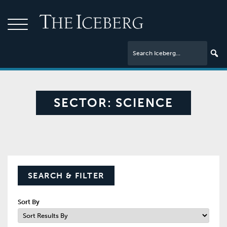
SECTOR:
SCIENCE
SEARCH & FILTER
Sort By