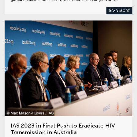
READ MORE
IAS 2023 in Final Push to Eradicate HIV
Transmission in Australia