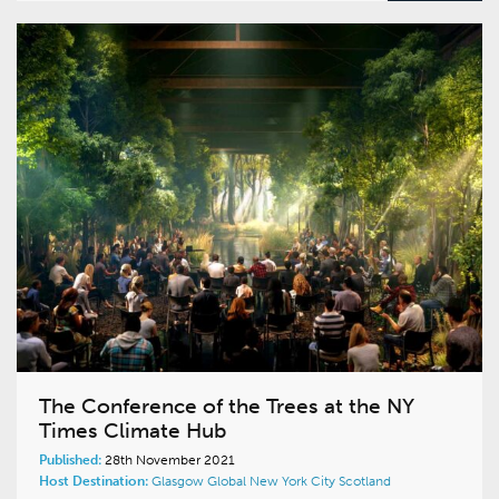
The Conference of the Trees at the NY
Times Climate Hub
Published:
28th November 2021
Host Destination:
Glasgow
Global
New York City
Scotland