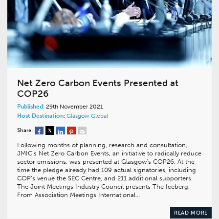
Net Zero Carbon Events Presented at
COP26
Published:
29th November 2021
Host Destination:
Glasgow
Global
Share:
Following months of planning, research and consultation,
JMIC’s Net Zero Carbon Events, an initiative to radically reduce
sector emissions, was presented at Glasgow’s COP26. At the
time the pledge already had 109 actual signatories, including
COP’s venue the SEC Centre, and 211 additional supporters.
The Joint Meetings Industry Council presents The Iceberg.
From Association Meetings International…
READ MORE