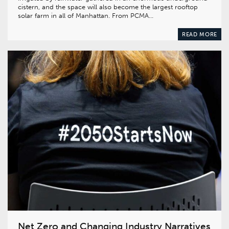
cistern, and the space will also become the largest rooftop
solar farm in all of Manhattan. From PCMA…
READ MORE
Net Zero and Changing Industry Narratives