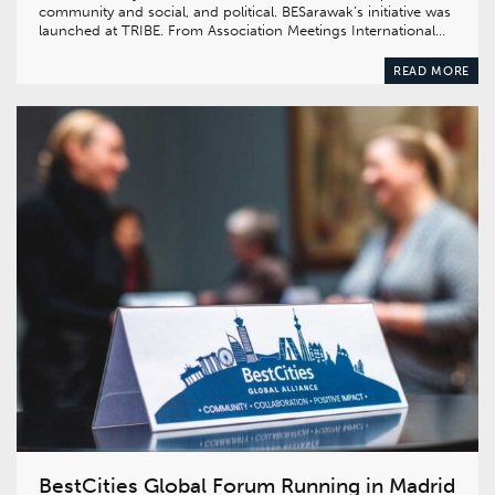
community and social, and political. BESarawak’s initiative was
launched at TRIBE. From Association Meetings International…
READ MORE
BestCities Global Forum Running in Madrid