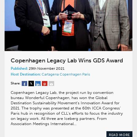
Copenhagen Legacy Lab Wins GDS Award
Published:
29th November 2021
Host Destination:
Cartagena
Copenhagen
Paris
Share:
Copenhagen Legacy Lab, the project run by convention
bureau Wonderful Copenhagen, has won the Global
Destination Sustainability Movement’s Innovation Award for
2021. The trophy was presented at the 60th ICCA Congress’
Paris hub in recognition of CLL’s efforts to focus the industry
on legacy work. All three are Iceberg partners. From
Association Meetings International…
READ MORE