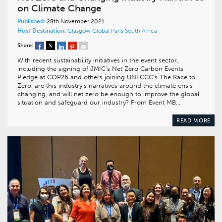
on Climate Change
Published:
28th November 2021
Host Destination:
Glasgow
Global
Paris
South Africa
Share:
With recent sustainability initiatives in the event sector,
including the signing of JMIC’s Net Zero Carbon Events
Pledge at COP26 and others joining UNFCCC’s The Race to
Zero, are this industry’s narratives around the climate crisis
changing, and will net zero be enough to improve the global
situation and safeguard our industry? From Event MB…
READ MORE