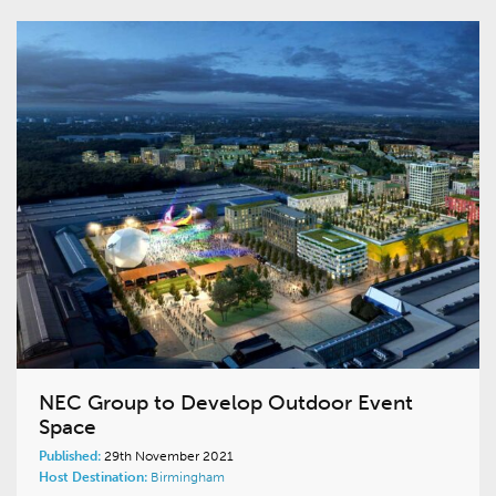
NEC Group to Develop Outdoor Event
Space
Published:
29th November 2021
Host Destination:
Birmingham