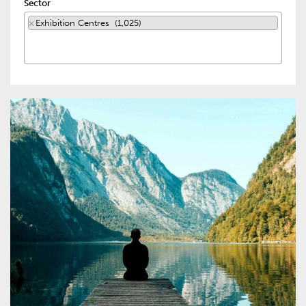
Sector
×
Exhibition Centres (1,025)