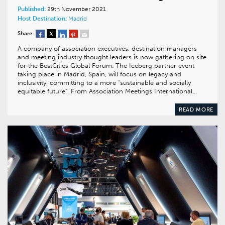
Published:
29th November 2021
Host Destination:
Madrid
Share:
A company of association executives, destination managers
and meeting industry thought leaders is now gathering on site
for the BestCities Global Forum. The Iceberg partner event
taking place in Madrid, Spain, will focus on legacy and
inclusivity, committing to a more “sustainable and socially
equitable future”. From Association Meetings International…
READ MORE