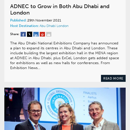
ADNEC to Grow in Both Abu Dhabi and
London
Published:
29th November 2021
Host Destination:
Abu Dhabi
London
Share:
The Abu Dhabi National Exhibitions Company has announced
a plan to expand its centres in Abu Dhabi and London. These
include building the largest exhibition hall in the MENA region
at ADNEC in Abu Dhabi, plus ExCeL London gets added space
for exhibitions as well as new halls for conferences. From
Exhibition News…
READ MORE