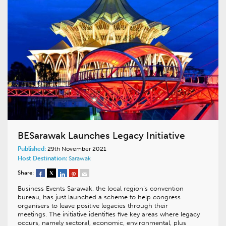
BESarawak Launches Legacy Initiative
Published:
29th November 2021
Host Destination:
Sarawak
Share:
Business Events Sarawak, the local region’s convention
bureau, has just launched a scheme to help congress
organisers to leave positive legacies through their
meetings. The initiative identifies five key areas where legacy
occurs, namely sectoral, economic, environmental, plus