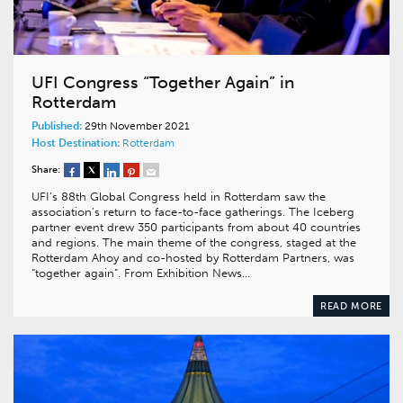
UFI Congress “Together Again” in
Rotterdam
Published:
29th November 2021
Host Destination:
Rotterdam
Share:
UFI’s 88th Global Congress held in Rotterdam saw the
association’s return to face-to-face gatherings. The Iceberg
partner event drew 350 participants from about 40 countries
and regions. The main theme of the congress, staged at the
Rotterdam Ahoy and co-hosted by Rotterdam Partners, was
“together again”. From Exhibition News…
READ MORE