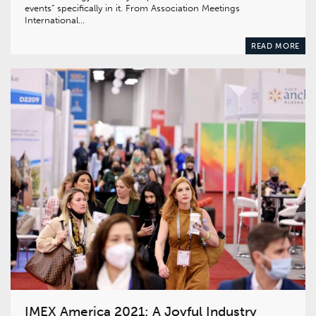
events” specifically in it. From Association Meetings
International…
READ MORE
IMEX America 2021: A Joyful Industry