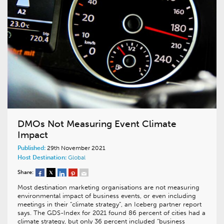
DMOs Not Measuring Event Climate
Impact
Published:
29th November 2021
Host Destination:
Global
Share:
Most destination marketing organisations are not measuring
environmental impact of business events, or even including
meetings in their “climate strategy”, an Iceberg partner report
says. The GDS-Index for 2021 found 86 percent of cities had a
climate strategy, but only 36 percent included “business