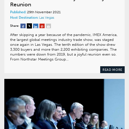
Reunion
Published:
29th November 2021
Host Destination:
Las Vegas
Share:
After skipping a year because of the pandemic, IMEX America,
the largest global meetings industry trade show, was staged
once again in Las Vegas. The tenth edition of the show drew
3,300 buyers and more than 2,200 exhibiting companies. The
numbers were down from 2019, but a joyful reunion even so.
From Northstar Meetings Group…
READ MORE