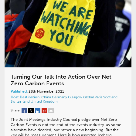
Turning Our Talk Into Action Over Net
Zero Carbon Events
Published:
28th November 2021
Host Destination:
China
Germany
Glasgow
Global
Paris
Scotland
Switzerland
United Kingdom
Share:
The Joint Meetings Industry Council pledge over Net Zero
Carbon Events is not the end of the events industry, as some
alarmists have decried, but rather a new beginning. But the
key will be measurement. Here is how assorted Iceberg