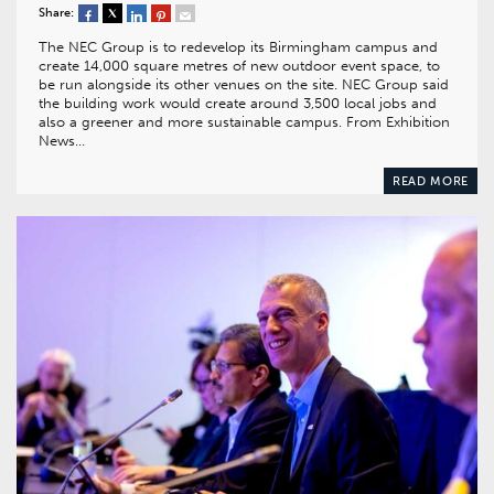
Share:
The NEC Group is to redevelop its Birmingham campus and
create 14,000 square metres of new outdoor event space, to
be run alongside its other venues on the site. NEC Group said
the building work would create around 3,500 local jobs and
also a greener and more sustainable campus. From Exhibition
News…
READ MORE