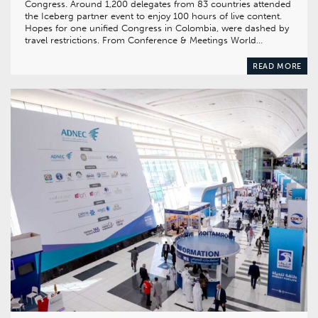
Congress. Around 1,200 delegates from 83 countries attended
the Iceberg partner event to enjoy 100 hours of live content.
Hopes for one unified Congress in Colombia, were dashed by
travel restrictions. From Conference & Meetings World…
READ MORE