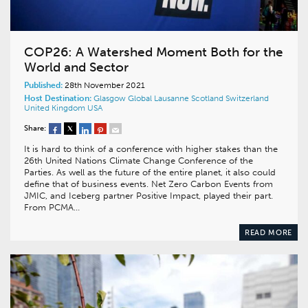
COP26: A Watershed Moment Both for the
World and Sector
Published:
28th November 2021
Host Destination:
Glasgow
Global
Lausanne
Scotland
Switzerland
United Kingdom
USA
Share:
It is hard to think of a conference with higher stakes than the
26th United Nations Climate Change Conference of the
Parties. As well as the future of the entire planet, it also could
define that of business events. Net Zero Carbon Events from
JMIC, and Iceberg partner Positive Impact, played their part.
From PCMA…
READ MORE