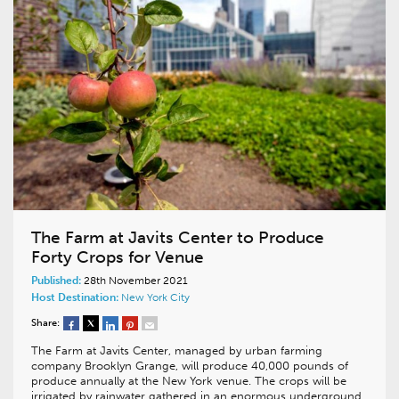
The Farm at Javits Center to Produce
Forty Crops for Venue
Published:
28th November 2021
Host Destination:
New York City
Share:
The Farm at Javits Center, managed by urban farming
company Brooklyn Grange, will produce 40,000 pounds of
produce annually at the New York venue. The crops will be
irrigated by rainwater gathered in an enormous underground