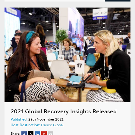
2021 Global Recovery Insights Released
Published:
29th November 2021
Host Destination:
France
Global
Share: