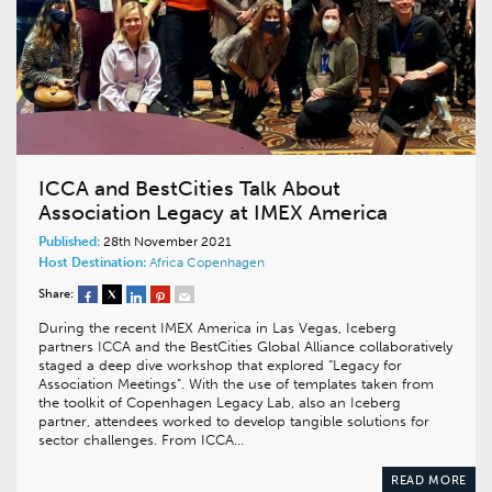
ICCA and BestCities Talk About
Association Legacy at IMEX America
Published:
28th November 2021
Host Destination:
Africa
Copenhagen
Share:
During the recent IMEX America in Las Vegas, Iceberg
partners ICCA and the BestCities Global Alliance collaboratively
staged a deep dive workshop that explored “Legacy for
Association Meetings”. With the use of templates taken from
the toolkit of Copenhagen Legacy Lab, also an Iceberg
partner, attendees worked to develop tangible solutions for
sector challenges. From ICCA…
READ MORE