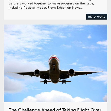
partners worked together to make progress on the issue,
including Positive Impact. From Exhibition News…
READ MORE
The Challenge Ahead of Taking Flight Over