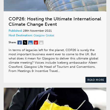
COP26: Hosting the Ultimate International
Climate Change Event
Published:
28th November 2021
Host Destination:
Glasgow
Global
Share:
In terms of legacies left for the planet, COP26 is surely the
most important business event ever to come to the UK. But
what does it mean for Glasgow to deliver this ultimate global
climate meeting? Voices include Iceberg ambassador Aileen
Crawford, Glasgow Life Head of Tourism and Conventions.
From Meetings & Incentive Travel…
READ MORE