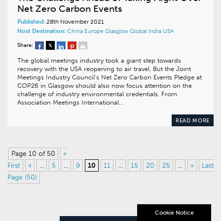
Net Zero Carbon Events
Published:
28th November 2021
Host Destination:
China
Europe
Glasgow
Global
India
USA
Share:
The global meetings industry took a giant step towards
recovery with the USA reopening to air travel. But the Joint
Meetings Industry Council’s Net Zero Carbon Events Pledge at
COP26 in Glasgow should also now focus attention on the
challenge of industry environmental credentials. From
Association Meetings International…
READ MORE
Page 10 of 50
«
First
«
...
5
...
9
10
11
...
15
20
25
...
»
Last
Page (50)
Cookie Notice