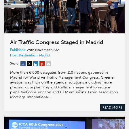
Air Traffic Congress Staged in Madrid
Published:
29th November 2021
Host Destination:
Madrid
Share:
More than 6,000 delegates from 110 nations gathered in
Madrid for World Air Traffic Management Congress. Greener
aviation was high on the agenda, solutions including more
precise route planning and traffic management to reduce
plane fuel consumption and CO2 emissions. From Association
Meetings International…
READ MORE