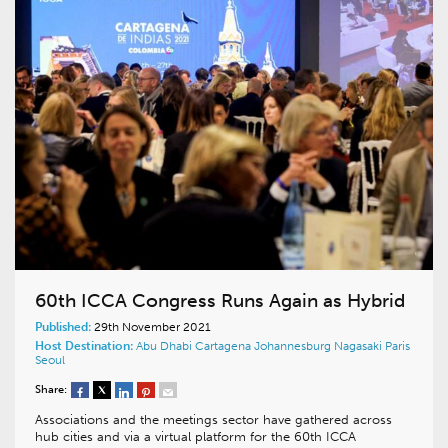
60th ICCA Congress Runs Again as Hybrid
Published:
29th November 2021
Host Destination:
Abu Dhabi
Cartagena
Johannesburg
Nagasaki
Paris
Seoul
Share:
Associations and the meetings sector have gathered across
hub cities and via a virtual platform for the 60th ICCA