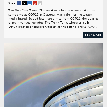
Share:
The New York Times Climate Hub, a hybrid event held at the
same time as COP26 in Glasgow, was a first for the legacy
media brand. Staged less than a mile from COP26, the quartet
of main venues included The Think Tank, where artist Es
Devlin created a temporary forest as the setting. From PCMA…
READ MORE