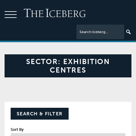
SECTOR:
EXHIBITION
CENTRES
SEARCH & FILTER
Sort By