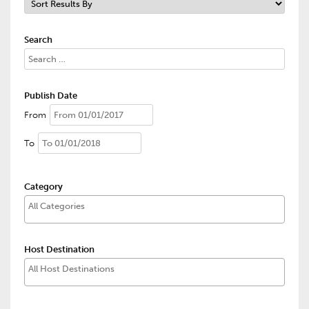
Search
Publish Date
From
To
Category
Host Destination