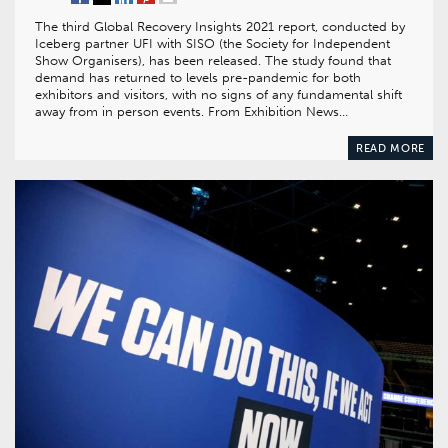
The third Global Recovery Insights 2021 report, conducted by
Iceberg partner UFI with SISO (the Society for Independent
Show Organisers), has been released. The study found that
demand has returned to levels pre-pandemic for both
exhibitors and visitors, with no signs of any fundamental shift
away from in person events. From Exhibition News…
READ MORE