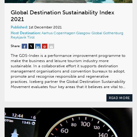
Global Destination Sustainability Index
2021
Published:
1st December 2021
Host Destination:
Aarhus
Copenhagen
Glasgow
Global
Gothenburg
Reykjavik
Tirol
Share:
The GDS-Index is a performance improvement programme to
make the business and leisure tourism industry more
sustainable. In a collaborative effort it supports destination
management organisations and convention bureaux to adopt,
promote and recognise responsible and regenerative
practices. Iceberg partner the Global Destination Sustainability
Movement evaluates four key areas that it believes are vital to…
READ MORE