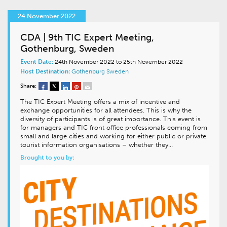
24 November 2022
CDA | 9th TIC Expert Meeting,
Gothenburg, Sweden
Event Date:
24th November 2022 to 25th November 2022
Host Destination:
Gothenburg
Sweden
Share:
The TIC Expert Meeting offers a mix of incentive and
exchange opportunities for all attendees. This is why the
diversity of participants is of great importance. This event is
for managers and TIC front office professionals coming from
small and large cities and working for either public or private
tourist information organisations – whether they…
Brought to you by: