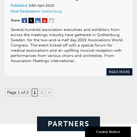
Published:
24th April 2019
Host Destination:
Gothenburg
Share:
Several hundred association executives and exhibitors from
across the meetings industry have gathered in Gothenburg,
Sweden, for the two-and-a-half day 2019 Associations World
Congress. The event kicked off with a special forum for
medical associations and an uplifting musical reception with
performances from various choirs and orchestras. From
Association Meetings International…
READ MORE
Page 1 of 2
1
2
»
PARTNERS
Cookie Notice