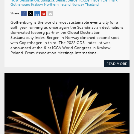
Host Destination:
Bangkok
Belfast
Bergen
Copenhagen
Denmark
Gothenburg
Kraków
Northern Ireland
Norway
Thailand
Share:
Gothenburg is the world’s most sustainable events city for a
sixth year running as once again the Scandinavian destinations
dominated Iceberg partner the Global Destination
Sustainability Index. Bergen in Norway clinched second spot,
with Copenhagen in third. The 2022 GDS-Index list was
announced at the 61st ICCA World Congress in Krakow,
Poland. From Association Meetings International…
READ MORE