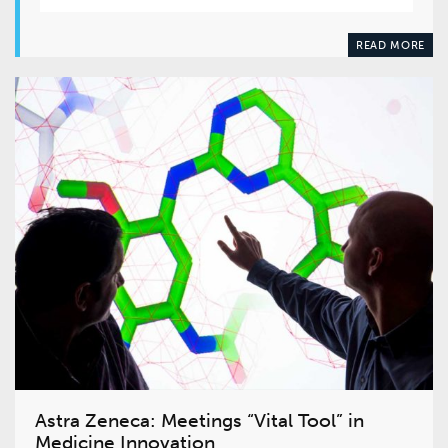
READ MORE
Astra Zeneca: Meetings “Vital Tool” in
Medicine Innovation