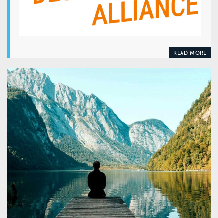
READ MORE