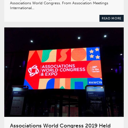
Associations World Congress. From Association Meetings
International…
READ MORE
Associations World Congress 2019 Held