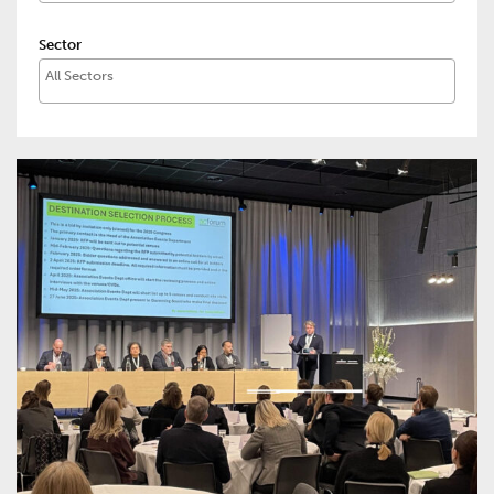
Sector