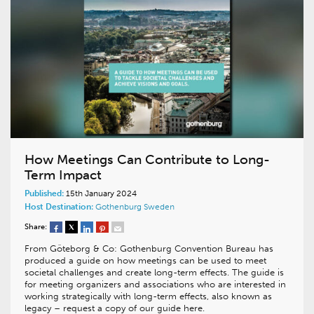
How Meetings Can Contribute to Long-
Term Impact
Published:
15th January 2024
Host Destination:
Gothenburg
Sweden
Share:
From Göteborg & Co: Gothenburg Convention Bureau has
produced a guide on how meetings can be used to meet
societal challenges and create long-term effects. The guide is
for meeting organizers and associations who are interested in
working strategically with long-term effects, also known as
legacy – request a copy of our guide here.