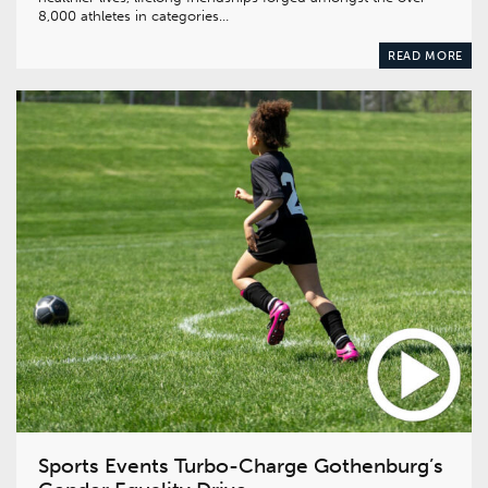
8,000 athletes in categories…
READ MORE
Sports Events Turbo-Charge Gothenburg’s