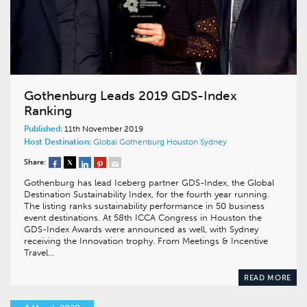
Gothenburg Leads 2019 GDS-Index
Ranking
Published:
11th November 2019
Host Destination:
Global
Gothenburg
Houston
Sydney
Share:
Gothenburg has lead Iceberg partner GDS-Index, the Global
Destination Sustainability Index, for the fourth year running.
The listing ranks sustainability performance in 50 business
event destinations. At 58th ICCA Congress in Houston the
GDS-Index Awards were announced as well, with Sydney
receiving the Innovation trophy. From Meetings & Incentive
Travel…
READ MORE