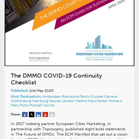
The DMMO COVID-19 Continuity
Checklist
Published:
2nd May 2020
Host Destination:
Amsterdam
Barcelona
Berlin
Europe
Geneva
Gothenburg
Hamburg
Kaunas
London
Madrid
Manchester
Monaco
Paris
Porto
Poznań
Vienna
Share:
In 2017 Iceberg partner European Cities Marketing, in
partnership with Toposophy, published eight bold statements
in The Future of DMOs: The ECM Manifest that set out a vision