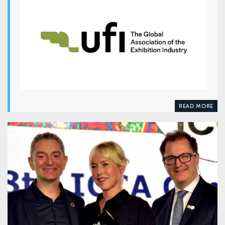
READ MORE