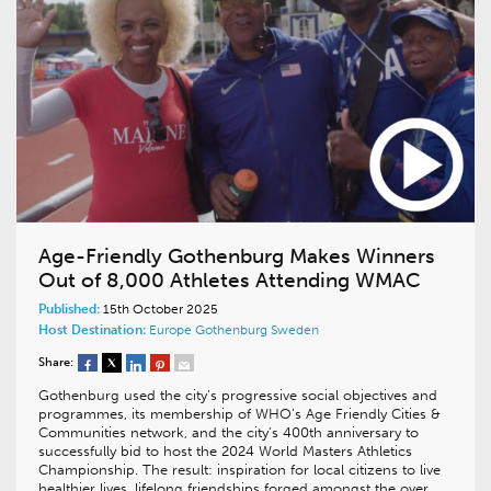
Age-Friendly Gothenburg Makes Winners
Out of 8,000 Athletes Attending WMAC
Published:
15th October 2025
Host Destination:
Europe
Gothenburg
Sweden
Share:
Gothenburg used the city’s progressive social objectives and
programmes, its membership of WHO’s Age Friendly Cities &
Communities network, and the city’s 400th anniversary to
successfully bid to host the 2024 World Masters Athletics
Championship. The result: inspiration for local citizens to live
healthier lives, lifelong friendships forged amongst the over