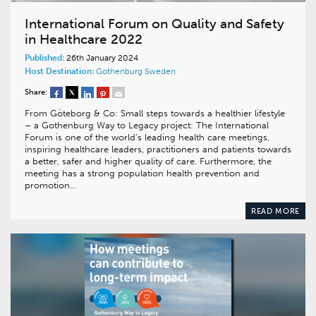
International Forum on Quality and Safety
in Healthcare 2022
Published:
26th January 2024
Host Destination:
Gothenburg
Sweden
Share:
From Göteborg & Co: Small steps towards a healthier lifestyle
– a Gothenburg Way to Legacy project: The International
Forum is one of the world’s leading health care meetings,
inspiring healthcare leaders, practitioners and patients towards
a better, safer and higher quality of care. Furthermore, the
meeting has a strong population health prevention and
promotion…
READ MORE