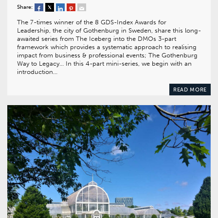
Share:
The 7-times winner of the 8 GDS-Index Awards for
Leadership, the city of Gothenburg in Sweden, share this long-
awaited series from The Iceberg into the DMOs 3-part
framework which provides a systematic approach to realising
impact from business & professional events; The Gothenburg
Way to Legacy… In this 4-part mini-series, we begin with an
introduction…
READ MORE