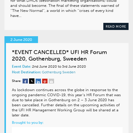
for what DMOs (destination marketing organisations) could
and should become. The final of these statements warned of
‘‘The New Normal’’, a world in which ‘‘crises of every kind
have…
READ MORE
2 June 2020
*EVENT CANCELLED* UFI HR Forum
2020, Gothenburg, Sweeden
Event Date:
2nd June 2020 to 3rd June 2020
Host Destination:
Gothenburg
Sweden
Share:
As lockdown continues across the globe in response to the
ongoing pandemic COVID-19, this year’s HR Forum that was
due to take place in Gothenburg on 2 – 3 June 2020 has
been cancelled. Further details on the upcoming activities of
the UFI HR Management Working Group will be shared at a
later date.
Brought to you by: