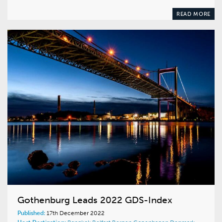
READ MORE
Gothenburg Leads 2022 GDS-Index
Published:
17th December 2022