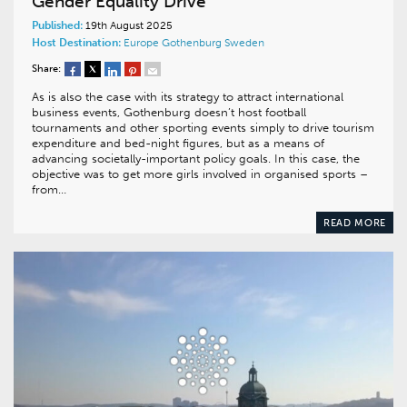
Gender Equality Drive
Published:
19th August 2025
Host Destination:
Europe
Gothenburg
Sweden
Share:
As is also the case with its strategy to attract international
business events, Gothenburg doesn’t host football
tournaments and other sporting events simply to drive tourism
expenditure and bed-night figures, but as a means of
advancing societally-important policy goals. In this case, the
objective was to get more girls involved in organised sports –
from…
READ MORE