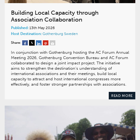
Building Local Capacity through
Association Collaboration
Published:
13th May 2026
Host Destination:
Gothenburg
Sweden
Share:
In conjunction with Gothenburg hosting the AC Forum Annual
Meeting 2026, Gothenburg Convention Bureau and AC Forum
collaborated to design a joint impact project. The initiative
aims to strengthen the destination’s understanding of
international associations and their meetings, build local
capacity to attract and host international congresses more
effectively, and foster stronger partnerships with associations.
READ MORE