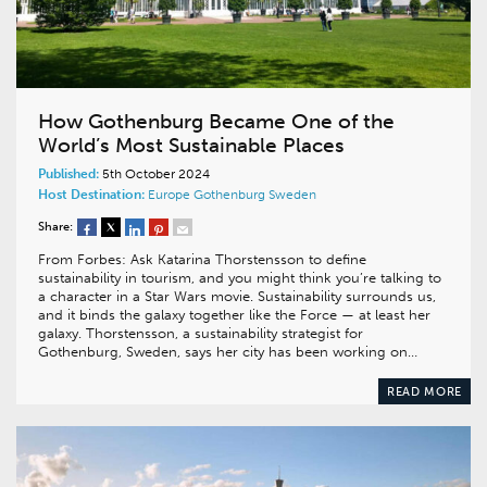
How Gothenburg Became One of the
World’s Most Sustainable Places
Published:
5th October 2024
Host Destination:
Europe
Gothenburg
Sweden
Share:
From Forbes: Ask Katarina Thorstensson to define
sustainability in tourism, and you might think you’re talking to
a character in a Star Wars movie. Sustainability surrounds us,
and it binds the galaxy together like the Force — at least her
galaxy. Thorstensson, a sustainability strategist for
Gothenburg, Sweden, says her city has been working on…
READ MORE