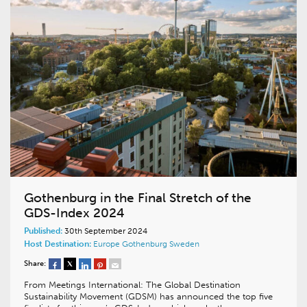
Gothenburg in the Final Stretch of the
GDS-Index 2024
Published:
30th September 2024
Host Destination:
Europe
Gothenburg
Sweden
Share:
From Meetings International: The Global Destination
Sustainability Movement (GDSM) has announced the top five