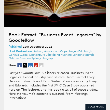
Book Extract: “Business Event Legacies” by
Goodfellow
Published:
16th December 2022
Host Destination:
Aalborg
Amsterdam
Copenhagen
Edinburgh
Geneva
Global
Gothenburg
Jönköping
Kuching
London
Malaysia
Odense
Sweden
Sydney
Uruguay
Share:
Last year Goodfellow Publishers released “Business Event
Legacies: Global industry case studies”, from Carmel Foley,
Deborah Edwards and Karin Weber. Previous work by Foley
and Edwards includes the first JMIC Case Study published
here on The Iceberg, and this book cites all of those studies.
Here the volume’s content is outlined. From Meetings
International…
READ MORE