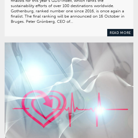
finalists for this year’s GDS-Index, which ranks the
sustainability efforts of over 100 destinations world­wide.
Gothenburg, ranked number one since 2016, is once again a
finalist. The final ranking will be announced on 16 October in
Bruges. Peter Grönberg, CEO of…
READ MORE