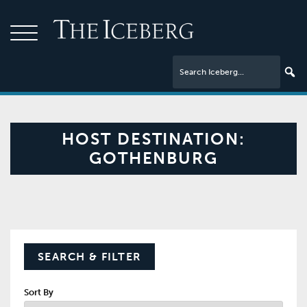
HOST DESTINATION:
GOTHENBURG
SEARCH & FILTER
Sort By