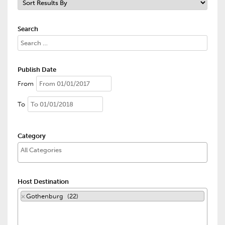
Search
Publish Date
From
To
Category
Host Destination
×
Gothenburg (22)