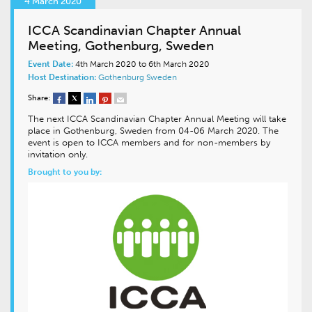
4 March 2020
ICCA Scandinavian Chapter Annual
Meeting, Gothenburg, Sweden
Event Date:
4th March 2020 to 6th March 2020
Host Destination:
Gothenburg
Sweden
Share:
The next ICCA Scandinavian Chapter Annual Meeting will take
place in Gothenburg, Sweden from 04-06 March 2020. The
event is open to ICCA members and for non-members by
invitation only.
Brought to you by: