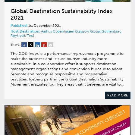
Global Destination Sustainability Index
2021
Published:
1st December 2021
Host Destination:
Aarhus
Copenhagen
Glasgow
Global
Gothenburg
Reykjavik
Tirol
Share:
The GDS-Index is a performance improvement programme to
make the business and leisure tourism industry more
sustainable. In a collaborative effort it supports destination
management organisations and convention bureaux to adopt,
promote and recognise responsible and regenerative
practices. Iceberg partner the Global Destination Sustainability
Movement evaluates four key areas that it believes are vital to…
READ MORE