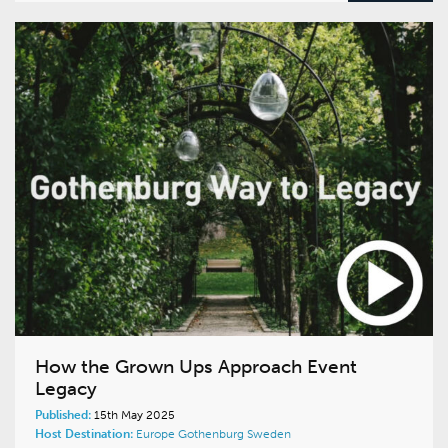
How the Grown Ups Approach Event
Legacy
Published:
15th May 2025
Host Destination:
Europe
Gothenburg
Sweden