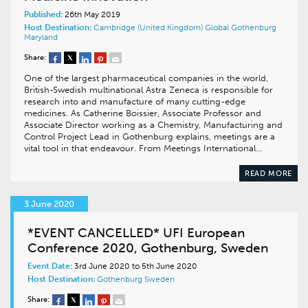
Published:
26th May 2019
Host Destination:
Cambridge (United Kingdom)
Global
Gothenburg
Maryland
Share:
One of the largest pharmaceutical companies in the world,
British-Swedish multinational Astra Zeneca is responsible for
research into and manufacture of many cutting-edge
medicines. As Catherine Boissier, Associate Professor and
Associate Director working as a Chemistry, Manufacturing and
Control Project Lead in Gothenburg explains, meetings are a
vital tool in that endeavour. From Meetings International…
READ MORE
3 June 2020
*EVENT CANCELLED* UFI European
Conference 2020, Gothenburg, Sweden
Event Date:
3rd June 2020 to 5th June 2020
Host Destination:
Gothenburg
Sweden
Share: