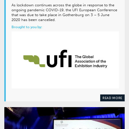
As lockdown continues across the globe in response to the
ongoing pandemic COVID-19, the UFI European Conference
that was due to take place in Gothenburg on 3 – 5 June
2020 has been cancelled.
Brought to you by:
READ MORE