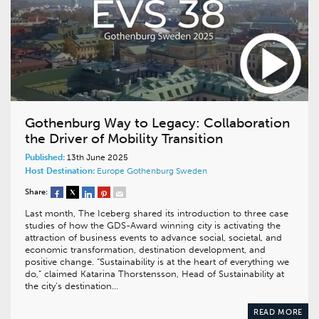
Gothenburg Way to Legacy: Collaboration
the Driver of Mobility Transition
Published:
13th June 2025
Host Destination:
Europe
Gothenburg
Sweden
Share:
Last month, The Iceberg shared its introduction to three case
studies of how the GDS-Award winning city is activating the
attraction of business events to advance social, societal, and
economic transformation, destination development, and
positive change. “Sustainability is at the heart of everything we
do,” claimed Katarina Thorstensson, Head of Sustainability at
the city’s destination…
READ MORE