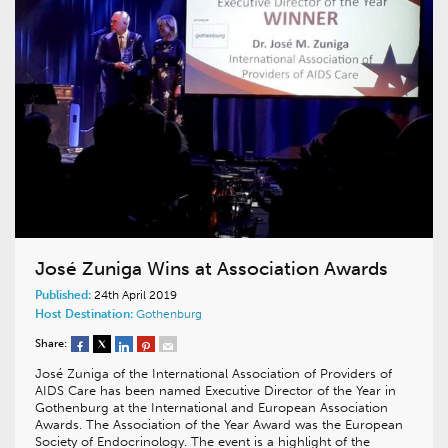
José Zuniga Wins at Association Awards
Published:
24th April 2019
Host Destination:
Gothenburg
Share:
José Zuniga of the International Association of Providers of
AIDS Care has been named Executive Director of the Year in
Gothenburg at the International and European Association
Awards. The Association of the Year Award was the European
Society of Endocrinology. The event is a highlight of the