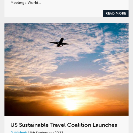
Meetings World…
READ MORE
US Sustainable Travel Coalition Launches
Published:
16th September 2022