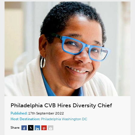
Philadelphia CVB Hires Diversity Chief
Published:
17th September 2022
Host Destination:
Philadelphia
Washington DC
Share: