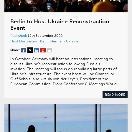
Berlin to Host Ukraine Reconstruction
Event
Published:
16th September 2022
Host Destination:
Berlin
Germany
Ukraine
Share:
In October, Germany will host an international meeting to
discuss Ukraine’s reconstruction following Russia’s
invasion. The meeting will focus on rebuilding large parts of
Ukraine’s infrastructure. The event hosts will be Chancellor
Olaf Scholz, and Ursula von der Leyen, President of the
European Commission. From Conference & Meetings World…
READ MORE