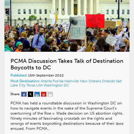
PCMA Discussion Takes Talk of Destination
Boycotts to DC
Published:
15th September 2022
Host Destination:
Atlanta
Florida
Nashville
New Orleans
Orlando
Salt
Lake City
Texas
USA
Washington DC
Share:
PCMA has held a roundtable discussion in Washington DC on
how to navigate events in the wake of the Supreme Court’s
overturning of the Roe v. Wade decision on US abortion rights.
Ninety minutes of fascinating crosstalk on the rights and
wrongs of events boycotting destinations because of their laws
ensued. From PCMA…