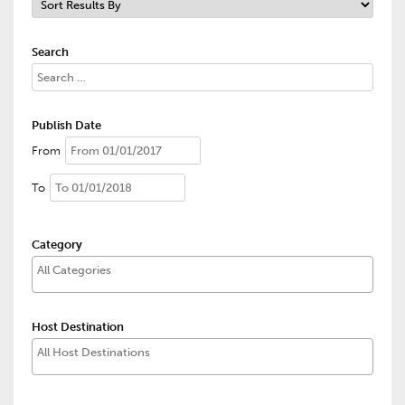
Search
Publish Date
From
To
Category
Host Destination