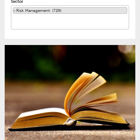
Sector
×
Risk Management (729)