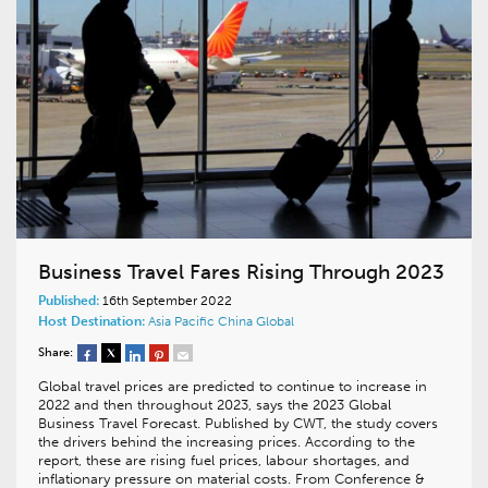
Business Travel Fares Rising Through 2023
Published:
16th September 2022
Host Destination:
Asia Pacific
China
Global
Share:
Global travel prices are predicted to continue to increase in
2022 and then throughout 2023, says the 2023 Global
Business Travel Forecast. Published by CWT, the study covers
the drivers behind the increasing prices. According to the
report, these are rising fuel prices, labour shortages, and
inflationary pressure on material costs. From Conference &