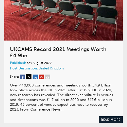
UKCAMS Record 2021 Meetings Worth
£4.9bn
Published:
6th August 2022
Host Destination:
United Kingdom
Share:
Over 440,000 conferences and meetings worth £4.9 billion
took place across the UK in 2021, after just 195,000 in 2020,
new research has revealed. The direct expenditure in venues
and destinations was £1.7 billion in 2020 and £17.6 billion in
2019. 45 percent of venues expect business to recover by
2023. From Conference News…
READ MORE