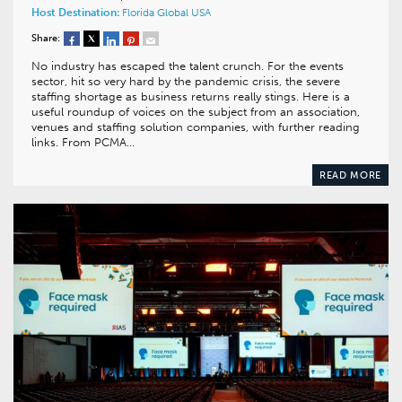
Host Destination:
Florida
Global
USA
Share:
No industry has escaped the talent crunch. For the events
sector, hit so very hard by the pandemic crisis, the severe
staffing shortage as business returns really stings. Here is a
useful roundup of voices on the subject from an association,
venues and staffing solution companies, with further reading
links. From PCMA…
READ MORE