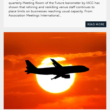
quarterly Meeting Room of the Future barometer by IACC has
shown that rehiring and reskilling venue staff continues to
place limits on businesses reaching usual capacity. From
Association Meetings International…
READ MORE