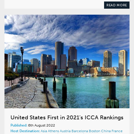
READ MORE
United States First in 2021’s ICCA Rankings
Published:
6th August 2022
Host Destination:
Asia
Athens
Austria
Barcelona
Boston
China
France