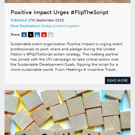
Positive Impact Urges #FlipTheScript
Published:
17th September 2022
Host Destination:
Global
United Kingdom
Share:
Sustainable event organisation Positive Impact is urging event
professionals to post, share and pledge during the United
Nation’s #FlipTheScript action strategy. The Iceberg partner
has joined with the UN campaign to take critical action over
the Sustainable Development Goals, flipping the script for a
more sustainable world. From Meetings & Incentive Travel…
READ MORE