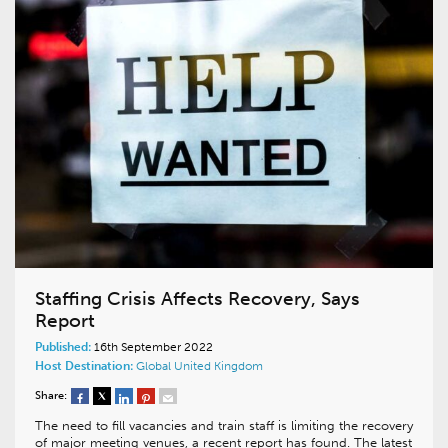
Staffing Crisis Affects Recovery, Says
Report
Published:
16th September 2022
Host Destination:
Global
United Kingdom
Share:
The need to fill vacancies and train staff is limiting the recovery
of major meeting venues, a recent report has found. The latest