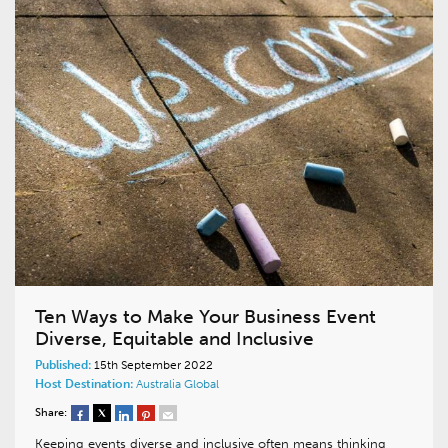
Ten Ways to Make Your Business Event
Diverse, Equitable and Inclusive
Published:
15th September 2022
Host Destination:
Australia
Global
Share:
Keeping events diverse and inclusive often means thinking