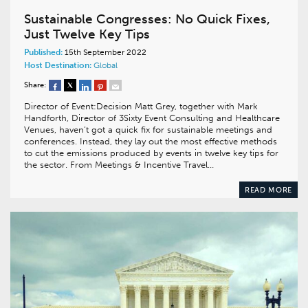
Sustainable Congresses: No Quick Fixes,
Just Twelve Key Tips
Published:
15th September 2022
Host Destination:
Global
Share:
Director of Event:Decision Matt Grey, together with Mark
Handforth, Director of 3Sixty Event Consulting and Healthcare
Venues, haven’t got a quick fix for sustainable meetings and
conferences. Instead, they lay out the most effective methods
to cut the emissions produced by events in twelve key tips for
the sector. From Meetings & Incentive Travel…
READ MORE