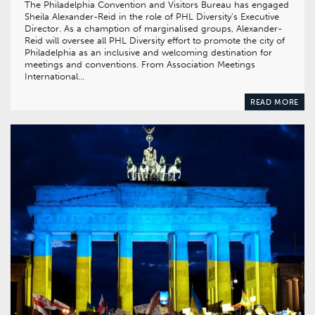
The Philadelphia Convention and Visitors Bureau has engaged
Sheila Alexander-Reid in the role of PHL Diversity’s Executive
Director. As a chamption of marginalised groups, Alexander-
Reid will oversee all PHL Diversity effort to promote the city of
Philadelphia as an inclusive and welcoming destination for
meetings and conventions. From Association Meetings
International…
READ MORE