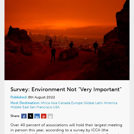
Survey: Environment Not “Very Important”
Published:
6th August 2022
Host Destination:
Africa
Asia
Canada
Europe
Global
Latin America
Middle East
San Francisco
USA
Share:
Over 40 percent of associations will hold their largest meeting
in person this year, according to a survey by ICCA (the