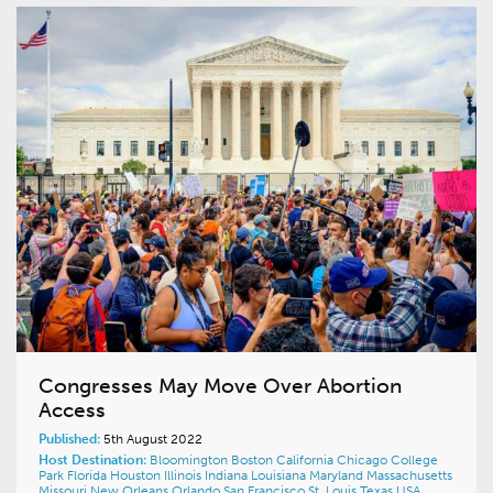
Congresses May Move Over Abortion
Access
Published:
5th August 2022
Host Destination:
Bloomington
Boston
California
Chicago
College
Park
Florida
Houston
Illinois
Indiana
Louisiana
Maryland
Massachusetts
Missouri
New Orleans
Orlando
San Francisco
St. Louis
Texas
USA