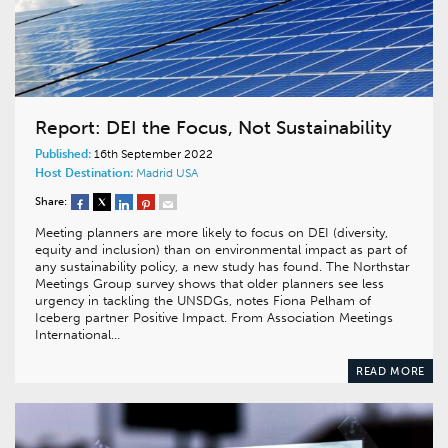
Report: DEI the Focus, Not Sustainability
Published:
16th September 2022
Host Destination:
Madrid
USA
Share:
Meeting planners are more likely to focus on DEI (diversity,
equity and inclusion) than on environmental impact as part of
any sustainability policy, a new study has found. The Northstar
Meetings Group survey shows that older planners see less
urgency in tackling the UNSDGs, notes Fiona Pelham of
Iceberg partner Positive Impact. From Association Meetings
International…
READ MORE