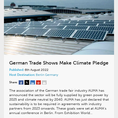
German Trade Shows Make Climate Pledge
Published:
6th August 2022
Host Destination:
Berlin
Germany
Share:
The association of the German trade fair industry AUMA has
announced the sector will be fully supplied by green power by
2025 and climate neutral by 2040. AUMA has just declared that
sustainability is to be required in agreements with industry
partners from 2023 onwards. These goals were set at AUMA’s
annual conference in Berlin. From Exhibition World…