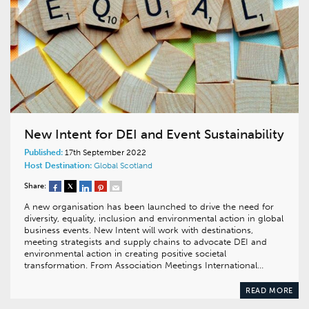
New Intent for DEI and Event Sustainability
Published:
17th September 2022
Host Destination:
Global
Scotland
Share:
A new organisation has been launched to drive the need for
diversity, equality, inclusion and environmental action in global
business events. New Intent will work with destinations,
meeting strategists and supply chains to advocate DEI and
environmental action in creating positive societal
transformation. From Association Meetings International…
READ MORE