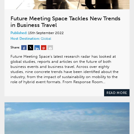
Future Meeting Space Tackles New Trends
in Business Travel
Published:
15th September 2022
Host Destination:
Global
Share:
Future Meeting Space’s latest research radar has looked at
global studies, reports and articles on the future of both
business events and business travel. Across over eighty
studies, nine concrete trends have been identified about the
industry, from the impact of sustainability on mobility to the
role of hybrid event formats. From Response Room…
READ MORE