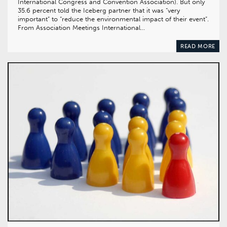
International Congress and Convention Association). But only
35.6 percent told the Iceberg partner that it was “very
important” to “reduce the environmental impact of their event”.
From Association Meetings International…
READ MORE