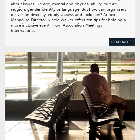
about issues like age, mental and physical ability, culture,
religion, gender identity or language. But how can organisers
deliver on diversity, equity, access and inclusion? Arinex
Managing Director Nicole Walker offers ten tips for holding a
more inclusive event. From Association Meetings
International…
READ MORE