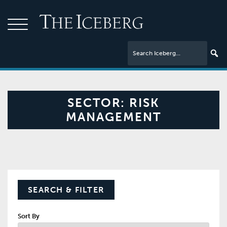
SECTOR:
RISK
MANAGEMENT
SEARCH & FILTER
Sort By