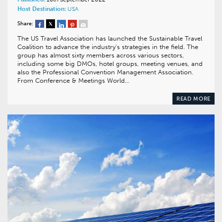
Host Destination:
USA
Share:
The US Travel Association has launched the Sustainable Travel
Coalition to advance the industry’s strategies in the field. The
group has almost sixty members across various sectors,
including some big DMOs, hotel groups, meeting venues, and
also the Professional Convention Management Association.
From Conference & Meetings World…
READ MORE