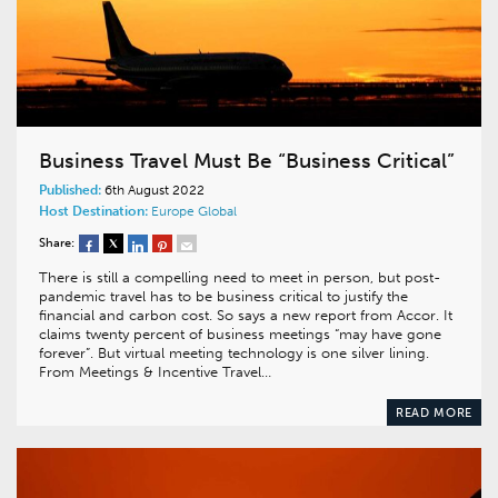
Business Travel Must Be “Business Critical”
Published:
6th August 2022
Host Destination:
Europe
Global
Share:
There is still a compelling need to meet in person, but post-
pandemic travel has to be business critical to justify the
financial and carbon cost. So says a new report from Accor. It
claims twenty percent of business meetings “may have gone
forever”. But virtual meeting technology is one silver lining.
From Meetings & Incentive Travel…
READ MORE