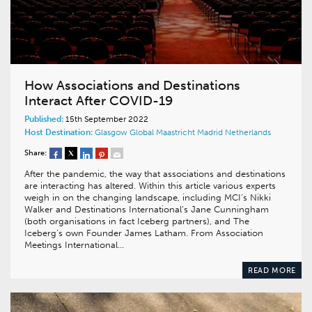
How Associations and Destinations
Interact After COVID-19
Published:
15th September 2022
Host Destination:
Glasgow
Global
Maastricht
Madrid
Netherlands
Share:
After the pandemic, the way that associations and destinations
are interacting has altered. Within this article various experts
weigh in on the changing landscape, including MCI’s Nikki
Walker and Destinations International’s Jane Cunningham
(both organisations in fact Iceberg partners), and The
Iceberg’s own Founder James Latham. From Association
Meetings International…
READ MORE