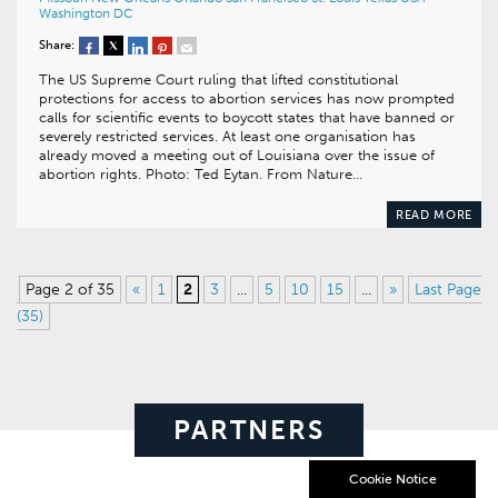
Washington DC
Share:
The US Supreme Court ruling that lifted constitutional
protections for access to abortion services has now prompted
calls for scientific events to boycott states that have banned or
severely restricted services. At least one organisation has
already moved a meeting out of Louisiana over the issue of
abortion rights. Photo: Ted Eytan. From Nature…
READ MORE
Page 2 of 35
«
1
2
3
...
5
10
15
...
»
Last Page
(35)
PARTNERS
Cookie Notice