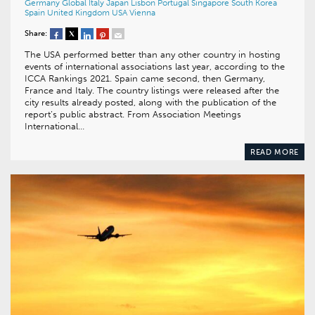
Germany
Global
Italy
Japan
Lisbon
Portugal
Singapore
South Korea
Spain
United Kingdom
USA
Vienna
Share:
The USA performed better than any other country in hosting
events of international associations last year, according to the
ICCA Rankings 2021. Spain came second, then Germany,
France and Italy. The country listings were released after the
city results already posted, along with the publication of the
report’s public abstract. From Association Meetings
International…
READ MORE