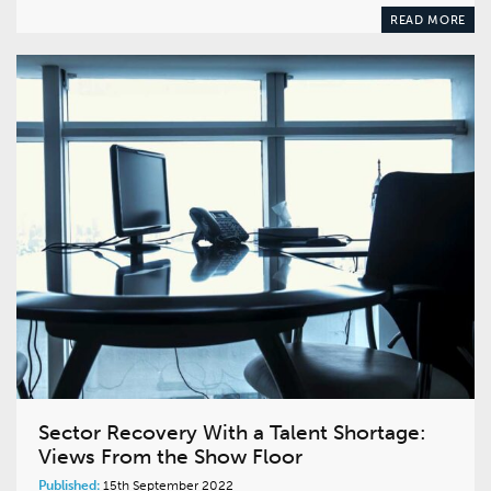
READ MORE
Sector Recovery With a Talent Shortage:
Views From the Show Floor
Published:
15th September 2022