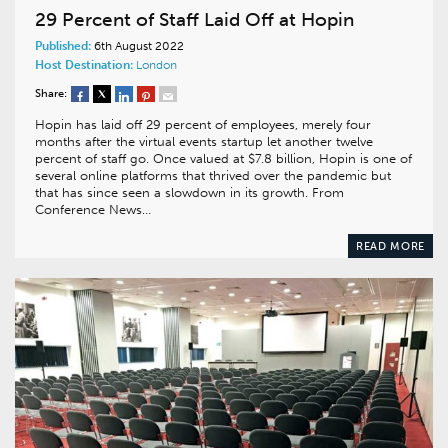
29 Percent of Staff Laid Off at Hopin
Published:
6th August 2022
Host Destination:
London
Share:
Hopin has laid off 29 percent of employees, merely four
months after the virtual events startup let another twelve
percent of staff go. Once valued at $7.8 billion, Hopin is one of
several online platforms that thrived over the pandemic but
that has since seen a slowdown in its growth. From
Conference News…
READ MORE