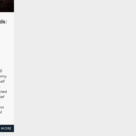
ds:
d
70
nomy
alf
5
acted
ief
ess
of
 MORE