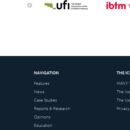
NAVIGATION
THE I
Features
MANY 
News
The Ic
Case Studies
The Ic
Reports & Research
Privacy
Opinions
Education