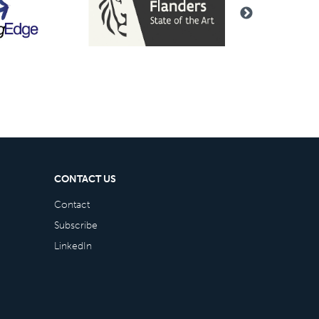
CONTACT US
Contact
Subscribe
LinkedIn