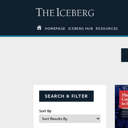
HOMEPAGE
ICEBERG HUB
RESOURCES
SEARCH & FILTER
Sort By