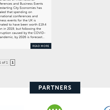
erences and Business Events
estarting City Economies has
aled that spending on
rnational conferences and
ness events for the UK is
mated to have been worth £19.4
ion in 2019, but following the
rruption caused by the COVID-
andemic, by 2026 is forecast…
READ MORE
1 of 1
1
PARTNERS