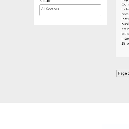
Sector
Conf
to R
reve
inte
busi
esti
bill
inte
19 p
Page 