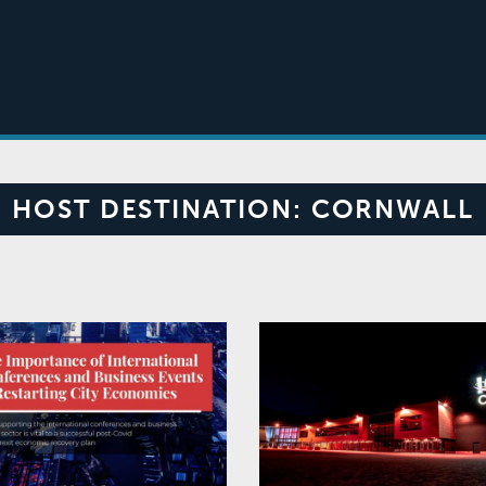
HOST DESTINATION:
CORNWALL