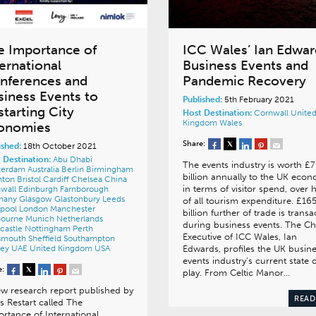
e Importance of
ICC Wales’ Ian Edwar
ternational
Business Events and
nferences and
Pandemic Recovery
siness Events to
Published:
5th February 2021
starting City
Host Destination:
Cornwall
Unite
Kingdom
Wales
onomies
Share:
ished:
18th October 2021
 Destination:
Abu Dhabi
The events industry is worth £
terdam
Australia
Berlin
Birmingham
billion annually to the UK eco
hton
Bristol
Cardiff
Chelsea
China
in terms of visitor spend, over h
wall
Edinburgh
Farnborough
many
Glasgow
Glastonbury
Leeds
of all tourism expenditure. £16
rpool
London
Manchester
billion further of trade is trans
bourne
Munich
Netherlands
during business events. The Ch
castle
Nottingham
Perth
Executive of ICC Wales, Ian
tsmouth
Sheffield
Southampton
ney
UAE
United Kingdom
USA
Edwards, profiles the UK busin
events industry’s current state 
e:
play. From Celtic Manor…
w research report published by
READ
es Restart called The
rtance of International