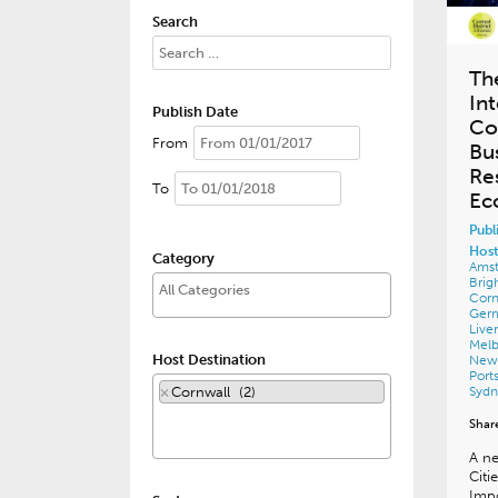
Search
Th
In
Publish Date
Co
From
Bu
Re
To
Ec
Publ
Host
Category
Ams
Brig
Corn
Ger
Live
Mel
Host Destination
New
Por
×
Cornwall (2)
Syd
Shar
A ne
Citi
Impo