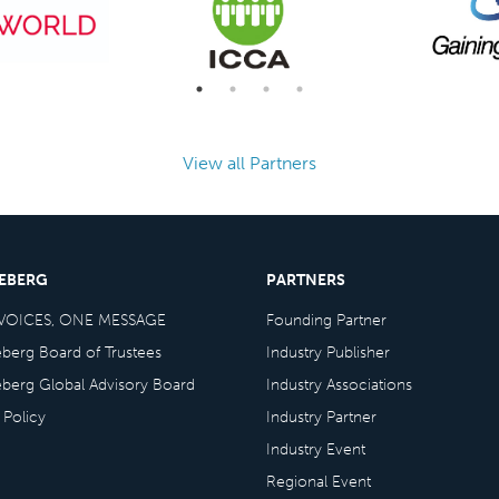
View all Partners
CEBERG
PARTNERS
VOICES, ONE MESSAGE
Founding Partner
eberg Board of Trustees
Industry Publisher
eberg Global Advisory Board
Industry Associations
 Policy
Industry Partner
Industry Event
Regional Event