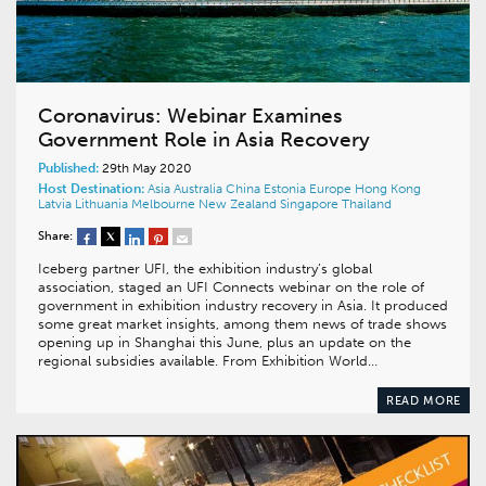
Coronavirus: Webinar Examines
Government Role in Asia Recovery
Published:
29th May 2020
Host Destination:
Asia
Australia
China
Estonia
Europe
Hong Kong
Latvia
Lithuania
Melbourne
New Zealand
Singapore
Thailand
Share:
Iceberg partner UFI, the exhibition industry’s global
association, staged an UFI Connects webinar on the role of
government in exhibition industry recovery in Asia. It produced
some great market insights, among them news of trade shows
opening up in Shanghai this June, plus an update on the
regional subsidies available. From Exhibition World…
READ MORE