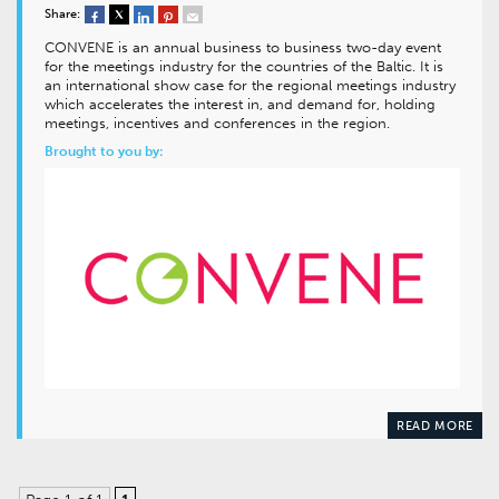
Share:
CONVENE is an annual business to business two-day event
for the meetings industry for the countries of the Baltic. It is
an international show case for the regional meetings industry
which accelerates the interest in, and demand for, holding
meetings, incentives and conferences in the region.
Brought to you by:
READ MORE