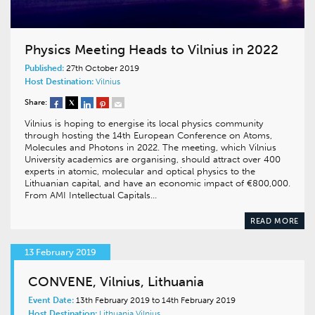
Physics Meeting Heads to Vilnius in 2022
Published:
27th October 2019
Host Destination:
Vilnius
Share:
Vilnius is hoping to energise its local physics community
through hosting the 14th European Conference on Atoms,
Molecules and Photons in 2022. The meeting, which Vilnius
University academics are organising, should attract over 400
experts in atomic, molecular and optical physics to the
Lithuanian capital, and have an economic impact of €800,000.
From AMI Intellectual Capitals…
READ MORE
13 February 2019
CONVENE, Vilnius, Lithuania
Event Date:
13th February 2019 to 14th February 2019
Host Destination:
Lithuania
Vilnius