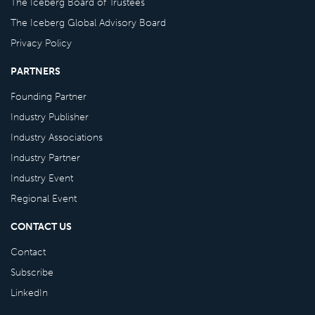
The Iceberg Board of Trustees
The Iceberg Global Advisory Board
Privacy Policy
PARTNERS
Founding Partner
Industry Publisher
Industry Associations
Industry Partner
Industry Event
Regional Event
CONTACT US
Contact
Subscribe
LinkedIn