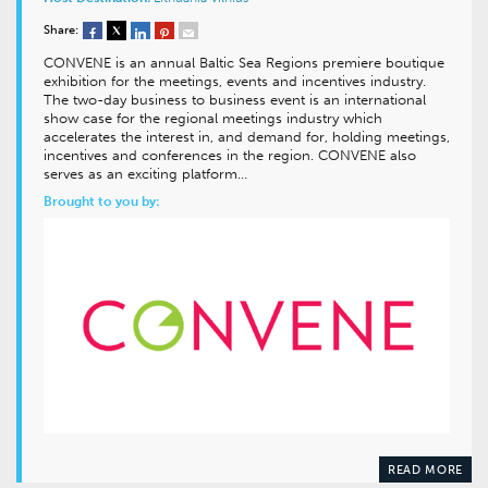
Share:
CONVENE is an annual Baltic Sea Regions premiere boutique
exhibition for the meetings, events and incentives industry.
The two-day business to business event is an international
show case for the regional meetings industry which
accelerates the interest in, and demand for, holding meetings,
incentives and conferences in the region. CONVENE also
serves as an exciting platform…
Brought to you by:
READ MORE