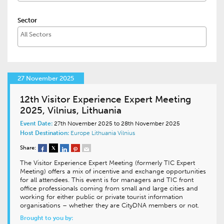
Sector
27 November 2025
12th Visitor Experience Expert Meeting
2025, Vilnius, Lithuania
Event Date:
27th November 2025 to 28th November 2025
Host Destination:
Europe
Lithuania
Vilnius
Share:
The Visitor Experience Expert Meeting (formerly TIC Expert
Meeting) offers a mix of incentive and exchange opportunities
for all attendees. This event is for managers and TIC front
office professionals coming from small and large cities and
working for either public or private tourist information
organisations – whether they are CityDNA members or not.
Brought to you by: