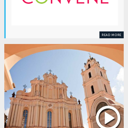
READ MORE