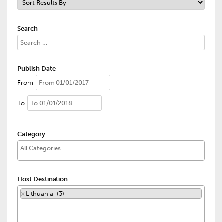
Search
Publish Date
From
To
Category
Host Destination
×
Lithuania (3)