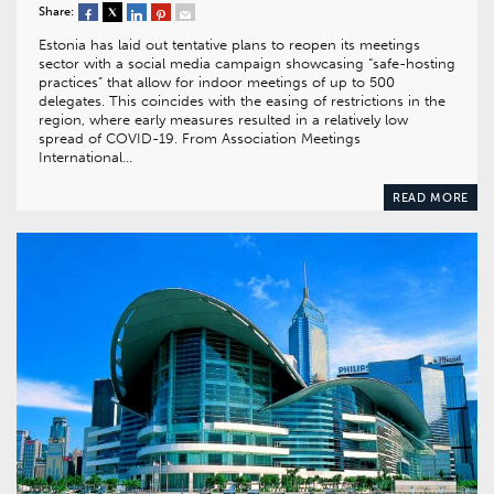
Share:
Estonia has laid out tentative plans to reopen its meetings
sector with a social media campaign showcasing “safe-hosting
practices” that allow for indoor meetings of up to 500
delegates. This coincides with the easing of restrictions in the
region, where early measures resulted in a relatively low
spread of COVID-19. From Association Meetings
International…
READ MORE