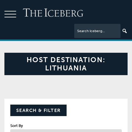
HOST DESTINATION:
LITHUANIA
SEARCH & FILTER
Sort By