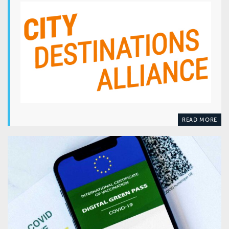
READ MORE