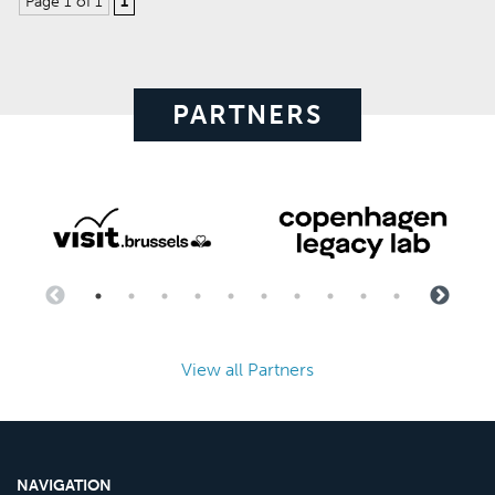
Page 1 of 1
1
PARTNERS
View all Partners
NAVIGATION