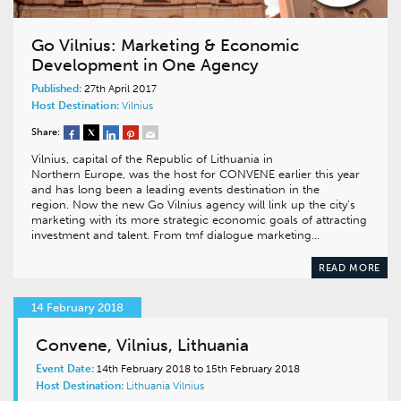
Go Vilnius: Marketing & Economic
Development in One Agency
Published:
27th April 2017
Host Destination:
Vilnius
Share:
Vilnius, capital of the Republic of Lithuania in
Northern Europe, was the host for CONVENE earlier this year
and has long been a leading events destination in the
region. Now the new Go Vilnius agency will link up the city’s
marketing with its more strategic economic goals of attracting
investment and talent. From tmf dialogue marketing…
READ MORE
14 February 2018
Convene, Vilnius, Lithuania
Event Date:
14th February 2018 to 15th February 2018
Host Destination:
Lithuania
Vilnius