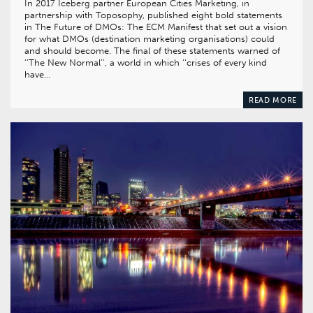
In 2017 Iceberg partner European Cities Marketing, in
partnership with Toposophy, published eight bold statements
in The Future of DMOs: The ECM Manifest that set out a vision
for what DMOs (destination marketing organisations) could
and should become. The final of these statements warned of
‘‘The New Normal’’, a world in which ‘‘crises of every kind
have…
READ MORE