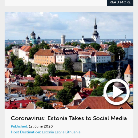
READ MORE
Coronavirus: Estonia Takes to Social Media
Published:
1st June 2020
Host Destination:
Estonia
Latvia
Lithuania