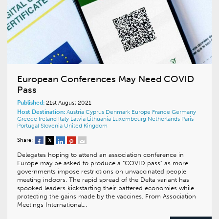
European Conferences May Need COVID
Pass
Published:
21st August 2021
Host Destination:
Austria
Cyprus
Denmark
Europe
France
Germany
Greece
Ireland
Italy
Latvia
Lithuania
Luxembourg
Netherlands
Paris
Portugal
Slovenia
United Kingdom
Share:
Delegates hoping to attend an association conference in
Europe may be asked to produce a “COVID pass” as more
governments impose restrictions on unvaccinated people
meeting indoors. The rapid spread of the Delta variant has
spooked leaders kickstarting their battered economies while
protecting the gains made by the vaccines. From Association
Meetings International…