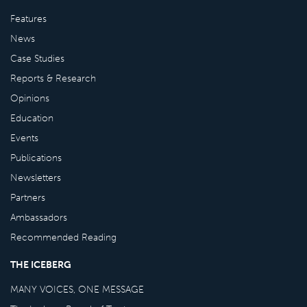
Features
News
Case Studies
Reports & Research
Opinions
Education
Events
Publications
Newsletters
Partners
Ambassadors
Recommended Reading
THE ICEBERG
MANY VOICES, ONE MESSAGE