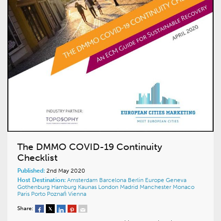
The DMMO COVID-19 Continuity
Checklist
Published:
2nd May 2020
Host Destination:
Amsterdam
Barcelona
Berlin
Europe
Geneva
Gothenburg
Hamburg
Kaunas
London
Madrid
Manchester
Monaco
Paris
Porto
Poznań
Vienna
Share: