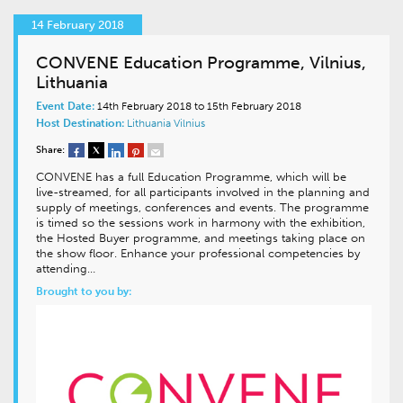
14 February 2018
CONVENE Education Programme, Vilnius,
Lithuania
Event Date:
14th February 2018 to 15th February 2018
Host Destination:
Lithuania
Vilnius
Share:
CONVENE has a full Education Programme, which will be
live-streamed, for all participants involved in the planning and
supply of meetings, conferences and events. The programme
is timed so the sessions work in harmony with the exhibition,
the Hosted Buyer programme, and meetings taking place on
the show floor. Enhance your professional competencies by
attending…
Brought to you by: