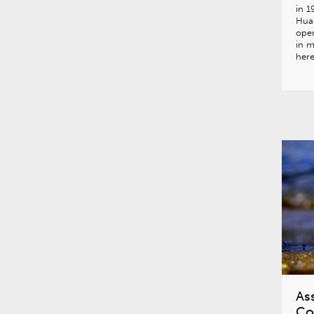
in 1
Hua
open
in m
her
Ass
Co