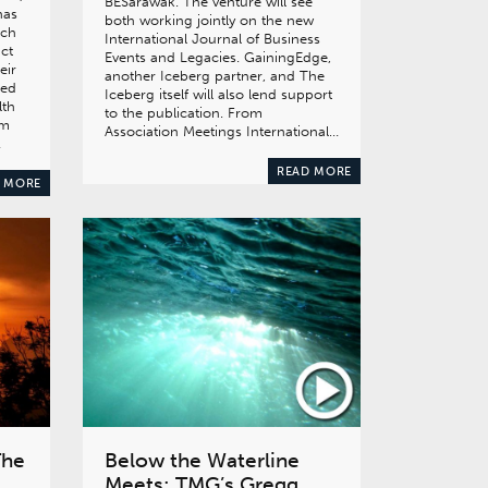
BESarawak. The venture will see
has
both working jointly on the new
ich
International Journal of Business
act
Events and Legacies. GainingEdge,
eir
another Iceberg partner, and The
red
Iceberg itself will also lend support
lth
to the publication. From
om
Association Meetings International…
…
READ MORE
 MORE
The
Below the Waterline
Meets: TMG’s Gregg