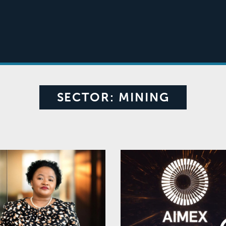
SECTOR:
MINING