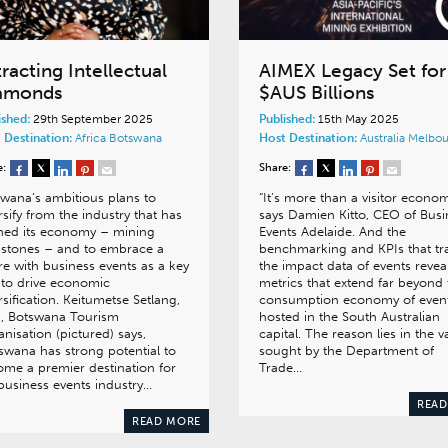
racting Intellectual
AIMEX Legacy Set for
amonds
$AUS Billions
ished:
29th September 2025
Published:
15th May 2025
 Destination:
Africa
Botswana
Host Destination:
Australia
Melbou
e:
Share:
wana’s ambitious plans to
“It’s more than a visitor econom
rsify from the industry that has
says Damien Kitto, CEO of Busi
ned its economy – mining
Events Adelaide. And the
stones – and to embrace a
benchmarking and KPIs that tr
re with business events as a key
the impact data of events revea
 to drive economic
metrics that extend far beyond 
rsification. Keitumetse Setlang,
consumption economy of even
, Botswana Tourism
hosted in the South Australian
nisation (pictured) says,
capital. The reason lies in the v
swana has strong potential to
sought by the Department of
me a premier destination for
Trade…
business events industry…
READ
READ MORE