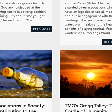
958 and its congress chair, Dr
and BestCities Global Alliance, 
 Guo acknowledged at the
awarded three associations wh
ing Australia’s strong position
have left legacies of social imp
ining. “It’s about time you got
and public engagement with th
e,” he said. From CMW…
meetings. This year these cove
water, brain health and the hea
benefits of playing football. Fr
READ MORE
Conference & Meetings World
READ
ociations in Society:
TMG’s Gregg Talley: 
ntributing to the
Cradle of Humanity