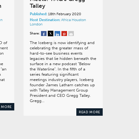
n
Talley
Published:
18th February 2020
wn
Host Destination:
Africa
Houston
London
Share:
O of
The Iceberg is now identifying and
ment
celebrating the greater mass of
ion
hard-to-see business events
legacies that lie hidden beneath the
he
surface in a new podcast “Below
 “an
the Waterline”. In the fifth of a
n
series featuring significant
hat
meetings industry players, Iceberg
founder James Latham catches up
with Talley Management Group
President and CEO Gregg Talley.
Gregg…
 MORE
READ MORE