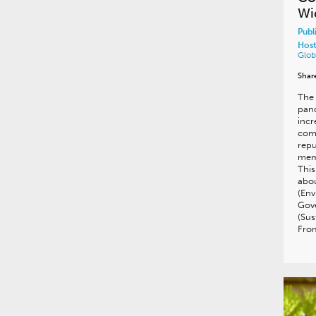
Wi
Publ
Host
Glob
Shar
The 
pan
incr
comp
repu
memb
Thi
abou
(Env
Gov
(Sus
Fro