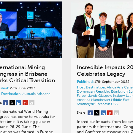
ternational Mining
Incredible Impacts 2
ngress in Brisbane
Celebrates Legacy
ks Critical Transition
Published:
17th September 2022
Host Destination:
Africa
Asia
Cana
ished:
27th June 2023
Dominican Republic
Edinburgh
Eu
 Destination:
Australia
Brisbane
Faroe Islands
Glasgow
Kraków
Lati
America
Manchester
Middle East
e:
Strathclyde
Tórshavn
USA
International World Mining
Share:
ress has come to Australia for
first time. It is taking place in
Incredible Impacts, from Icebe
bane, 26-29 June. The
partners the International Con
ciation was formed in Europe
and Conference Association (I