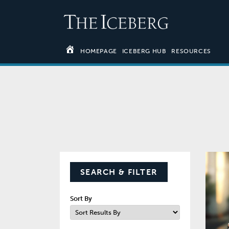
HOMEPAGE
ICEBERG HUB
RESOURCES
SEARCH & FILTER
Sort By