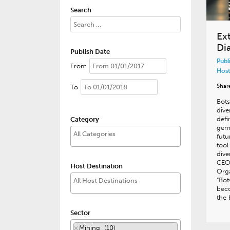
Search
Ext
Di
Publish Date
Publ
From
Host
Shar
To
Bots
dive
defi
Category
gem
futu
tool
dive
CEO
Host Destination
Orga
“Bot
beco
the 
Sector
×
Mining (10)