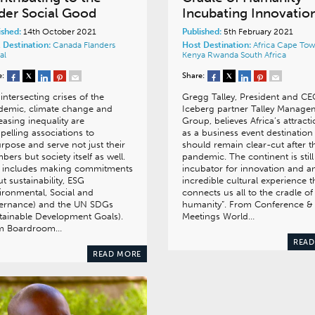
der Social Good
Incubating Innovatio
ished:
14th October 2021
Published:
5th February 2021
 Destination:
Canada
Flanders
Host Destination:
Africa
Cape To
al
Kenya
Rwanda
South Africa
e:
Share:
intersecting crises of the
Gregg Talley, President and CE
demic, climate change and
Iceberg partner Talley Manage
easing inequality are
Group, believes Africa’s attract
elling associations to
as a business event destination
rpose and serve not just their
should remain clear-cut after t
ers but society itself as well.
pandemic. The continent is still
s includes making commitments
incubator for innovation and a
t sustainability, ESG
incredible cultural experience t
ironmental, Social and
connects us all to the cradle of
ernance) and the UN SDGs
humanity”. From Conference &
tainable Development Goals).
Meetings World…
m Boardroom…
READ
READ MORE