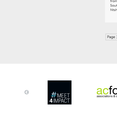
from
Sout
Nts
Page 