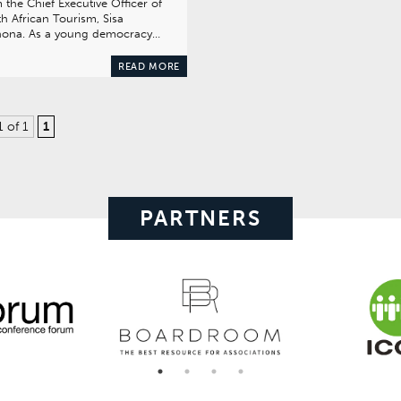
 the Chief Executive Officer of
h African Tourism, Sisa
hona. As a young democracy…
READ MORE
1 of 1
1
PARTNERS