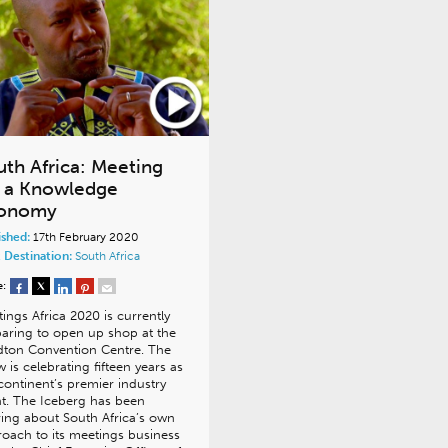
uth Africa: Meeting
r a Knowledge
onomy
ished:
17th February 2020
 Destination:
South Africa
e:
ings Africa 2020 is currently
aring to open up shop at the
dton Convention Centre. The
 is celebrating fifteen years as
continent’s premier industry
t. The Iceberg has been
ing about South Africa’s own
oach to its meetings business