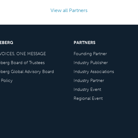
View all Partners
CEBERG
PARTNERS
VOICES, ONE MESSAGE
Founding Partner
eberg Board of Trustees
Industry Publisher
eberg Global Advisory Board
Industry Associations
 Policy
Industry Partner
Industry Event
Regional Event