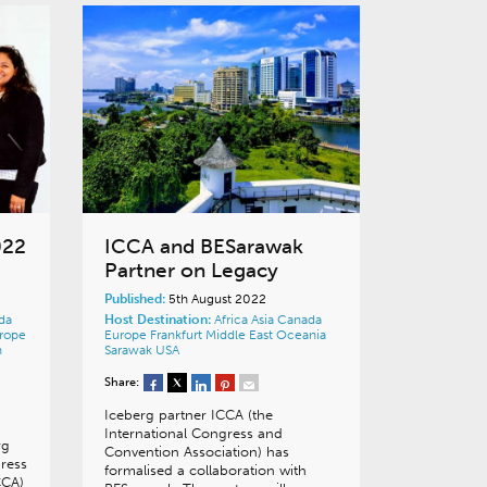
022
ICCA and BESarawak
Partner on Legacy
Published:
5th August 2022
da
Host Destination:
Africa
Asia
Canada
rope
Europe
Frankfurt
Middle East
Oceania
n
Sarawak
USA
Share:
Iceberg partner ICCA (the
International Congress and
rg
Convention Association) has
gress
formalised a collaboration with
CCA)