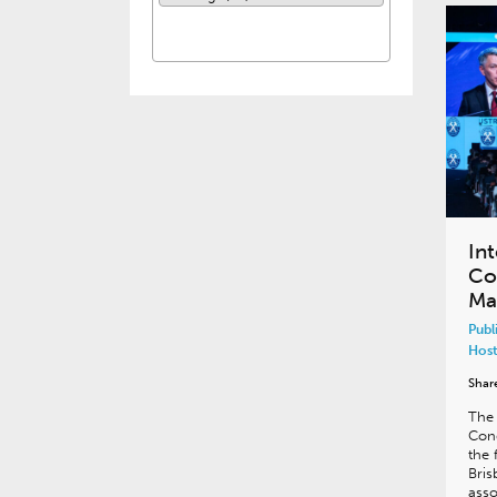
In
Co
Mar
Publ
Host
Shar
The 
Cong
the 
Bris
asso