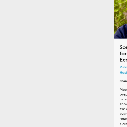
So
fo
Ec
Publ
Host
Shar
Meet
prep
San
show
the 
even
hear
appr