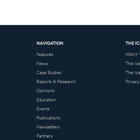
NAVIGATION
THE I
Features
MANY 
News
The Ic
Case Studies
The Ic
Reports & Research
Privacy
Opinions
Education
Events
Publications
Newsletters
Partners