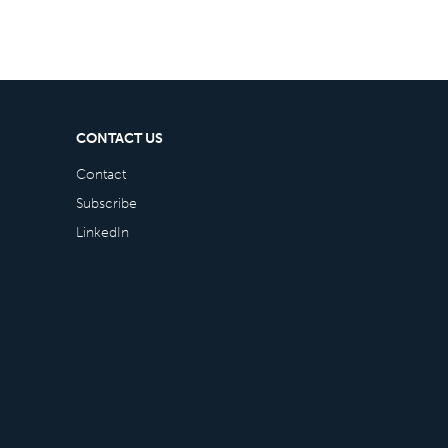
CONTACT US
Contact
Subscribe
LinkedIn