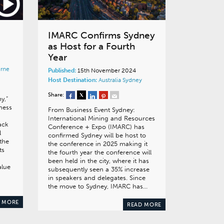
IMARC Confirms Sydney
as Host for a Fourth
Year
rne
Published:
15th November 2024
Host Destination:
Australia
Sydney
Share:
y,”
ness
From Business Event Sydney:
International Mining and Resources
ack
Conference + Expo (IMARC) has
l
confirmed Sydney will be host to
the
the conference in 2025 making it
ts
the fourth year the conference will
been held in the city, where it has
alue
subsequently seen a 35% increase
in speakers and delegates. Since
the move to Sydney, IMARC has…
 MORE
READ MORE