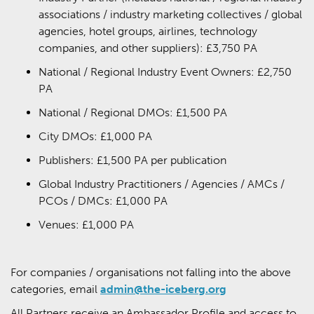
associations / industry marketing collectives / global
agencies, hotel groups, airlines, technology
companies, and other suppliers): £3,750 PA
National / Regional Industry Event Owners: £2,750
PA
National / Regional DMOs: £1,500 PA
City DMOs: £1,000 PA
Publishers: £1,500 PA per publication
Global Industry Practitioners / Agencies / AMCs /
PCOs / DMCs: £1,000 PA
Venues: £1,000 PA
For companies / organisations not falling into the above
categories, email
admin@the-iceberg.org
All Partners receive an Ambassador Profile and access to