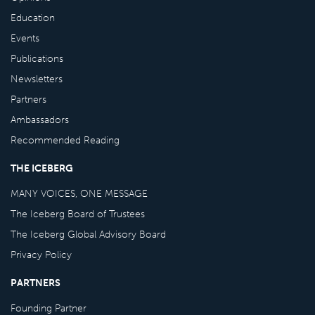
Education
Events
Publications
Newsletters
Partners
Ambassadors
Recommended Reading
THE ICEBERG
MANY VOICES, ONE MESSAGE
The Iceberg Board of Trustees
The Iceberg Global Advisory Board
Privacy Policy
PARTNERS
Founding Partner