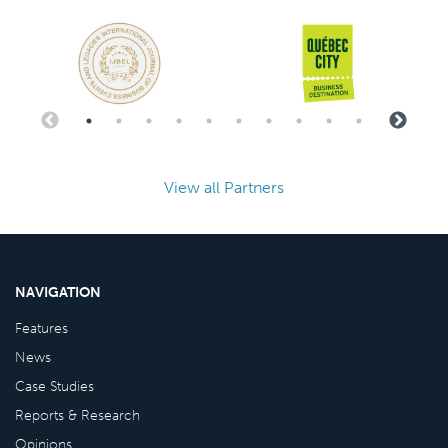
View all Partners
NAVIGATION
Features
News
Case Studies
Reports & Research
Opinions