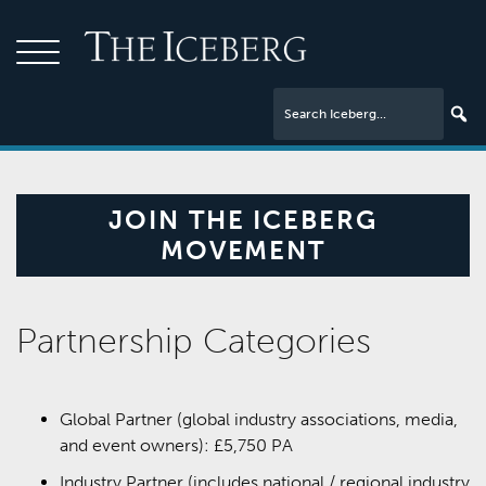
JOIN THE ICEBERG
MOVEMENT
Partnership Categories
Global Partner (global industry associations, media,
and event owners): £5,750 PA
Industry Partner (includes national / regional industry