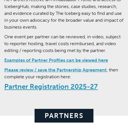
IcebergHub, making the stories, case studies, research,
and evidence curated by The Iceberg easy to find and use
in your own advocacy for the broader value and impact of
business events.
One event per partner can be reviewed, in video, subject
to reporter hosting, travel costs reimbursed, and video
editing / reporting costs being met by the partner.
Examples of Partner Profiles can be viewed here
Please review / save the Partnership Agreement
, then
complete your registration here:
Partner Registration 2025-27
PARTNERS