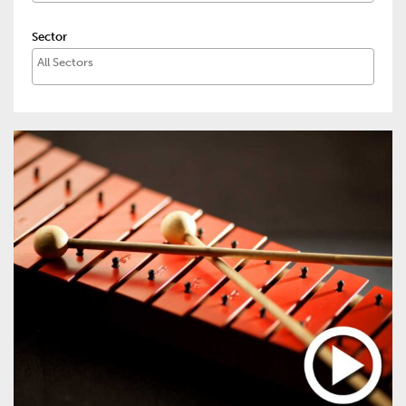
Sector