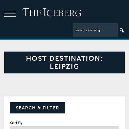
HOST DESTINATION:
LEIPZIG
SEARCH & FILTER
Sort By