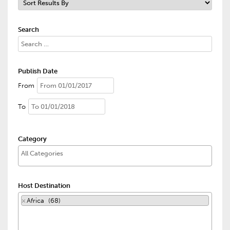
Search
Publish Date
From
To
Category
Host Destination
×
Africa (68)