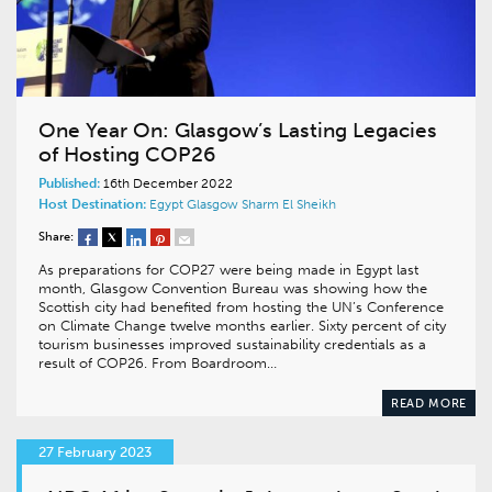
One Year On: Glasgow’s Lasting Legacies
of Hosting COP26
Published:
16th December 2022
Host Destination:
Egypt
Glasgow
Sharm El Sheikh
Share:
As preparations for COP27 were being made in Egypt last
month, Glasgow Convention Bureau was showing how the
Scottish city had benefited from hosting the UN’s Conference
on Climate Change twelve months earlier. Sixty percent of city
tourism businesses improved sustainability credentials as a
result of COP26. From Boardroom…
READ MORE
27 February 2023