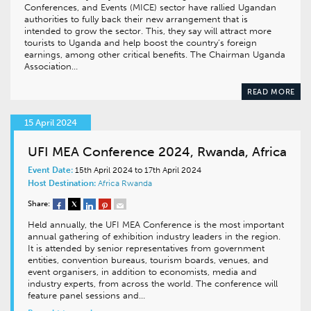
Conferences, and Events (MICE) sector have rallied Ugandan
authorities to fully back their new arrangement that is
intended to grow the sector. This, they say will attract more
tourists to Uganda and help boost the country’s foreign
earnings, among other critical benefits. The Chairman Uganda
Association…
READ MORE
15 April 2024
UFI MEA Conference 2024, Rwanda, Africa
Event Date:
15th April 2024 to 17th April 2024
Host Destination:
Africa
Rwanda
Share:
Held annually, the UFI MEA Conference is the most important
annual gathering of exhibition industry leaders in the region.
It is attended by senior representatives from government
entities, convention bureaus, tourism boards, venues, and
event organisers, in addition to economists, media and
industry experts, from across the world. The conference will
feature panel sessions and…