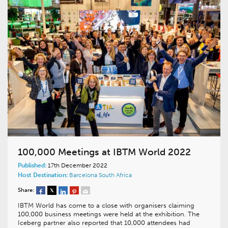
100,000 Meetings at IBTM World 2022
Published:
17th December 2022
Host Destination:
Barcelona
South Africa
Share:
IBTM World has come to a close with organisers claiming
100,000 business meetings were held at the exhibition. The
Iceberg partner also reported that 10,000 attendees had