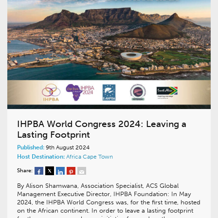
IHPBA World Congress 2024: Leaving a
Lasting Footprint
Published:
9th August 2024
Host Destination:
Africa
Cape Town
Share:
By Alison Shamwana, Association Specialist, ACS Global
Management Executive Director, IHPBA Foundation: In May
2024, the IHPBA World Congress was, for the first time, hosted
on the African continent. In order to leave a lasting footprint