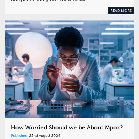
READ MORE
How Worried Should we be About Mpox?
Published:
22nd August 2024