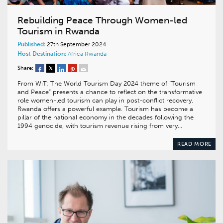
Rebuilding Peace Through Women-led
Tourism in Rwanda
Published:
27th September 2024
Host Destination:
Africa
Rwanda
Share:
From WiT: The World Tourism Day 2024 theme of “Tourism
and Peace” presents a chance to reflect on the transformative
role women-led tourism can play in post-conflict recovery.
Rwanda offers a powerful example. Tourism has become a
pillar of the national economy in the decades following the
1994 genocide, with tourism revenue rising from very…
READ MORE