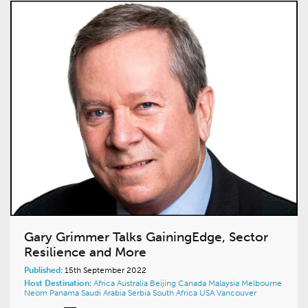
Gary Grimmer Talks GainingEdge, Sector
Resilience and More
Published:
15th September 2022
Host Destination:
Africa
Australia
Beijing
Canada
Malaysia
Melbourne
Neom
Panama
Saudi Arabia
Serbia
South Africa
USA
Vancouver