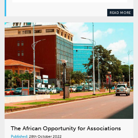
READ MORE
The African Opportunity for Associations
Published:
28th October 2022