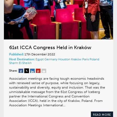
61st ICCA Congress Held in Kraków
Published:
17th December 2022
Host Destination:
Egypt
Germany
Houston
Kraków
Paris
Poland
Sharm El Sheikh
Share:
Association meetings are facing tough economic headwinds
with renewed sense of purpose, while focusing on legacy,
sustainability and diversity, equity and inclusion. That was the
unmistakable message from the 61st Congress of Iceberg
partner the International Congress and Convention
Association (ICCA), held in the city of Kraków, Poland. From
Association Meetings International…
READ MORE