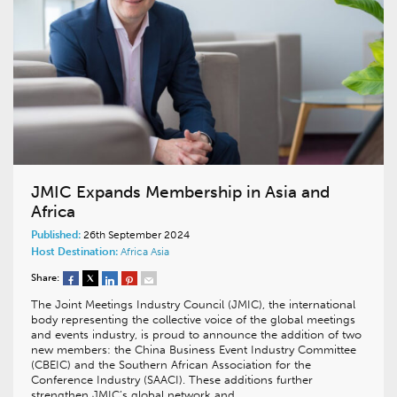
JMIC Expands Membership in Asia and
Africa
Published:
26th September 2024
Host Destination:
Africa
Asia
Share:
The Joint Meetings Industry Council (JMIC), the international
body representing the collective voice of the global meetings
and events industry, is proud to announce the addition of two
new members: the China Business Event Industry Committee
(CBEIC) and the Southern African Association for the
Conference Industry (SAACI). These additions further
strengthen JMIC’s global network and…