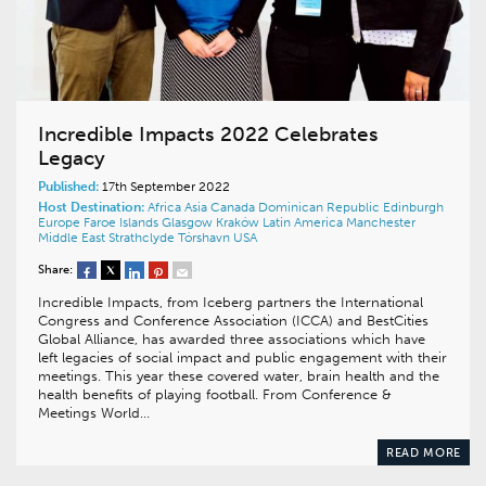
Incredible Impacts 2022 Celebrates
Legacy
Published:
17th September 2022
Host Destination:
Africa
Asia
Canada
Dominican Republic
Edinburgh
Europe
Faroe Islands
Glasgow
Kraków
Latin America
Manchester
Middle East
Strathclyde
Tórshavn
USA
Share:
Incredible Impacts, from Iceberg partners the International
Congress and Conference Association (ICCA) and BestCities
Global Alliance, has awarded three associations which have
left legacies of social impact and public engagement with their
meetings. This year these covered water, brain health and the
health benefits of playing football. From Conference &
Meetings World…
READ MORE