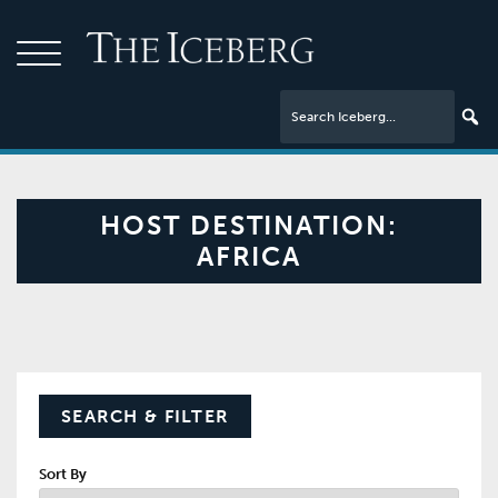
HOST DESTINATION:
AFRICA
SEARCH & FILTER
Sort By