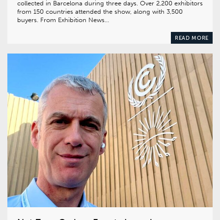
collected in Barcelona during three days. Over 2,200 exhibitors
from 150 countries attended the show, along with 3,500
buyers. From Exhibition News…
READ MORE