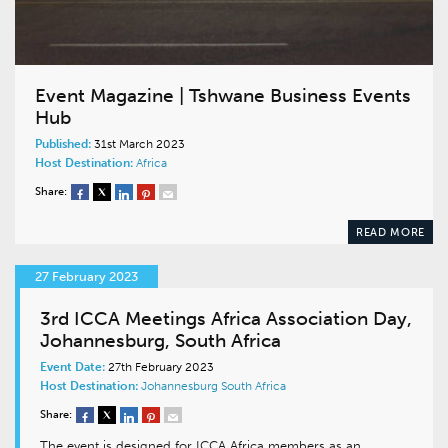
Event Magazine | Tshwane Business Events
Hub
Published:
31st March 2023
Host Destination:
Africa
Share:
READ MORE
27 February 2023
3rd ICCA Meetings Africa Association Day,
Johannesburg, South Africa
Event Date:
27th February 2023
Host Destination:
Johannesburg
South Africa
Share:
The event is designed for ICCA Africa members as an