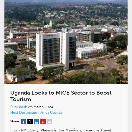
Uganda Looks to MICE Sector to Boost
Tourism
Published:
7th March 2024
Host Destination:
Africa
Uganda
Share:
From PML Daily: Players in the Meetings, Incentive Travel,