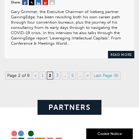
Share:
Gary Grimmer, the Executive Chairman of Iceberg partner
GainingEdge, has been revisiting both his own career path
through four convention bureaux, plus the journey of his
consultancy from its early days through to navigating the
COVID-19 crisis. In this interview he also talks through the
GainingEdge report “Leveraging Intellectual Capitals”. From
Conference & Meetings World…
READ MORE
Page 2 of 9
«
1
2
3
...
5
...
»
Last Page (9)
PARTNERS
Cookie Notice