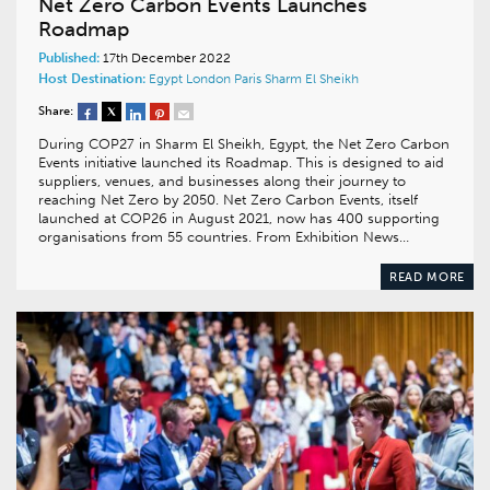
Net Zero Carbon Events Launches
Roadmap
Published:
17th December 2022
Host Destination:
Egypt
London
Paris
Sharm El Sheikh
Share:
During COP27 in Sharm El Sheikh, Egypt, the Net Zero Carbon
Events initiative launched its Roadmap. This is designed to aid
suppliers, venues, and businesses along their journey to
reaching Net Zero by 2050. Net Zero Carbon Events, itself
launched at COP26 in August 2021, now has 400 supporting
organisations from 55 countries. From Exhibition News…
READ MORE