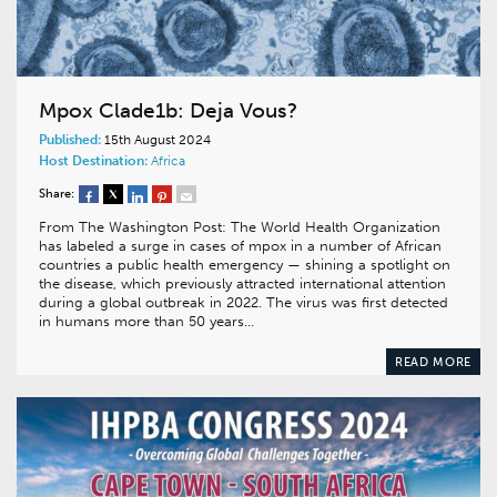
Mpox Clade1b: Deja Vous?
Published:
15th August 2024
Host Destination:
Africa
Share:
From The Washington Post: The World Health Organization
has labeled a surge in cases of mpox in a number of African
countries a public health emergency — shining a spotlight on
the disease, which previously attracted international attention
during a global outbreak in 2022. The virus was first detected
in humans more than 50 years…
READ MORE