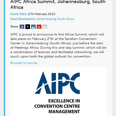
AIPC Africa Summit, Johannesburg, South
Africa
Event Date:
27th February 2023
Host Destination:
Johannesburg
South Africa
Share:
AIPC is proud to announce its first Africa Summit, which will
take place on February 27th at the Sandton Convention
Center in Johannesburg (South-Africa), just before the start
of Meetings Africa. During this one-day summit, which will be
a combination of lectures and facilitated networking, we will
touch upon both the global outlook for convention…
Brought to you by: