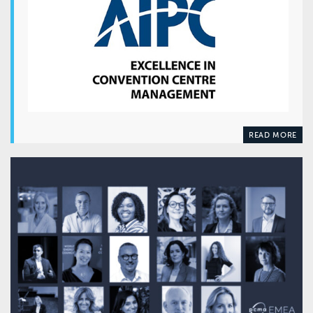
READ MORE