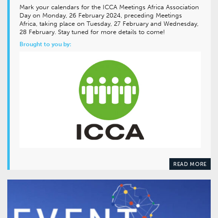
Mark your calendars for the ICCA Meetings Africa Association
Day on Monday, 26 February 2024, preceding Meetings
Africa, taking place on Tuesday, 27 February and Wednesday,
28 February. Stay tuned for more details to come!
Brought to you by:
READ MORE