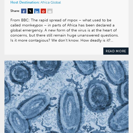
Host Destination:
Africa
Global
Share:
From BBC: The rapid spread of mpox – what used to be
called monkeypox – in parts of Africa has been declared a
global emergency. A new form of the virus is at the heart of
concerns, but there still remain huge unanswered questions.
Is it more contagious? We don’t know. How deadly is it?…
READ MORE