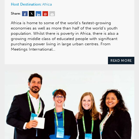
Host Destination:
Africa
Share:
Africa is home to some of the world’s fastest-growing
economies as well as more than half of the world’s youth
population. Whilst there is poverty in Africa, there is also a
growing middle class of educated people with significant
purchasing power living in large urban centres. From
Meetings International…
READ MORE