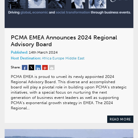
PCMA EMEA Announces 2024 Regional
Advisory Board
Published:
14th March 2024
Host Destination:
Africa
Europe
Middle East
Share:
PCMA EMEA is proud to unveil its newly appointed 2024
Regional Advisory Board. This diverse and accomplished
board will play a pivotal role in building upon PCMA’s strategic
initiatives, with a special focus on nurturing the next
generation of business event leaders as well as supporting
PCMA’s exponential growth strategy in EMEA. The 2024
Regional…
READ MORE