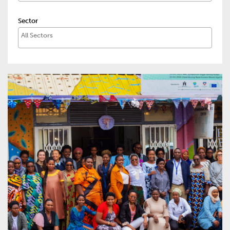
Sector