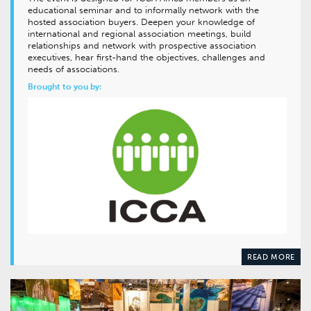
educational seminar and to informally network with the
hosted association buyers. Deepen your knowledge of
international and regional association meetings, build
relationships and network with prospective association
executives, hear first-hand the objectives, challenges and
needs of associations.
Brought to you by:
READ MORE