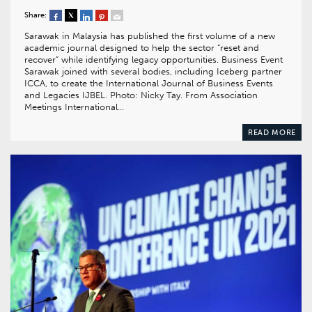
Share:
Sarawak in Malaysia has published the first volume of a new
academic journal designed to help the sector “reset and
recover” while identifying legacy opportunities. Business Event
Sarawak joined with several bodies, including Iceberg partner
ICCA, to create the International Journal of Business Events
and Legacies IJBEL. Photo: Nicky Tay. From Association
Meetings International…
READ MORE