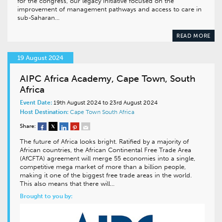
for the congress, our legacy initiative focused on the
improvement of management pathways and access to care in
sub-Saharan…
READ MORE
19 August 2024
AIPC Africa Academy, Cape Town, South
Africa
Event Date:
19th August 2024 to 23rd August 2024
Host Destination:
Cape Town
South Africa
Share:
The future of Africa looks bright. Ratified by a majority of
African countries, the African Continental Free Trade Area
(AfCFTA) agreement will merge 55 economies into a single,
competitive mega market of more than a billion people,
making it one of the biggest free trade areas in the world.
This also means that there will…
Brought to you by: