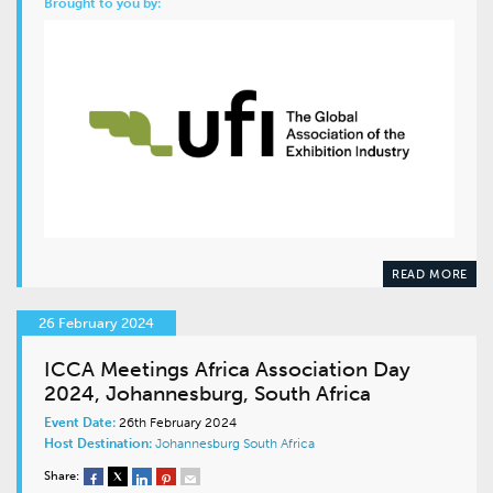
Brought to you by:
READ MORE
26 February 2024
ICCA Meetings Africa Association Day
2024, Johannesburg, South Africa
Event Date:
26th February 2024
Host Destination:
Johannesburg
South Africa
Share: