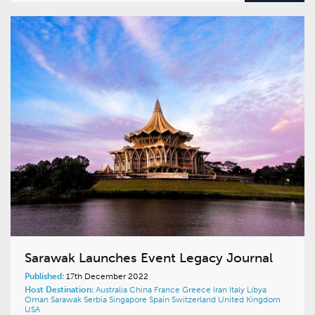
Sarawak Launches Event Legacy Journal
Published:
17th December 2022
Host Destination:
Australia
China
France
Greece
Iran
Italy
Libya
Oman
Sarawak
Serbia
Singapore
Spain
Switzerland
United Kingdom
USA