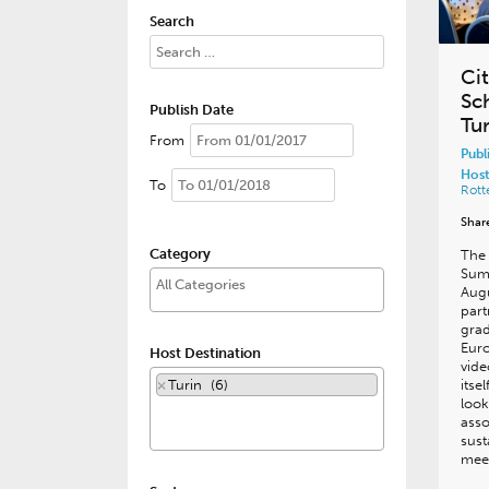
Search
Ci
Sc
Publish Date
Tur
From
Publ
Host
To
Rot
Shar
Category
The 
Summ
Augu
part
grad
Euro
Host Destination
vid
×
Turin (6)
itse
look
asso
sust
mee