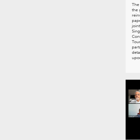
The 
the 
rein
pape
join
Sing
Con
Tour
part
deta
upo