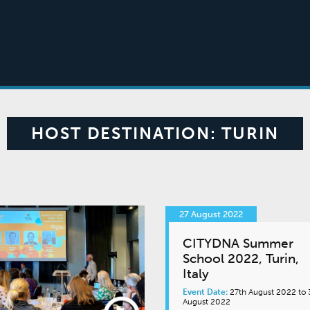
HOST DESTINATION:
TURIN
27 August 2022
CITYDNA Summer
School 2022, Turin,
Italy
Event Date:
27th August 2022 to 
August 2022