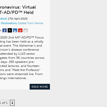
ronavirus: Virtual
T-AD/PD™ Held
ished:
17th April 2020
 Destination:
Global
Turin
Vienna
e:
 2020 2nd AAT-AD/PD™ Focus
ing has been held as a wholly
ual event. The Alzheimer’s and
inson’s disease conference
attended by 1,143 sector
gates from 56 countries across
 days. 250 speakers pre-
rded lectures, and fourteen
ms and “Meet the Professor”
ions were streamed live. From
ings International…
READ MORE
1 of 1
1