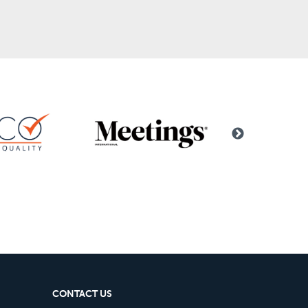
CONTACT US