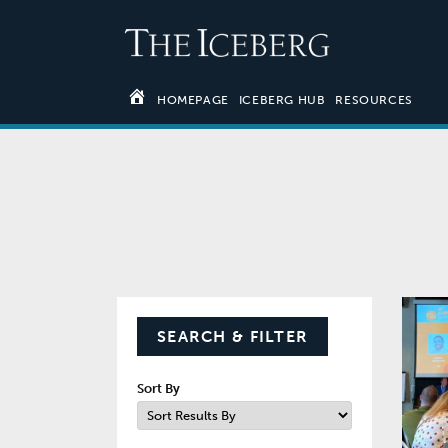
HOMEPAGE
ICEBERG HUB
RESOURCES
SEARCH & FILTER
Sort By