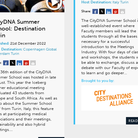
Host Destination:
Italy
Turin
Share:
The CityDNA Summer School i
tyDNA Summer
well-established event where
hool: Destination
Facutly members will lead the
in
students through all the bases
necessary for a successful
ished:
21st December 2022
introduction to the Meetings
 Destination:
Copenhagen
Global
Industry. With four days of cla
terdam
Turin
and workshops, the students w
be able to exchange, discuss 
e:
debate with our Faculty of exp
36th edition of the CityDNA
to learn and go deeper…
er School was hosted in late
Brought to you by:
st. This year the Iceberg
ner educational meeting
uated 43 students from
pe and South Africa. As well as
eo about the Summer School
lf from Turin, Italy, this feature
s at participating medical
ciations and their meetings,
READ
ainability and also hybrid
tings….