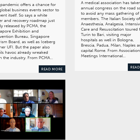
A medical association has taken
pandemic offers a chance for
annual congress on the road s
global business events sector to
to avoid any mass gathering of 
vent itself. So says a white
members. The Italian Society of
r and recovery roadmap just
Anaesthesia, Analgesia, Intensi
tly released by PCMA, the
Care and Resuscitation toured
apore Exhibition and
Turin to Bari, visiting major
vention Bureau, Singapore
hospitals as well in Bologna,
ism Board, as well as Iceberg
Brescia, Padua, Milan, Naples 
ner UFI. But the paper also
capital Rome. From Association
ils havoc already wreaked
Meetings International…
n the industry. From PCMA…
READ
READ MORE