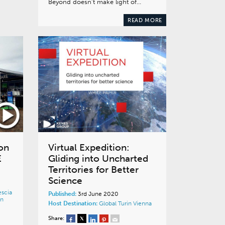
Beyond doesn’t make light of…
READ MORE
on
Virtual Expedition:
E
Gliding into Uncharted
Territories for Better
Science
escia
Published:
3rd June 2020
in
Host Destination:
Global
Turin
Vienna
Share: