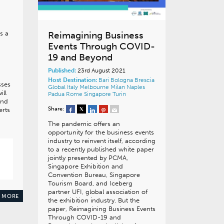
s a
Reimagining Business
Events Through COVID-
19 and Beyond
Published:
23rd August 2021
Host Destination:
Bari
Bologna
Brescia
sses
Global
Italy
Melbourne
Milan
Naples
ill
Padua
Rome
Singapore
Turin
and
Share:
erts
The pandemic offers an
opportunity for the business events
industry to reinvent itself, according
to a recently published white paper
jointly presented by PCMA,
Singapore Exhibition and
Convention Bureau, Singapore
Tourism Board, and Iceberg
partner UFI, global association of
 MORE
the exhibition industry. But the
paper, Reimagining Business Events
Through COVID-19 and