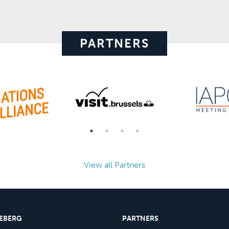
PARTNERS
View all Partners
CEBERG
PARTNERS