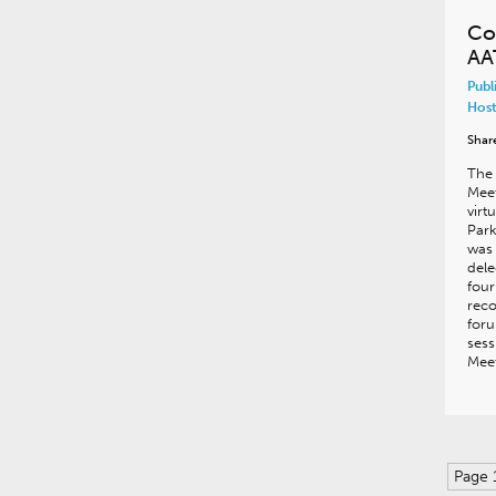
Co
AA
Publ
Host
Shar
The
Meet
virt
Park
was 
dele
four
reco
foru
sess
Meet
Page 