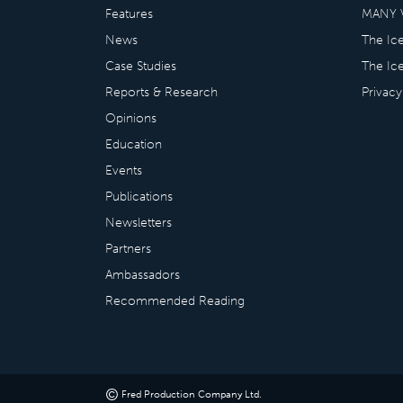
Features
MANY 
News
The Ic
Case Studies
The Ic
Reports & Research
Privacy
Opinions
Education
Events
Publications
Newsletters
Partners
Ambassadors
Recommended Reading
©
Fred Production Company Ltd
.