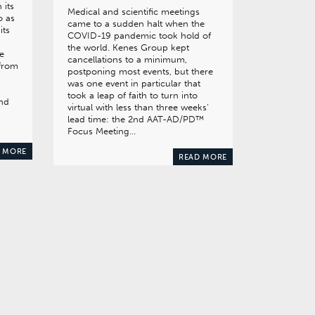
 its
Medical and scientific meetings
o as
came to a sudden halt when the
its
COVID-19 pandemic took hold of
the world. Kenes Group kept
ve
cancellations to a minimum,
 from
postponing most events, but there
was one event in particular that
took a leap of faith to turn into
and
virtual with less than three weeks’
lead time: the 2nd AAT-AD/PD™
Focus Meeting…
 MORE
READ MORE