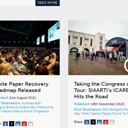
READ MORE
ite Paper Recovery
Taking the Congress 
admap Released
Tour: SIAARTI’s ICAR
Hits the Road
ished:
21st August 2021
 Destination:
Australia
Bari
Published:
16th November 2020
ogna
Brescia
Global
Italy
Melbourne
Host Destination:
Bari
Bologna
Br
n
Naples
Padua
Rome
Singapore
Italy
Milan
Naples
Padua
Rome
Tur
n
Share:
e: