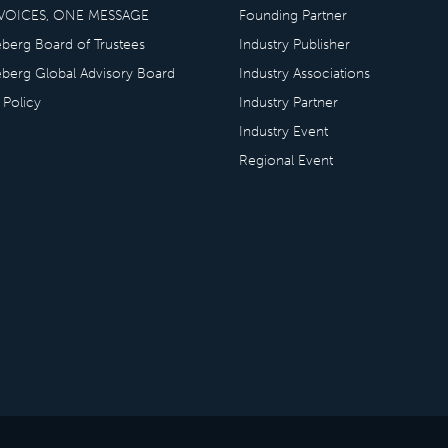
VOICES, ONE MESSAGE
Founding Partner
eberg Board of Trustees
Industry Publisher
eberg Global Advisory Board
Industry Associations
 Policy
Industry Partner
Industry Event
Regional Event