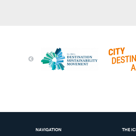
NAVIGATION
THE I