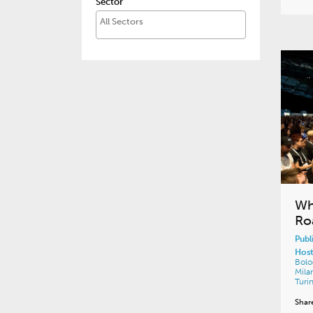
Sector
Wh
Ro
Publ
Host
Bol
Mila
Turi
Shar