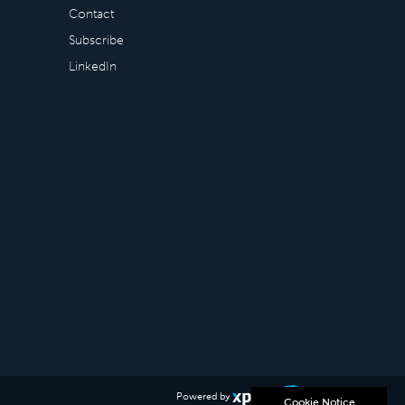
Contact
Subscribe
LinkedIn
Powered by
Cookie Notice