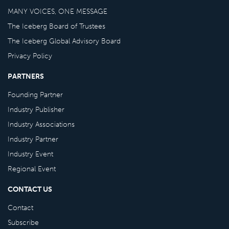
MANY VOICES, ONE MESSAGE
The Iceberg Board of Trustees
The Iceberg Global Advisory Board
Privacy Policy
PARTNERS
Founding Partner
Industry Publisher
Industry Associations
Industry Partner
Industry Event
Regional Event
CONTACT US
Contact
Subscribe