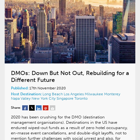
DMOs: Down But Not Out, Rebuilding for a
Different Future
Published:
17th November 2020
Host Destination:
Long Beach
Los Angeles
Milwaukee
Monterey
Napa Valley
New York City
Singapore
Toronto
Share:
2020 has been crushing for the DMO (destination
management organisations). Destinations in the US have
endured wiped-out funds as a result of zero hotel occupancy,
en-masse event cancellations, and double-digit layoffs, not to
mention further challenges with social unrest and also, for