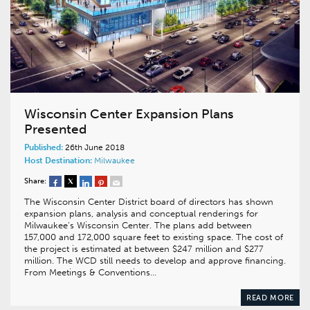
Wisconsin Center Expansion Plans
Presented
Published:
26th June 2018
Host Destination:
Milwaukee
Share:
The Wisconsin Center District board of directors has shown
expansion plans, analysis and conceptual renderings for
Milwaukee’s Wisconsin Center. The plans add between
157,000 and 172,000 square feet to existing space. The cost of
the project is estimated at between $247 million and $277
million. The WCD still needs to develop and approve financing.
From Meetings & Conventions…
READ MORE