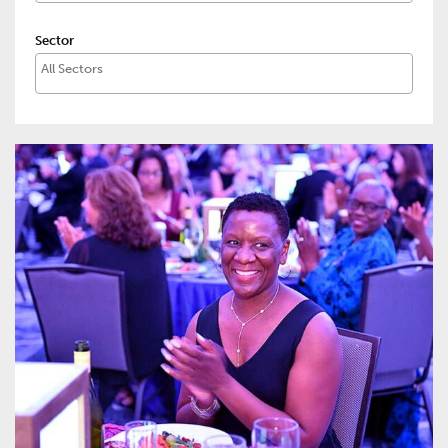
Sector