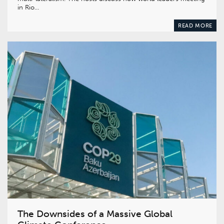
in Rio…
READ MORE
The Downsides of a Massive Global