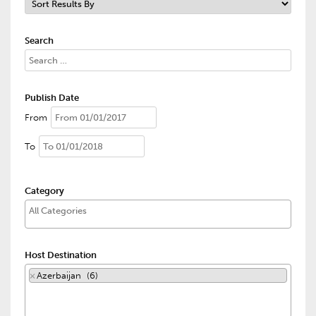
Search
Publish Date
From
To
Category
Host Destination
×
Azerbaijan (6)