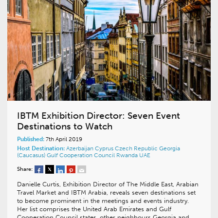
IBTM Exhibition Director: Seven Event
Destinations to Watch
Published:
7th April 2019
Host Destination:
Azerbaijan
Cyprus
Czech Republic
Georgia
(Caucasus)
Gulf Cooperation Council
Rwanda
UAE
Share:
Danielle Curtis, Exhibition Director of The Middle East, Arabian
Travel Market and IBTM Arabia, reveals seven destinations set
to become prominent in the meetings and events industry.
Her list comprises the United Arab Emirates and Gulf
Cooperation Council states, other neighbours Georgia and