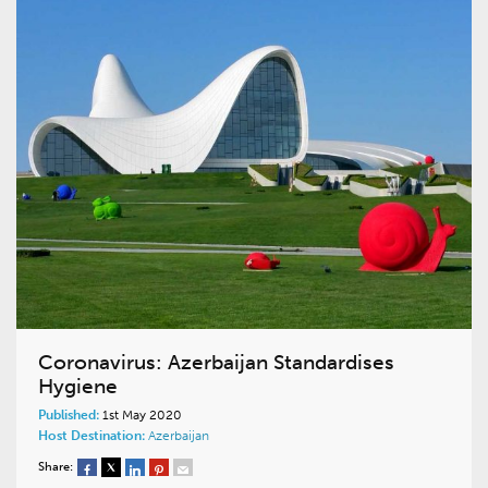
Coronavirus: Azerbaijan Standardises
Hygiene
Published:
1st May 2020
Host Destination:
Azerbaijan
Share: