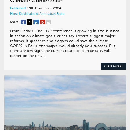
Climate Conference
Published:
19th November 2024
Host Destination:
Azerbaijan
Baku
Share:
From Undark: The COP conference is growing in size, but not
in action on climate goals, critics say. Experts suggest major
reforms. If speeches and slogans could save the climate,
COP29 in Baku, Azerbaijan, would already be a success. But
there are few signs the current round of climate talks will
deliver on the only…
READ MORE