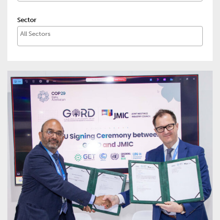
Sector