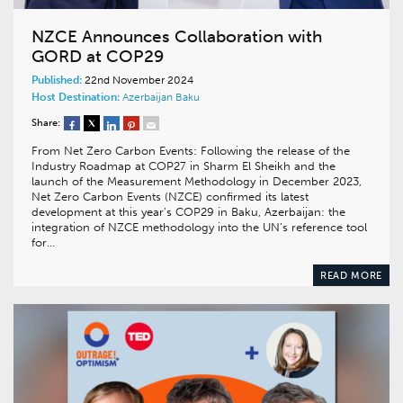
NZCE Announces Collaboration with
GORD at COP29
Published:
22nd November 2024
Host Destination:
Azerbaijan
Baku
Share:
From Net Zero Carbon Events: Following the release of the
Industry Roadmap at COP27 in Sharm El Sheikh and the
launch of the Measurement Methodology in December 2023,
Net Zero Carbon Events (NZCE) confirmed its latest
development at this year’s COP29 in Baku, Azerbaijan: the
integration of NZCE methodology into the UN’s reference tool
for…
READ MORE