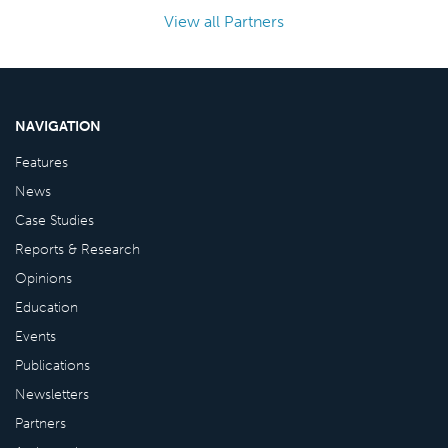
View all Partners
NAVIGATION
Features
News
Case Studies
Reports & Research
Opinions
Education
Events
Publications
Newsletters
Partners