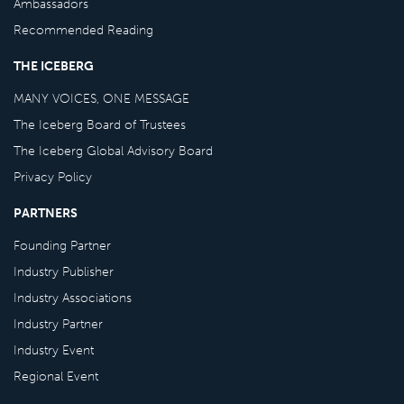
Ambassadors
Recommended Reading
THE ICEBERG
MANY VOICES, ONE MESSAGE
The Iceberg Board of Trustees
The Iceberg Global Advisory Board
Privacy Policy
PARTNERS
Founding Partner
Industry Publisher
Industry Associations
Industry Partner
Industry Event
Regional Event