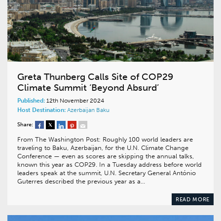
Greta Thunberg Calls Site of COP29
Climate Summit ‘Beyond Absurd’
Published:
12th November 2024
Host Destination:
Azerbaijan
Baku
Share:
From The Washington Post: Roughly 100 world leaders are
traveling to Baku, Azerbaijan, for the U.N. Climate Change
Conference — even as scores are skipping the annual talks,
known this year as COP29. In a Tuesday address before world
leaders speak at the summit, U.N. Secretary General António
Guterres described the previous year as a…
READ MORE