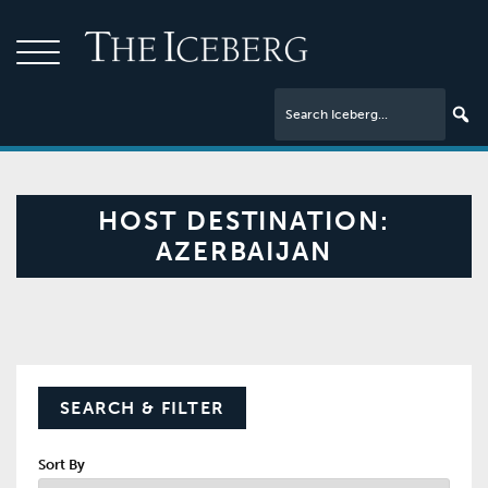
HOST DESTINATION:
AZERBAIJAN
SEARCH & FILTER
Sort By