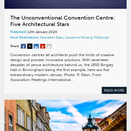
The Unconventional Convention Centre:
Five Architectural Stars
Published:
12th January 2020
Host Destination:
Aberdeen
Baku
Lausanne
Penang
Pittsburgh
Share:
Convention centres let architects push the limits of creative
design and pioneer innovative solutions. With seventeen
decades of venue architecture behind us, the 1850 Bingley
Hall in Birmingham being the first example, here are five
extraordinary modern venues. Photo: R. Elton. From
Association Meetings International…
READ MORE