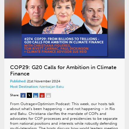
COP29: G20 Calls for Ambition in Climate
Finance
Published:
21st November 2024
Host Destination:
Azerbaijan
Baku
Share:
From Outrage+Optimism Podcast: This week, our hosts talk
about what’s been happening – and not happening – in Rio
and Baku. Christiana clarifies the mandate of COPs and
advocates for COP processes and presidencies to be separate
from national positions and interests while robustly defending
multi-lateralism. The hosts discuss how world leaders meeting