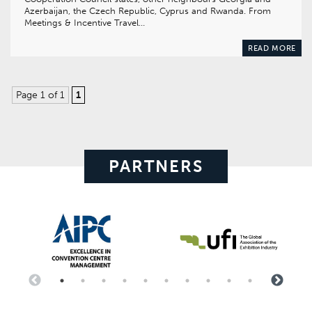
Azerbaijan, the Czech Republic, Cyprus and Rwanda. From
Meetings & Incentive Travel…
READ MORE
Page 1 of 1
1
PARTNERS