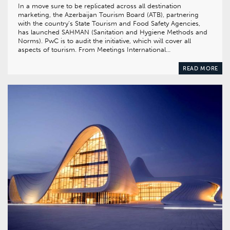
In a move sure to be replicated across all destination
marketing, the Azerbaijan Tourism Board (ATB), partnering
with the country’s State Tourism and Food Safety Agencies,
has launched SAHMAN (Sanitation and Hygiene Methods and
Norms). PwC is to audit the initiative, which will cover all
aspects of tourism. From Meetings International…
READ MORE