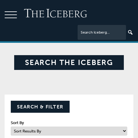
SEARCH THE ICEBERG
SEARCH & FILTER
Sort By