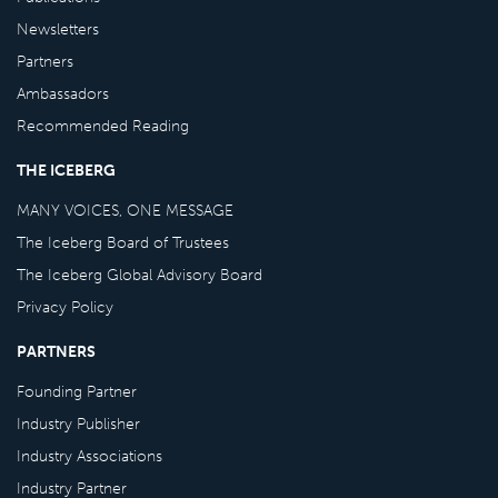
Newsletters
Partners
Ambassadors
Recommended Reading
THE ICEBERG
MANY VOICES, ONE MESSAGE
The Iceberg Board of Trustees
The Iceberg Global Advisory Board
Privacy Policy
PARTNERS
Founding Partner
Industry Publisher
Industry Associations
Industry Partner