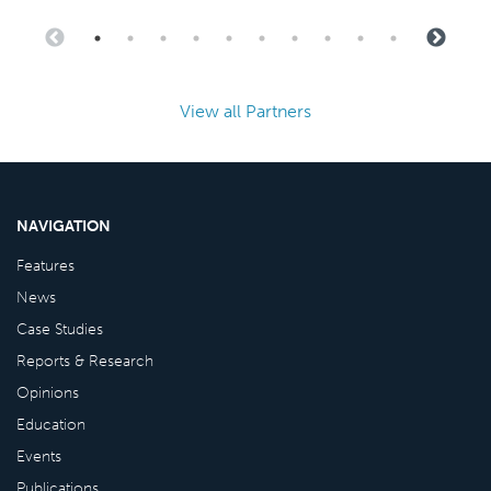
View all Partners
NAVIGATION
Features
News
Case Studies
Reports & Research
Opinions
Education
Events
Publications