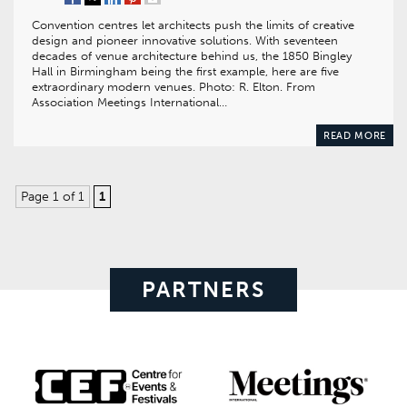
Convention centres let architects push the limits of creative
design and pioneer innovative solutions. With seventeen
decades of venue architecture behind us, the 1850 Bingley
Hall in Birmingham being the first example, here are five
extraordinary modern venues. Photo: R. Elton. From
Association Meetings International…
READ MORE
Page 1 of 1
1
PARTNERS