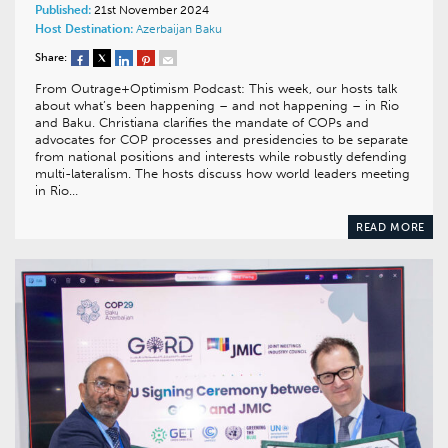
Published:
21st November 2024
Host Destination:
Azerbaijan
Baku
Share:
From Outrage+Optimism Podcast: This week, our hosts talk
about what’s been happening – and not happening – in Rio
and Baku. Christiana clarifies the mandate of COPs and
advocates for COP processes and presidencies to be separate
from national positions and interests while robustly defending
multi-lateralism. The hosts discuss how world leaders meeting
in Rio…
READ MORE