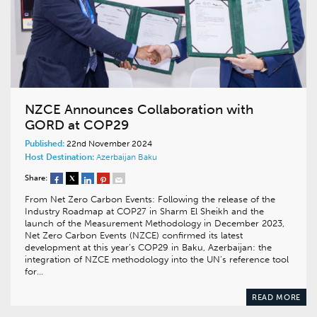
NZCE Announces Collaboration with
GORD at COP29
Published:
22nd November 2024
Host Destination:
Azerbaijan
Baku
Share:
From Net Zero Carbon Events: Following the release of the
Industry Roadmap at COP27 in Sharm El Sheikh and the
launch of the Measurement Methodology in December 2023,
Net Zero Carbon Events (NZCE) confirmed its latest
development at this year’s COP29 in Baku, Azerbaijan: the
integration of NZCE methodology into the UN’s reference tool
for…
READ MORE