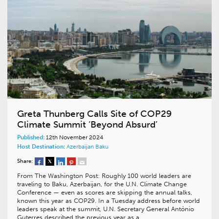
Greta Thunberg Calls Site of COP29
Climate Summit ‘Beyond Absurd’
Published:
12th November 2024
Host Destination:
Azerbaijan
Baku
Share:
From The Washington Post: Roughly 100 world leaders are
traveling to Baku, Azerbaijan, for the U.N. Climate Change
Conference — even as scores are skipping the annual talks,
known this year as COP29. In a Tuesday address before world
leaders speak at the summit, U.N. Secretary General António
Guterres described the previous year as a…