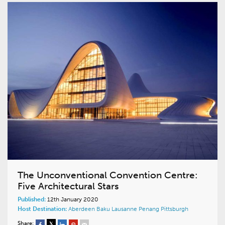
The Unconventional Convention Centre:
Five Architectural Stars
Published:
12th January 2020
Host Destination:
Aberdeen
Baku
Lausanne
Penang
Pittsburgh
Share: