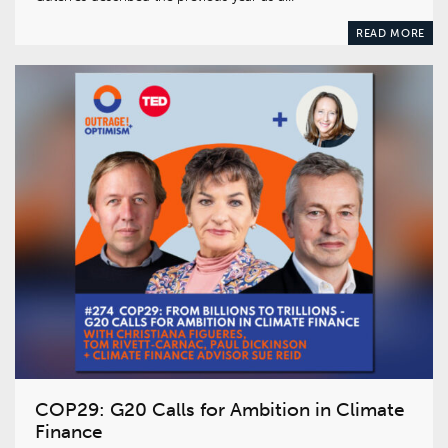
READ MORE
COP29: G20 Calls for Ambition in Climate
Finance