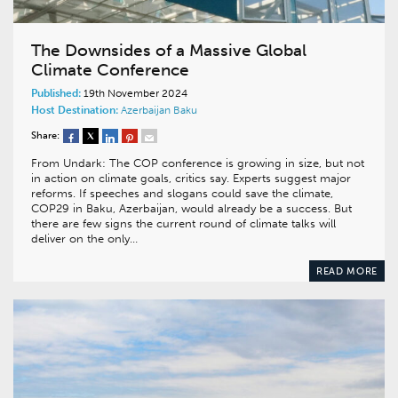
The Downsides of a Massive Global
Climate Conference
Published:
19th November 2024
Host Destination:
Azerbaijan
Baku
Share:
From Undark: The COP conference is growing in size, but not
in action on climate goals, critics say. Experts suggest major
reforms. If speeches and slogans could save the climate,
COP29 in Baku, Azerbaijan, would already be a success. But
there are few signs the current round of climate talks will
deliver on the only…
READ MORE