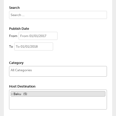
Search
Publish Date
From
To
Category
Host Destination
×
Baku (5)