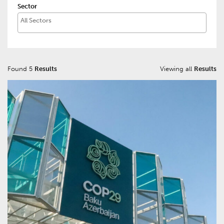
Sector
Found 5
Results
Viewing all
Results