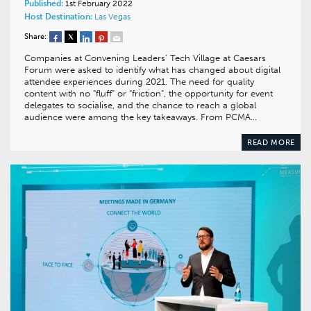
Published:
1st February 2022
Host Destination:
Las Vegas
Share:
Companies at Convening Leaders’ Tech Village at Caesars
Forum were asked to identify what has changed about digital
attendee experiences during 2021. The need for quality
content with no “fluff” or “friction”, the opportunity for event
delegates to socialise, and the chance to reach a global
audience were among the key takeaways. From PCMA…
READ MORE