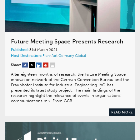
Future Meeting Space Presents Research
Published:
31st March 2021
Host Destination:
Frankfurt
Germany
Global
Share:
After eighteen months of research, the Future Meeting Space
innovation network of the German Convention Bureau and the
Fraunhofer Institute for Industrial Engineering IAO has
presented its latest study project. The main findings of the
research highlight the relevance of events in organisations’
communications mix. From GCB…
READ MORE