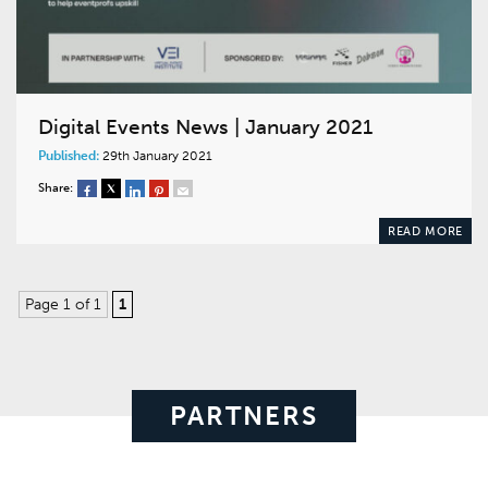
Digital Events News | January 2021
Published:
29th January 2021
Share:
READ MORE
Page 1 of 1
1
PARTNERS