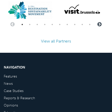
View all Partners
NAVIGATION
Features
News
Case Studies
Reports & Research
Opinions