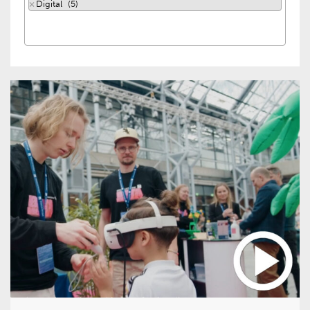
×
Digital (5)