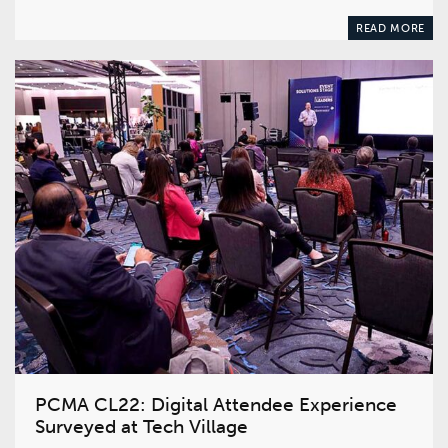
READ MORE
PCMA CL22: Digital Attendee Experience
Surveyed at Tech Village