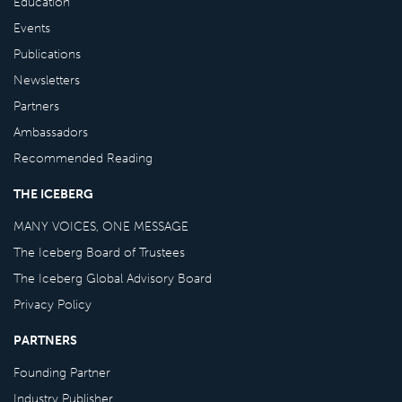
Education
Events
Publications
Newsletters
Partners
Ambassadors
Recommended Reading
THE ICEBERG
MANY VOICES, ONE MESSAGE
The Iceberg Board of Trustees
The Iceberg Global Advisory Board
Privacy Policy
PARTNERS
Founding Partner
Industry Publisher