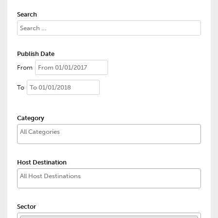
Search
Publish Date
From
To
Category
Host Destination
Sector