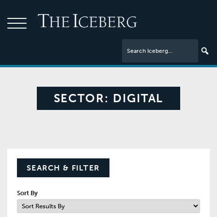
SECTOR:
DIGITAL
SEARCH & FILTER
Sort By