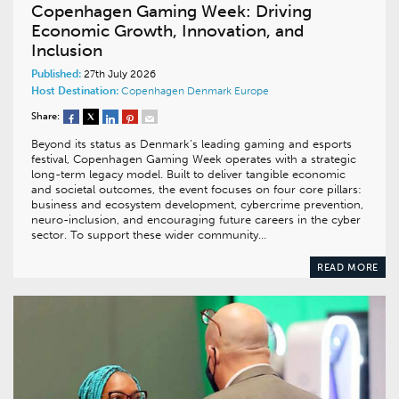
Copenhagen Gaming Week: Driving
Economic Growth, Innovation, and
Inclusion
Published:
27th July 2026
Host Destination:
Copenhagen
Denmark
Europe
Share:
Beyond its status as Denmark’s leading gaming and esports
festival, Copenhagen Gaming Week operates with a strategic
long-term legacy model. Built to deliver tangible economic
and societal outcomes, the event focuses on four core pillars:
business and ecosystem development, cybercrime prevention,
neuro-inclusion, and encouraging future careers in the cyber
sector. To support these wider community…
READ MORE