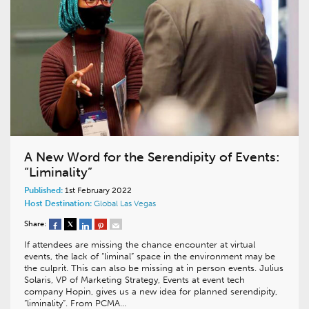
A New Word for the Serendipity of Events:
“Liminality”
Published:
1st February 2022
Host Destination:
Global
Las Vegas
Share:
If attendees are missing the chance encounter at virtual
events, the lack of “liminal” space in the environment may be
the culprit. This can also be missing at in person events. Julius
Solaris, VP of Marketing Strategy, Events at event tech
company Hopin, gives us a new idea for planned serendipity,
“liminality”. From PCMA…