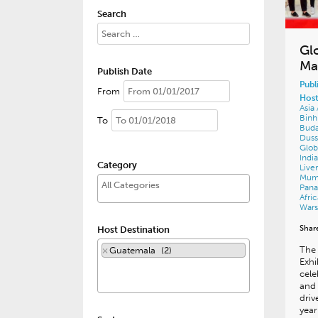
Search
Gl
Ma
Publish Date
Publ
From
Host
Asia
Bin
To
Bud
Duss
Glob
Indi
Category
Live
Mum
Pan
Afri
War
Shar
Host Destination
The 
×
Guatemala (2)
Exhi
cele
and 
driv
year