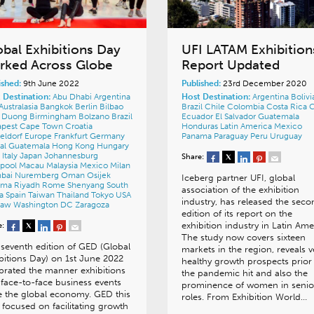
obal Exhibitions Day
UFI LATAM Exhibition
rked Across Globe
Report Updated
ished:
9th June 2022
Published:
23rd December 2020
 Destination:
Abu Dhabi
Argentina
Host Destination:
Argentina
Bolivi
Australasia
Bangkok
Berlin
Bilbao
Brazil
Chile
Colombia
Costa Rica
h Duong
Birmingham
Bolzano
Brazil
Ecuador
El Salvador
Guatemala
apest
Cape Town
Croatia
Honduras
Latin America
Mexico
eldorf
Europe
Frankfurt
Germany
Panama
Paraguay
Peru
Uruguay
al
Guatemala
Hong Kong
Hungary
a
Italy
Japan
Johannesburg
Share:
rpool
Macau
Malaysia
Mexico
Milan
bai
Nuremberg
Oman
Osijek
Iceberg partner UFI, global
ama
Riyadh
Rome
Shenyang
South
association of the exhibition
ca
Spain
Taiwan
Thailand
Tokyo
USA
industry, has released the seco
saw
Washington DC
Zaragoza
edition of its report on the
exhibition industry in Latin Ame
e:
The study now covers sixteen
seventh edition of GED (Global
markets in the region, reveals v
bitions Day) on 1st June 2022
healthy growth prospects prior
brated the manner exhibitions
the pandemic hit and also the
face-to-face business events
prominence of women in senio
e the global economy. GED this
roles. From Exhibition World…
 focused on facilitating growth