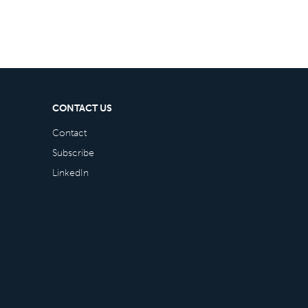
CONTACT US
Contact
Subscribe
LinkedIn