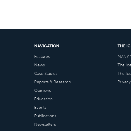
NAVIGATION
THE I
Features
MANY 
News
The Ic
Case Studies
The Ic
Reports & Research
Privacy
Opinions
Education
Events
Publications
Newsletters