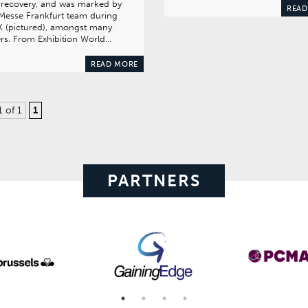
 recovery, and was marked by
READ
Messe Frankfurt team during
X (pictured), amongst many
rs. From Exhibition World…
READ MORE
1 of 1
1
PARTNERS