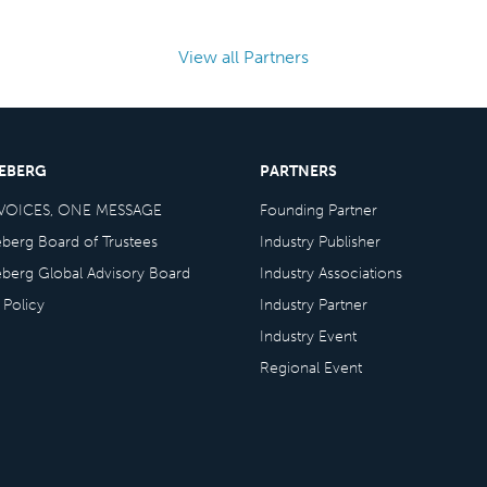
View all Partners
CEBERG
PARTNERS
VOICES, ONE MESSAGE
Founding Partner
eberg Board of Trustees
Industry Publisher
eberg Global Advisory Board
Industry Associations
 Policy
Industry Partner
Industry Event
Regional Event