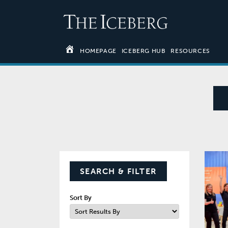
HOMEPAGE
ICEBERG HUB
RESOURCES
SEARCH & FILTER
Sort By