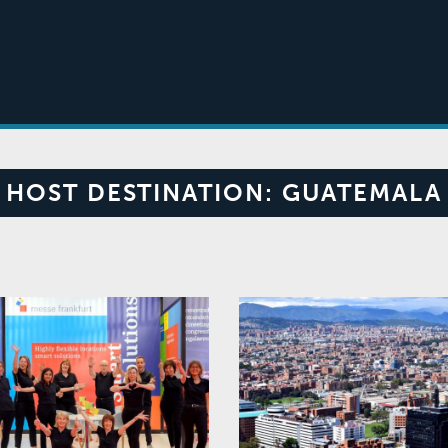
HOST DESTINATION:
GUATEMALA