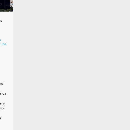
s
a
Cuba
nd
rica.
ery
 to
r