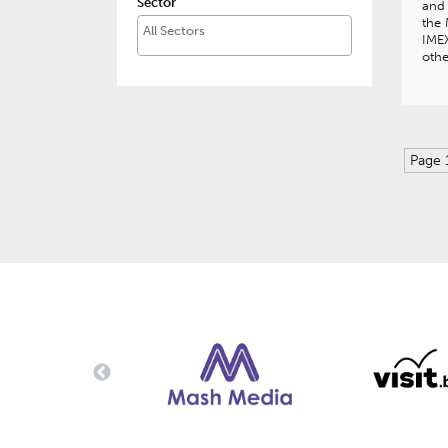
Sector
and
the 
IME
othe
Page 