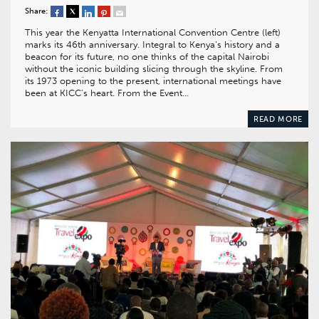
Share:
This year the Kenyatta International Convention Centre (left)
marks its 46th anniversary. Integral to Kenya’s history and a
beacon for its future, no one thinks of the capital Nairobi
without the iconic building slicing through the skyline. From
its 1973 opening to the present, international meetings have
been at KICC’s heart. From the Event…
READ MORE