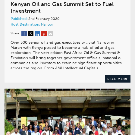
Kenyan Oil and Gas Summit Set to Fuel
Investment
Published:
2nd February 2020
Host Destination:
Nairobi
Share:
Over 500 senior oil and gas executives will visit Nairobi in
March with Kenya poised to become a hub of oil and gas
exploration. The sixth edition East Africa Oil & Gas Summit &
Exhibition will bring together government officials, national oil
companies and investors to examine significant opportunities
across the region. From AMI Intellectual Capitals…
READ MORE