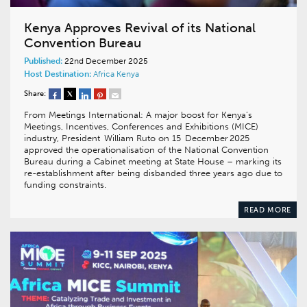
Kenya Approves Revival of its National
Convention Bureau
Published:
22nd December 2025
Host Destination:
Africa
Kenya
Share:
From Meetings International: A major boost for Kenya’s
Meetings, Incentives, Conferences and Exhibitions (MICE)
industry, President William Ruto on 15 December 2025
approved the operationalisation of the National Convention
Bureau during a Cabinet meeting at State House – marking its
re-establishment after being disbanded three years ago due to
funding constraints.
READ MORE