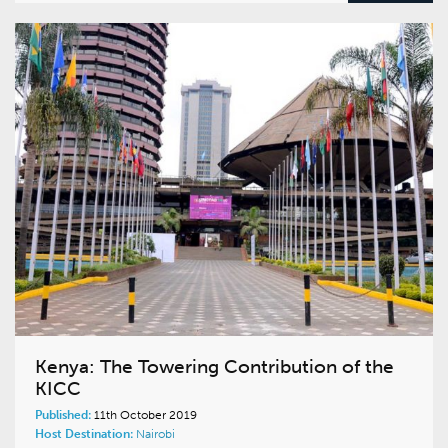
Kenya: The Towering Contribution of the
KICC
Published:
11th October 2019
Host Destination:
Nairobi