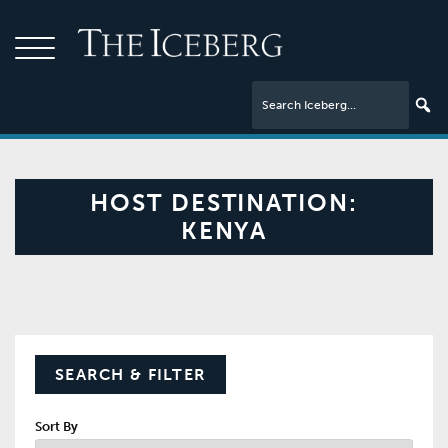
HOST DESTINATION:
KENYA
SEARCH & FILTER
Sort By