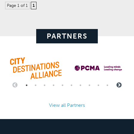
Page 1 of 1
1
PARTNERS
View all Partners