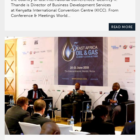
Thande is Director of Business Development Services
at Kenyatta International Convention Centre (KICC). From
Conference & Meetings World…
READ MORE