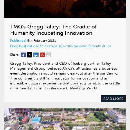
TMG’s Gregg Talley: The Cradle of
Humanity Incubating Innovation
Published:
5th February 2021
Host Destination:
Africa
Cape Town
Kenya
Rwanda
South Africa
Share:
Gregg Talley, President and CEO of Iceberg partner Talley
Management Group, believes Africa’s attraction as a business
event destination should remain clear-cut after the pandemic.
The continent is still “an incubator for innovation and an
incredible cultural experience that connects us all to the cradle
of humanity”. From Conference & Meetings World…
READ MORE