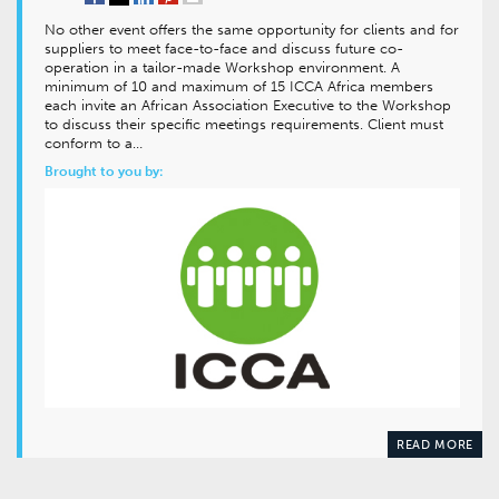
No other event offers the same opportunity for clients and for
suppliers to meet face-to-face and discuss future co-
operation in a tailor-made Workshop environment. A
minimum of 10 and maximum of 15 ICCA Africa members
each invite an African Association Executive to the Workshop
to discuss their specific meetings requirements. Client must
conform to a…
Brought to you by:
READ MORE