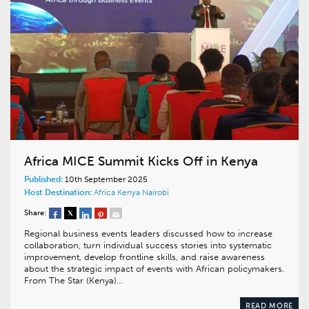
Africa MICE Summit Kicks Off in Kenya
Published:
10th September 2025
Host Destination:
Africa
Kenya
Nairobi
Share:
Regional business events leaders discussed how to increase
collaboration, turn individual success stories into systematic
improvement, develop frontline skills, and raise awareness
about the strategic impact of events with African policymakers.
From The Star (Kenya)…
READ MORE