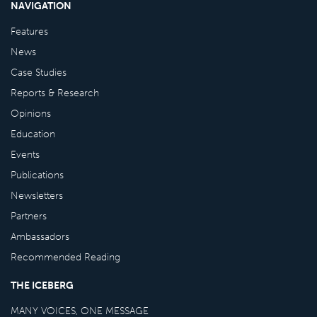
NAVIGATION
Features
News
Case Studies
Reports & Research
Opinions
Education
Events
Publications
Newsletters
Partners
Ambassadors
Recommended Reading
THE ICEBERG
MANY VOICES, ONE MESSAGE