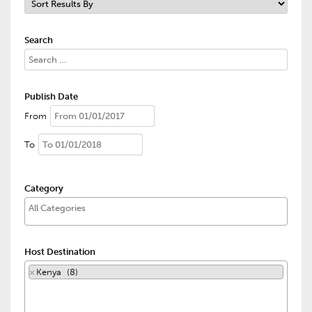
Search
Publish Date
From
To
Category
Host Destination
×
Kenya (8)