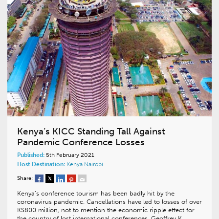
Kenya’s KICC Standing Tall Against
Pandemic Conference Losses
Published:
5th February 2021
Host Destination:
Kenya
Nairobi
Share:
Kenya’s conference tourism has been badly hit by the
coronavirus pandemic. Cancellations have led to losses of over
KS800 million, not to mention the economic ripple effect for
the country of lost international conferences. Geoffrey K.