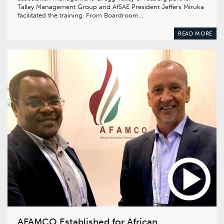
Talley Management Group and AfSAE President Jeffers Miruka
facilitated the training. From Boardroom…
READ MORE
AFAMCO Established for African