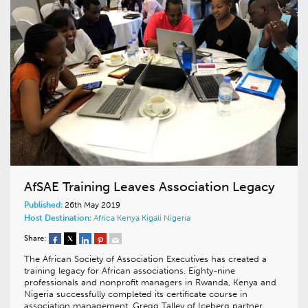
AfSAE Training Leaves Association Legacy
Published:
26th May 2019
Host Destination:
Africa
Kenya
Kigali
Nigeria
Share:
The African Society of Association Executives has created a
training legacy for African associations. Eighty-nine
professionals and nonprofit managers in Rwanda, Kenya and
Nigeria successfully completed its certificate course in
association management. Gregg Talley of Iceberg partner