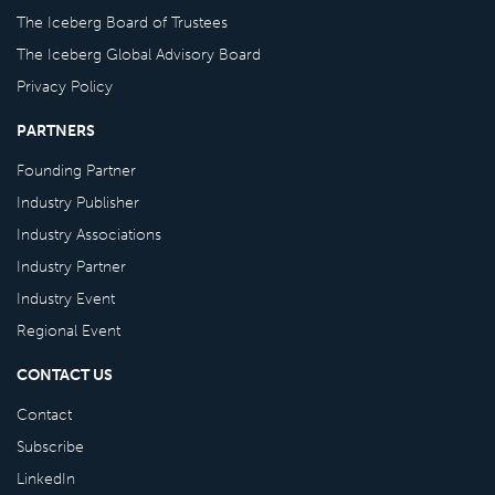
The Iceberg Board of Trustees
The Iceberg Global Advisory Board
Privacy Policy
PARTNERS
Founding Partner
Industry Publisher
Industry Associations
Industry Partner
Industry Event
Regional Event
CONTACT US
Contact
Subscribe
LinkedIn