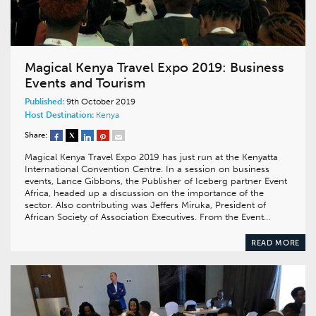
Magical Kenya Travel Expo 2019: Business
Events and Tourism
Published:
9th October 2019
Host Destination:
Kenya
Share:
Magical Kenya Travel Expo 2019 has just run at the Kenyatta
International Convention Centre. In a session on business
events, Lance Gibbons, the Publisher of Iceberg partner Event
Africa, headed up a discussion on the importance of the
sector. Also contributing was Jeffers Miruka, President of
African Society of Association Executives. From the Event…
READ MORE