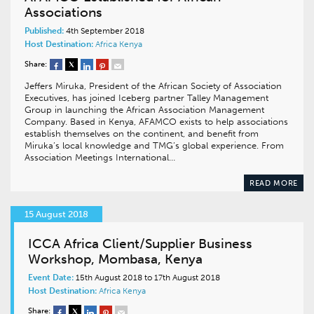
Associations
Published:
4th September 2018
Host Destination:
Africa
Kenya
Share:
Jeffers Miruka, President of the African Society of Association
Executives, has joined Iceberg partner Talley Management
Group in launching the African Association Management
Company. Based in Kenya, AFAMCO exists to help associations
establish themselves on the continent, and benefit from
Miruka’s local knowledge and TMG’s global experience. From
Association Meetings International…
READ MORE
15 August 2018
ICCA Africa Client/Supplier Business
Workshop, Mombasa, Kenya
Event Date:
15th August 2018 to 17th August 2018
Host Destination:
Africa
Kenya
Share: