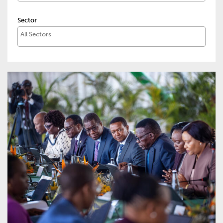
Sector