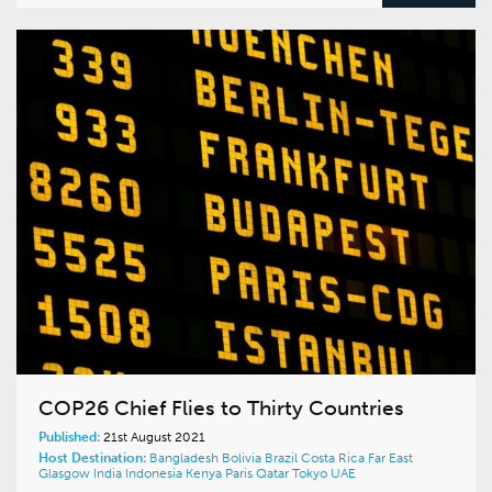
COP26 Chief Flies to Thirty Countries
Published:
21st August 2021
Host Destination:
Bangladesh
Bolivia
Brazil
Costa Rica
Far East
Glasgow
India
Indonesia
Kenya
Paris
Qatar
Tokyo
UAE