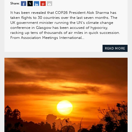
Share:
It has been revealed that COP26 President Alok Sharma has
taken flights to 30 countries over the last seven months. The
UK government minister running the UN’s climate change
conference in Glasgow has been accused of hypocrisy,
racking up tens of thousands of air miles in quick succession.
From Association Meetings International…
READ MORE