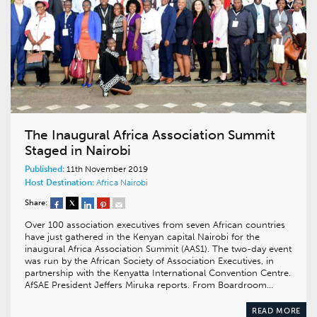
The Inaugural Africa Association Summit
Staged in Nairobi
Published:
11th November 2019
Host Destination:
Africa
Nairobi
Share:
Over 100 association executives from seven African countries
have just gathered in the Kenyan capital Nairobi for the
inaugural Africa Association Summit (AAS1). The two-day event
was run by the African Society of Association Executives, in
partnership with the Kenyatta International Convention Centre.
AfSAE President Jeffers Miruka reports. From Boardroom…
READ MORE