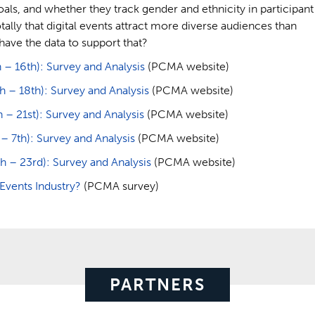
oals, and whether they track gender and ethnicity in participant
ly that digital events attract more diverse audiences than
have the data to support that?
– 16th): Survey and Analysis
(PCMA website)
– 18th): Survey and Analysis
(PCMA website)
 21st): Survey and Analysis
(PCMA website)
7th): Survey and Analysis
(PCMA website)
 – 23rd): Survey and Analysis
(PCMA website)
vents Industry?
(PCMA survey)
PARTNERS