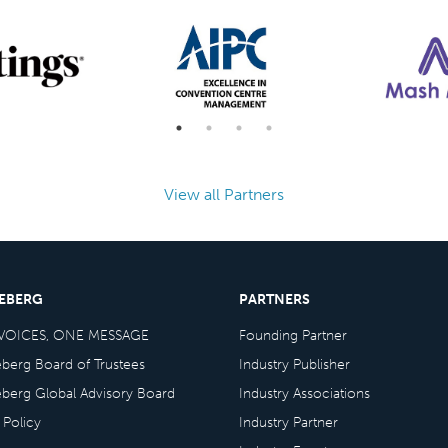
View all Partners
CEBERG
PARTNERS
VOICES, ONE MESSAGE
Founding Partner
eberg Board of Trustees
Industry Publisher
eberg Global Advisory Board
Industry Associations
 Policy
Industry Partner