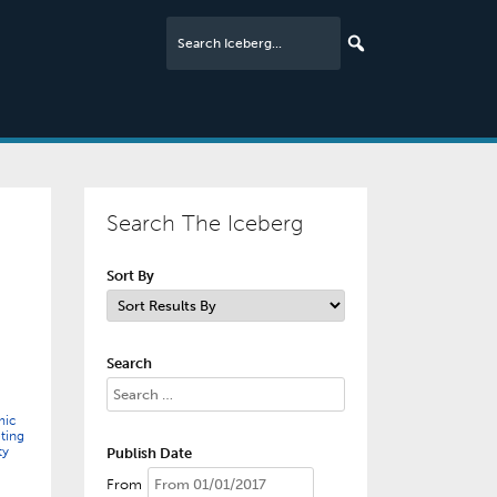
Search The Iceberg
Sort By
Search
mic
ting
ty
Publish Date
From