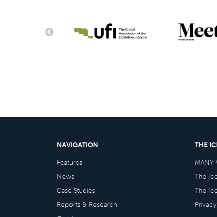
NAVIGATION
THE I
Features
MANY 
News
The Ic
Case Studies
The Ic
Reports & Research
Privacy