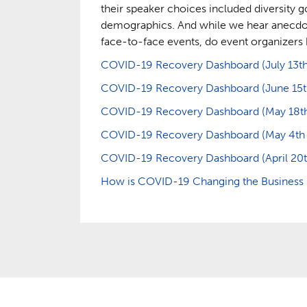
their speaker choices included diversity g
demographics. And while we hear anecdotal
face-to-face events, do event organizers 
COVID-19 Recovery Dashboard (July 13th 
COVID-19 Recovery Dashboard (June 15th 
COVID-19 Recovery Dashboard (May 18th –
COVID-19 Recovery Dashboard (May 4th – 
COVID-19 Recovery Dashboard (April 20th
How is COVID-19 Changing the Business E