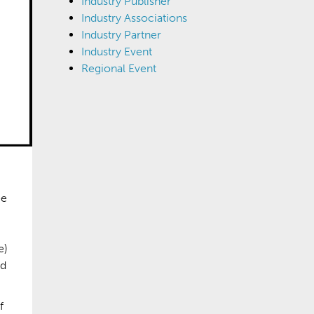
Industry Publisher
Industry Associations
Industry Partner
Industry Event
Regional Event
ee
e)
nd
f