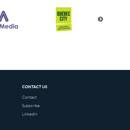
CONTACT US
Contact
Subscribe
LinkedIn