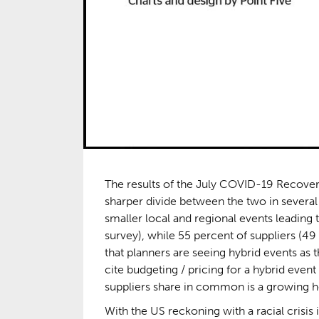
The results of the July COVID-19 Recover
sharper divide between the two in several 
smaller local and regional events leading 
survey), while 55 percent of suppliers (49 
that planners are seeing hybrid events as 
cite budgeting / pricing for a hybrid event
suppliers share in common is a growing hes
With the US reckoning with a racial crisis 