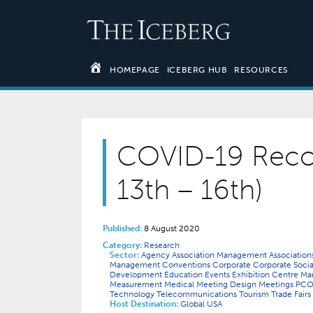
HOMEPAGE
ICEBERG HUB
RESOURCES
COVID-19 Reco
13th – 16th)
Published:
8 August 2020
Category:
Research
Sector:
Agency
Association Management
Associatio
Management
Conventions
Corporate
Corporate Socia
Development
Education
Events
Exhibition Centre 
Measurement
Medical
Meeting Design
Meetings
PC
Technology
Telecommunications
Tourism
Trade Fairs
Host Destination:
Global
USA