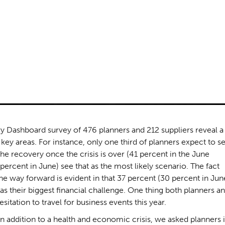
y Dashboard survey of 476 planners and 212 suppliers reveal a
key areas. For instance, only one third of planners expect to s
the recovery once the crisis is over (41 percent in the June
percent in June) see that as the most likely scenario. The fact
the way forward is evident in that 37 percent (30 percent in Jun
 as their biggest financial challenge. One thing both planners a
itation to travel for business events this year.
in addition to a health and economic crisis, we asked planners i