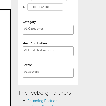
To
Category
Host Destination
Sector
The Iceberg Partners
Founding Partner