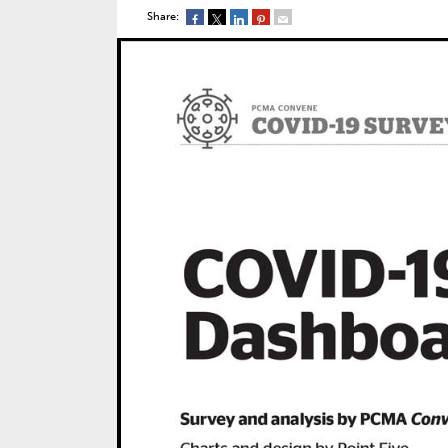
Share: