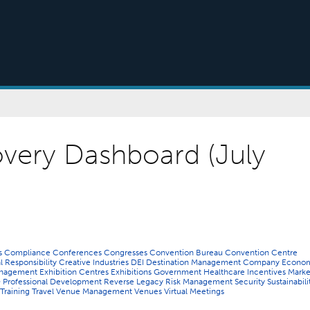
very Dashboard (July
ns
Compliance
Conferences
Congresses
Convention Bureau
Convention Centre
l Responsibility
Creative Industries
DEI
Destination Management Company
Econo
Management
Exhibition Centres
Exhibitions
Government
Healthcare
Incentives
Marke
O
Professional Development
Reverse Legacy
Risk Management
Security
Sustainabili
Training
Travel
Venue Management
Venues
Virtual Meetings