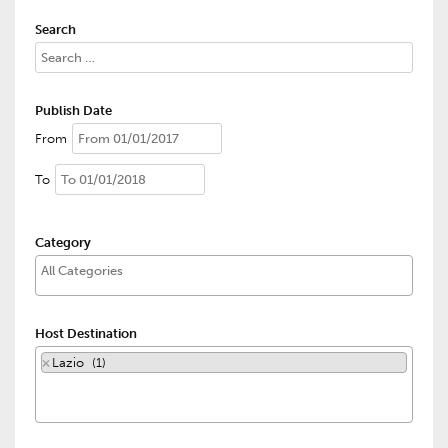
Search
Publish Date
From
To
Category
Host Destination
×
Lazio (1)