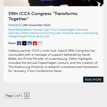
59th ICCA Congress “Transforms
Together”
Published:
19th November 2020
Host Destination:
Canada
Cape Town
Copenhagen
Denmark
Germany
Ghent
Kaohsiung
Kuching
Latin America
Lazio
Luxembourg
Malaga
Riyadh
Rome
Seoul
USA
Share:
Iceberg partner ICCA’s multi-hub, hybrid 59th Congress has
concluded with a message of support delivered by Xavier
Bettel, the Prime Minister of Luxembourg. Other highlights
included the annual Copenhagen Lecture, and the creation of
The Kaohsiung Protocol, a research crowdsourced framework
for recovery. From Conference News…
READ MORE
Page 1 of 1
1