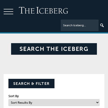
SEARCH THE ICEBERG
SEARCH & FILTER
Sort By