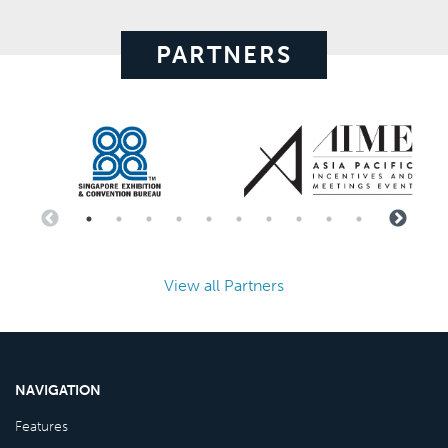
PARTNERS
View all Partners
NAVIGATION
Features