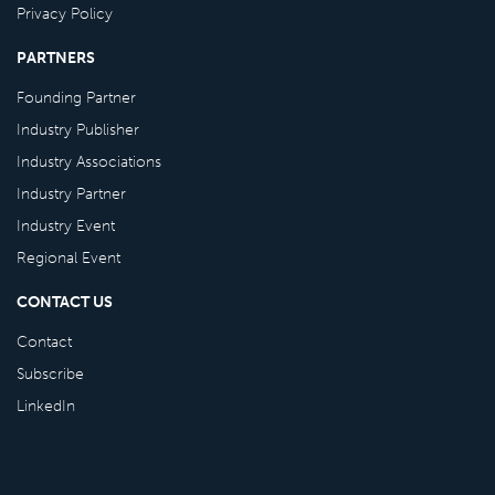
Privacy Policy
PARTNERS
Founding Partner
Industry Publisher
Industry Associations
Industry Partner
Industry Event
Regional Event
CONTACT US
Contact
Subscribe
LinkedIn