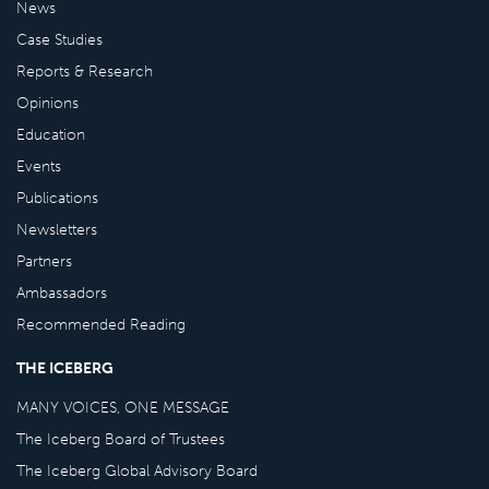
News
Case Studies
Reports & Research
Opinions
Education
Events
Publications
Newsletters
Partners
Ambassadors
Recommended Reading
THE ICEBERG
MANY VOICES, ONE MESSAGE
The Iceberg Board of Trustees
The Iceberg Global Advisory Board