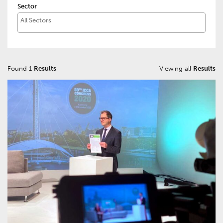
Sector
Found 1
Results
Viewing all
Results