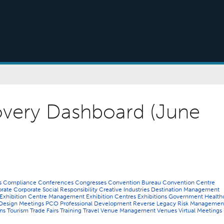
very Dashboard (June
ns
Compliance
Conferences
Congresses
Convention Bureau
Convention Centre
orate
Corporate Social Responsibility
Creative Industries
Destination Management
Exhibition Centre Management
Exhibition Centres
Exhibitions
Government
Health
Design
Meetings
PCO
Professional Development
Reverse Legacy
Risk Managemen
ons
Tourism
Trade Fairs
Training
Travel
Venue Management
Venues
Virtual Meetings