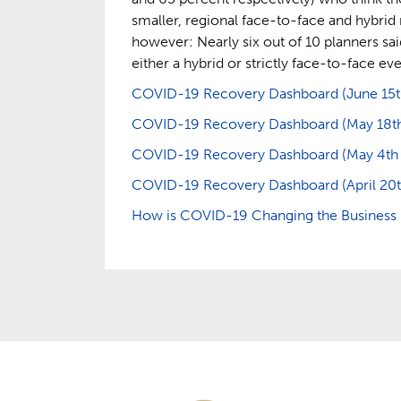
smaller, regional face-to-face and hybrid 
however: Nearly six out of 10 planners said
either a hybrid or strictly face-to-face eve
COVID-19 Recovery Dashboard (June 15th 
COVID-19 Recovery Dashboard (May 18th –
COVID-19 Recovery Dashboard (May 4th – 
COVID-19 Recovery Dashboard (April 20th
How is COVID-19 Changing the Business E