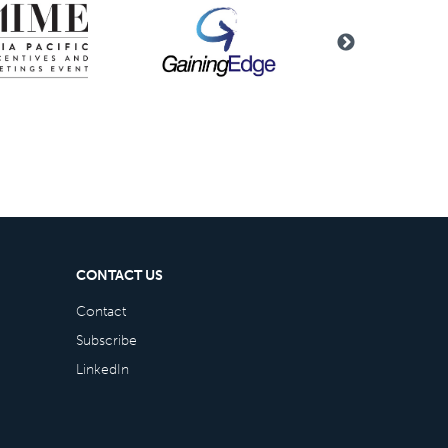
CONTACT US
Contact
Subscribe
LinkedIn