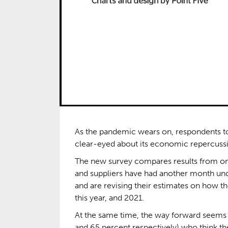
As the pandemic wears on, respondents 
clear-eyed about its economic repercussion
The new survey compares results from on
and suppliers have had another month unde
and are revising their estimates on how th
this year, and 2021.
At the same time, the way forward seems c
and 65 percent respectively) who think the