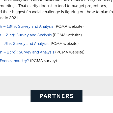
meetings. That clarity doesn’t extend to budget projections,
 their biggest financial challenge is figuring out how to plan fo
nt in 2021.
– 18th): Survey and Analysis
(PCMA website)
 21st): Survey and Analysis
(PCMA website)
7th): Survey and Analysis
(PCMA website)
 – 23rd): Survey and Analysis
(PCMA website)
vents Industry?
(PCMA survey)
PARTNERS