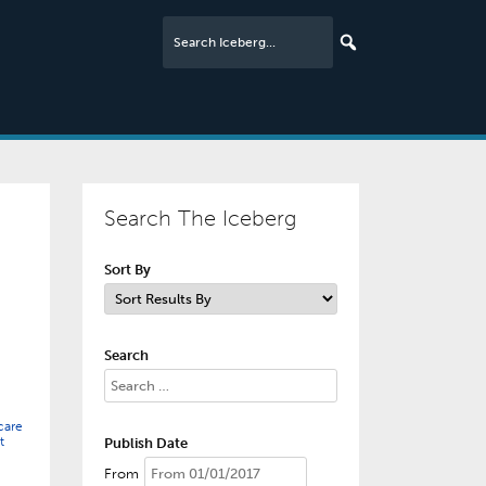
Search The Iceberg
Sort By
Search
care
t
Publish Date
From