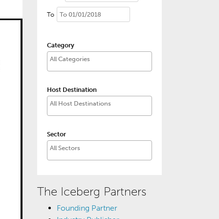
To
Category
Host Destination
Sector
The Iceberg Partners
Founding Partner