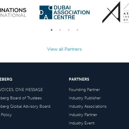
View all Partners
CEBERG
PARTNERS
VOICES, ONE MESSAGE
Founding Partner
eberg Board of Trustees
Industry Publisher
eberg Global Advisory Board
Industry Associations
 Policy
Industry Partner
Industry Event