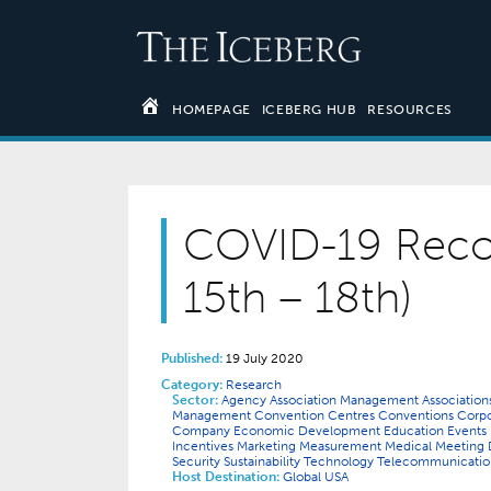
HOMEPAGE
ICEBERG HUB
RESOURCES
COVID-19 Reco
15th – 18th)
Published:
19 July 2020
Category:
Research
Sector:
Agency
Association Management
Associatio
Management
Convention Centres
Conventions
Corp
Company
Economic Development
Education
Events
Incentives
Marketing
Measurement
Medical
Meeting 
Security
Sustainability
Technology
Telecommunicati
Host Destination:
Global
USA