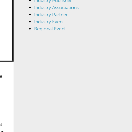
Industry Publisher
Industry Associations
Industry Partner
Industry Event
Regional Event
re
t
is