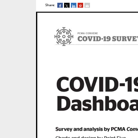
Share: