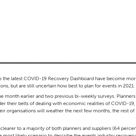
to the latest COVID-19 Recovery Dashboard have become mo
s, but are still uncertain how best to plan for events in 2021.
e month earlier and two previous bi-weekly surveys. Planners
r their belts of dealing with economic realities of COVID-19,
eir organisations will weather the next few months, the rest of
learer to a majority of both planners and suppliers (64 percen
 most likely scenario to describe the events industry recovery 