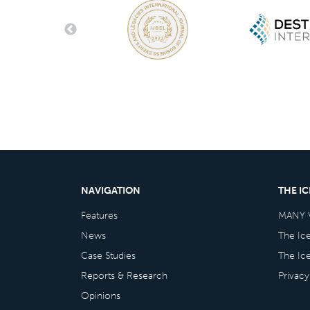
NAVIGATION
THE I
Features
MANY 
News
The Ic
Case Studies
The Ic
Reports & Research
Privacy
Opinions