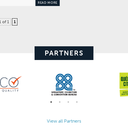
READ MORE
1 of 1
1
PARTNERS
View all Partners