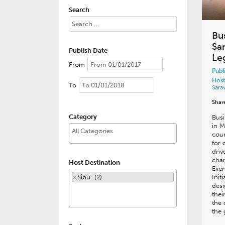
Search
Bu
Sar
Publish Date
Le
From
Publ
Host
To
Sar
Shar
Category
Busi
in M
coun
for 
driv
cha
Host Destination
Eve
×
Sibu (2)
Init
desi
thei
the 
the