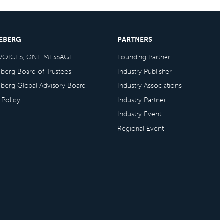
CEBERG
PARTNERS
VOICES, ONE MESSAGE
Founding Partner
eberg Board of Trustees
Industry Publisher
eberg Global Advisory Board
Industry Associations
 Policy
Industry Partner
Industry Event
Regional Event