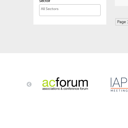
Sector
Page 