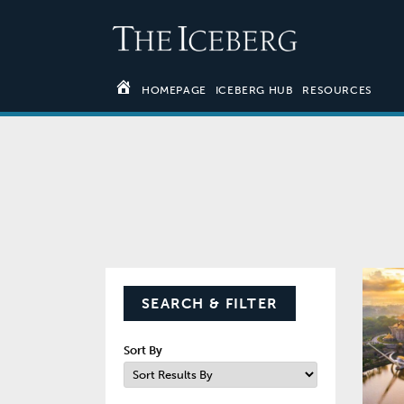
HOMEPAGE
ICEBERG HUB
RESOURCES
SEARCH & FILTER
Sort By