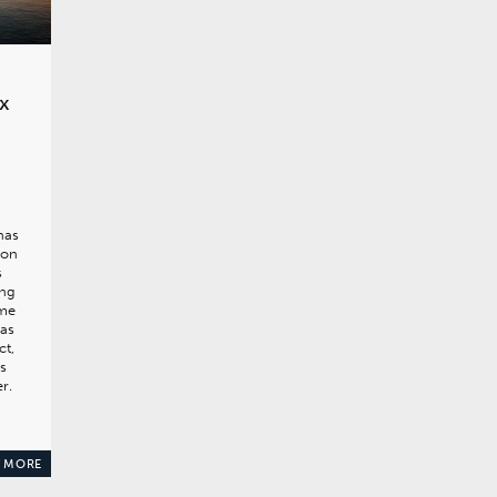
x
has
ion
s
ing
mme
has
ct,
s
r.
 MORE