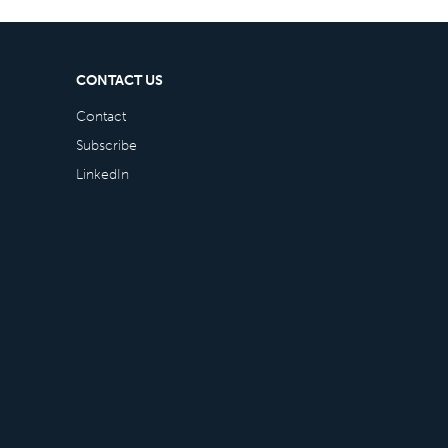
CONTACT US
Contact
Subscribe
LinkedIn