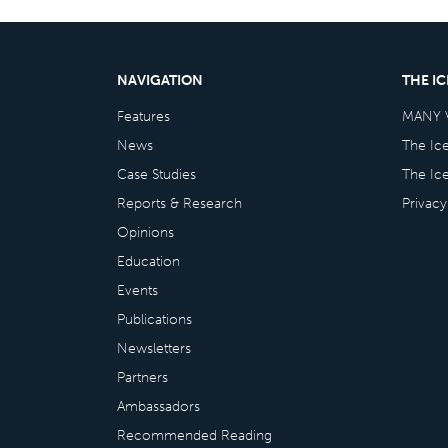
NAVIGATION
THE I
Features
MANY 
News
The Ic
Case Studies
The Ic
Reports & Research
Privacy
Opinions
Education
Events
Publications
Newsletters
Partners
Ambassadors
Recommended Reading