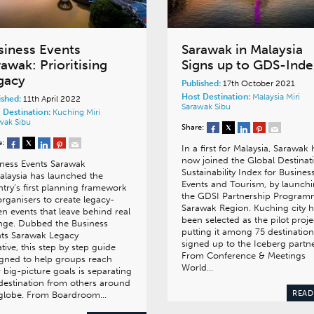
siness Events
Sarawak in Malaysia
awak: Prioritising
Signs up to GDS-Inde
gacy
Published:
17th October 2021
Host Destination:
Malaysia
Miri
ished:
11th April 2022
Sarawak
Sibu
 Destination:
Kuching
Miri
awak
Sibu
Share:
e:
In a first for Malaysia, Sarawak 
now joined the Global Destinat
ness Events Sarawak
Sustainability Index for Busines
alaysia has launched the
Events and Tourism, by launch
try’s first planning framework
the GDSI Partnership Progra
organisers to create legacy-
Sarawak Region. Kuching city 
en events that leave behind real
been selected as the pilot proje
nge. Dubbed the Business
putting it among 75 destination
nts Sarawak Legacy
signed up to the Iceberg partne
iative, this step by step guide
From Conference & Meetings
gned to help groups reach
World…
r big-picture goals is separating
destination from others around
READ
 globe. From Boardroom…