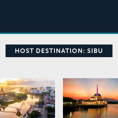
HOST DESTINATION:
SIBU