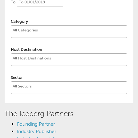
To
Category
Host Destination
Sector
The Iceberg Partners
Founding Partner
Industry Publisher