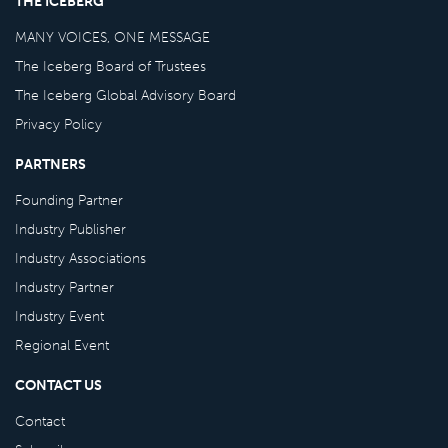
THE ICEBERG
MANY VOICES, ONE MESSAGE
The Iceberg Board of Trustees
The Iceberg Global Advisory Board
Privacy Policy
PARTNERS
Founding Partner
Industry Publisher
Industry Associations
Industry Partner
Industry Event
Regional Event
CONTACT US
Contact