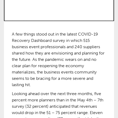
A few things stood out in the latest COVID-19
Recovery Dashboard survey in which 515
business event professionals and 240 suppliers
shared how they are envisioning and planning for
the future. As the pandemic wears on and no
clear plan for reopening the economy
materializes, the business events community
seems to be bracing for a more severe and
lasting hit.
Looking ahead over the next three months, five
percent more planners than in the May 4th – 7th
survey (32 percent) anticipated that revenues
would drop in the 51 – 75 percent range. Eleven