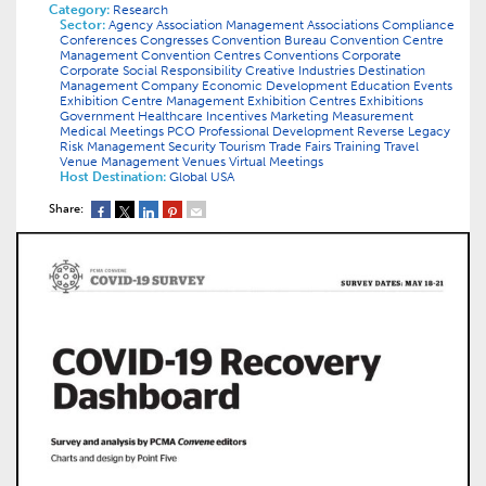
Category:
Research
Sector:
Agency
Association Management
Associations
Compliance
Conferences
Congresses
Convention Bureau
Convention Centre
Management
Convention Centres
Conventions
Corporate
Corporate Social Responsibility
Creative Industries
Destination
Management Company
Economic Development
Education
Events
Exhibition Centre Management
Exhibition Centres
Exhibitions
Government
Healthcare
Incentives
Marketing
Measurement
Medical
Meetings
PCO
Professional Development
Reverse Legacy
Risk Management
Security
Tourism
Trade Fairs
Training
Travel
Venue Management
Venues
Virtual Meetings
Host Destination:
Global
USA
Share: