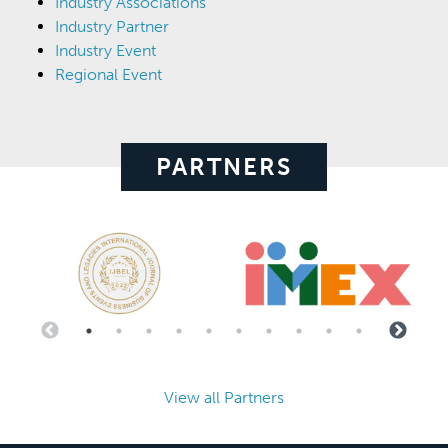
Industry Associations
Industry Partner
Industry Event
Regional Event
PARTNERS
View all Partners