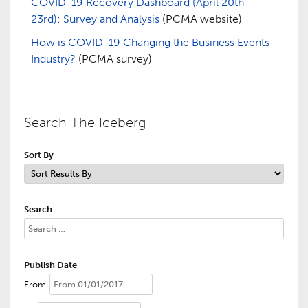
COVID-19 Recovery Dashboard (April 20th –
23rd): Survey and Analysis
(PCMA website)
How is COVID-19 Changing the Business Events
Industry?
(PCMA survey)
Search The Iceberg
Sort By
Search
Publish Date
From