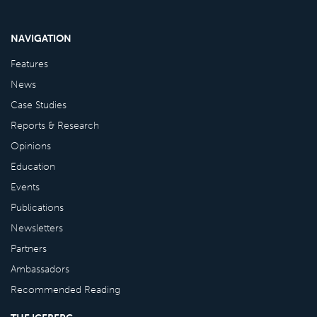
NAVIGATION
Features
News
Case Studies
Reports & Research
Opinions
Education
Events
Publications
Newsletters
Partners
Ambassadors
Recommended Reading