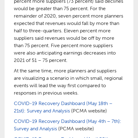
percent more suppliers (73 percent) said declines
would be greater than 75 percent. For the
remainder of 2020, seven percent more planners
expected that revenues would fall by more than
half to three-quarters. Eleven percent more
suppliers said revenues would be off by more
than 75 percent. Five percent more suppliers
were also anticipating earnings decreases into
2021 of 51 – 75 percent.
At the same time, more planners and suppliers
are visualizing a scenario in which small, regional
events will lead the way first compared to
responses in previous weeks.
COVID-19 Recovery Dashboard (May 18th –
21st): Survey and Analysis
(PCMA website)
COVID-19 Recovery Dashboard (May 4th – 7th):
Survey and Analysis
(PCMA website)