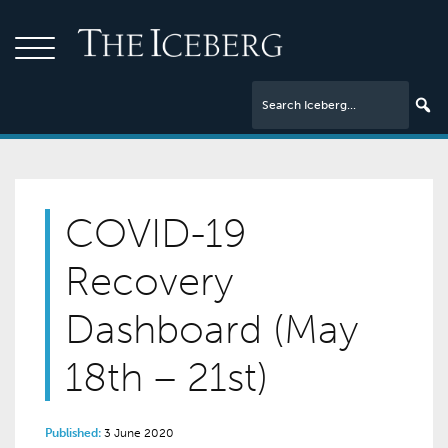
COVID-19
Recovery
Dashboard (May
18th – 21st)
Published:
3 June 2020