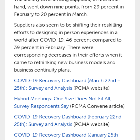
hand, went down nine points, from 29 percent in
February to 20 percent in March.
Suppliers also seem to be shifting their reskilling
efforts to designing in person experiences in a
world after COVID-19, 46 percent compared to
39 percent in February. There were
corresponding decreases in their efforts when it
came to rethinking new business models and
business continuity plans.
COVID-19 Recovery Dashboard (March 22nd –
25th): Survey and Analysis
(PCMA website)
Hybrid Meetings: One Size Does Not Fit All,
Survey Respondents Say
(PCMA Convene article)
COVID-19 Recovery Dashboard (February 22nd –
25th): Survey and Analysis
(PCMA website)
COVID-19 Recovery Dashboard (January 25th –