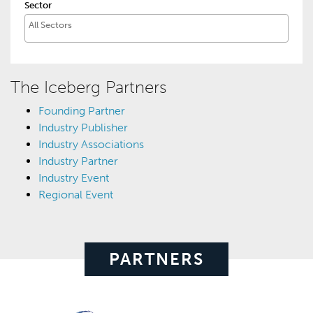
Sector
The Iceberg Partners
Founding Partner
Industry Publisher
Industry Associations
Industry Partner
Industry Event
Regional Event
PARTNERS