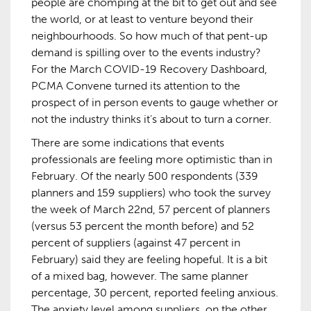
people are chomping at the bit to get out and see
the world, or at least to venture beyond their
neighbourhoods. So how much of that pent-up
demand is spilling over to the events industry?
For the March COVID-19 Recovery Dashboard,
PCMA Convene turned its attention to the
prospect of in person events to gauge whether or
not the industry thinks it’s about to turn a corner.
There are some indications that events
professionals are feeling more optimistic than in
February. Of the nearly 500 respondents (339
planners and 159 suppliers) who took the survey
the week of March 22nd, 57 percent of planners
(versus 53 percent the month before) and 52
percent of suppliers (against 47 percent in
February) said they are feeling hopeful. It is a bit
of a mixed bag, however. The same planner
percentage, 30 percent, reported feeling anxious.
The anxiety level among suppliers, on the other