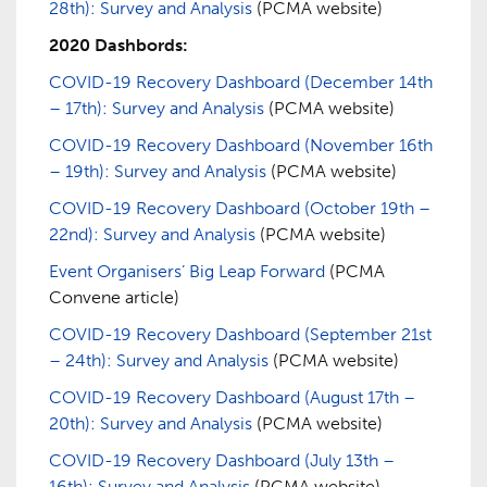
28th): Survey and Analysis
(PCMA website)
2020 Dashbords:
COVID-19 Recovery Dashboard (December 14th
– 17th): Survey and Analysis
(PCMA website)
COVID-19 Recovery Dashboard (November 16th
– 19th): Survey and Analysis
(PCMA website)
COVID-19 Recovery Dashboard (October 19th –
22nd): Survey and Analysis
(PCMA website)
Event Organisers’ Big Leap Forward
(PCMA
Convene article)
COVID-19 Recovery Dashboard (September 21st
– 24th): Survey and Analysis
(PCMA website)
COVID-19 Recovery Dashboard (August 17th –
20th): Survey and Analysis
(PCMA website)
COVID-19 Recovery Dashboard (July 13th –
16th): Survey and Analysis
(PCMA website)