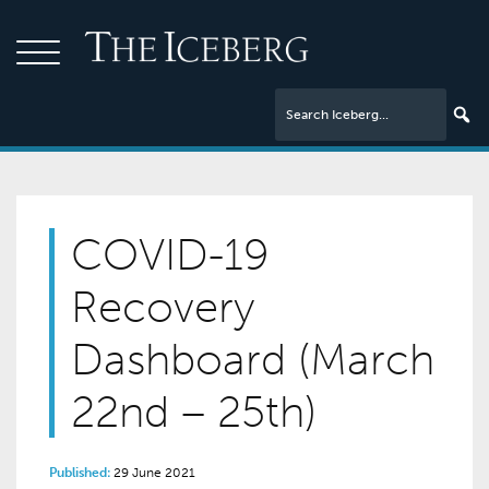
COVID-19
Recovery
Dashboard (March
22nd – 25th)
Published:
29 June 2021