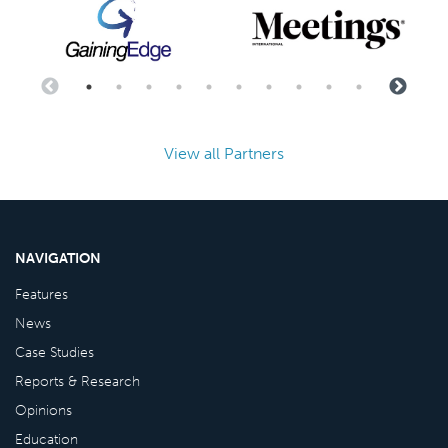
View all Partners
NAVIGATION
Features
News
Case Studies
Reports & Research
Opinions
Education