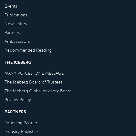
Events
Publications
Newsletters
Partners
Ambassadors
Recommended Reading
THE ICEBERG
MANY VOICES, ONE MESSAGE
The Iceberg Board of Trustees
The Iceberg Global Advisory Board
Privacy Policy
PARTNERS
Founding Partner
Industry Publisher