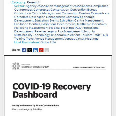
Category:
Research
Sector:
Agency
Association Management
Associations
Compliance
Conferences
Congresses
Conservation
Convention Bureau
Convention Centre Management
Convention Centres
Conventions
Corporate
Destination Management Company
Economic
Development
Education
Events
Exhibition Centre Management
Exhibition Centres
Exhibitions
Government
Healthcare
Incentives
Marketing
Measurement
Medical
Meetings
PCO
Professional
Development
Reverse Legacy
Risk Management
Security
Sustainability
Technology
Telecommunications
Tourism
Trade Fairs
Training
Travel
Venue Management
Venues
Virtual Meetings
Host Destination:
Global
USA
Share: