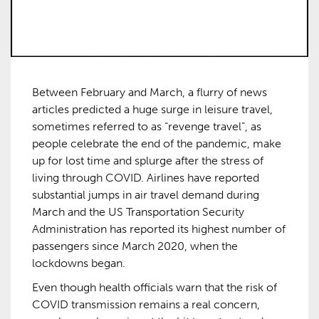
Between February and March, a flurry of news
articles predicted a huge surge in leisure travel,
sometimes referred to as “revenge travel”, as
people celebrate the end of the pandemic, make
up for lost time and splurge after the stress of
living through COVID. Airlines have reported
substantial jumps in air travel demand during
March and the US Transportation Security
Administration has reported its highest number of
passengers since March 2020, when the
lockdowns began.
Even though health officials warn that the risk of
COVID transmission remains a real concern,