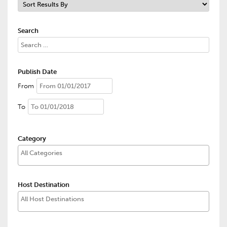
Search
Publish Date
From
To
Category
Host Destination