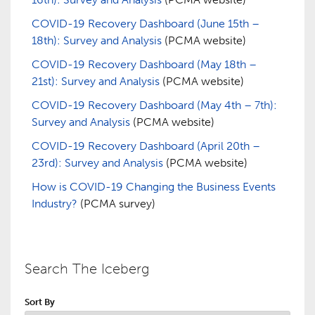
COVID-19 Recovery Dashboard (June 15th –
18th): Survey and Analysis
(PCMA website)
COVID-19 Recovery Dashboard (May 18th –
21st): Survey and Analysis
(PCMA website)
COVID-19 Recovery Dashboard (May 4th – 7th):
Survey and Analysis
(PCMA website)
COVID-19 Recovery Dashboard (April 20th –
23rd): Survey and Analysis
(PCMA website)
How is COVID-19 Changing the Business Events
Industry?
(PCMA survey)
Search The Iceberg
Sort By