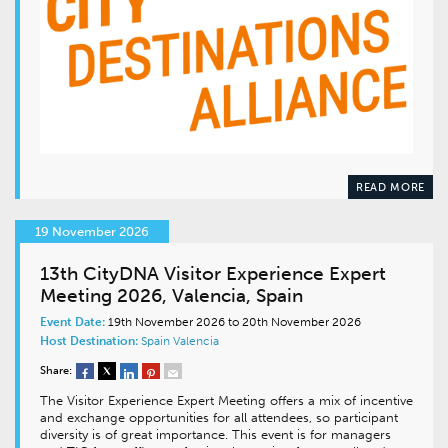
READ MORE
19 November 2026
13th CityDNA Visitor Experience Expert
Meeting 2026, Valencia, Spain
Event Date:
19th November 2026 to 20th November 2026
Host Destination:
Spain
Valencia
Share:
The Visitor Experience Expert Meeting offers a mix of incentive
and exchange opportunities for all attendees, so participant
diversity is of great importance. This event is for managers