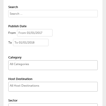
Search
Publish Date
From
To
Category
Host Destination
Sector