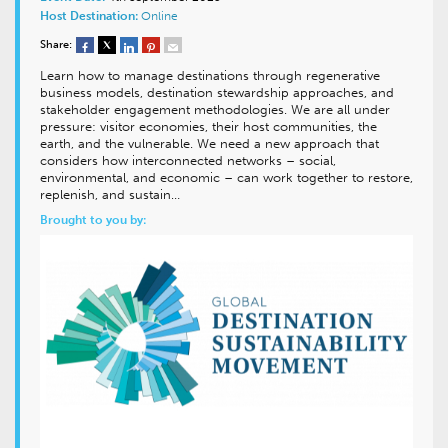
Host Destination:
Online
Share:
Learn how to manage destinations through regenerative
business models, destination stewardship approaches, and
stakeholder engagement methodologies. We are all under
pressure: visitor economies, their host communities, the
earth, and the vulnerable. We need a new approach that
considers how interconnected networks – social,
environmental, and economic – can work together to restore,
replenish, and sustain…
Brought to you by: