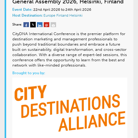
General Assembly 2026, Helsinki, Finland
Event Date:
22nd April 2026 to 24th April 2026
Host Destination:
Europe
Finland
Helsinki
Share:
CityDNA International Conference is the premier platform for
destination marketing and management professionals to
push beyond traditional boundaries and embrace a future
built on sustainability, digital transformation, and cross-sector
collaboration. With a diverse range of expert-led sessions, this
conference offers the opportunity to learn from the best and
network with like-minded professionals.
Brought to you by: