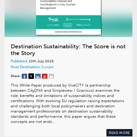
Destination Sustainability: The Score is not
the Story
Published:
10th July 2025
Host Destination:
Europe
Share:
This White Paper produced by VivaCITY (a partnership
between CityDNA and Simpleview / Granicus) examines the
role, benefits and limitations of sustainability indices and
certifications. With evolving EU regulation raising expectations
and challenging both local policymakers and destination
management professionals on destination sustainability
standards and performance, this paper argues that these
concepts are not ends…
READ MORE