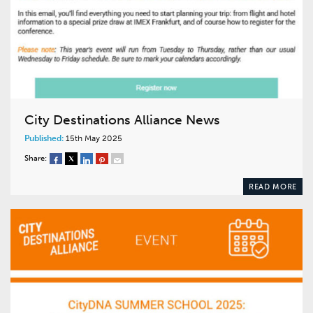
City Destinations Alliance News
Published:
15th May 2025
Share:
READ MORE