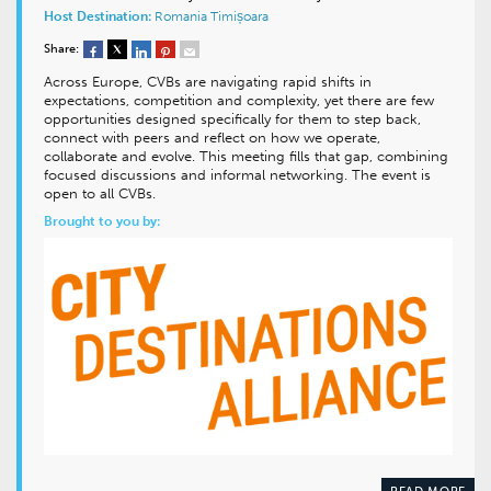
Host Destination:
Romania
Timișoara
Share:
Across Europe, CVBs are navigating rapid shifts in
expectations, competition and complexity, yet there are few
opportunities designed specifically for them to step back,
connect with peers and reflect on how we operate,
collaborate and evolve. This meeting fills that gap, combining
focused discussions and informal networking. The event is
open to all CVBs.
Brought to you by:
READ MORE