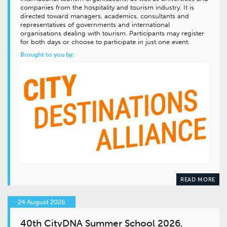
companies from the hospitality and tourism industry. It is
directed toward managers, academics, consultants and
representatives of governments and international
organisations dealing with tourism. Participants may register
for both days or choose to participate in just one event.
Brought to you by:
READ MORE
24 August 2026
40th CityDNA Summer School 2026,