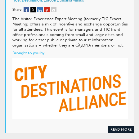
Host Destination:
Europe
Lithuania
Vilnius
Share:
The Visitor Experience Expert Meeting (formerly TIC Expert
Meeting) offers a mix of incentive and exchange opportunities
for all attendees. This event is for managers and TIC front
office professionals coming from small and large cities and
working for either public or private tourist information
organisations – whether they are CityDNA members or not.
Brought to you by:
READ MORE