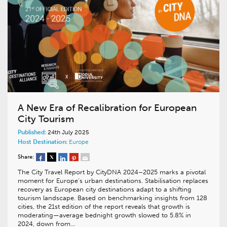
A New Era of Recalibration for European
City Tourism
Published:
24th July 2025
Host Destination:
Europe
Share:
The City Travel Report by CityDNA 2024–2025 marks a pivotal
moment for Europe’s urban destinations. Stabilisation replaces
recovery as European city destinations adapt to a shifting
tourism landscape. Based on benchmarking insights from 128
cities, the 21st edition of the report reveals that growth is
moderating—average bednight growth slowed to 5.8% in
2024, down from…