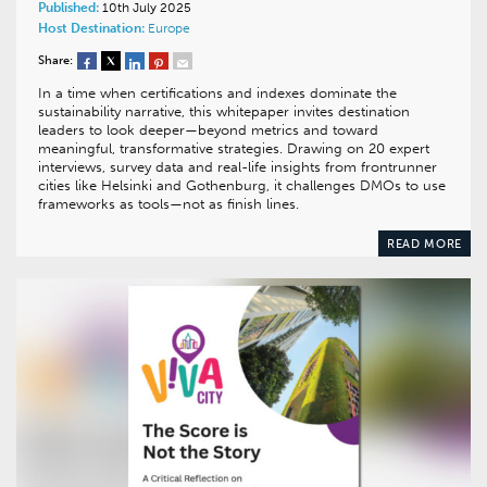
Published:
10th July 2025
Host Destination:
Europe
Share:
In a time when certifications and indexes dominate the
sustainability narrative, this whitepaper invites destination
leaders to look deeper—beyond metrics and toward
meaningful, transformative strategies. Drawing on 20 expert
interviews, survey data and real-life insights from frontrunner
cities like Helsinki and Gothenburg, it challenges DMOs to use
frameworks as tools—not as finish lines.
READ MORE