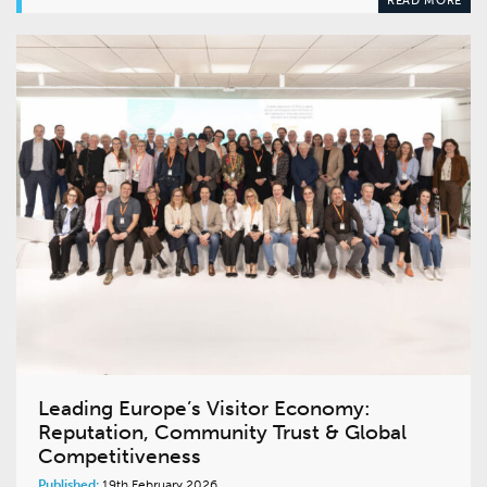
Leading Europe’s Visitor Economy:
Reputation, Community Trust & Global
Competitiveness
Published:
19th February 2026