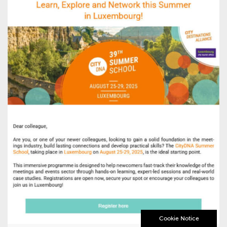
Cookie Notice