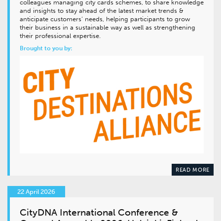
colleagues managing city cards schemes, to share knowledge
and insights to stay ahead of the latest market trends &
anticipate customers’ needs, helping participants to grow
their business in a sustainable way as well as strengthening
their professional expertise.
Brought to you by:
READ MORE
22 April 2026
CityDNA International Conference &