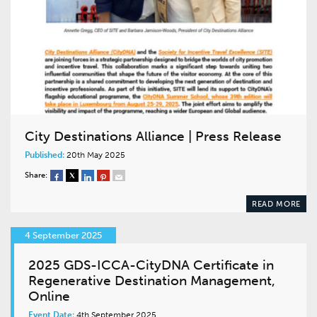
City Destinations Alliance | Press Release
Published:
20th May 2025
Share:
READ MORE
4 September 2025
2025 GDS-ICCA-CityDNA Certificate in
Regenerative Destination Management,
Online
Event Date:
4th September 2025