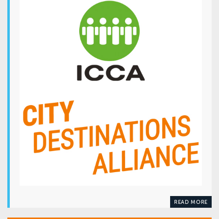
READ MORE