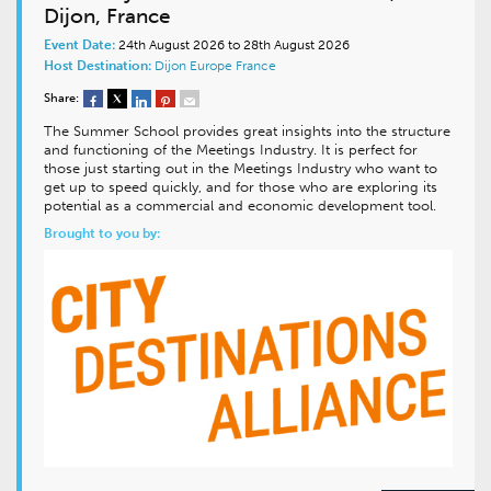
Dijon, France
Event Date:
24th August 2026 to 28th August 2026
Host Destination:
Dijon
Europe
France
Share:
The Summer School provides great insights into the structure
and functioning of the Meetings Industry. It is perfect for
those just starting out in the Meetings Industry who want to
get up to speed quickly, and for those who are exploring its
potential as a commercial and economic development tool.
Brought to you by: