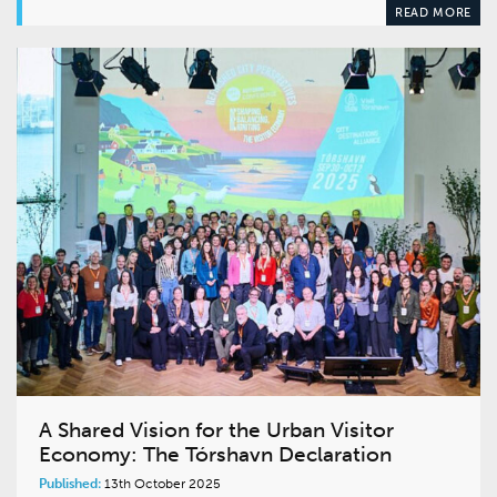
READ MORE
A Shared Vision for the Urban Visitor
Economy: The Tórshavn Declaration
Published:
13th October 2025