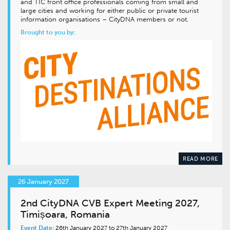
and TIC front office professionals coming from small and
large cities and working for either public or private tourist
information organisations – CityDNA members or not.
Brought to you by:
READ MORE
26 January 2027
2nd CityDNA CVB Expert Meeting 2027,
Timișoara, Romania
Event Date:
26th January 2027 to 27th January 2027