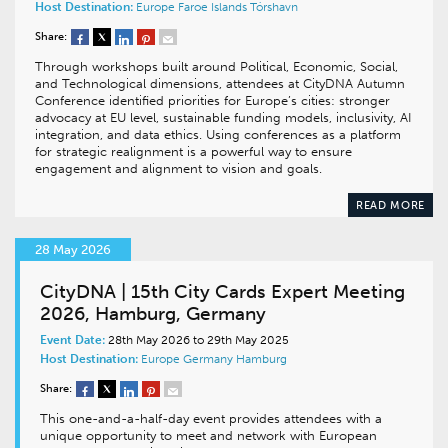
Host Destination:
Europe
Faroe Islands
Tórshavn
Share:
Through workshops built around Political, Economic, Social,
and Technological dimensions, attendees at CityDNA Autumn
Conference identified priorities for Europe’s cities: stronger
advocacy at EU level, sustainable funding models, inclusivity, AI
integration, and data ethics. Using conferences as a platform
for strategic realignment is a powerful way to ensure
engagement and alignment to vision and goals.
READ MORE
28 May 2026
CityDNA | 15th City Cards Expert Meeting
2026, Hamburg, Germany
Event Date:
28th May 2026 to 29th May 2025
Host Destination:
Europe
Germany
Hamburg
Share:
This one-and-a-half-day event provides attendees with a
unique opportunity to meet and network with European