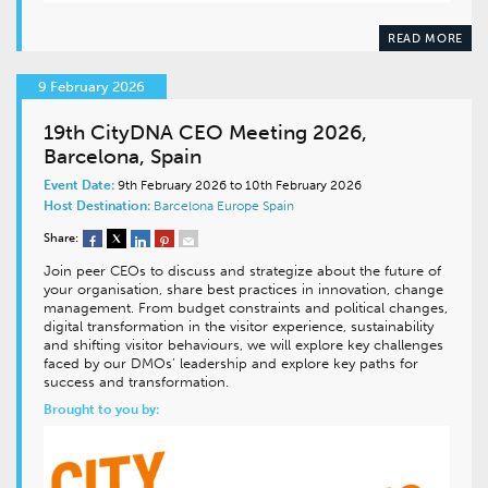
READ MORE
9 February 2026
19th CityDNA CEO Meeting 2026,
Barcelona, Spain
Event Date:
9th February 2026 to 10th February 2026
Host Destination:
Barcelona
Europe
Spain
Share:
Join peer CEOs to discuss and strategize about the future of
your organisation, share best practices in innovation, change
management. From budget constraints and political changes,
digital transformation in the visitor experience, sustainability
and shifting visitor behaviours, we will explore key challenges
faced by our DMOs’ leadership and explore key paths for
success and transformation.
Brought to you by: