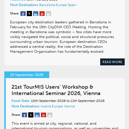
Host Destination:
Barcelona
Europe
Spain
Share:
European city destination leaders gathered in Barcelona in
February for the 19th CityDNA CEO Meeting. Hosting the
meeting in Barcelona was symbolic – few cities have more
visibly navigated the political, social and structural pressures
surrounding urban tourism. European destination CEOs
addressed a central reality: the role of the Destination
Management Organisation has fundamentally evolved.
READ MORE
10 September 2026
21st TourMIS Users’ Workshop &
International Seminar 2026, Vienna
Event Date:
10th September 2026 to 11th September 2026
Host Destination:
Austria
Europe
Vienna
Share:
This event is aimed at city, regional, national, and
international tourism organisations, as well as universities and