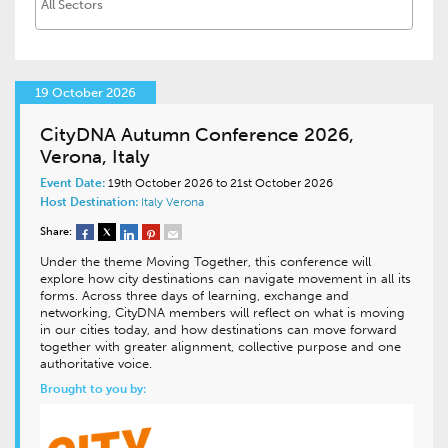
19 October 2026
CityDNA Autumn Conference 2026,
Verona, Italy
Event Date:
19th October 2026 to 21st October 2026
Host Destination:
Italy
Verona
Share:
Under the theme Moving Together, this conference will
explore how city destinations can navigate movement in all its
forms. Across three days of learning, exchange and
networking, CityDNA members will reflect on what is moving
in our cities today, and how destinations can move forward
together with greater alignment, collective purpose and one
authoritative voice.
Brought to you by: