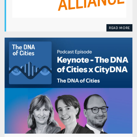
READ MORE