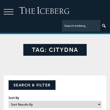
TAG:
CITYDNA
SEARCH & FILTER
Sort By