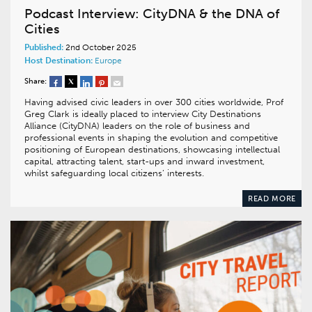
Podcast Interview: CityDNA & the DNA of
Cities
Published:
2nd October 2025
Host Destination:
Europe
Share:
Having advised civic leaders in over 300 cities worldwide, Prof
Greg Clark is ideally placed to interview City Destinations
Alliance (CityDNA) leaders on the role of business and
professional events in shaping the evolution and competitive
positioning of European destinations, showcasing intellectual
capital, attracting talent, start-ups and inward investment,
whilst safeguarding local citizens’ interests.
READ MORE