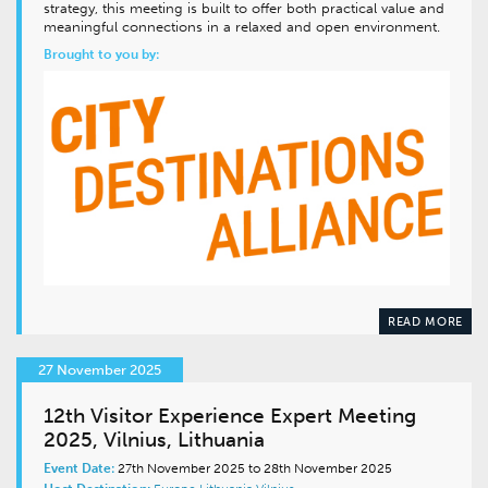
strategy, this meeting is built to offer both practical value and
meaningful connections in a relaxed and open environment.
Brought to you by:
READ MORE
27 November 2025
12th Visitor Experience Expert Meeting
2025, Vilnius, Lithuania
Event Date:
27th November 2025 to 28th November 2025