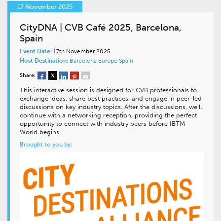
17 November 2025
CityDNA | CVB Café 2025, Barcelona,
Spain
Event Date:
17th November 2025
Host Destination:
Barcelona
Europe
Spain
Share:
This interactive session is designed for CVB professionals to
exchange ideas, share best practices, and engage in peer-led
discussions on key industry topics. After the discussions, we’ll
continue with a networking reception, providing the perfect
opportunity to connect with industry peers before IBTM
World begins.
Brought to you by: