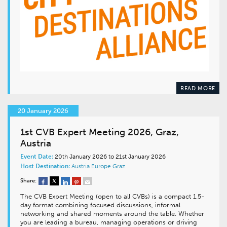
READ MORE
20 January 2026
1st CVB Expert Meeting 2026, Graz,
Austria
Event Date:
20th January 2026 to 21st January 2026
Host Destination:
Austria
Europe
Graz
Share:
The CVB Expert Meeting (open to all CVBs) is a compact 1.5-
day format combining focused discussions, informal
networking and shared moments around the table. Whether
you are leading a bureau, managing operations or driving