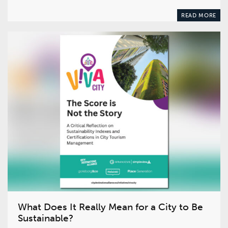
READ MORE
What Does It Really Mean for a City to Be
Sustainable?