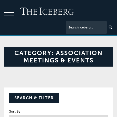
CATEGORY:
ASSOCIATION
MEETINGS & EVENTS
SEARCH & FILTER
Sort By