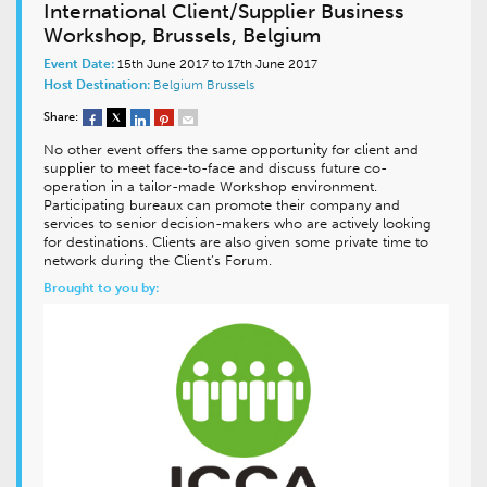
International Client/Supplier Business
Workshop, Brussels, Belgium
Event Date:
15th June 2017 to 17th June 2017
Host Destination:
Belgium
Brussels
Share:
No other event offers the same opportunity for client and
supplier to meet face-to-face and discuss future co-
operation in a tailor-made Workshop environment.
Participating bureaux can promote their company and
services to senior decision-makers who are actively looking
for destinations. Clients are also given some private time to
network during the Client’s Forum.
Brought to you by: