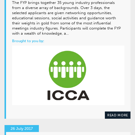
The FYP brings together 35 young industry professionals
from a diverse array of backgrounds. Over 3 days, the
selected applicants are given networking opportunities,
educational sessions, social activities and guidance worth
their weights in gold from some of the most influential
meetings industry figures. Participants will complete the FYP
with a wealth of knowledge, a…
Brought to you by:
READ MORE
26 July 2017