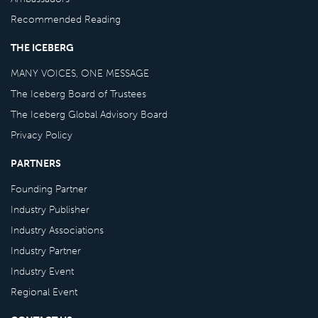
Recommended Reading
THE ICEBERG
MANY VOICES, ONE MESSAGE
The Iceberg Board of Trustees
The Iceberg Global Advisory Board
Privacy Policy
PARTNERS
Founding Partner
Industry Publisher
Industry Associations
Industry Partner
Industry Event
Regional Event