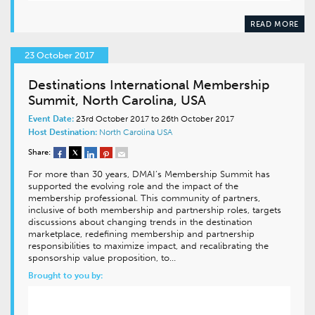
READ MORE
23 October 2017
Destinations International Membership
Summit, North Carolina, USA
Event Date:
23rd October 2017 to 26th October 2017
Host Destination:
North Carolina
USA
Share:
For more than 30 years, DMAI’s Membership Summit has
supported the evolving role and the impact of the
membership professional. This community of partners,
inclusive of both membership and partnership roles, targets
discussions about changing trends in the destination
marketplace, redefining membership and partnership
responsibilities to maximize impact, and recalibrating the
sponsorship value proposition, to…
Brought to you by: