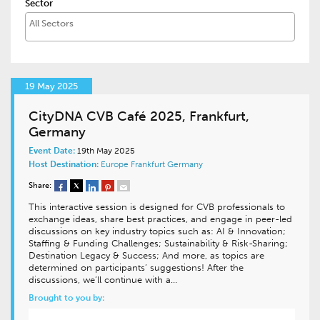
Sector
19 May 2025
CityDNA CVB Café 2025, Frankfurt,
Germany
Event Date:
19th May 2025
Host Destination:
Europe
Frankfurt
Germany
Share:
This interactive session is designed for CVB professionals to
exchange ideas, share best practices, and engage in peer-led
discussions on key industry topics such as: AI & Innovation;
Staffing & Funding Challenges; Sustainability & Risk-Sharing;
Destination Legacy & Success; And more, as topics are
determined on participants’ suggestions! After the
discussions, we’ll continue with a…
Brought to you by: