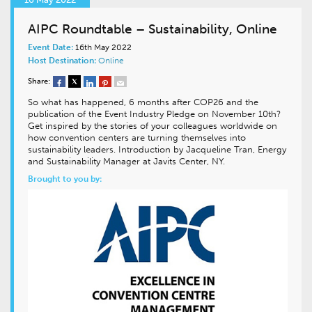
AIPC Roundtable – Sustainability, Online
Event Date:
16th May 2022
Host Destination:
Online
Share:
So what has happened, 6 months after COP26 and the
publication of the Event Industry Pledge on November 10th?
Get inspired by the stories of your colleagues worldwide on
how convention centers are turning themselves into
sustainability leaders. Introduction by Jacqueline Tran, Energy
and Sustainability Manager at Javits Center, NY.
Brought to you by: