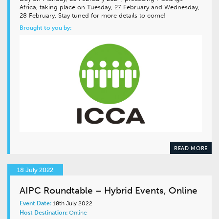
Africa, taking place on Tuesday, 27 February and Wednesday,
28 February. Stay tuned for more details to come!
Brought to you by:
READ MORE
18 July 2022
AIPC Roundtable – Hybrid Events, Online
Event Date:
18th July 2022
Host Destination:
Online