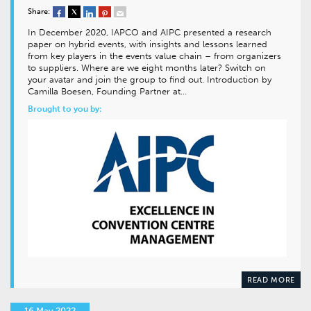
Share:
In December 2020, IAPCO and AIPC presented a research
paper on hybrid events, with insights and lessons learned
from key players in the events value chain – from organizers
to suppliers. Where are we eight months later? Switch on
your avatar and join the group to find out. Introduction by
Camilla Boesen, Founding Partner at…
Brought to you by:
READ MORE
16 May 2022