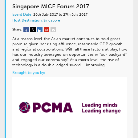
Singapore MICE Forum 2017
Event Date:
26th July 2017 to 27th July 2017
Host Destination:
Singapore
Share:
At a macro level, the Asian market continues to hold great
promise given her rising affluence, reasonable GDP growth
and regional collaborations. With all these factors at play, how
has our industry leveraged on opportunities in “our backyard”
and engaged our community? At a micro level, the rise of
technology is a double-edged sword – improving…
Brought to you by: