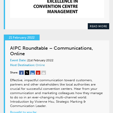
READ MORE
21 February 2022
AIPC Roundtable – Communications,
Online
Event Date:
21st February 2022
Host Destination:
Online
Share:
Effective, impactful communication toward customers,
partners and other stakeholders like local authorities are
crucial for successful convention centers. Hear from your
communication and marketing colleagues how they manage
to do so in an ever-changing multi-channel world.
Introduction by Vivienne Hsu, Strategic Marking &
Communication Leader.
Brought to you by: