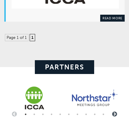
READ MORE
Page 1 of 1
1
PARTNERS