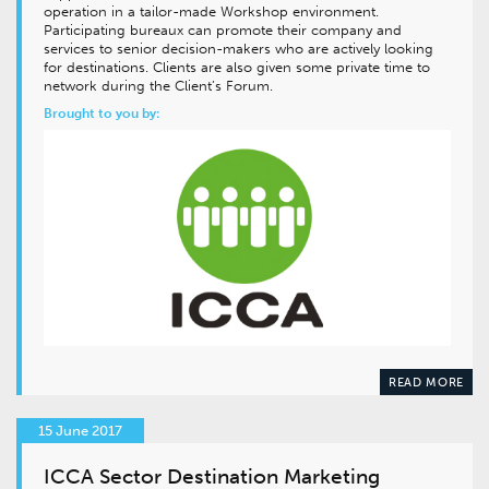
operation in a tailor-made Workshop environment.
Participating bureaux can promote their company and
services to senior decision-makers who are actively looking
for destinations. Clients are also given some private time to
network during the Client’s Forum.
Brought to you by:
READ MORE
15 June 2017
ICCA Sector Destination Marketing