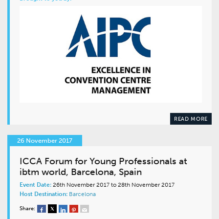
READ MORE
26 November 2017
ICCA Forum for Young Professionals at
ibtm world, Barcelona, Spain
Event Date:
26th November 2017 to 28th November 2017
Host Destination:
Barcelona
Share: