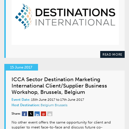
READ MORE
15 June 2017
ICCA Sector Destination Marketing
International Client/Supplier Business
Workshop, Brussels, Belgium
Event Date:
15th June 2017 to 17th June 2017
Host Destination:
Belgium
Brussels
Share:
No other event offers the same opportunity for client and
supplier to meet face-to-face and discuss future co-