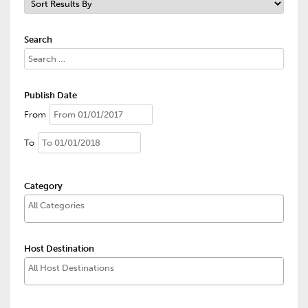
Search
Publish Date
From
To
Category
Host Destination