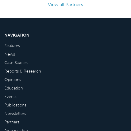
View all Partners
NAVIGATION
Features
News
Case Studies
Reports & Research
Opinions
Education
Events
Publications
Newsletters
Partners
Ambassadors