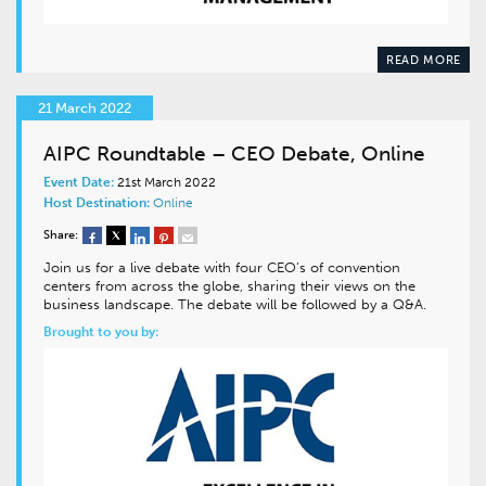
READ MORE
21 March 2022
AIPC Roundtable – CEO Debate, Online
Event Date:
21st March 2022
Host Destination:
Online
Share:
Join us for a live debate with four CEO’s of convention
centers from across the globe, sharing their views on the
business landscape. The debate will be followed by a Q&A.
Brought to you by: