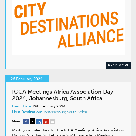
READ MORE
26 February 2024
ICCA Meetings Africa Association Day
2024, Johannesburg, South Africa
Event Date:
26th February 2024
Host Destination:
Johannesburg
South Africa
Share:
Mark your calendars for the ICCA Meetings Africa Association
Day on Monday, 26 February 2024, preceding Meetings