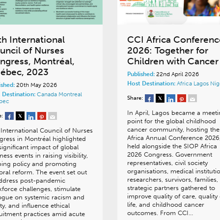
th International
CCI Africa Conferenc
uncil of Nurses
2026: Together for
ngress, Montréal,
Children with Cancer
ébec, 2023
Published:
22nd April 2026
Host Destination:
Africa
Lagos
Nig
ished:
20th May 2026
 Destination:
Canada
Montreal
Share:
bec
In April, Lagos became a meet
e:
point for the global childhood
cancer community, hosting the
International Council of Nurses
Africa Annual Conference 2026
ress in Montréal highlighted
held alongside the SIOP Africa
significant impact of global
2026 Congress. Government
ness events in raising visibility,
representatives, civil society
ing policy and promoting
organisations, medical instituti
oral reform. The event set out
researchers, survivors, families
address post-pandemic
strategic partners gathered to
force challenges, stimulate
improve quality of care, quality 
ogue on systemic racism and
life, and childhood cancer
ty, and influence ethical
outcomes. From CCI…
uitment practices amid acute