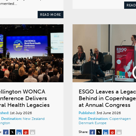
gmented…
READ
READ MORE
llington WONCA
ESGO Leaves a Lega
nference Delivers
Behind in Copenhag
ral Health Legacies
at Annual Congress
ished:
1st July 2026
Published:
3rd June 2026
 Destination:
New Zealand
Host Destination:
Copenhagen
ington
Denmark
Europe
e:
Share: