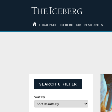
HOMEPAGE
ICEBERG HUB
RESOURCES
SEARCH & FILTER
Sort By