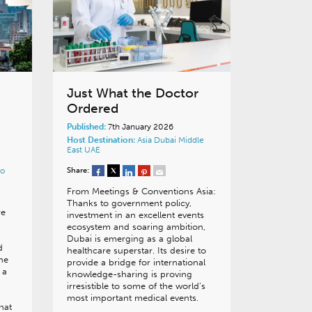
Just What the Doctor
Ordered
Published:
7th January 2026
Host Destination:
Asia
Dubai
Middle
East
UAE
Share:
o
From Meetings & Conventions Asia:
Thanks to government policy,
re
investment in an excellent events
ecosystem and soaring ambition,
Dubai is emerging as a global
d
healthcare superstar. Its desire to
the
provide a bridge for international
 a
knowledge-sharing is proving
irresistible to some of the world’s
most important medical events.
hat