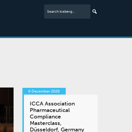
6 December 2026
ICCA Association
Pharmaceutical
Compliance
Masterclass,
Düsseldorf, Germany