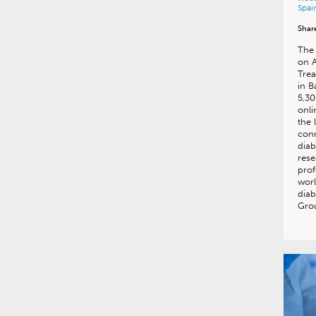
Spai
Shar
The 
on 
Trea
in B
5,30
onl
the 
conn
diab
rese
prof
worl
diab
Gro