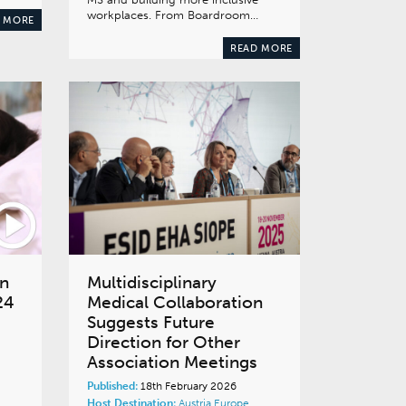
workplaces. From Boardroom…
 MORE
READ MORE
rn
Multidisciplinary
24
Medical Collaboration
Suggests Future
Direction for Other
Association Meetings
Published:
18th February 2026
Host Destination:
Austria
Europe