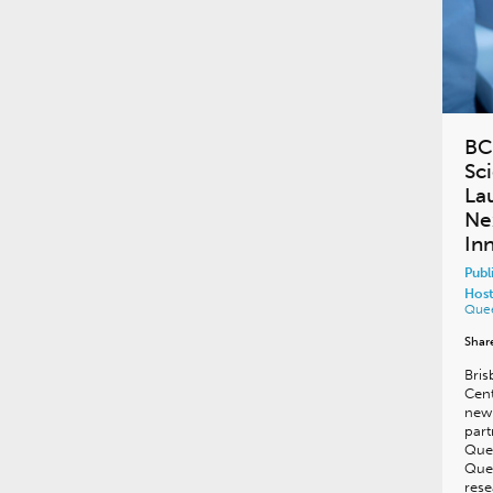
BC
Sc
La
Ne
In
Publ
Host
Que
Shar
Bris
Cen
new 
part
Que
Quee
rese