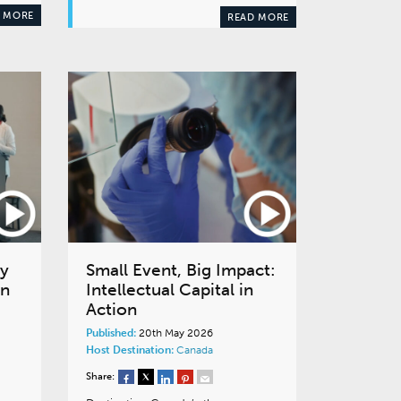
 MORE
READ MORE
cy
Small Event, Big Impact:
en
Intellectual Capital in
Action
Published:
20th May 2026
Host Destination:
Canada
Share: