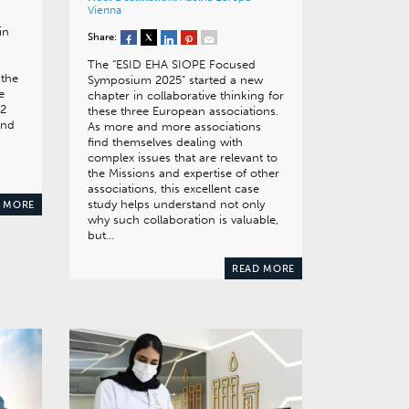
Vienna
in
Share:
The “ESID EHA SIOPE Focused
 the
Symposium 2025” started a new
e
chapter in collaborative thinking for
 2
these three European associations.
and
As more and more associations
find themselves dealing with
complex issues that are relevant to
the Missions and expertise of other
associations, this excellent case
study helps understand not only
 MORE
why such collaboration is valuable,
but…
READ MORE