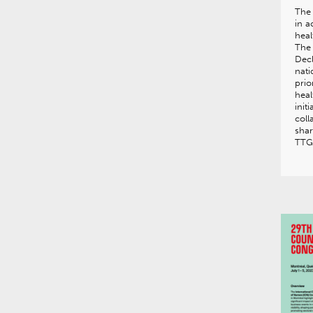
The
in a
heal
The
Decl
nati
prio
heal
init
coll
shar
TTG