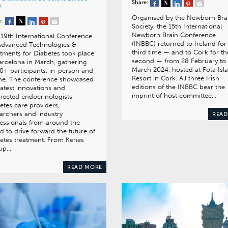
Share:
n
Organised by the Newborn Bra
e:
Society, the 15th International
Newborn Brain Conference
19th International Conference
(INBBC) returned to Ireland for
Advanced Technologies &
third time — and to Cork for th
tments for Diabetes took place
second — from 28 February to
arcelona in March, gathering
March 2024, hosted at Fota Isl
0+ participants, in-person and
Resort in Cork. All three Irish
ine. The conference showcased
editions of the INBBC bear the
latest innovations and
imprint of host committee…
ected endocrinologists,
etes care providers,
archers and industry
READ
essionals from around the
d to drive forward the future of
etes treatment. From Kenes
up…
READ MORE