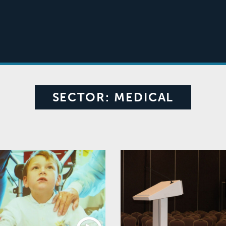
SECTOR:
MEDICAL