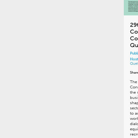
29
Co
Co
Qu
Publ
Host
Que
Shar
The 
Cong
the 
busi
shap
sect
to 
work
dial
equi
recr