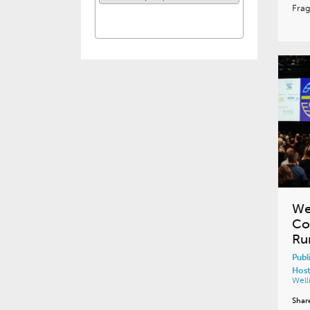
Fra
We
Co
Ru
Publ
Host
Well
Shar