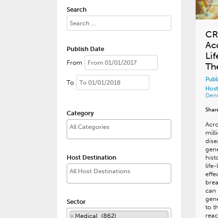
Search
CR
Ac
Publish Date
Li
From
Th
Publ
To
Host
Den
Shar
Category
Acr
mill
dise
gene
Host Destination
hist
life
effe
bre
can 
gene
Sector
to t
reac
×
Medical (862)