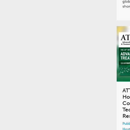
glob
shor
AT
Ho
Co
Te
Re
Publ
Host