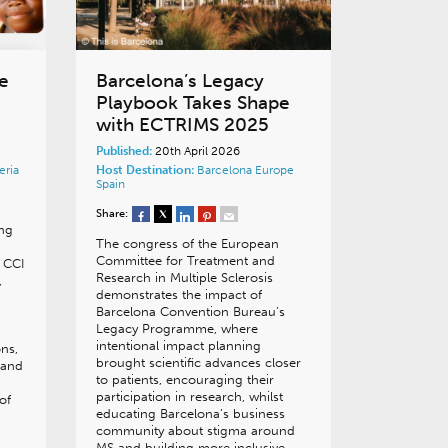
e
Barcelona’s Legacy
Playbook Takes Shape
with ECTRIMS 2025
Published:
20th April 2026
eria
Host Destination:
Barcelona
Europe
Spain
Share:
ing
The congress of the European
Committee for Treatment and
 CCI
Research in Multiple Sclerosis
,
demonstrates the impact of
Barcelona Convention Bureau’s
Legacy Programme, where
intentional impact planning
ons,
brought scientific advances closer
, and
to patients, encouraging their
participation in research, whilst
of
educating Barcelona’s business
community about stigma around
MS and building more inclusive