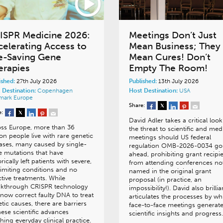
ISPR Medicine 2026:
Meetings Don’t Just
celerating Access to
Mean Business; They
fe-Saving Gene
Mean Cures! Don’t
erapies
Empty The Room!
ished:
27th July 2026
Published:
13th July 2026
 Destination:
Copenhagen
Host Destination:
USA
mark
Europe
Share:
e:
David Adler takes a critical look
oss Europe, more than 36
the threat to scientific and med
ion people live with rare genetic
meetings should US federal
ases, many caused by single-
regulation OMB-2026-0034 go
 mutations that have
ahead, prohibiting grant recipi
orically left patients with severe,
from attending conferences no
-limiting conditions and no
named in the original grant
ctive treatments. While
proposal (in practice, an
akthrough CRISPR technology
impossibility!). David also brillia
now correct faulty DNA to treat
articulates the processes by wh
tic causes, there are barriers
face-to-face meetings generat
hese scientific advances
scientific insights and progress.
hing everyday clinical practice.