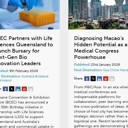
EC Partners with Life
Diagnosing Macao’s
iences Queensland to
Hidden Potential as a
unch Bursary for
Medical Congress
xt-Gen Bio
Powerhouse
novation Leaders
Published:
23rd January 2026
Host Destination:
Asia
China
Maca
ished:
9th February 2026
 Destination:
Australia
Brisbane
Share:
ensland
From M&C/Asia: In an era whe
e:
medical conferences are
indispensable platforms for
bane Convention & Exhibition
collaboration, peer learning an
tre (BCEC) has announced a
the cross-pollination of ideas, 
30th Birthday initiative in
choice of host city has become
nership with Life Sciences
strategic decision rather than a
ensland (LSQ) to support
logistical one. Recent landmark
nsland and Australia’s
gatherings are demonstrating t
arch and commercial uptake in