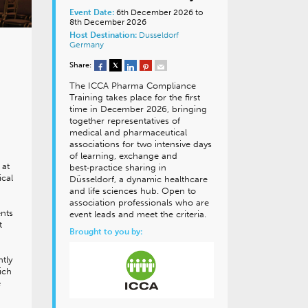
Event Date:
6th December 2026 to
8th December 2026
Host Destination:
Dusseldorf
Germany
Share:
The ICCA Pharma Compliance
Training takes place for the first
time in December 2026, bringing
together representatives of
medical and pharmaceutical
associations for two intensive days
of learning, exchange and
 at
best‑practice sharing in
ical
Düsseldorf, a dynamic healthcare
and life sciences hub. Open to
association professionals who are
ents
event leads and meet the criteria.
t
Brought to you by:
ntly
ich
e