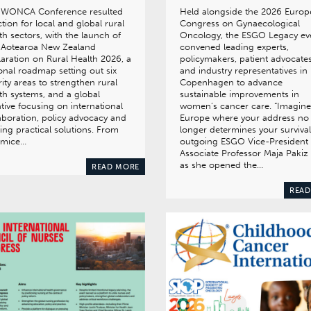
 WONCA Conference resulted
Held alongside the 2026 Euro
ction for local and global rural
Congress on Gynaecological
th sectors, with the launch of
Oncology, the ESGO Legacy ev
 Aotearoa New Zealand
convened leading experts,
aration on Rural Health 2026, a
policymakers, patient advocate
onal roadmap setting out six
and industry representatives in
rity areas to strengthen rural
Copenhagen to advance
th systems, and a global
sustainable improvements in
iative focusing on international
women’s cancer care. “Imagine
aboration, policy advocacy and
Europe where your address no
ing practical solutions. From
longer determines your survival
mice…
outgoing ESGO Vice-President
Associate Professor Maja Pakiz 
as she opened the…
READ MORE
READ