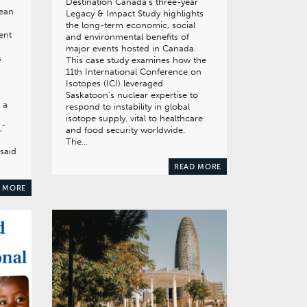
Destination Canada’s three-year
pean
Legacy & Impact Study highlights
the long-term economic, social
ent
and environmental benefits of
major events hosted in Canada.
s
This case study examines how the
11th International Conference on
Isotopes (ICI) leveraged
Saskatoon’s nuclear expertise to
 a
respond to instability in global
isotope supply, vital to healthcare
,”
and food security worldwide.
The…
said
READ MORE
 MORE