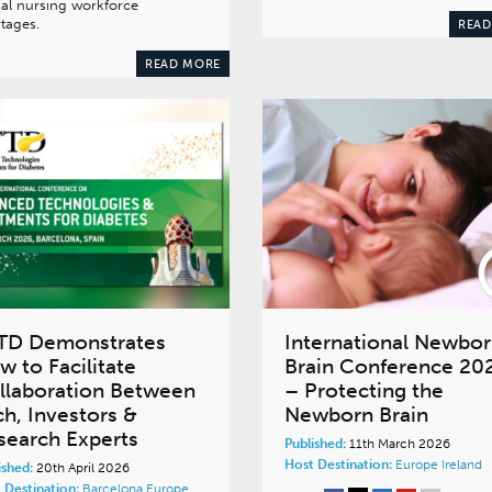
al nursing workforce
tages.
READ
READ MORE
TD Demonstrates
International Newbo
w to Facilitate
Brain Conference 20
llaboration Between
– Protecting the
ch, Investors &
Newborn Brain
search Experts
Published:
11th March 2026
Host Destination:
Europe
Ireland
ished:
20th April 2026
 Destination:
Barcelona
Europe